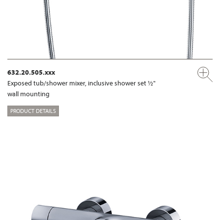
632.20.505.xxx
Exposed tub/shower mixer, inclusive shower set ½"
wall mounting
PRODUCT DETAILS