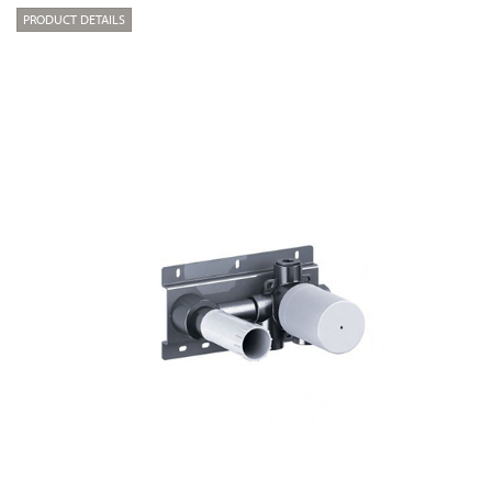
PRODUCT DETAILS