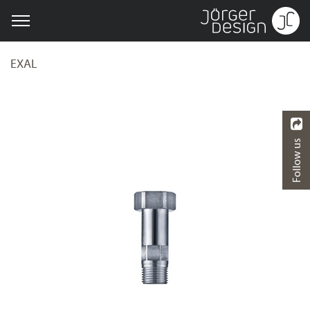
EXAL
Follow us