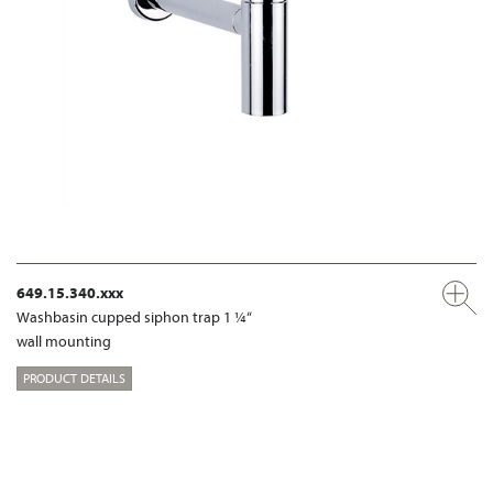
649.15.340.xxx
Washbasin cupped siphon trap 1 ¼“
wall mounting
PRODUCT DETAILS