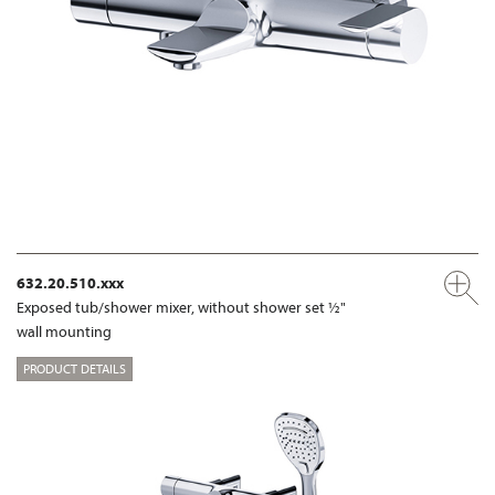
632.20.510.xxx
Exposed tub/shower mixer, without shower set ½"
wall mounting
PRODUCT DETAILS