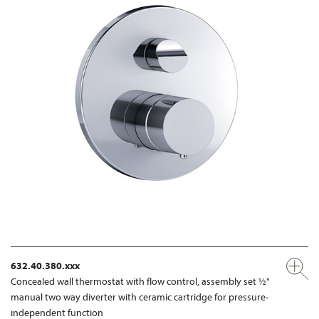
632.40.380.xxx
Concealed wall thermostat with flow control, assembly set ½"
manual two way diverter with ceramic cartridge for pressure-
independent function