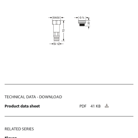
TECHNICAL DATA - DOWNLOAD
Product data sheet
PDF
41 KB
RELATED SERIES