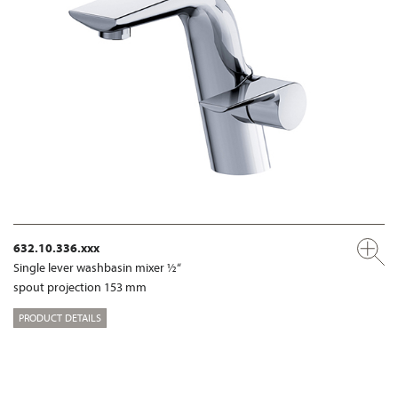
632.10.336.xxx
Single lever washbasin mixer ½“
spout projection 153 mm
PRODUCT DETAILS