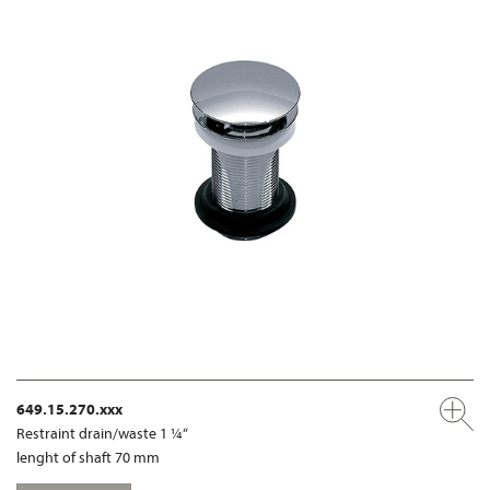
649.15.270.xxx
Restraint drain/waste 1 ¼“
lenght of shaft 70 mm