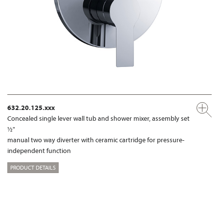
632.20.125.xxx
Concealed single lever wall tub and shower mixer, assembly set
½"
manual two way diverter with ceramic cartridge for pressure-
independent function
PRODUCT DETAILS