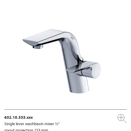
632.10.333.xxx
Single lever washbasin mixer ½“
spout projection 153 mm