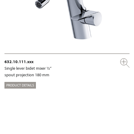
632.10.111.xxx
Single lever bidet mixer ½“
spout projection 180 mm
PRODUCT DETAILS