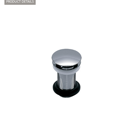
PRODUCT DETAILS