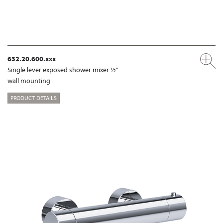
632.20.600.xxx
Single lever exposed shower mixer ½"
wall mounting
PRODUCT DETAILS