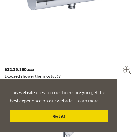
632.20.250.xxx
Exposed shower thermostat ½"
wall mounting
This website uses cookies to ensure you get the
PRODUCT DETAILS
best experience on our website.
Learn more
Got it!