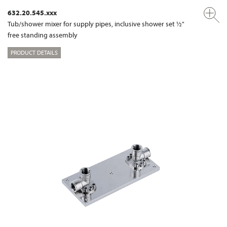
632.20.545.xxx
Tub/shower mixer for supply pipes, inclusive shower set ½"
free standing assembly
PRODUCT DETAILS