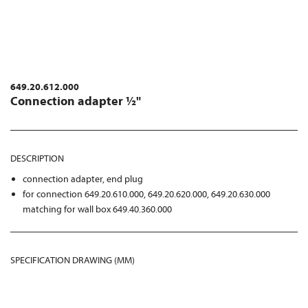
649.20.612.000
Connection adapter ½"
DESCRIPTION
connection adapter, end plug
for connection 649.20.610.000, 649.20.620.000, 649.20.630.000
matching for wall box 649.40.360.000
SPECIFICATION DRAWING (MM)