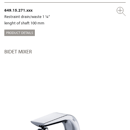
649.15.271.xxx
Restraint drain/waste 1 ¼“
lenght of shaft 100 mm
PRODUCT DETAILS
BIDET MIXER