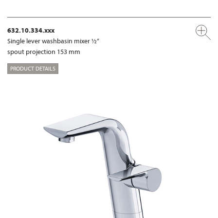
632.10.334.xxx
Single lever washbasin mixer ½“
spout projection 153 mm
PRODUCT DETAILS