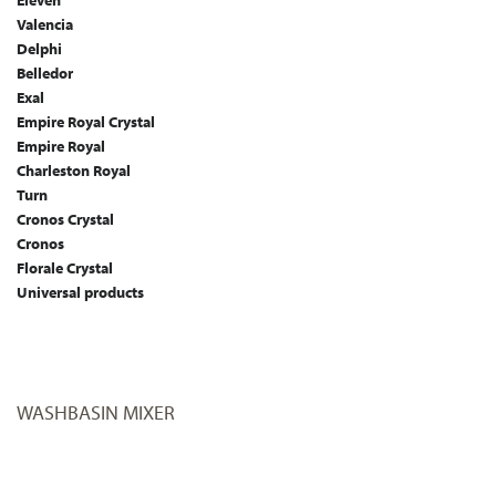
Eleven
Valencia
Delphi
Belledor
Exal
Empire Royal Crystal
Empire Royal
Charleston Royal
Turn
Cronos Crystal
Cronos
Florale Crystal
Universal products
WASHBASIN MIXER