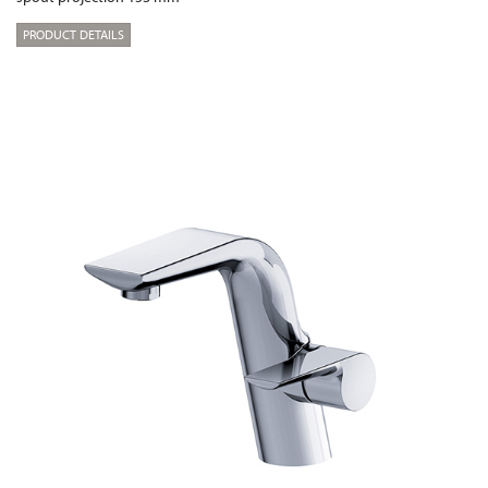
PRODUCT DETAILS