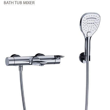
BATH TUB MIXER