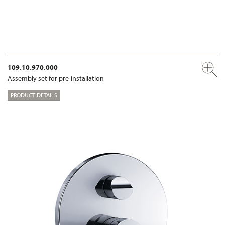
109.10.970.000
Assembly set for pre-installation
PRODUCT DETAILS