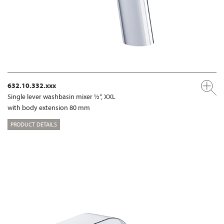
632.10.332.xxx
Single lever washbasin mixer ½“, XXL
with body extension 80 mm
PRODUCT DETAILS