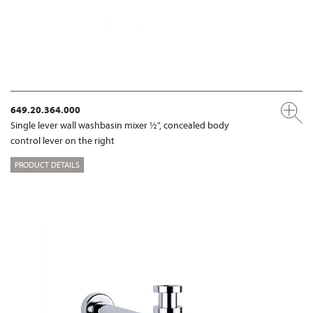
649.20.364.000
Single lever wall washbasin mixer ½", concealed body
control lever on the right
PRODUCT DETAILS