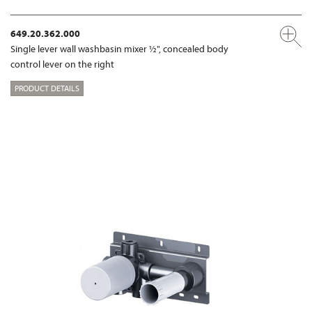
649.20.362.000
Single lever wall washbasin mixer ½", concealed body
control lever on the right
PRODUCT DETAILS