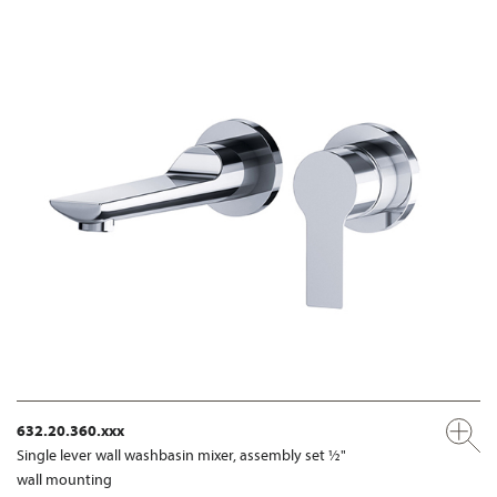
632.20.360.xxx
Single lever wall washbasin mixer, assembly set ½"
wall mounting