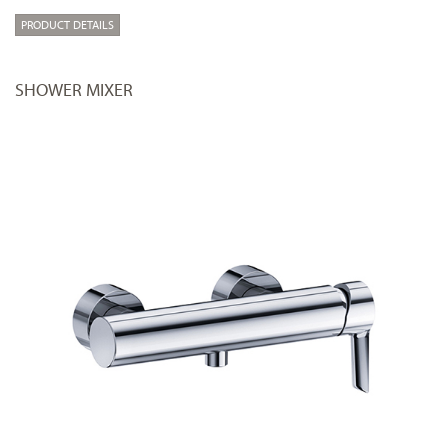
PRODUCT DETAILS
SHOWER MIXER