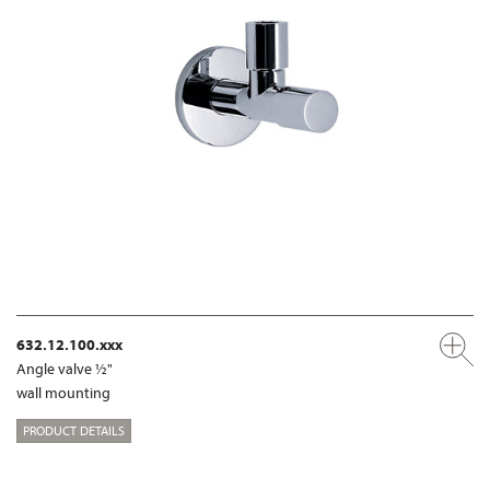
632.12.100.xxx
Angle valve ½"
wall mounting
PRODUCT DETAILS