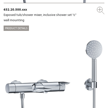
632.20.500.xxx
Exposed tub/shower mixer, inclusive shower set ½"
wall mounting
PRODUCT DETAILS