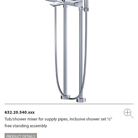
632.20.540.xxx
Tub/shower mixer for supply pipes, inclusive shower set ½"
free standing assembly
PRODUCT DETAILS