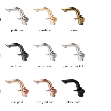
platinum
sunshine
bronze
mink matt
satin nickel
polished nickel
rose gold
rose gold matt
black matt