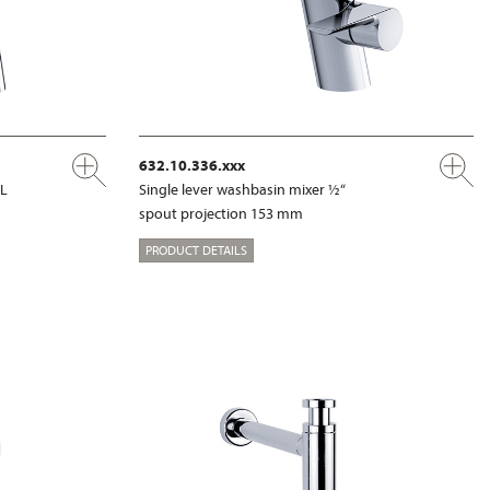
632.10.336.xxx
XL
Single lever washbasin mixer ½“
spout projection 153 mm
PRODUCT DETAILS