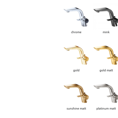
chrome
mink
gold
gold matt
sunshine matt
platinum matt