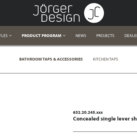
YLES
PRODUCT PROGRAM
NEWS
PROJECTS
DEALE
BATHROOM TAPS & ACCESSORIES
KITCHEN TAPS
632.20.245.xxx
Concealed single lever s