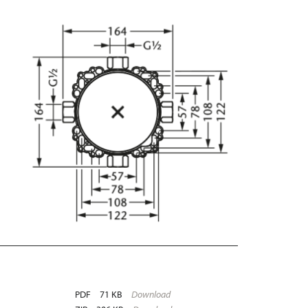
PDF
71 KB
Download