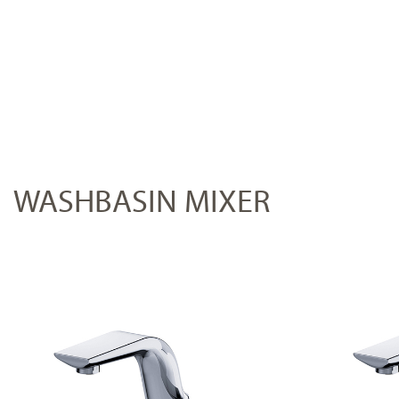
WASHBASIN MIXER