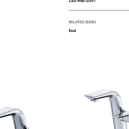
CAD files (DXF)
RELATED SERIES
Exal