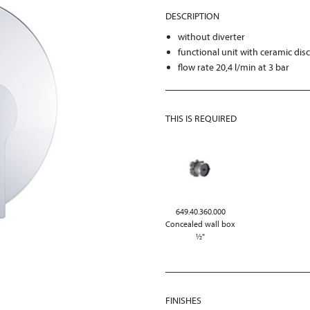
DESCRIPTION
without diverter
functional unit with ceramic dis
flow rate 20,4 l/min at 3 bar
THIS IS REQUIRED
649.40.360.000
Concealed wall box
½"
FINISHES