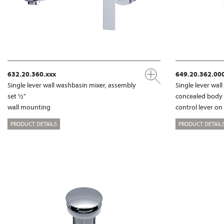
632.20.360.xxx
649.20.362.00
Single lever wall washbasin mixer, assembly
Single lever wal
set ½"
concealed body
wall mounting
control lever on
PRODUCT DETAILS
PRODUCT DETAIL