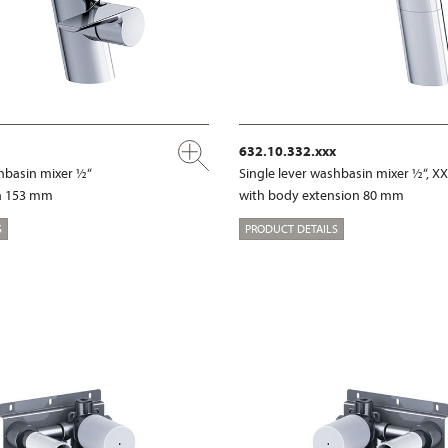
632.10.332.xxx
shbasin mixer ½“
Single lever washbasin mixer ½“, X
on 153 mm
with body extension 80 mm
S
PRODUCT DETAILS