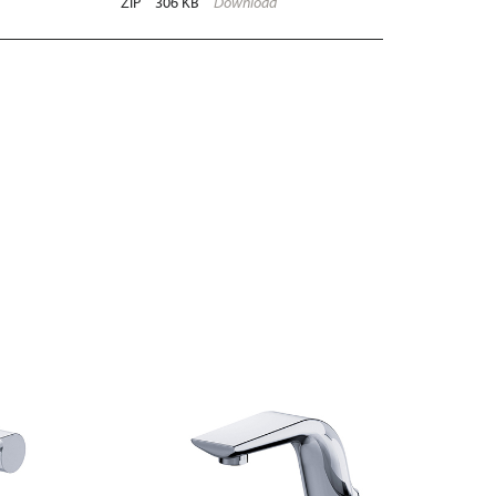
ZIP
306 KB
Download