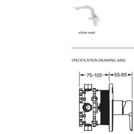
white matt
SPECIFICATION DRAWING (MM)