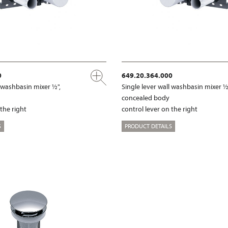
0
649.20.364.000
l washbasin mixer ½",
Single lever wall washbasin mixer ½
concealed body
 the right
control lever on the right
S
PRODUCT DETAILS