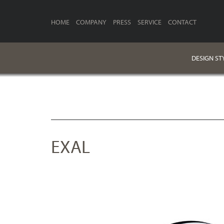
HOME
COMPANY
PRESS
SERVICE
CONTACT
DESIGN ST
EXAL