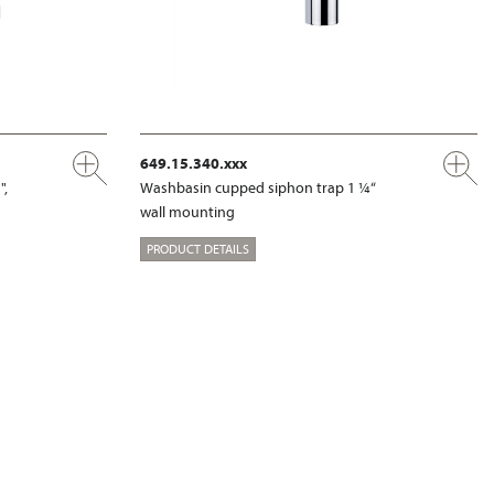
649.15.340.xxx
",
Washbasin cupped siphon trap 1 ¼“
wall mounting
PRODUCT DETAILS