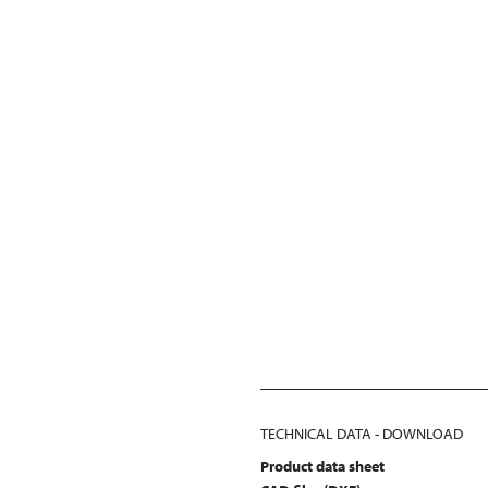
TECHNICAL DATA - DOWNLOAD
Product data sheet