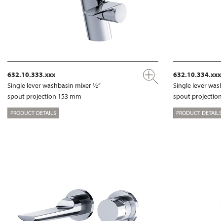
632.10.333.xxx
632.10.334.xxx
Single lever washbasin mixer ½“
Single lever wa
spout projection 153 mm
spout projecti
PRODUCT DETAILS
PRODUCT DETAIL