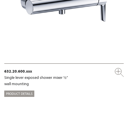
632.20.600.xxx
Single lever exposed shower mixer ½"
wall mounting
PRODUCT DETAILS