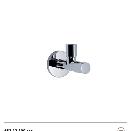
632.12.100.xxx