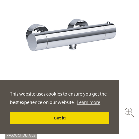
This website uses cookies to ensure you get the
best experience on our website.
Learn more
632.20.250.xxx
Exposed shower thermostat ½"
Got it!
wall mounting
PRODUCT DETAILS