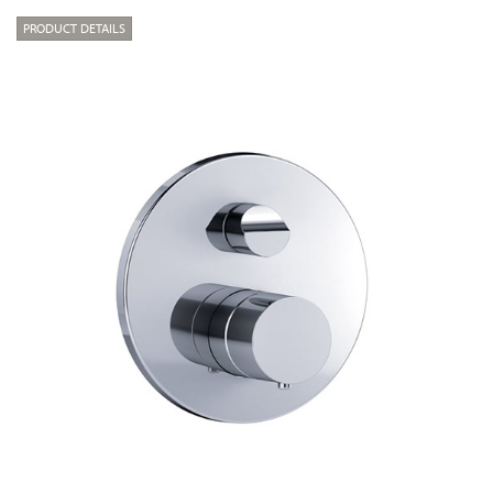
PRODUCT DETAILS