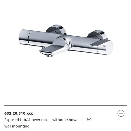
632.20.510.xxx
Exposed tub/shower mixer, without shower set ½"
wall mounting