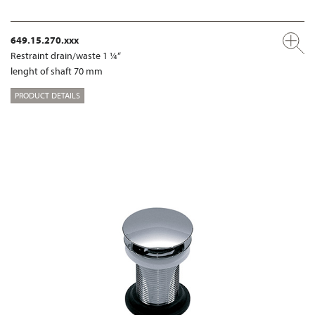
649.15.270.xxx
Restraint drain/waste 1 ¼“
lenght of shaft 70 mm
PRODUCT DETAILS