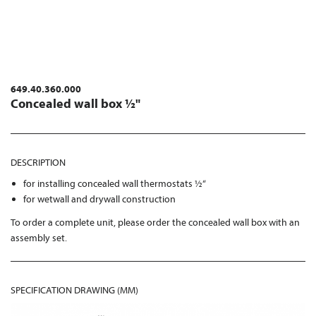
649.40.360.000
Concealed wall box ½"
DESCRIPTION
for installing concealed wall thermostats ½“
for wetwall and drywall construction
To order a complete unit, please order the concealed wall box with an
assembly set.
SPECIFICATION DRAWING (MM)