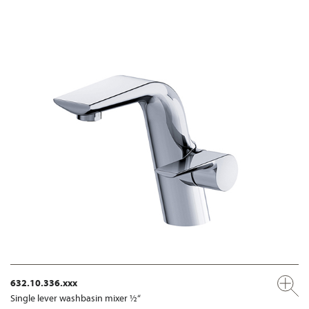
632.10.336.xxx
Single lever washbasin mixer ½“