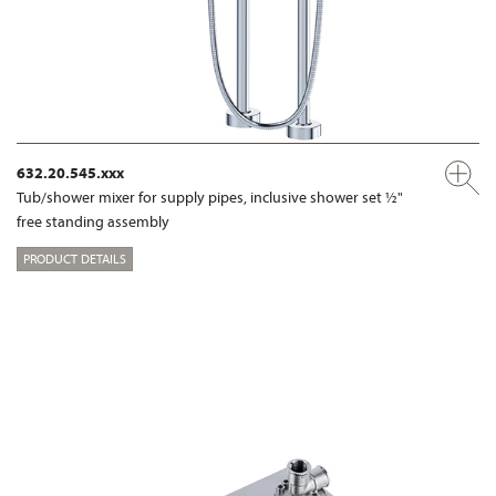
632.20.545.xxx
Tub/shower mixer for supply pipes, inclusive shower set ½"
free standing assembly
PRODUCT DETAILS