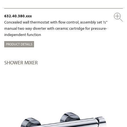
632.40.380.xxx
Concealed wall thermostat with flow control, assembly set ½"
manual two way diverter with ceramic cartridge for pressure-
independent function
PRODUCT DETAILS
SHOWER MIXER