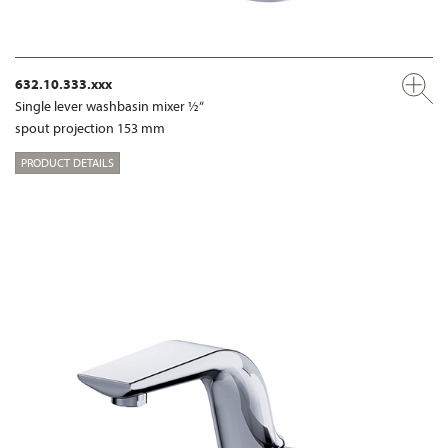
632.10.333.xxx
Single lever washbasin mixer ½“
spout projection 153 mm
PRODUCT DETAILS