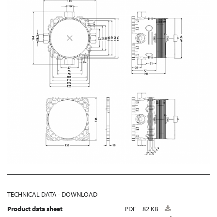
TECHNICAL DATA - DOWNLOAD
Product data sheet
PDF
82 KB