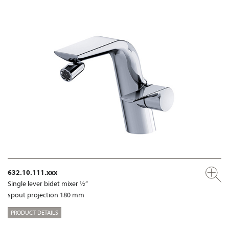
632.10.111.xxx
Single lever bidet mixer ½“
spout projection 180 mm
PRODUCT DETAILS