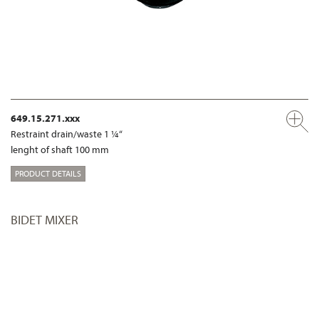
649.15.271.xxx
Restraint drain/waste 1 ¼“
lenght of shaft 100 mm
PRODUCT DETAILS
BIDET MIXER