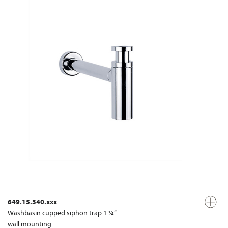
649.15.340.xxx
Washbasin cupped siphon trap 1 ¼“
wall mounting