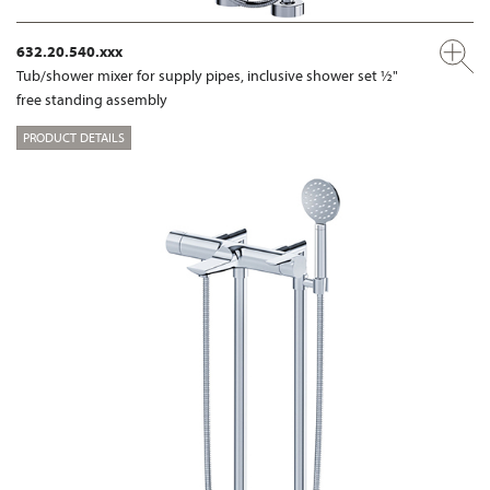
632.20.540.xxx
Tub/shower mixer for supply pipes, inclusive shower set ½"
free standing assembly
PRODUCT DETAILS