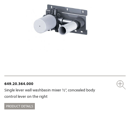
649.20.364.000
Single lever wall washbasin mixer ½", concealed body
control lever on the right
PRODUCT DETAILS