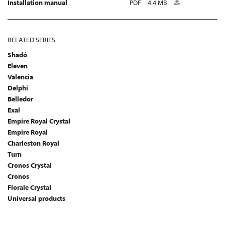
Installation manual
PDF
4.4 MB
RELATED SERIES
Shadó
Eleven
Valencia
Delphi
Belledor
Exal
Empire Royal Crystal
Empire Royal
Charleston Royal
Turn
Cronos Crystal
Cronos
Florale Crystal
Universal products