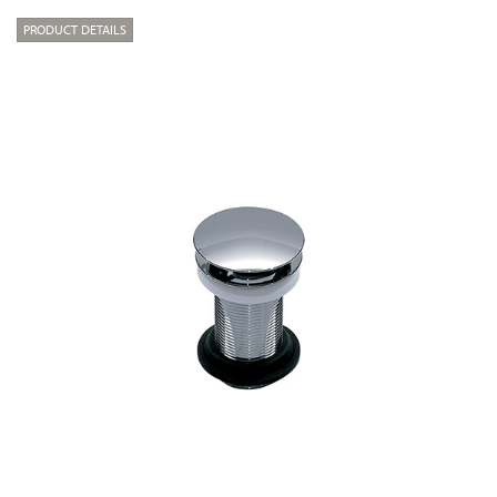
PRODUCT DETAILS