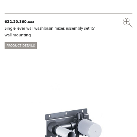
632.20.360.xxx
Single lever wall washbasin mixer, assembly set ½"
wall mounting
PRODUCT DETAILS