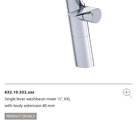
632.10.332.xxx
Single lever washbasin mixer ½“, XXL
with body extension 80 mm
PRODUCT DETAILS