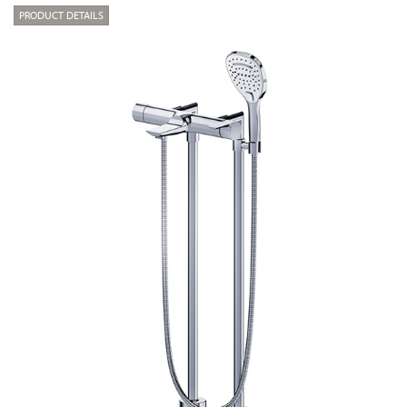
PRODUCT DETAILS