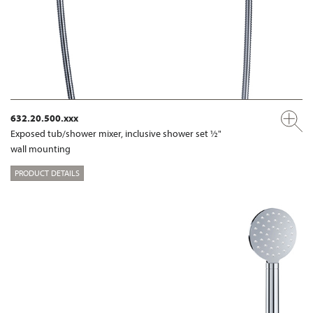
632.20.500.xxx
Exposed tub/shower mixer, inclusive shower set ½"
wall mounting
PRODUCT DETAILS