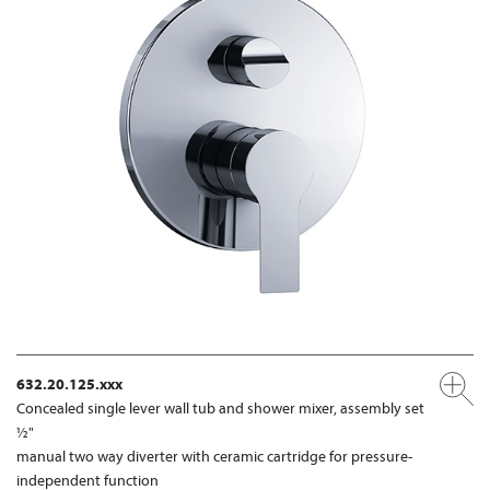
632.20.125.xxx
Concealed single lever wall tub and shower mixer, assembly set
½"
manual two way diverter with ceramic cartridge for pressure-
independent function