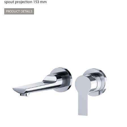
spout projection 153 mm
PRODUCT DETAILS