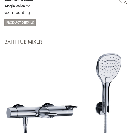
Angle valve ½"
wall mounting
PRODUCT DETAILS
BATH TUB MIXER