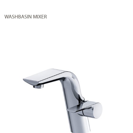
WASHBASIN MIXER