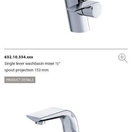
632.10.334.xxx
Single lever washbasin mixer ½“
spout projection 153 mm
PRODUCT DETAILS