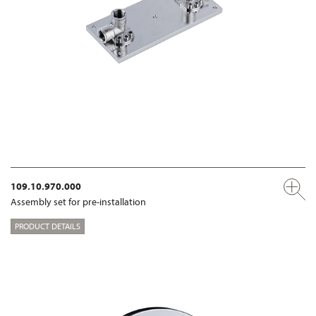
109.10.970.000
Assembly set for pre-installation
PRODUCT DETAILS