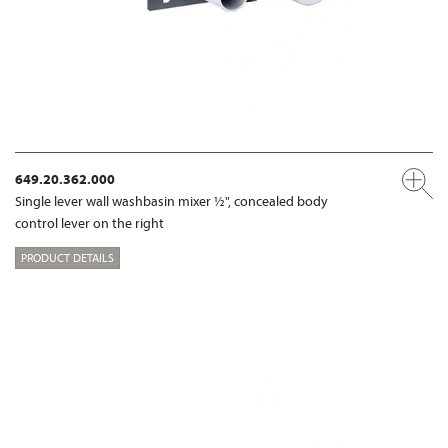
649.20.362.000
Single lever wall washbasin mixer ½", concealed body
control lever on the right
PRODUCT DETAILS