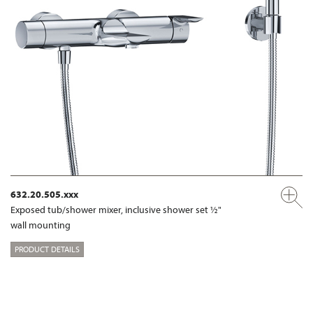
632.20.505.xxx
Exposed tub/shower mixer, inclusive shower set ½"
wall mounting
PRODUCT DETAILS