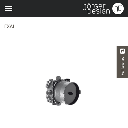
EXAL
Follow us