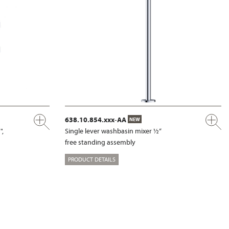
638.10.854.xxx-AA
NEW
",
Single lever washbasin mixer ½“
free standing assembly
PRODUCT DETAILS