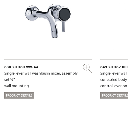
638.20.360.xxx-AA
649.20.362.00
Single lever wall washbasin mixer, assembly
Single lever wal
set ½"
concealed body
wall mounting
control lever on
PRODUCT DETAILS
PRODUCT DETAIL