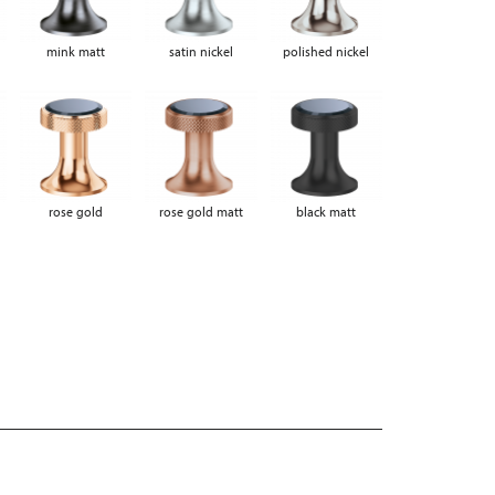
mink matt
satin nickel
polished nickel
rose gold
rose gold matt
black matt