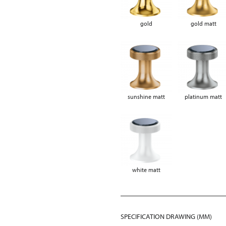
gold
gold matt
sunshine matt
platinum matt
white matt
SPECIFICATION DRAWING (MM)