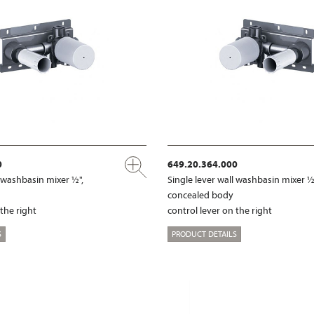
0
649.20.364.000
l washbasin mixer ½",
Single lever wall washbasin mixer ½
concealed body
 the right
control lever on the right
S
PRODUCT DETAILS