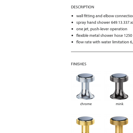
DESCRIPTION
wall fitting and elbow connecti
spray hand shower 649.13.337.x
one jet, push-lever operation
flexible metal shower hose 125
flow rate with water limitation 6
FINISHES
chrome
mink