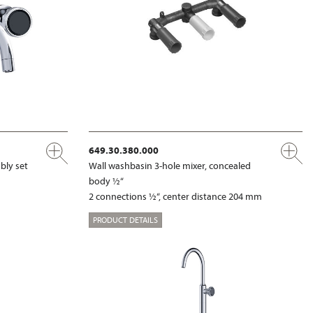
649.30.380.000
bly set
Wall washbasin 3-hole mixer, concealed
body ½“
2 connections ½“, center distance 204 mm
PRODUCT DETAILS