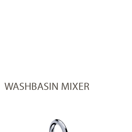
WASHBASIN MIXER