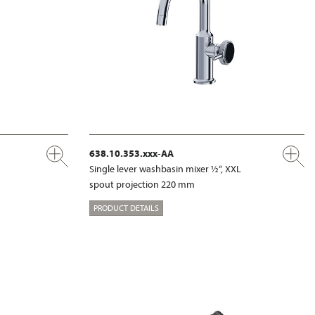
638.10.353.xxx-AA
Single lever washbasin mixer ½“, XXL
spout projection 220 mm
PRODUCT DETAILS