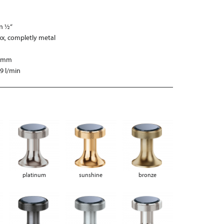
on ½“
xx, completly metal
0 mm
,9 l/min
platinum
sunshine
bronze