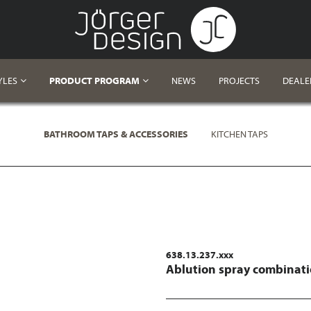
YLES
PRODUCT PROGRAM
NEWS
PROJECTS
DEALE
BATHROOM TAPS & ACCESSORIES
KITCHEN TAPS
638.13.237.xxx
Ablution spray combinat