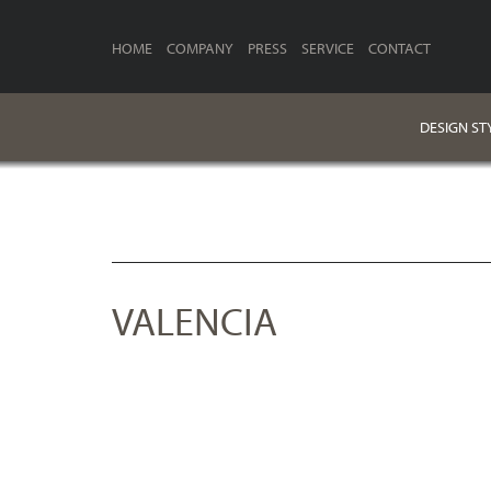
HOME
COMPANY
PRESS
SERVICE
CONTACT
DESIGN ST
VALENCIA