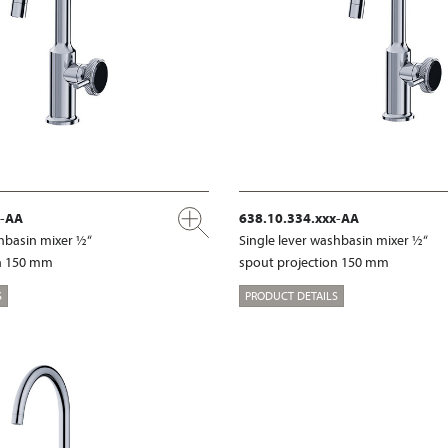
x-AA
638.10.334.xxx-AA
shbasin mixer ½“
Single lever washbasin mixer ½“
on 150 mm
spout projection 150 mm
S
PRODUCT DETAILS