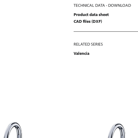
TECHNICAL DATA - DOWNLOAD
Product data sheet
CAD files (DXF)
RELATED SERIES
Valencia