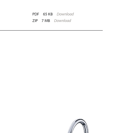
PDF
65 KB
Download
ZIP
7 MB
Download