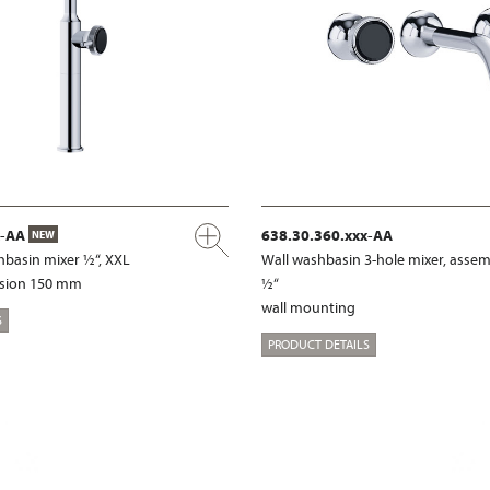
x-AA
638.30.360.xxx-AA
NEW
hbasin mixer ½“, XXL
Wall washbasin 3-hole mixer, assem
nsion 150 mm
½“
wall mounting
S
PRODUCT DETAILS