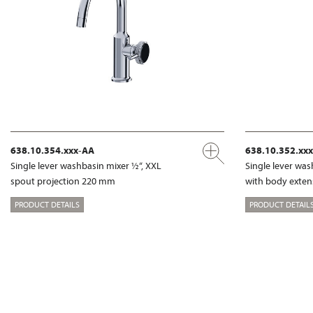
638.10.354.xxx-AA
638.10.352.xx
Single lever washbasin mixer ½“, XXL
Single lever was
spout projection 220 mm
with body exte
PRODUCT DETAILS
PRODUCT DETAIL