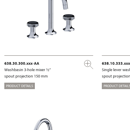
638.30.300.xxx-AA
638.10.333.xx
Washbasin 3-hole mixer ½“
Single lever wa
spout projection 150 mm
spout projecti
PRODUCT DETAILS
PRODUCT DETAIL