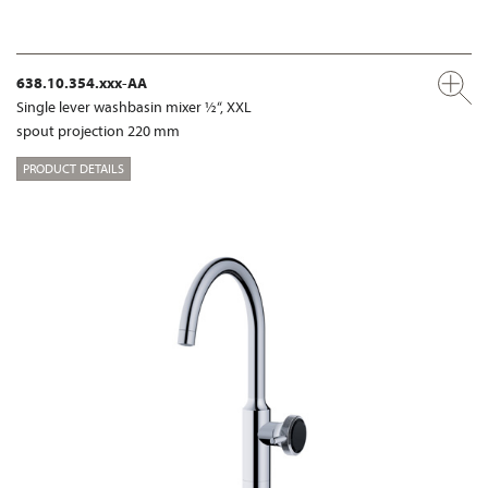
638.10.354.xxx-AA
Single lever washbasin mixer ½“, XXL
spout projection 220 mm
PRODUCT DETAILS