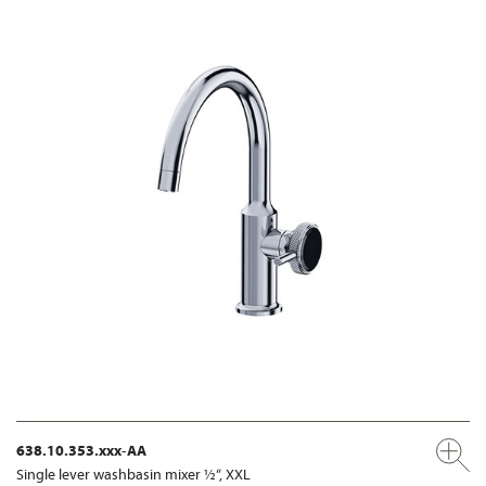
638.10.353.xxx-AA
Single lever washbasin mixer ½“, XXL