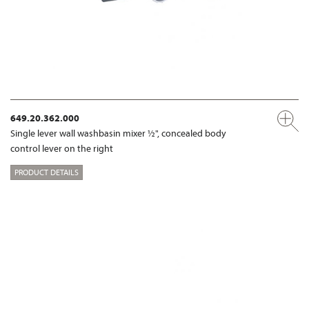
649.20.362.000
Single lever wall washbasin mixer ½", concealed body
control lever on the right
PRODUCT DETAILS