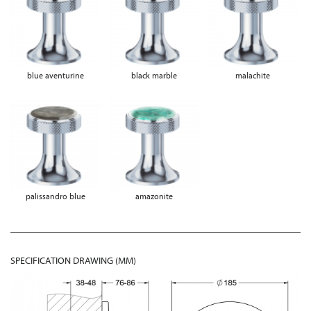
blue aventurine
black marble
malachite
palissandro blue
amazonite
SPECIFICATION DRAWING (MM)