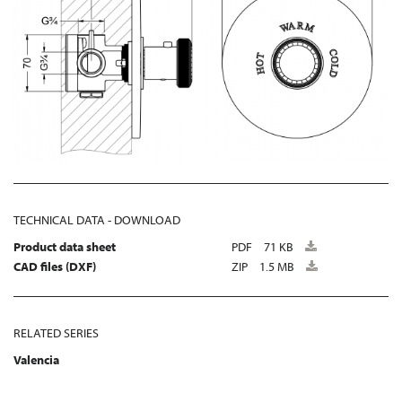
TECHNICAL DATA - DOWNLOAD
Product data sheet
PDF
71 KB
CAD files (DXF)
ZIP
1.5 MB
RELATED SERIES
Valencia