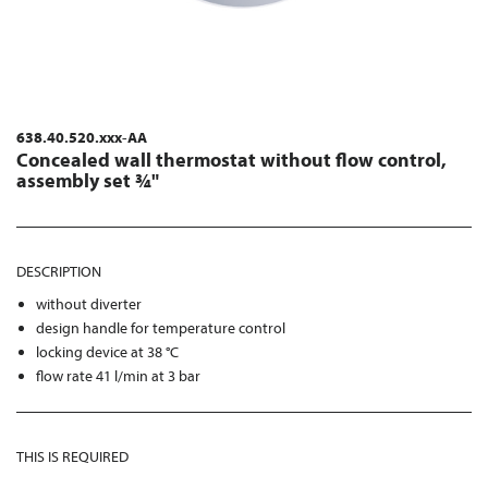
638.40.520.xxx-AA
Concealed wall thermostat without flow control,
assembly set ¾"
DESCRIPTION
without diverter
design handle for temperature control
locking device at 38 °C
flow rate 41 l/min at 3 bar
THIS IS REQUIRED