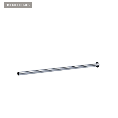
PRODUCT DETAILS