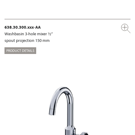
638.30.300.xxx-AA
Washbasin 3-hole mixer ½“
spout projection 150 mm
PRODUCT DETAILS