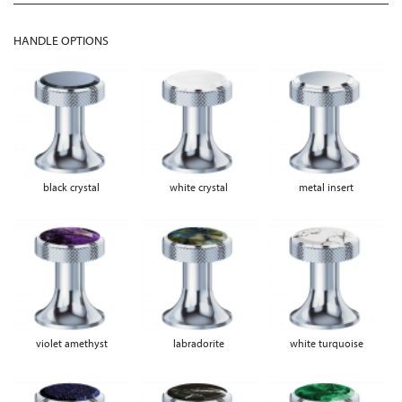
HANDLE OPTIONS
black crystal
white crystal
metal insert
violet amethyst
labradorite
white turquoise