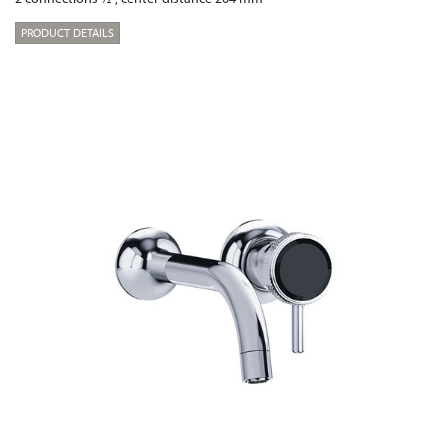
PRODUCT DETAILS