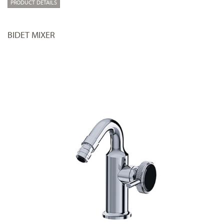
PRODUCT DETAILS
BIDET MIXER