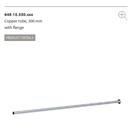
649.15.530.xxx
Copper tube, 300 mm
with flange
PRODUCT DETAILS