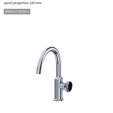
spout projection 220 mm
PRODUCT DETAILS