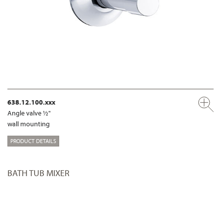
638.12.100.xxx
Angle valve ½"
wall mounting
PRODUCT DETAILS
BATH TUB MIXER