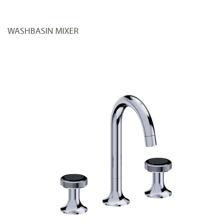
WASHBASIN MIXER