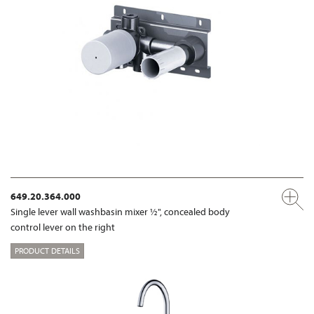
649.20.364.000
Single lever wall washbasin mixer ½", concealed body
control lever on the right
PRODUCT DETAILS