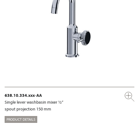
638.10.334.xxx-AA
Single lever washbasin mixer ½“
spout projection 150 mm
PRODUCT DETAILS