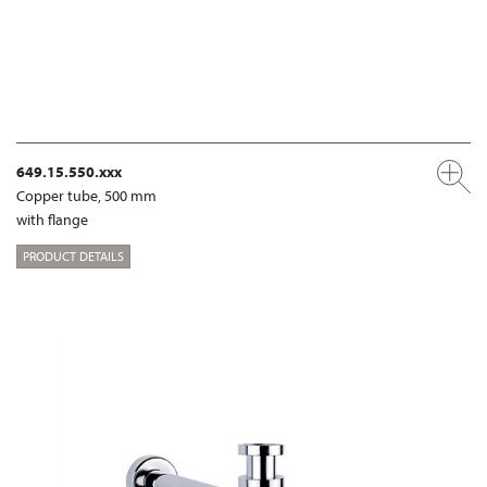
649.15.550.xxx
Copper tube, 500 mm
with flange
PRODUCT DETAILS