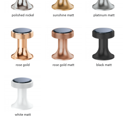
polished nickel
sunshine matt
platinum matt
rose gold
rose gold matt
black matt
white matt