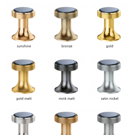
sunshine
bronze
gold
gold matt
mink matt
satin nickel