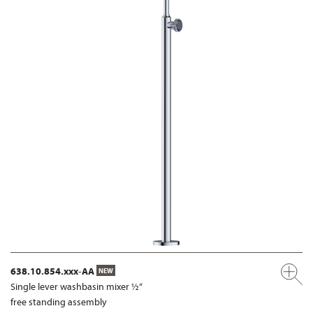
638.10.854.xxx-AA
NEW
Single lever washbasin mixer ½“
free standing assembly