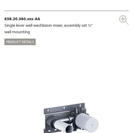
638.20.360.xxx-AA
Single lever wall washbasin mixer, assembly set ½"
wall mounting
PRODUCT DETAILS