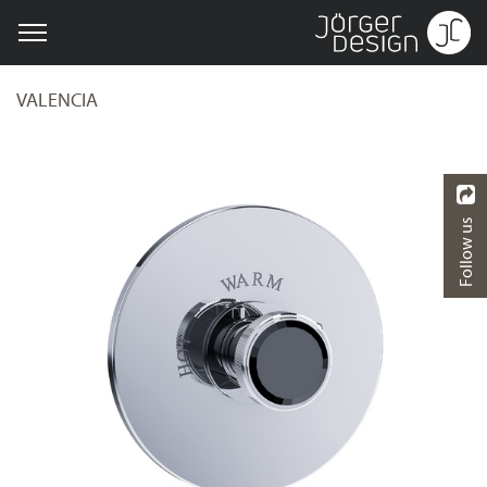
VALENCIA
Follow us