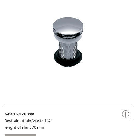
649.15.270.xxx
Restraint drain/waste 1 ¼“
lenght of shaft 70 mm