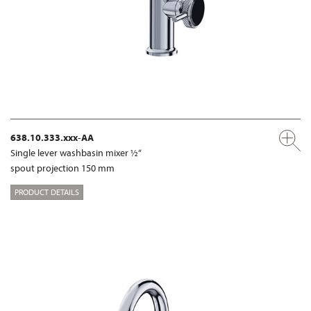
638.10.333.xxx-AA
Single lever washbasin mixer ½“
spout projection 150 mm
PRODUCT DETAILS