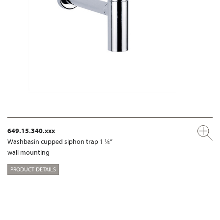
649.15.340.xxx
Washbasin cupped siphon trap 1 ¼“
wall mounting
PRODUCT DETAILS