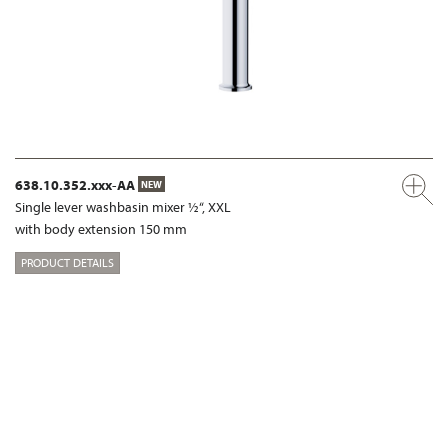
638.10.352.xxx-AA
NEW
Single lever washbasin mixer ½“, XXL
with body extension 150 mm
PRODUCT DETAILS