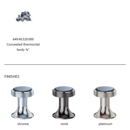
649.40.520.000
Concealed thermostat
body ¾“
FINISHES
chrome
mink
platinum