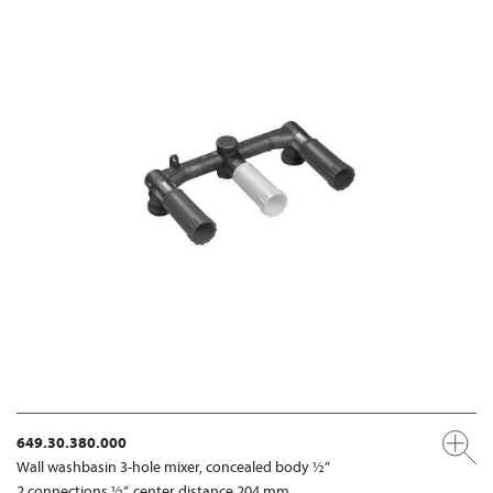
649.30.380.000
Wall washbasin 3-hole mixer, concealed body ½“
2 connections ½“, center distance 204 mm