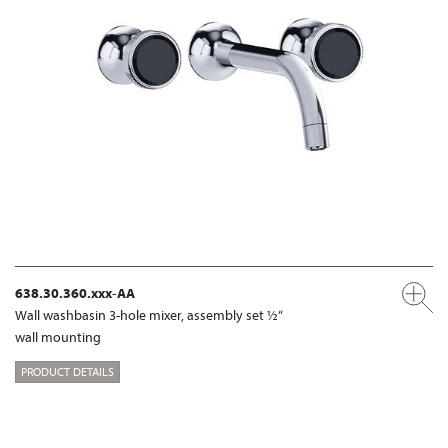
638.30.360.xxx-AA
Wall washbasin 3-hole mixer, assembly set ½“
wall mounting
PRODUCT DETAILS