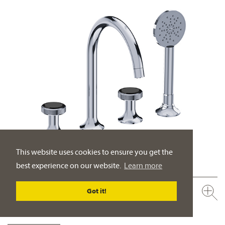
This website uses cookies to ensure you get the
best experience on our website.
Learn more
638.40.105.xxx-AA
Got it!
NEW
Tub/shower mixer set, deck mount ½“
spout projection 225 mm