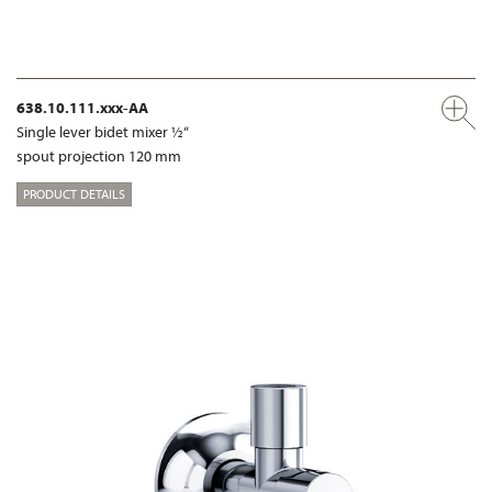
638.10.111.xxx-AA
Single lever bidet mixer ½“
spout projection 120 mm
PRODUCT DETAILS