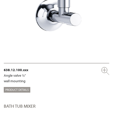
638.12.100.xxx
Angle valve ½"
wall mounting
PRODUCT DETAILS
BATH TUB MIXER