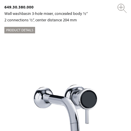
649.30.380.000
Wall washbasin 3-hole mixer, concealed body ½“
2 connections ½“, center distance 204 mm
PRODUCT DETAILS