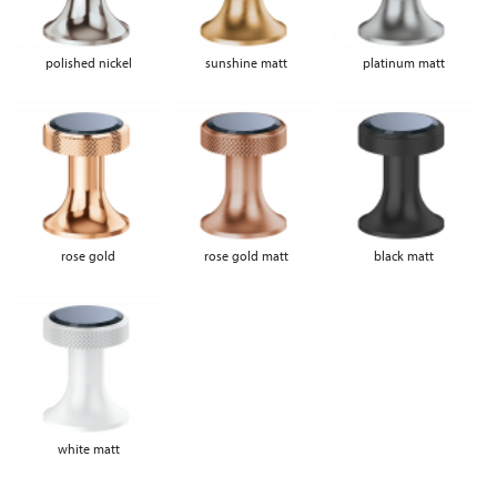
polished nickel
sunshine matt
platinum matt
rose gold
rose gold matt
black matt
white matt