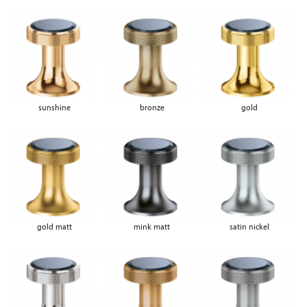
sunshine
bronze
gold
gold matt
mink matt
satin nickel