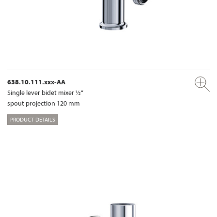
638.10.111.xxx-AA
Single lever bidet mixer ½“
spout projection 120 mm
PRODUCT DETAILS