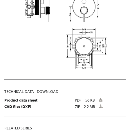
TECHNICAL DATA - DOWNLOAD
Product data sheet
PDF
56 KB
CAD files (DXF)
ZIP
2.2 MB
RELATED SERIES