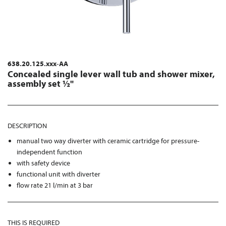
638.20.125.xxx-AA
Concealed single lever wall tub and shower mixer,
assembly set ½"
DESCRIPTION
manual two way diverter with ceramic cartridge for pressure-
independent function
with safety device
functional unit with diverter
flow rate 21 l/min at 3 bar
THIS IS REQUIRED