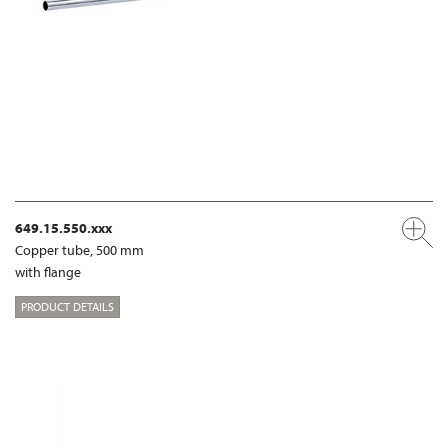
649.15.550.xxx
Copper tube, 500 mm
with flange
PRODUCT DETAILS