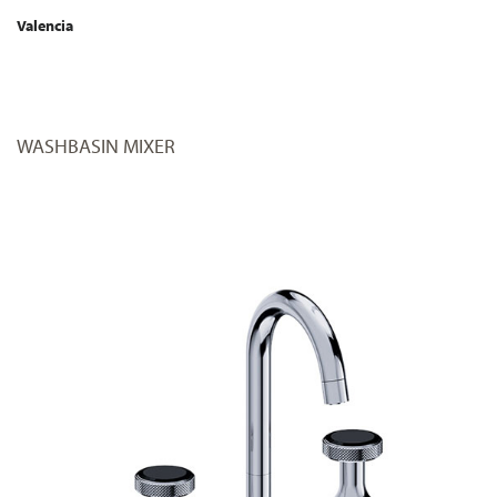
Valencia
WASHBASIN MIXER