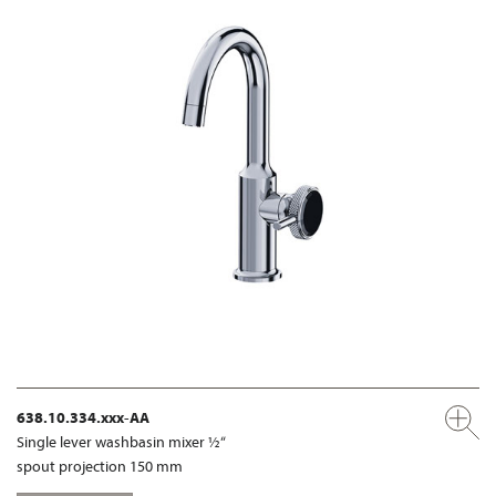
638.10.334.xxx-AA
Single lever washbasin mixer ½“
spout projection 150 mm