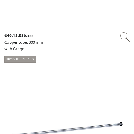
649.15.530.xxx
Copper tube, 300 mm
with flange
PRODUCT DETAILS