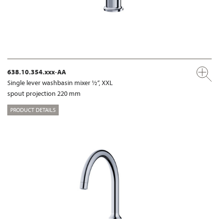
638.10.354.xxx-AA
Single lever washbasin mixer ½“, XXL
spout projection 220 mm
PRODUCT DETAILS