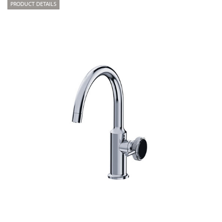
PRODUCT DETAILS