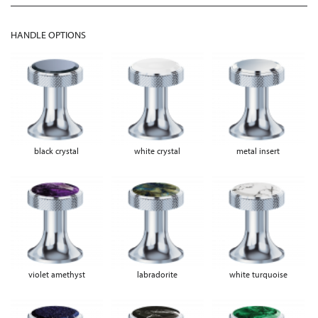
HANDLE OPTIONS
black crystal
white crystal
metal insert
violet amethyst
labradorite
white turquoise