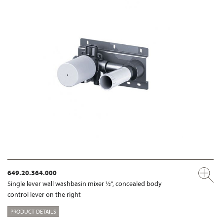
649.20.364.000
Single lever wall washbasin mixer ½", concealed body
control lever on the right
PRODUCT DETAILS