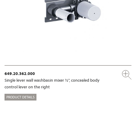
649.20.362.000
Single lever wall washbasin mixer ½", concealed body
control lever on the right
PRODUCT DETAILS