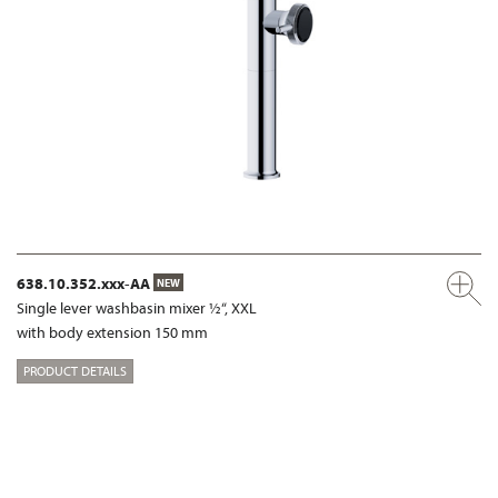
638.10.352.xxx-AA
NEW
Single lever washbasin mixer ½“, XXL
with body extension 150 mm
PRODUCT DETAILS