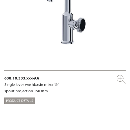
638.10.333.xxx-AA
Single lever washbasin mixer ½“
spout projection 150 mm
PRODUCT DETAILS