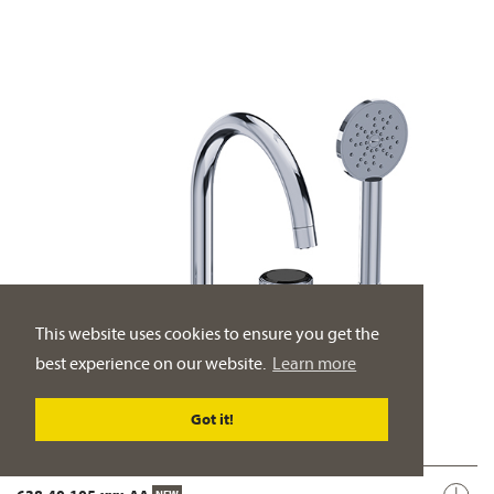
This website uses cookies to ensure you get the
best experience on our website.
Learn more
Got it!