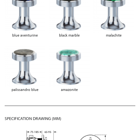
blue aventurine
black marble
malachite
palissandro blue
amazonite
SPECIFICATION DRAWING (MM)