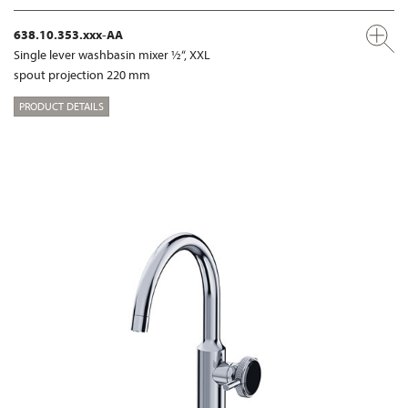
638.10.353.xxx-AA
Single lever washbasin mixer ½“, XXL
spout projection 220 mm
PRODUCT DETAILS