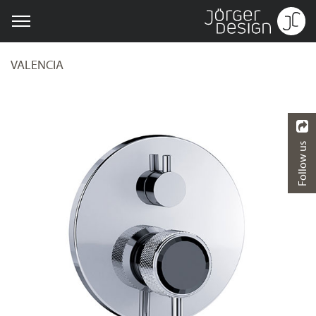
VALENCIA
Follow us