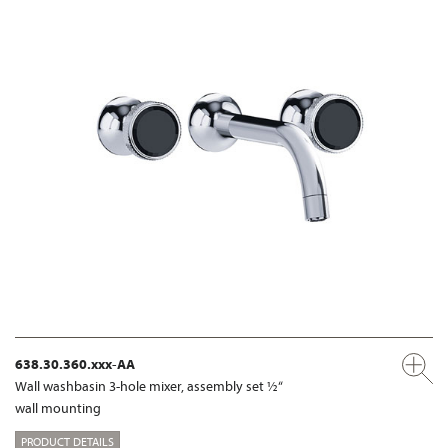
638.30.360.xxx-AA
Wall washbasin 3-hole mixer, assembly set ½“
wall mounting
PRODUCT DETAILS