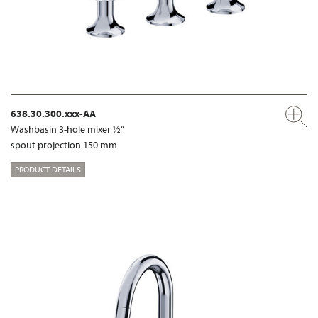
638.30.300.xxx-AA
Washbasin 3-hole mixer ½“
spout projection 150 mm
PRODUCT DETAILS