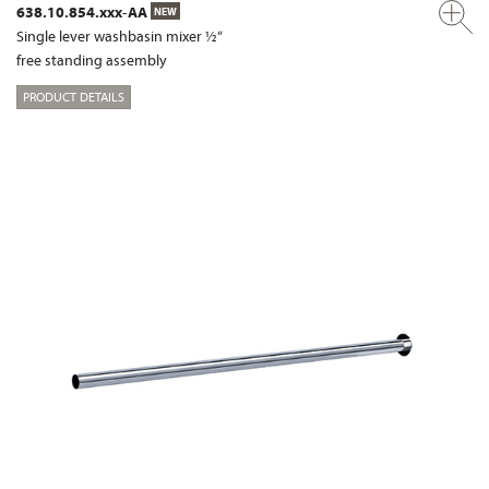
638.10.854.xxx-AA
NEW
Single lever washbasin mixer ½“
free standing assembly
PRODUCT DETAILS