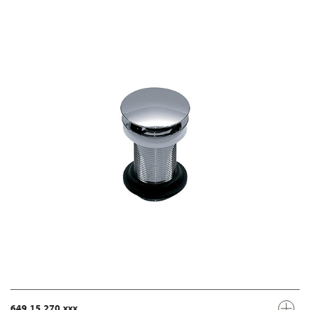
649.15.270.xxx