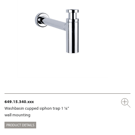
649.15.340.xxx
Washbasin cupped siphon trap 1 ¼“
wall mounting
PRODUCT DETAILS