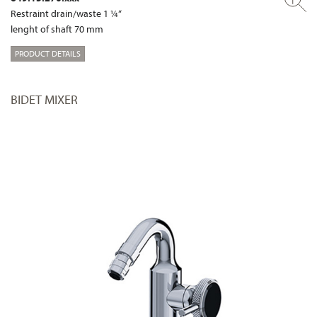
Restraint drain/waste 1 ¼“
lenght of shaft 70 mm
PRODUCT DETAILS
BIDET MIXER