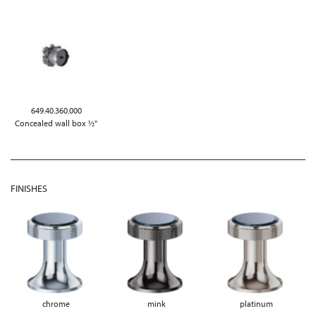
649.40.360.000
Concealed wall box ½"
FINISHES
chrome
mink
platinum