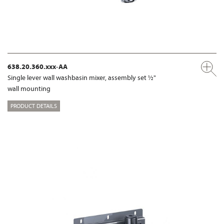
638.20.360.xxx-AA
Single lever wall washbasin mixer, assembly set ½"
wall mounting
PRODUCT DETAILS