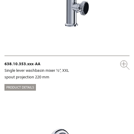
638.10.353.xxx-AA
Single lever washbasin mixer ½“, XXL
spout projection 220 mm
PRODUCT DETAILS