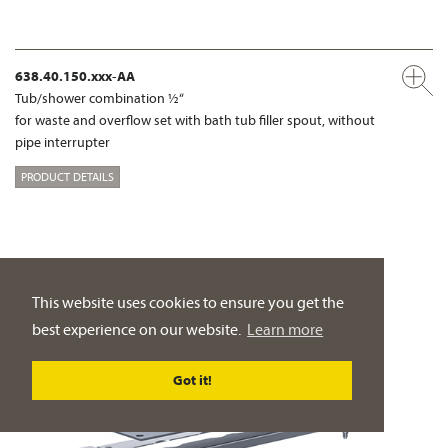
638.40.150.xxx-AA
Tub/shower combination ½“
for waste and overflow set with bath tub filler spout, without
pipe interrupter
PRODUCT DETAILS
This website uses cookies to ensure you get the
best experience on our website.
Learn more
Got it!