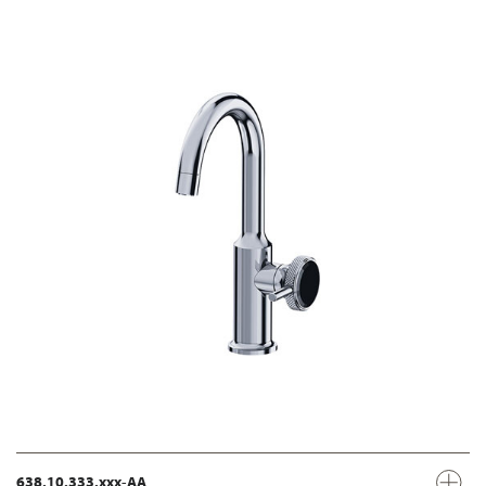
638.10.333.xxx-AA