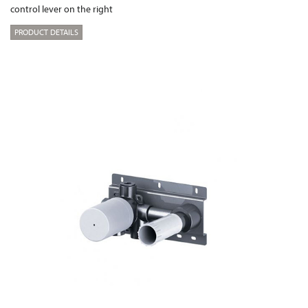
control lever on the right
PRODUCT DETAILS