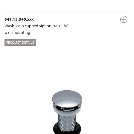
649.15.340.xxx
Washbasin cupped siphon trap 1 ¼“
wall mounting
PRODUCT DETAILS