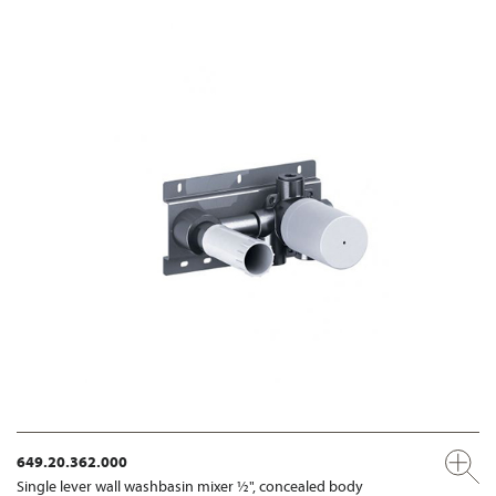
649.20.362.000
Single lever wall washbasin mixer ½", concealed body