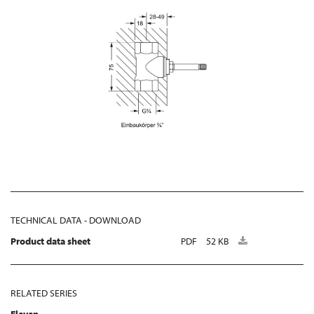
TECHNICAL DATA - DOWNLOAD
Product data sheet
PDF
52 KB
RELATED SERIES