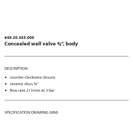
649.20.455.000
Concealed wall valve ¾", body
DESCRIPTION
counter-clockwise closure
ceramic discs ¾"
flow rate 21 l/min at 3 bar
SPECIFICATION DRAWING (MM)