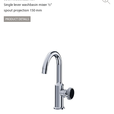
Single lever washbasin mixer ½“
spout projection 150 mm
PRODUCT DETAILS