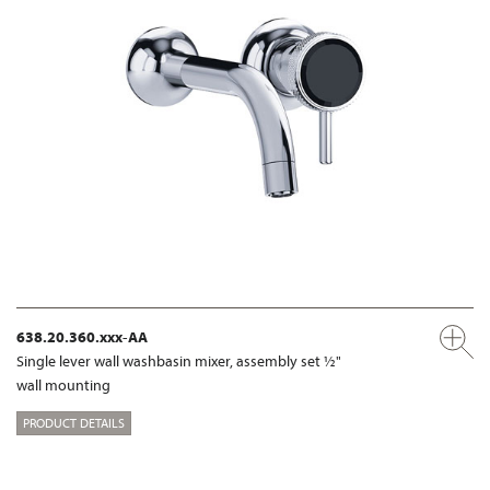
638.20.360.xxx-AA
Single lever wall washbasin mixer, assembly set ½"
wall mounting
PRODUCT DETAILS