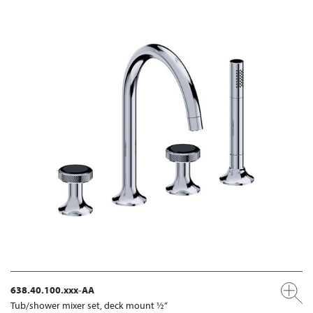
638.40.100.xxx-AA
Tub/shower mixer set, deck mount ½“