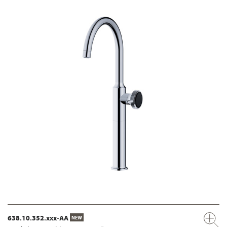
638.10.352.xxx-AA
NEW