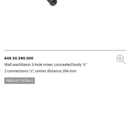
649.30.380.000
Wall washbasin 3-hole mixer, concealed body ½“
2 connections ½“, center distance 204 mm
PRODUCT DETAILS