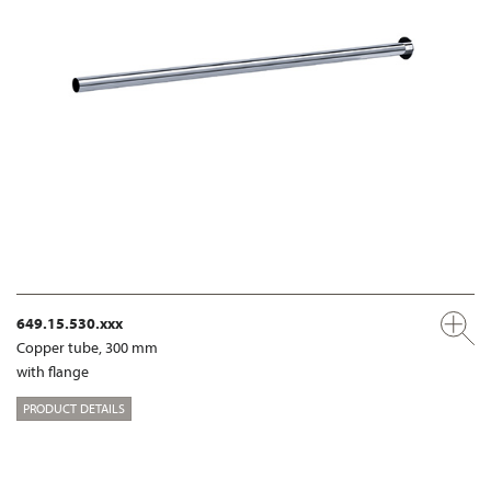
649.15.530.xxx
Copper tube, 300 mm
with flange
PRODUCT DETAILS