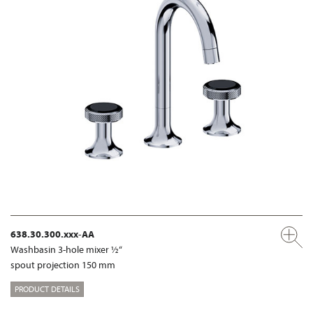
638.30.300.xxx-AA
Washbasin 3-hole mixer ½“
spout projection 150 mm
PRODUCT DETAILS