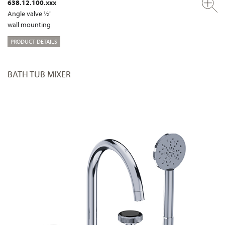
638.12.100.xxx
Angle valve ½"
wall mounting
PRODUCT DETAILS
BATH TUB MIXER