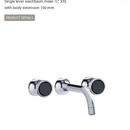
Single lever washbasin mixer ½“, XXL
with body extension 150 mm
PRODUCT DETAILS