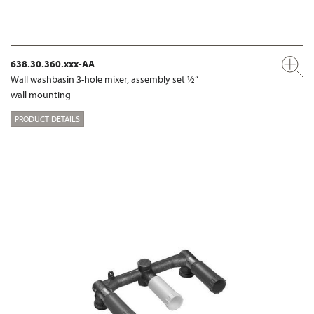
638.30.360.xxx-AA
Wall washbasin 3-hole mixer, assembly set ½“
wall mounting
PRODUCT DETAILS