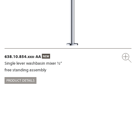
638.10.854.xxx-AA
NEW
Single lever washbasin mixer ½“
free standing assembly
PRODUCT DETAILS