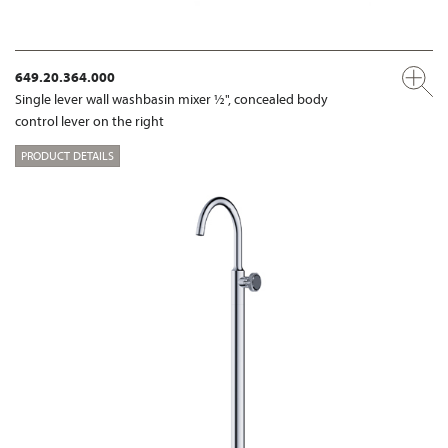
649.20.364.000
Single lever wall washbasin mixer ½", concealed body
control lever on the right
PRODUCT DETAILS