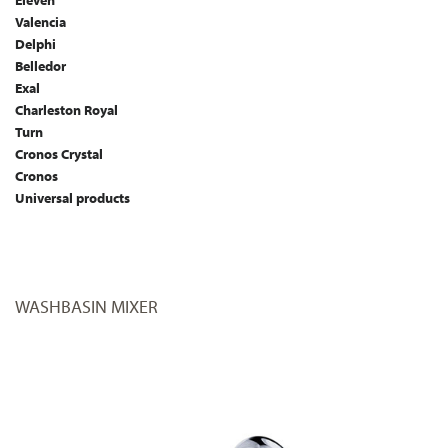
Eleven
Valencia
Delphi
Belledor
Exal
Charleston Royal
Turn
Cronos Crystal
Cronos
Universal products
WASHBASIN MIXER