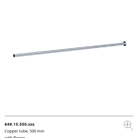
649.15.550.xxx
Copper tube, 500 mm
with flange