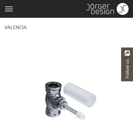
VALENCIA
Follow us