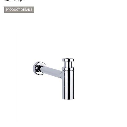
PRODUCT DETAILS