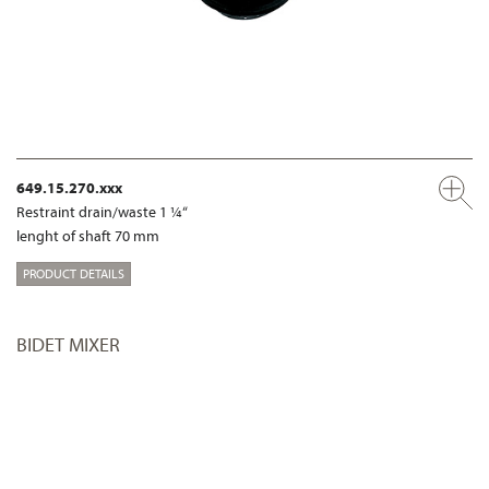
649.15.270.xxx
Restraint drain/waste 1 ¼“
lenght of shaft 70 mm
PRODUCT DETAILS
BIDET MIXER