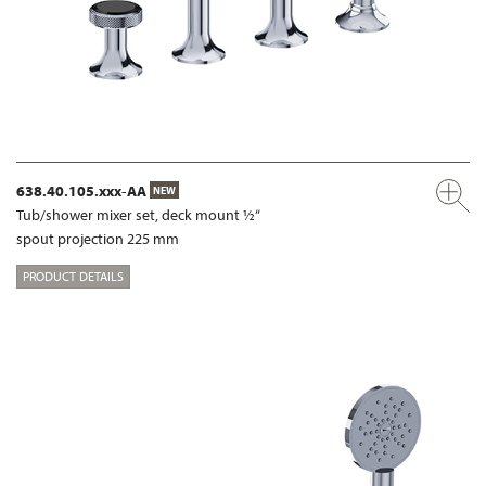
638.40.105.xxx-AA
NEW
Tub/shower mixer set, deck mount ½“
spout projection 225 mm
PRODUCT DETAILS