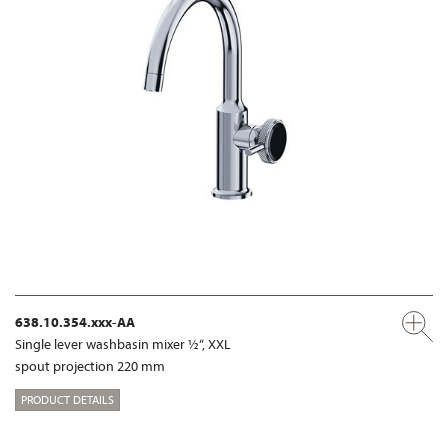
638.10.354.xxx-AA
Single lever washbasin mixer ½“, XXL
spout projection 220 mm
PRODUCT DETAILS