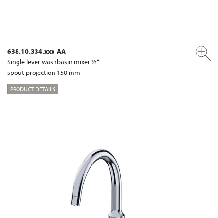
638.10.334.xxx-AA
Single lever washbasin mixer ½“
spout projection 150 mm
PRODUCT DETAILS