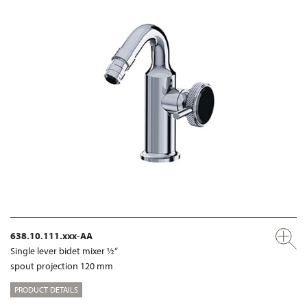
638.10.111.xxx-AA
Single lever bidet mixer ½“
spout projection 120 mm
PRODUCT DETAILS