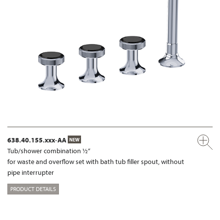
638.40.155.xxx-AA
NEW
Tub/shower combination ½“
for waste and overflow set with bath tub filler spout, without
pipe interrupter
PRODUCT DETAILS