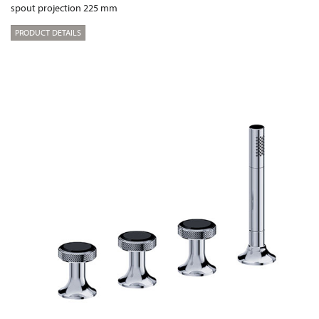
spout projection 225 mm
PRODUCT DETAILS