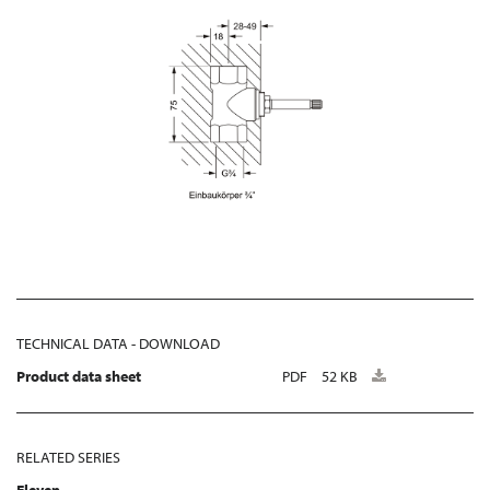
TECHNICAL DATA - DOWNLOAD
Product data sheet
PDF
52 KB
RELATED SERIES