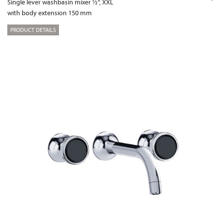
Single lever washbasin mixer ½“, XXL
with body extension 150 mm
PRODUCT DETAILS