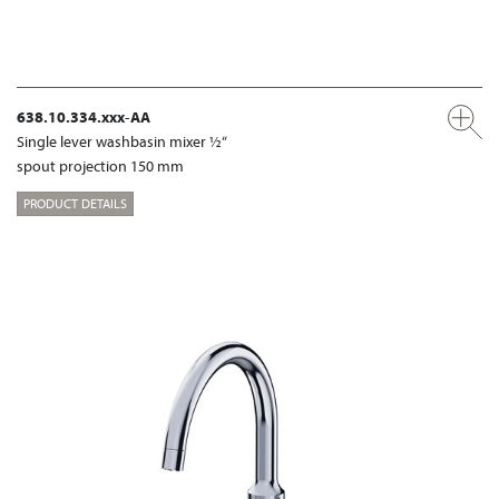
638.10.334.xxx-AA
Single lever washbasin mixer ½“
spout projection 150 mm
PRODUCT DETAILS