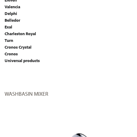
Eleven
Valencia
Delphi
Belledor
Exal
Charleston Royal
Turn
Cronos Crystal
Cronos
Universal products
WASHBASIN MIXER