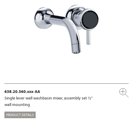
638.20.360.xxx-AA
Single lever wall washbasin mixer, assembly set ½"
wall mounting
PRODUCT DETAILS