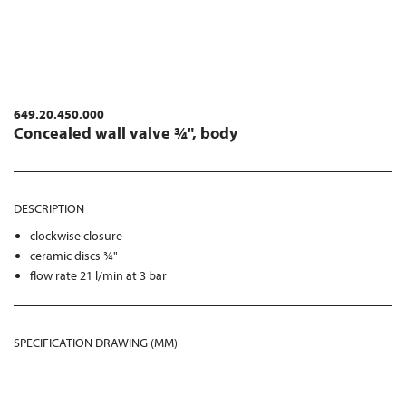
649.20.450.000
Concealed wall valve ¾", body
DESCRIPTION
clockwise closure
ceramic discs ¾"
flow rate 21 l/min at 3 bar
SPECIFICATION DRAWING (MM)