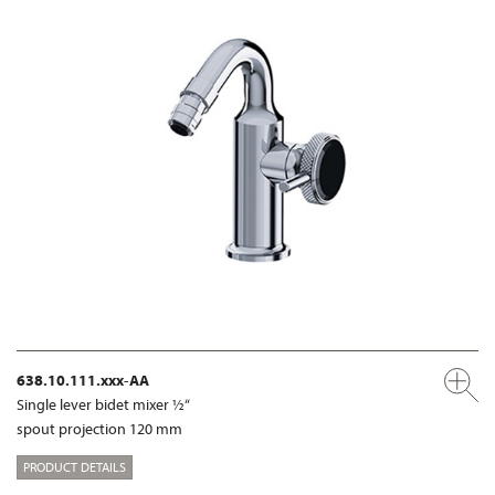
638.10.111.xxx-AA
Single lever bidet mixer ½“
spout projection 120 mm
PRODUCT DETAILS