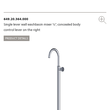
649.20.364.000
Single lever wall washbasin mixer ½", concealed body
control lever on the right
PRODUCT DETAILS