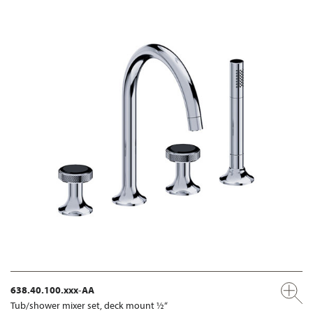
638.40.100.xxx-AA
Tub/shower mixer set, deck mount ½“