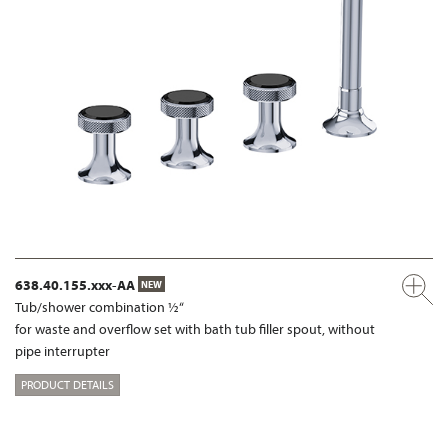
638.40.155.xxx-AA
NEW
Tub/shower combination ½“
for waste and overflow set with bath tub filler spout, without
pipe interrupter
PRODUCT DETAILS