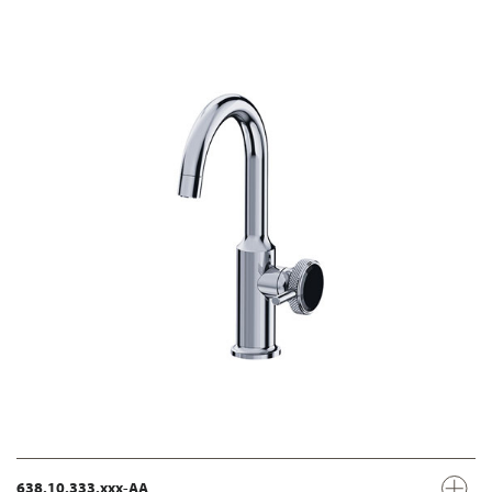
638.10.333.xxx-AA