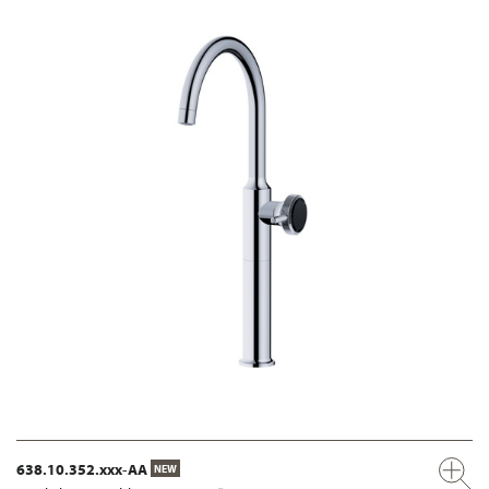
638.10.352.xxx-AA
NEW