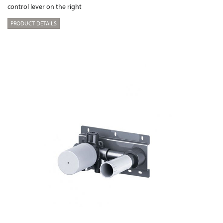
control lever on the right
PRODUCT DETAILS