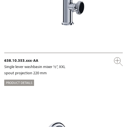
638.10.353.xxx-AA
Single lever washbasin mixer ½“, XXL
spout projection 220 mm
PRODUCT DETAILS