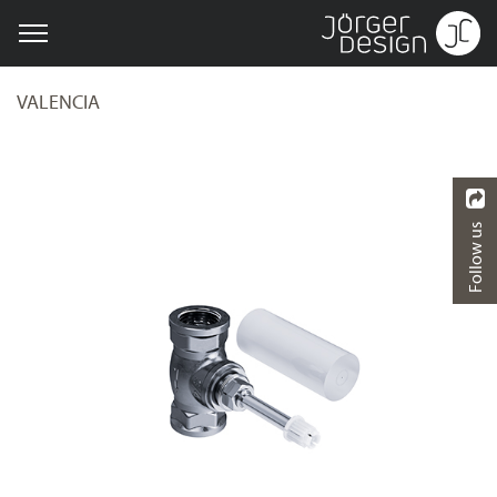
VALENCIA
Follow us