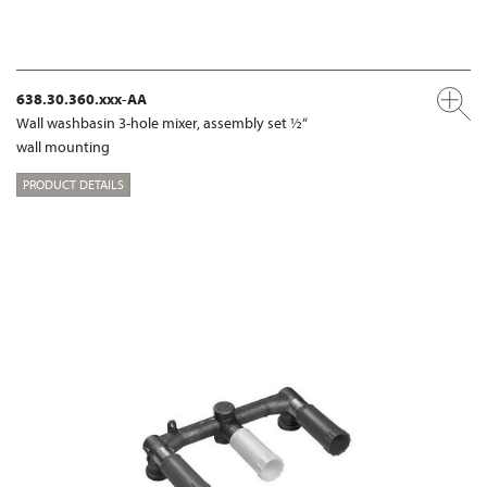
638.30.360.xxx-AA
Wall washbasin 3-hole mixer, assembly set ½“
wall mounting
PRODUCT DETAILS