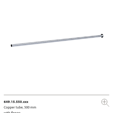
649.15.550.xxx
Copper tube, 500 mm
with flange