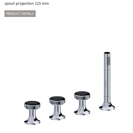
spout projection 225 mm
PRODUCT DETAILS