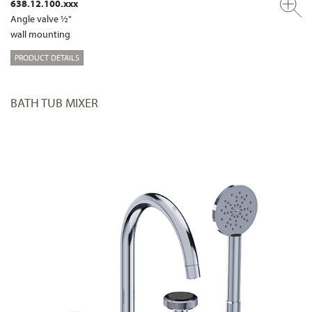
638.12.100.xxx
Angle valve ½"
wall mounting
PRODUCT DETAILS
BATH TUB MIXER