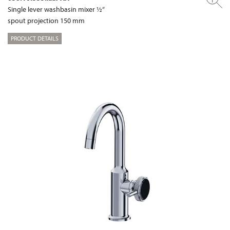
Single lever washbasin mixer ½“
spout projection 150 mm
PRODUCT DETAILS