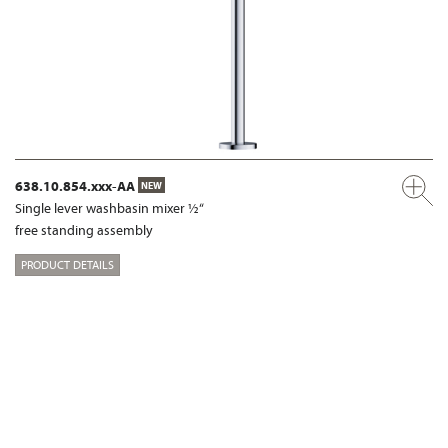
638.10.854.xxx-AA
NEW
Single lever washbasin mixer ½“
free standing assembly
PRODUCT DETAILS