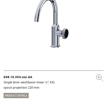
638.10.354.xxx-AA
Single lever washbasin mixer ½“, XXL
spout projection 220 mm
PRODUCT DETAILS