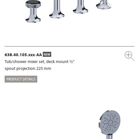
638.40.105.xxx-AA
NEW
Tub/shower mixer set, deck mount ½“
spout projection 225 mm
PRODUCT DETAILS