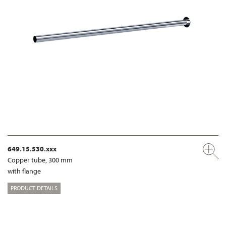
649.15.530.xxx
Copper tube, 300 mm
with flange
PRODUCT DETAILS