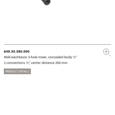
649.30.380.000
Wall washbasin 3-hole mixer, concealed body ½“
2 connections ½“, center distance 204 mm
PRODUCT DETAILS