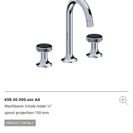
638.30.300.xxx-AA
Washbasin 3-hole mixer ½“
spout projection 150 mm
PRODUCT DETAILS