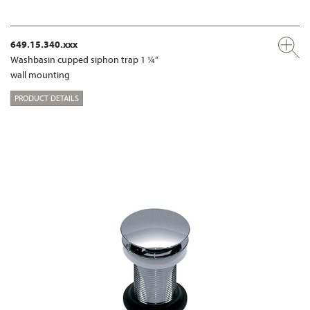
649.15.340.xxx
Washbasin cupped siphon trap 1 ¼“
wall mounting
PRODUCT DETAILS