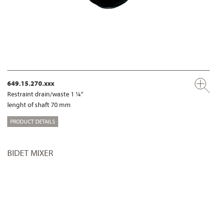
649.15.270.xxx
Restraint drain/waste 1 ¼“
lenght of shaft 70 mm
PRODUCT DETAILS
BIDET MIXER