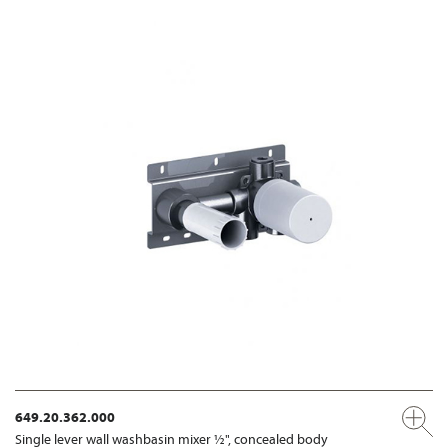
649.20.362.000
Single lever wall washbasin mixer ½", concealed body