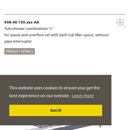
638.40.150.xxx-AA
Tub/shower combination ½“
for waste and overflow set with bath tub filler spout, without
pipe interrupter
PRODUCT DETAILS
This website uses cookies to ensure you get the
best experience on our website.
Learn more
Got it!