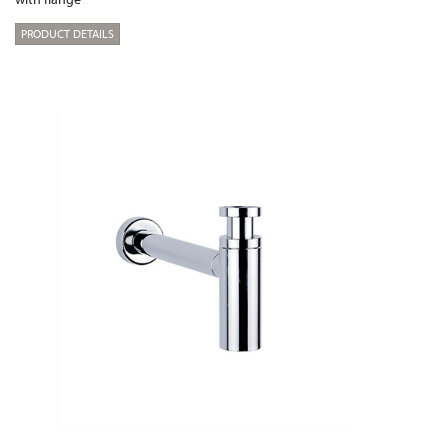
PRODUCT DETAILS