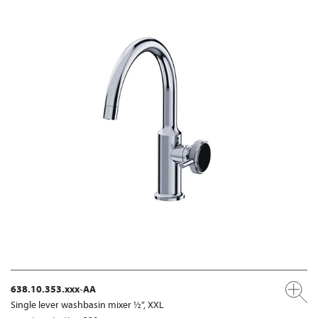
638.10.353.xxx-AA
Single lever washbasin mixer ½“, XXL