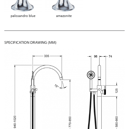
palissandro blue
amazonite
SPECIFICATION DRAWING (MM)