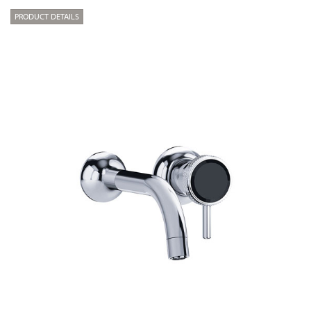
PRODUCT DETAILS