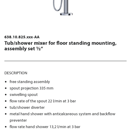
638.10.825.xxx-AA
Tub/shower mixer for floor standing mounting,
assembly set ½“
DESCRIPTION
free standing assembly
spout projection 335 mm
swivelling spout
flow rate of the spout 22 l/min at 3 bar
tub/shower diverter
metal hand shower with anticalcareous system and backflow
preventer
flow rate hand shower 13,2 l/min at 3 bar