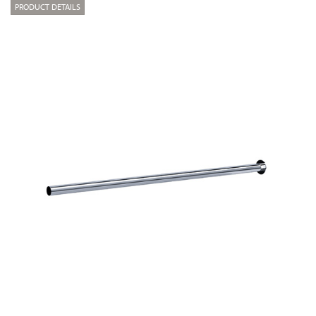
PRODUCT DETAILS