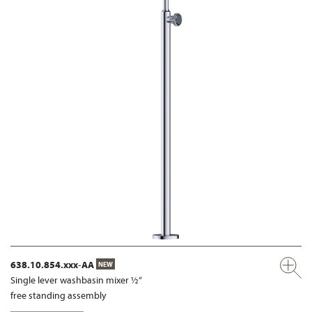
638.10.854.xxx-AA
NEW
Single lever washbasin mixer ½“
free standing assembly