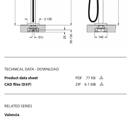
TECHNICAL DATA - DOWNLOAD
Product data sheet
PDF
77 KB
CAD files (DXF)
ZIP
6.1 MB
RELATED SERIES
Valencia