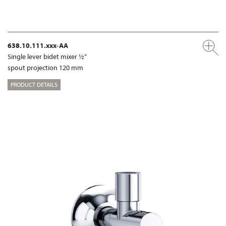
638.10.111.xxx-AA
Single lever bidet mixer ½“
spout projection 120 mm
PRODUCT DETAILS