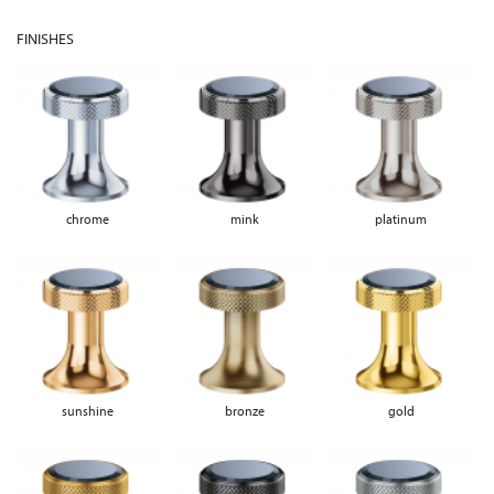
FINISHES
chrome
mink
platinum
sunshine
bronze
gold