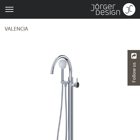
VALENCIA
Follow us