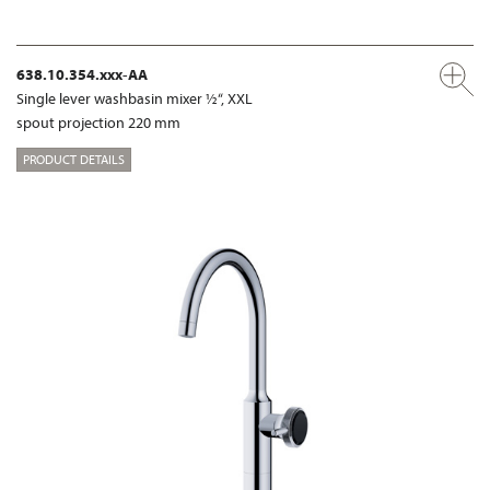
638.10.354.xxx-AA
Single lever washbasin mixer ½“, XXL
spout projection 220 mm
PRODUCT DETAILS