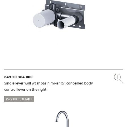
649.20.364.000
Single lever wall washbasin mixer ½", concealed body
control lever on the right
PRODUCT DETAILS