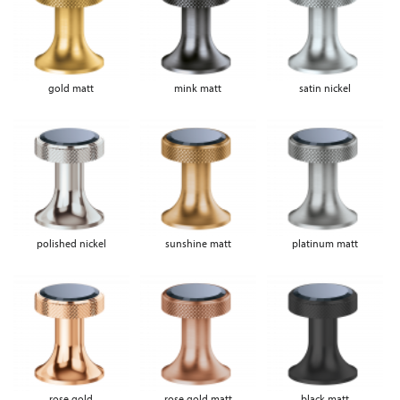
gold matt
mink matt
satin nickel
polished nickel
sunshine matt
platinum matt
rose gold
rose gold matt
black matt