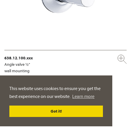
638.12.100.xxx
Angle valve ½"
wall mounting
PRODUCT DETAILS
This website uses cookies to ensure you get the
best experience on our website.
Learn more
BATH TUB MIXER
Got it!