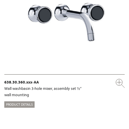
638.30.360.xxx-AA
Wall washbasin 3-hole mixer, assembly set ½“
wall mounting
PRODUCT DETAILS