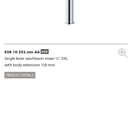
638.10.352.xxx-AA
NEW
Single lever washbasin mixer ½“, XXL
with body extension 150 mm
PRODUCT DETAILS