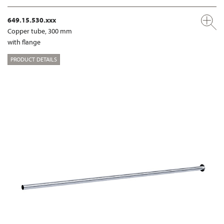
649.15.530.xxx
Copper tube, 300 mm
with flange
PRODUCT DETAILS