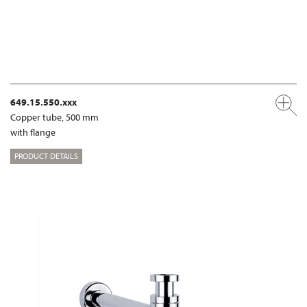
649.15.550.xxx
Copper tube, 500 mm
with flange
PRODUCT DETAILS