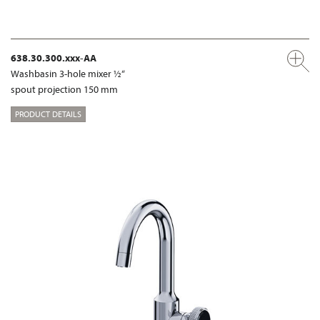
638.30.300.xxx-AA
Washbasin 3-hole mixer ½“
spout projection 150 mm
PRODUCT DETAILS