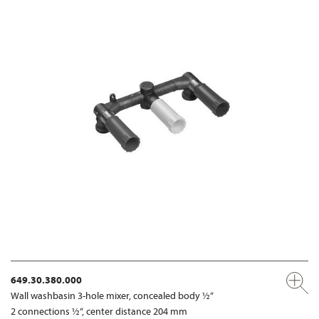
649.30.380.000
Wall washbasin 3-hole mixer, concealed body ½“
2 connections ½“, center distance 204 mm