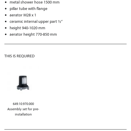
metal shower hose 1500 mm
pillar tube with flange
aerator M28 x 1
ceramic internal upper part ½“
height 940-1020 mm
aerator height 770-850 mm
THIS IS REQUIRED
649.10.970.000
Assembly set for pre-
installation