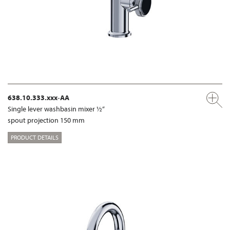
638.10.333.xxx-AA
Single lever washbasin mixer ½“
spout projection 150 mm
PRODUCT DETAILS