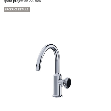
spout projection 220 mm
PRODUCT DETAILS