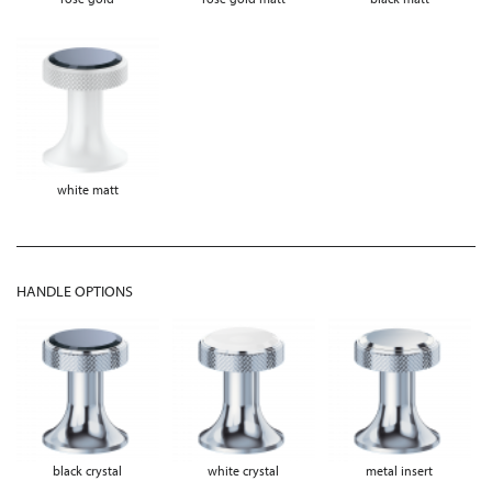
white matt
HANDLE OPTIONS
black crystal
white crystal
metal insert