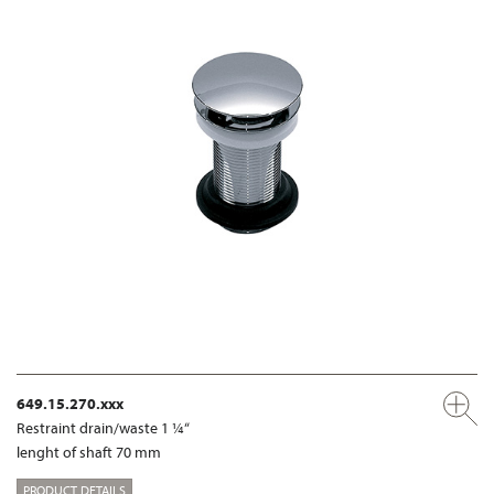
649.15.270.xxx
Restraint drain/waste 1 ¼“
lenght of shaft 70 mm
PRODUCT DETAILS