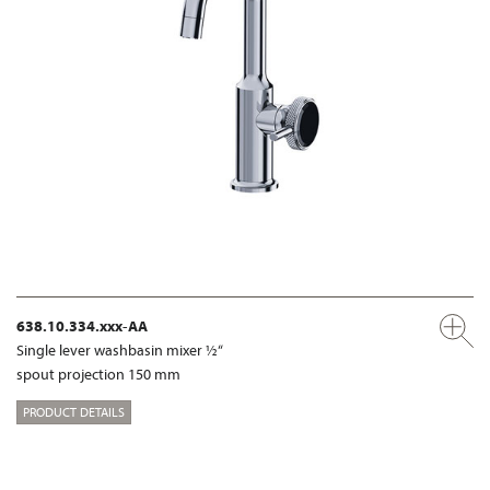
638.10.334.xxx-AA
Single lever washbasin mixer ½“
spout projection 150 mm
PRODUCT DETAILS