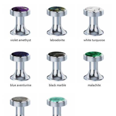
violet amethyst
labradorite
white turquoise
blue aventurine
black marble
malachite