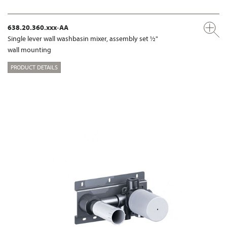
638.20.360.xxx-AA
Single lever wall washbasin mixer, assembly set ½"
wall mounting
PRODUCT DETAILS