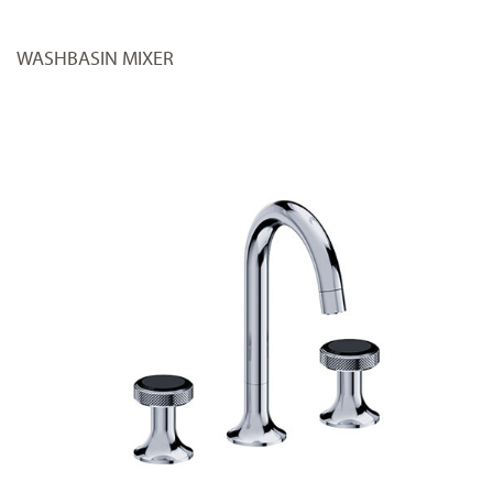
WASHBASIN MIXER