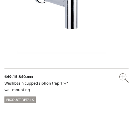
649.15.340.xxx
Washbasin cupped siphon trap 1 ¼“
wall mounting
PRODUCT DETAILS