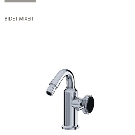
BIDET MIXER