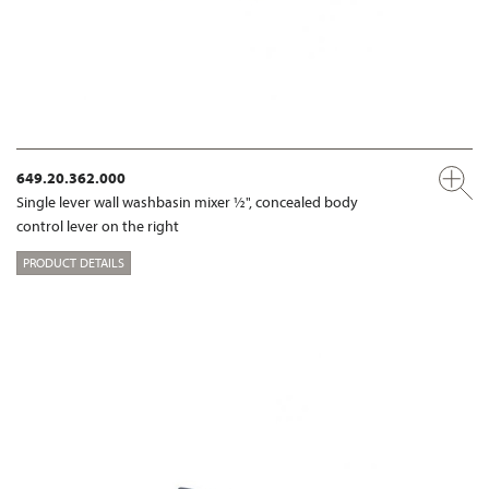
649.20.362.000
Single lever wall washbasin mixer ½", concealed body
control lever on the right
PRODUCT DETAILS