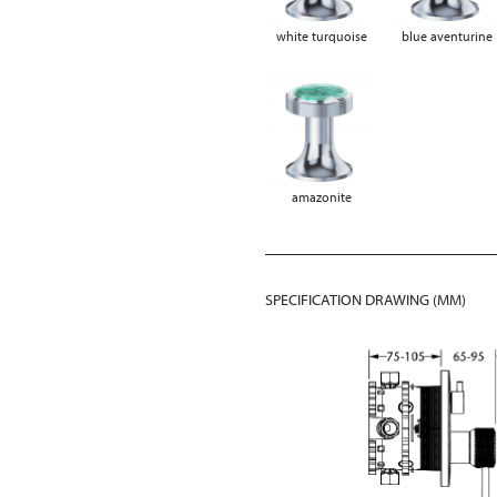
white turquoise
blue aventurine
amazonite
SPECIFICATION DRAWING (MM)