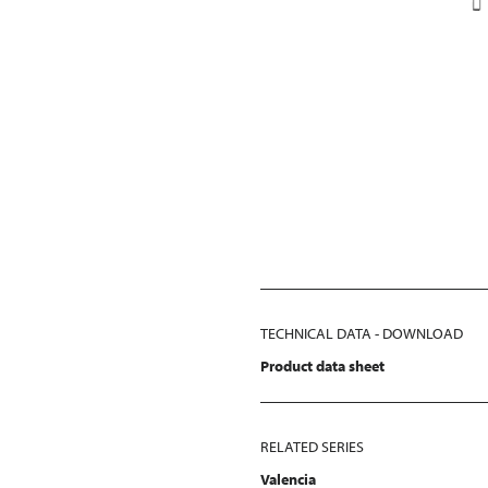
TECHNICAL DATA - DOWNLOAD
Product data sheet
RELATED SERIES
Valencia