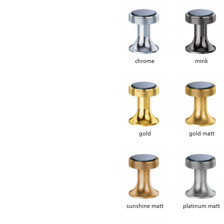
chrome
mink
gold
gold matt
sunshine matt
platinum matt