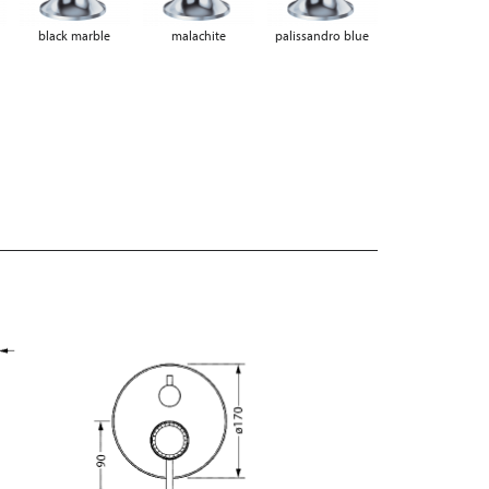
black marble
malachite
palissandro blue