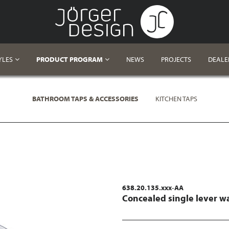
YLES
PRODUCT PROGRAM
NEWS
PROJECTS
DEALE
BATHROOM TAPS & ACCESSORIES
KITCHEN TAPS
638.20.135.xxx-AA
Concealed single lever w