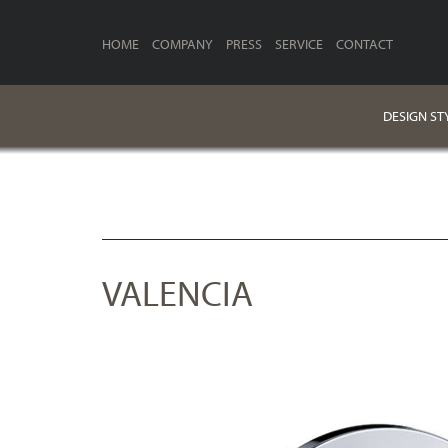
HOME
COMPANY
PRESS
SERVICE
CONTACT
DESIGN ST
VALENCIA