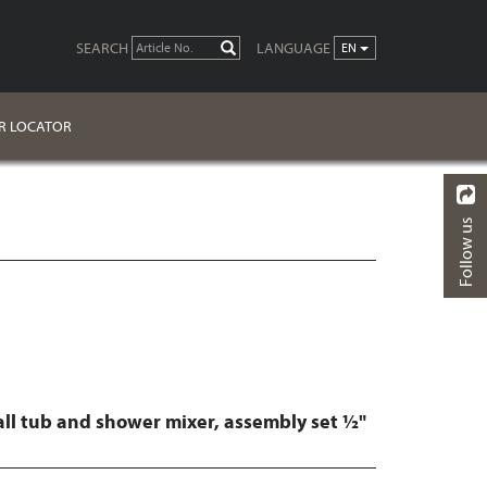
SEARCH
LANGUAGE
GO
EN
R LOCATOR
Follow us
BACK
FINISHES
DOWNLOADS
all tub and shower mixer, assembly set ½"