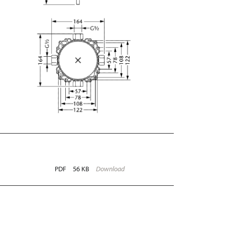
PDF
56 KB
Download