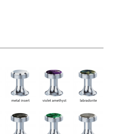
metal insert
violet amethyst
labradorite