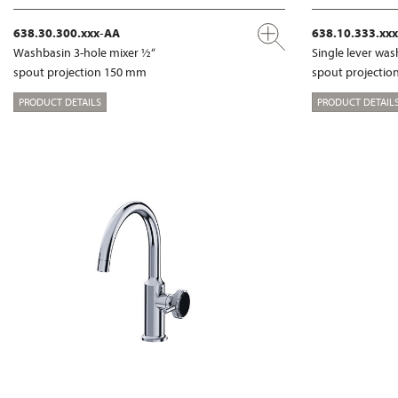
638.30.300.xxx-AA
638.10.333.xx
Washbasin 3-hole mixer ½“
Single lever wa
spout projection 150 mm
spout projecti
PRODUCT DETAILS
PRODUCT DETAIL