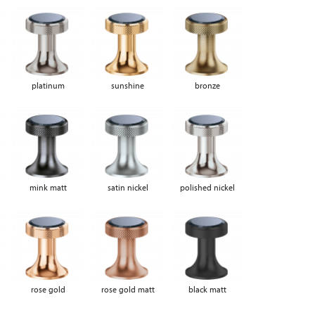
platinum
sunshine
bronze
mink matt
satin nickel
polished nickel
rose gold
rose gold matt
black matt