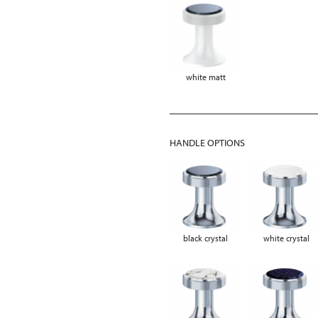
white matt
HANDLE OPTIONS
black crystal
white crystal