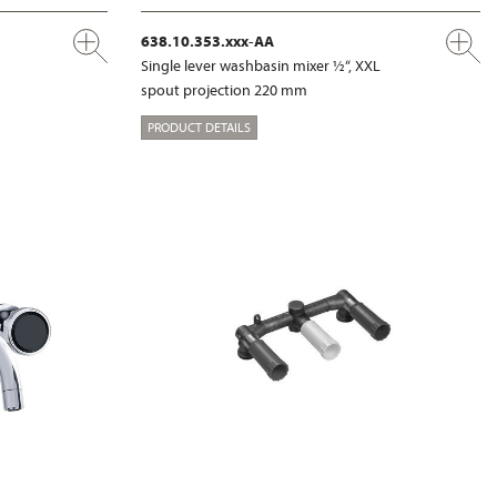
638.10.353.xxx-AA
Single lever washbasin mixer ½“, XXL
spout projection 220 mm
PRODUCT DETAILS