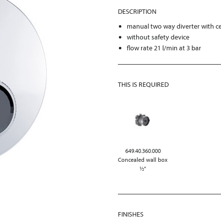
DESCRIPTION
manual two way diverter with ce
without safety device
flow rate 21 l/min at 3 bar
THIS IS REQUIRED
649.40.360.000
Concealed wall box
½"
FINISHES