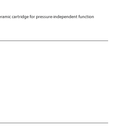
ramic cartridge for pressure-independent function