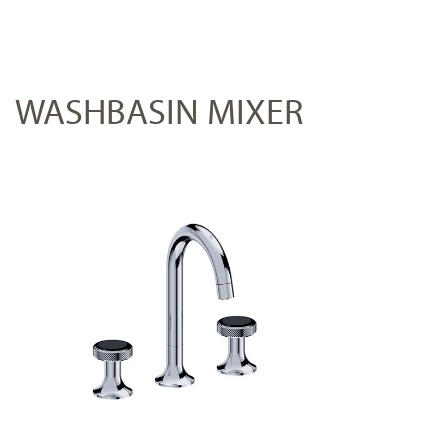
WASHBASIN MIXER