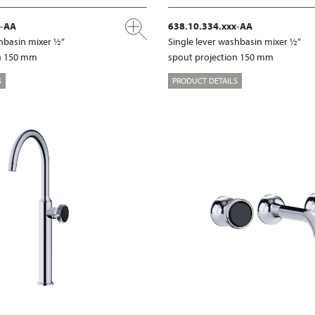
x-AA
638.10.334.xxx-AA
shbasin mixer ½“
Single lever washbasin mixer ½“
on 150 mm
spout projection 150 mm
S
PRODUCT DETAILS