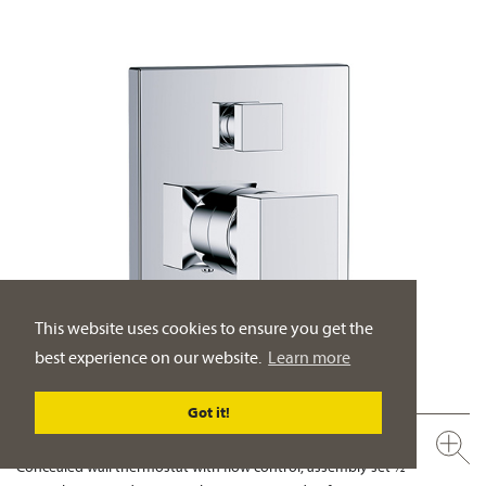
This website uses cookies to ensure you get the
best experience on our website.
Learn more
Got it!
626.40.380.xxx
Concealed wall thermostat with flow control, assembly set ½"