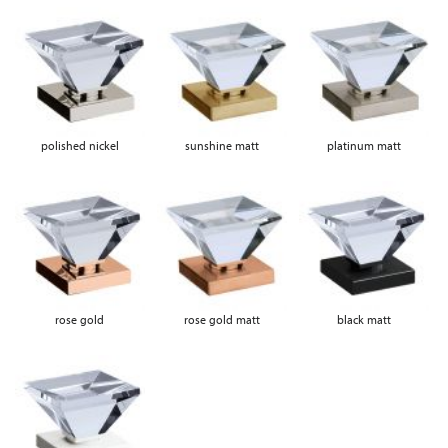
polished nickel
sunshine matt
platinum matt
rose gold
rose gold matt
black matt