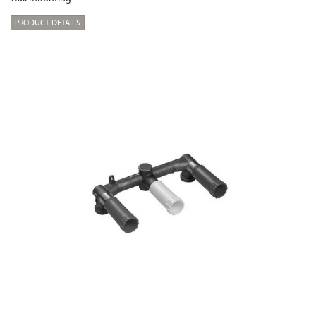
PRODUCT DETAILS