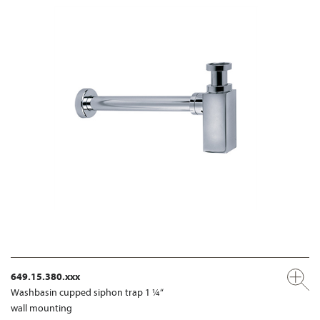
649.15.380.xxx
Washbasin cupped siphon trap 1 ¼“
wall mounting