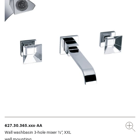
627.30.365.xxx-AA
Wall washbasin 3-hole mixer ½“, XXL
wall mounting