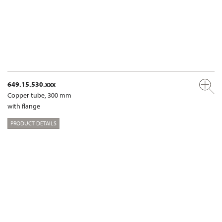
649.15.530.xxx
Copper tube, 300 mm
with flange
PRODUCT DETAILS