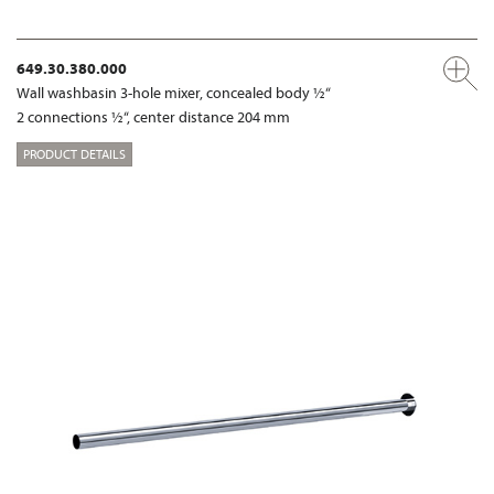
649.30.380.000
Wall washbasin 3-hole mixer, concealed body ½“
2 connections ½“, center distance 204 mm
PRODUCT DETAILS