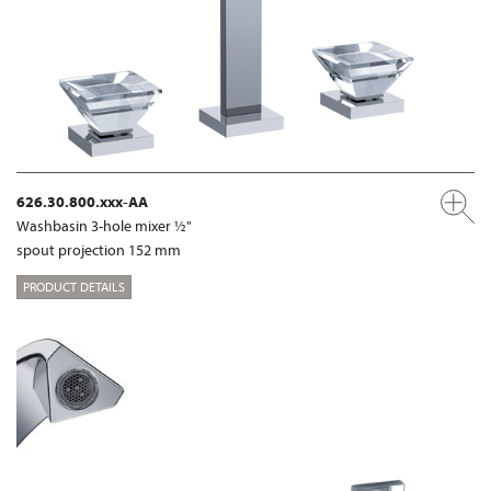
626.30.800.xxx-AA
Washbasin 3-hole mixer ½"
spout projection 152 mm
PRODUCT DETAILS