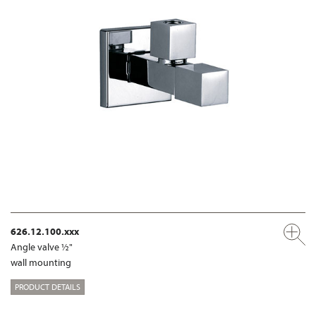
626.12.100.xxx
Angle valve ½"
wall mounting
PRODUCT DETAILS