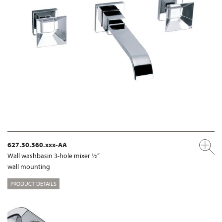
627.30.360.xxx-AA
Wall washbasin 3-hole mixer ½“
wall mounting
PRODUCT DETAILS