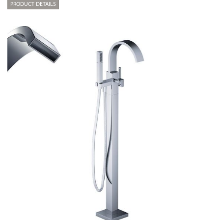
PRODUCT DETAILS