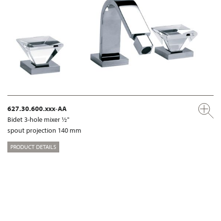
627.30.600.xxx-AA
Bidet 3-hole mixer ½"
spout projection 140 mm
PRODUCT DETAILS