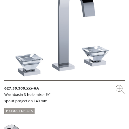
627.30.300.xxx-AA
Washbasin 3-hole mixer ½“
spout projection 140 mm
PRODUCT DETAILS