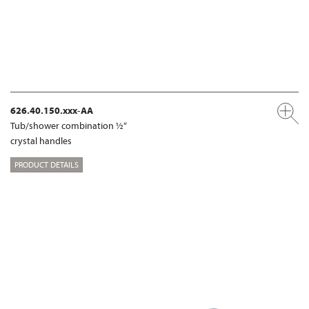
626.40.150.xxx-AA
Tub/shower combination ½“
crystal handles
PRODUCT DETAILS