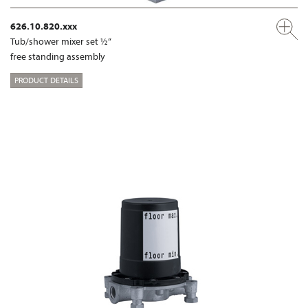
626.10.820.xxx
Tub/shower mixer set ½“
free standing assembly
PRODUCT DETAILS