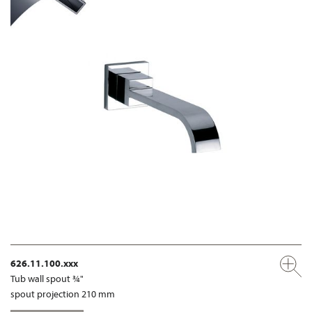
626.11.100.xxx
Tub wall spout ¾"
spout projection 210 mm