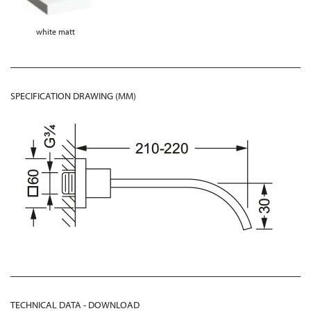
white matt
SPECIFICATION DRAWING (MM)
TECHNICAL DATA - DOWNLOAD