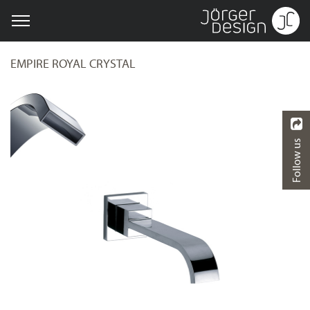
EMPIRE ROYAL CRYSTAL
Follow us