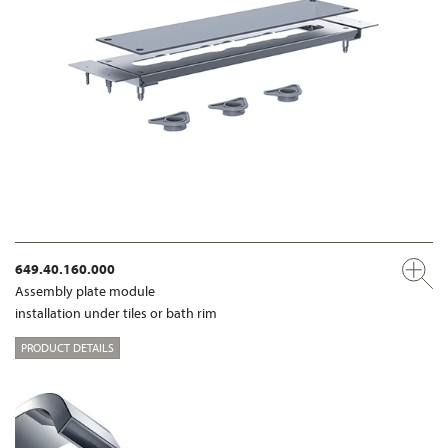
649.40.160.000
Assembly plate module
installation under tiles or bath rim
PRODUCT DETAILS