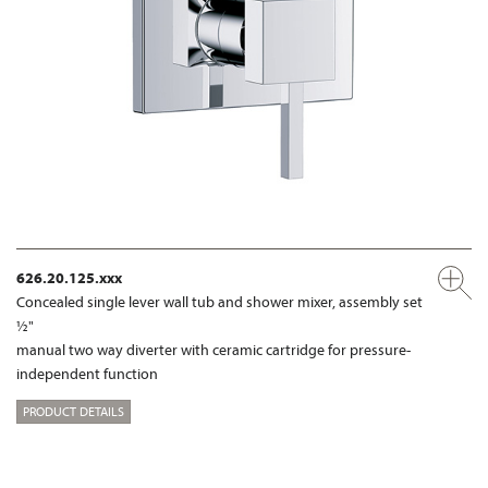
626.20.125.xxx
Concealed single lever wall tub and shower mixer, assembly set
½"
manual two way diverter with ceramic cartridge for pressure-
independent function
PRODUCT DETAILS