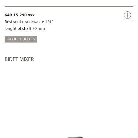
649.15.290.xxx
Restraint drain/waste 1 ¼“
lenght of shaft 70 mm
PRODUCT DETAILS
BIDET MIXER