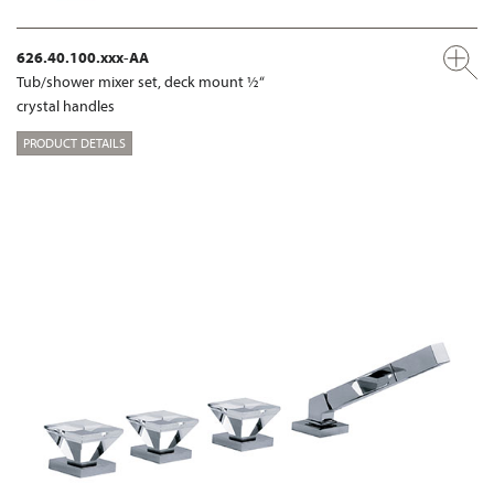
626.40.100.xxx-AA
Tub/shower mixer set, deck mount ½“
crystal handles
PRODUCT DETAILS