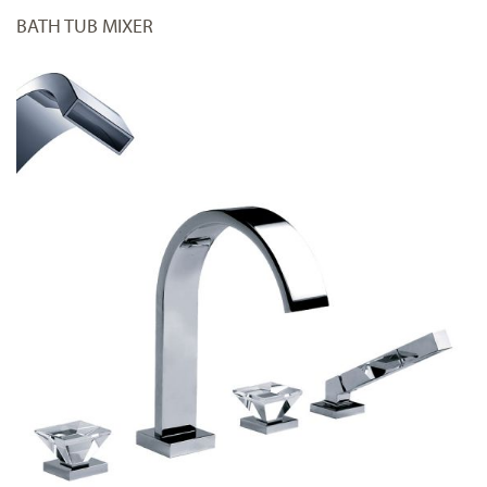
BATH TUB MIXER