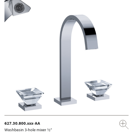
627.30.800.xxx-AA
Washbasin 3-hole mixer ½“