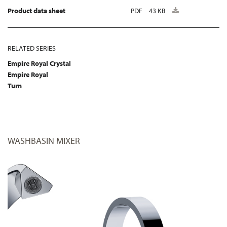
Product data sheet
PDF
43 KB
RELATED SERIES
Empire Royal Crystal
Empire Royal
Turn
WASHBASIN MIXER