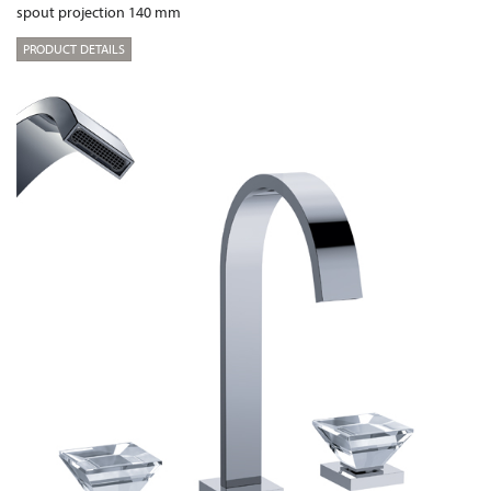
spout projection 140 mm
PRODUCT DETAILS