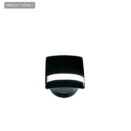
PRODUCT DETAILS