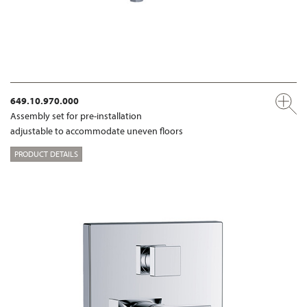
649.10.970.000
Assembly set for pre-installation
adjustable to accommodate uneven floors
PRODUCT DETAILS