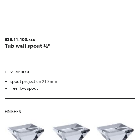
626.11.100.xxx
Tub wall spout ¾"
DESCRIPTION
spout projection 210 mm
free flow spout
FINISHES