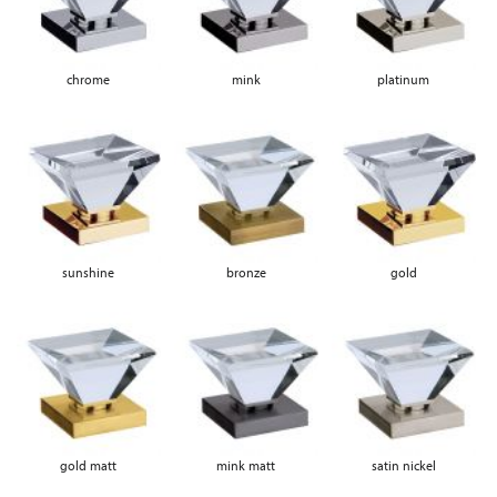
chrome
mink
platinum
sunshine
bronze
gold
gold matt
mink matt
satin nickel