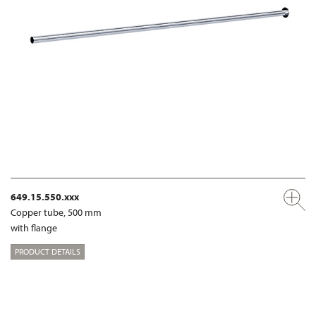
649.15.550.xxx
Copper tube, 500 mm
with flange
PRODUCT DETAILS