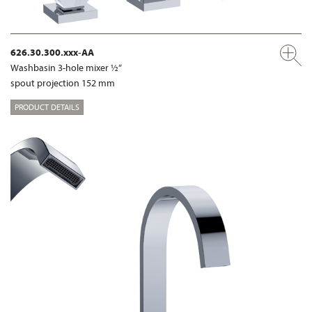
626.30.300.xxx-AA
Washbasin 3-hole mixer ½“
spout projection 152 mm
PRODUCT DETAILS