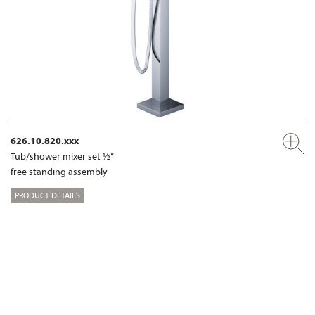
626.10.820.xxx
Tub/shower mixer set ½“
free standing assembly
PRODUCT DETAILS