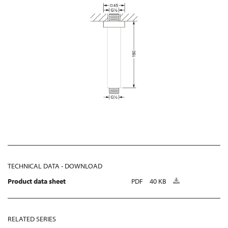
TECHNICAL DATA - DOWNLOAD
Product data sheet
PDF
40 KB
RELATED SERIES