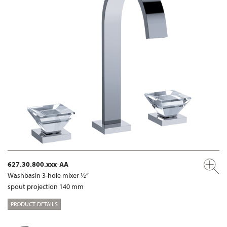
627.30.800.xxx-AA
Washbasin 3-hole mixer ½“
spout projection 140 mm
PRODUCT DETAILS