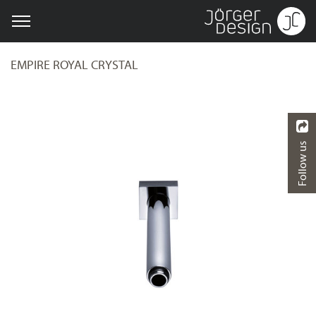
EMPIRE ROYAL CRYSTAL
Follow us