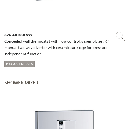
626.40.380.xxx
Concealed wall thermostat with flow control, assembly set ½"
manual two way diverter with ceramic cartridge for pressure-
independent function
PRODUCT DETAILS
SHOWER MIXER