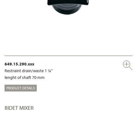
649.15.290.xxx
Restraint drain/waste 1 ¼“
lenght of shaft 70 mm
PRODUCT DETAILS
BIDET MIXER