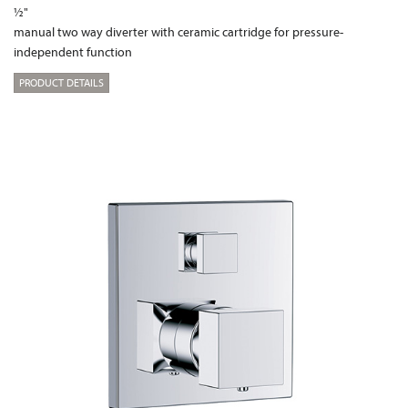
½"
manual two way diverter with ceramic cartridge for pressure-
independent function
PRODUCT DETAILS