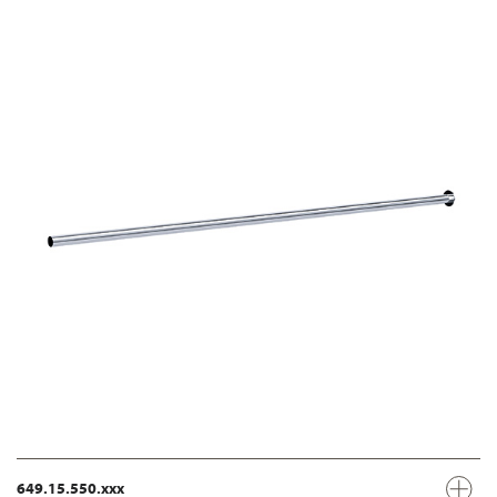
649.15.550.xxx