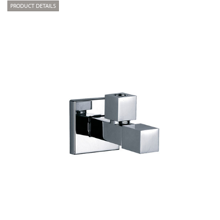
PRODUCT DETAILS