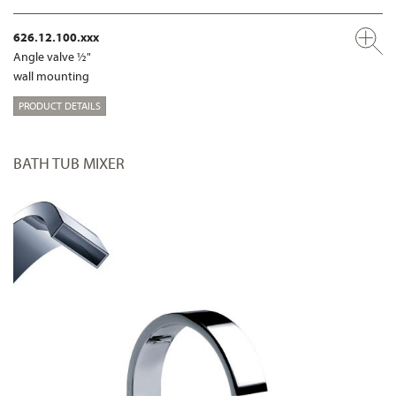
626.12.100.xxx
Angle valve ½"
wall mounting
PRODUCT DETAILS
BATH TUB MIXER