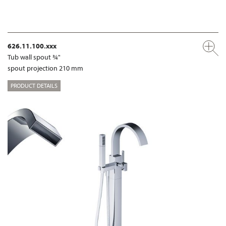
626.11.100.xxx
Tub wall spout ¾"
spout projection 210 mm
PRODUCT DETAILS