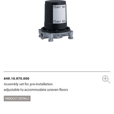
649.10.970.000
Assembly set for pre-installation
adjustable to accommodate uneven floors
PRODUCT DETAILS