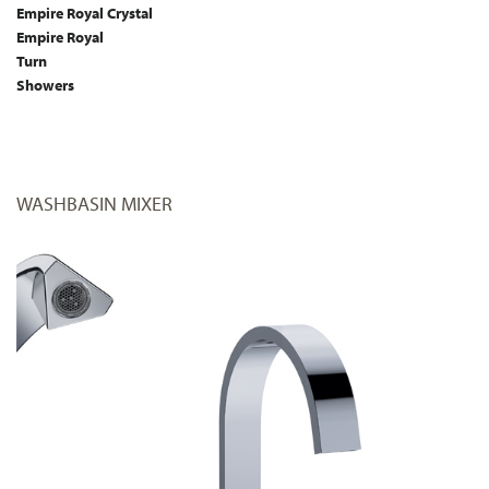
Empire Royal Crystal
Empire Royal
Turn
Showers
WASHBASIN MIXER