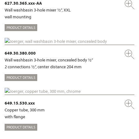
627.30.365.xxx-AA
Wall washbasin 3-hole mixer ½“, XXL
wall mounting
PRODUCT DETAILS
649.30.380.000
Wall washbasin 3-hole mixer, concealed body ½“
2 connections ½“, center distance 204 mm
PRODUCT DETAILS
649.15.530.xxx
Copper tube, 300 mm
with flange
PRODUCT DETAILS