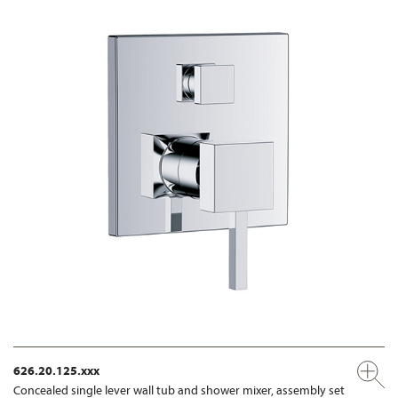
626.20.125.xxx
Concealed single lever wall tub and shower mixer, assembly set