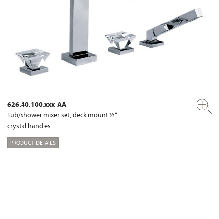
626.40.100.xxx-AA
Tub/shower mixer set, deck mount ½“
crystal handles
PRODUCT DETAILS