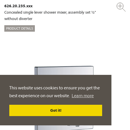
626.20.235.xxx
Concealed single lever shower mixer, assembly set ½"
without diverter
PRODUCT DETAILS
This website uses cookies to ensure you get the
best experience on our website.
Learn more
Got it!