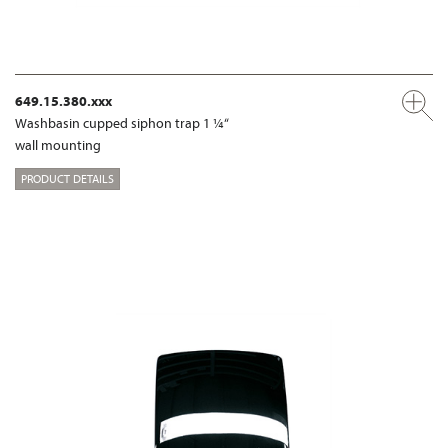
649.15.380.xxx
Washbasin cupped siphon trap 1 ¼“
wall mounting
PRODUCT DETAILS