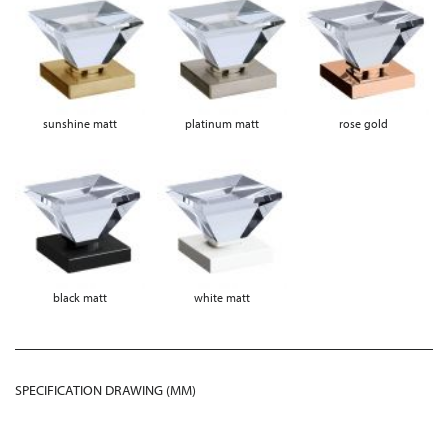
sunshine matt
platinum matt
rose gold
black matt
white matt
SPECIFICATION DRAWING (MM)