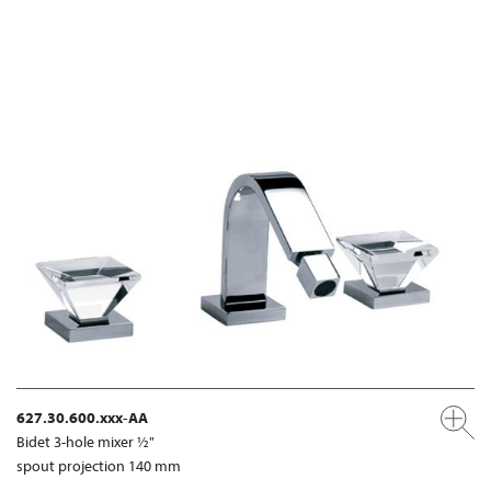
627.30.600.xxx-AA
Bidet 3-hole mixer ½"
spout projection 140 mm