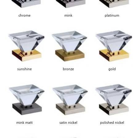
chrome
mink
platinum
sunshine
bronze
gold
mink matt
satin nickel
polished nickel