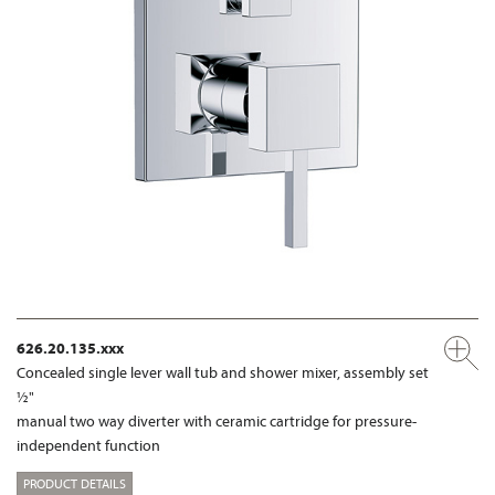
626.20.135.xxx
Concealed single lever wall tub and shower mixer, assembly set
½"
manual two way diverter with ceramic cartridge for pressure-
independent function
PRODUCT DETAILS