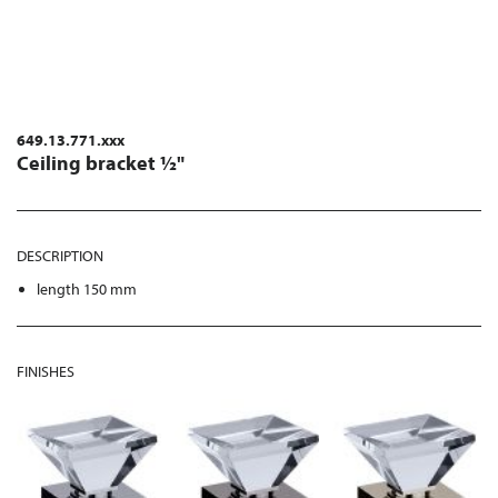
649.13.771.xxx
Ceiling bracket ½"
DESCRIPTION
length 150 mm
FINISHES