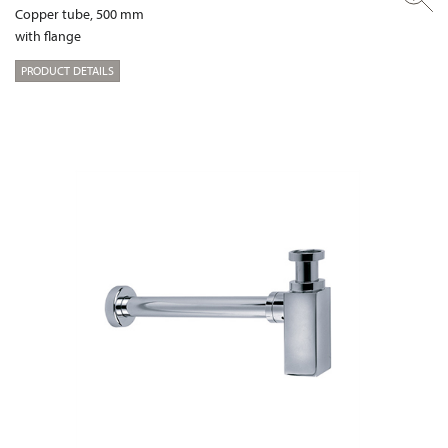
Copper tube, 500 mm
with flange
PRODUCT DETAILS