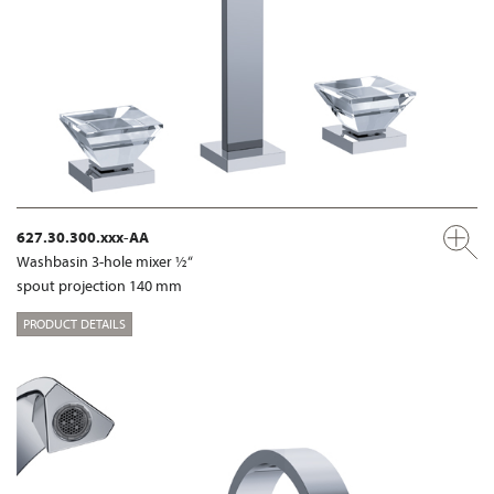
627.30.300.xxx-AA
Washbasin 3-hole mixer ½“
spout projection 140 mm
PRODUCT DETAILS