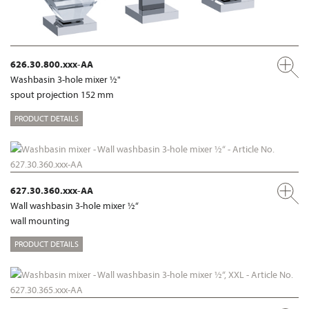
626.30.800.xxx-AA
Washbasin 3-hole mixer ½"
spout projection 152 mm
PRODUCT DETAILS
627.30.360.xxx-AA
Wall washbasin 3-hole mixer ½“
wall mounting
PRODUCT DETAILS