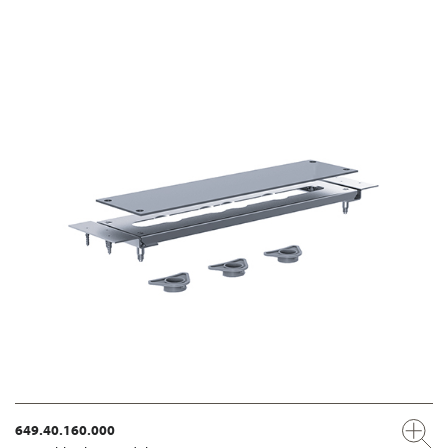
649.40.160.000