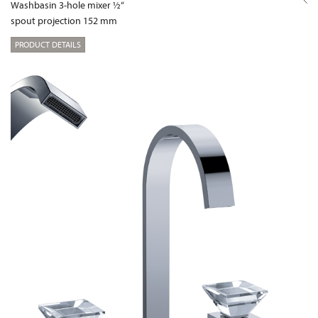
Washbasin 3-hole mixer ½“
spout projection 152 mm
PRODUCT DETAILS