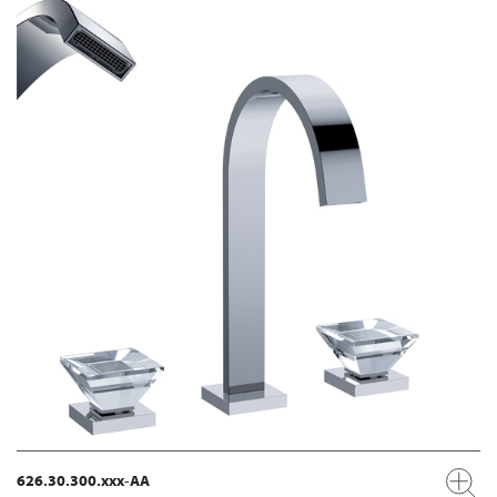
626.30.300.xxx-AA