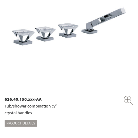
626.40.150.xxx-AA
Tub/shower combination ½“
crystal handles
PRODUCT DETAILS