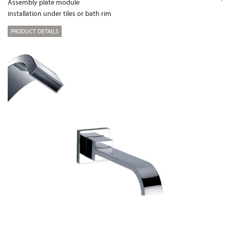
Assembly plate module
installation under tiles or bath rim
PRODUCT DETAILS