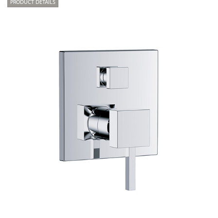
PRODUCT DETAILS