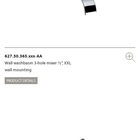
627.30.365.xxx-AA
Wall washbasin 3-hole mixer ½“, XXL
wall mounting
PRODUCT DETAILS