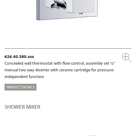
626.40.380.xxx
Concealed wall thermostat with flow control, assembly set ½"
manual two way diverter with ceramic cartridge for pressure-
independent function
PRODUCT DETAILS
SHOWER MIXER