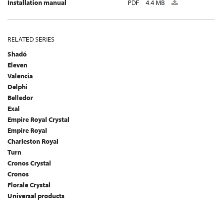
Installation manual
PDF
4.4 MB
RELATED SERIES
Shadó
Eleven
Valencia
Delphi
Belledor
Exal
Empire Royal Crystal
Empire Royal
Charleston Royal
Turn
Cronos Crystal
Cronos
Florale Crystal
Universal products