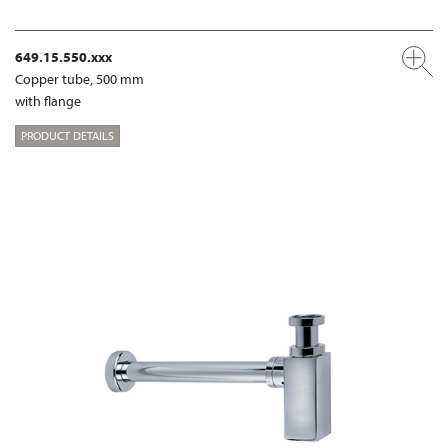
649.15.550.xxx
Copper tube, 500 mm
with flange
PRODUCT DETAILS