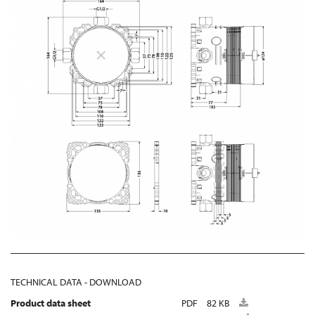
TECHNICAL DATA - DOWNLOAD
Product data sheet
PDF
82 KB