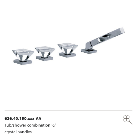
626.40.150.xxx-AA
Tub/shower combination ½“
crystal handles