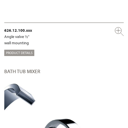
626.12.100.xxx
Angle valve ½"
wall mounting
PRODUCT DETAILS
BATH TUB MIXER