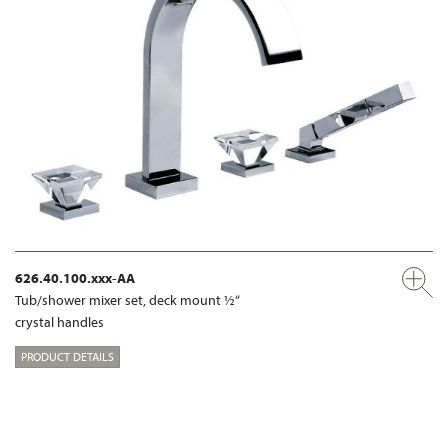
626.40.100.xxx-AA
Tub/shower mixer set, deck mount ½“
crystal handles
PRODUCT DETAILS