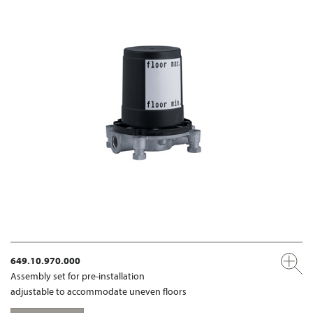
649.10.970.000
Assembly set for pre-installation
adjustable to accommodate uneven floors