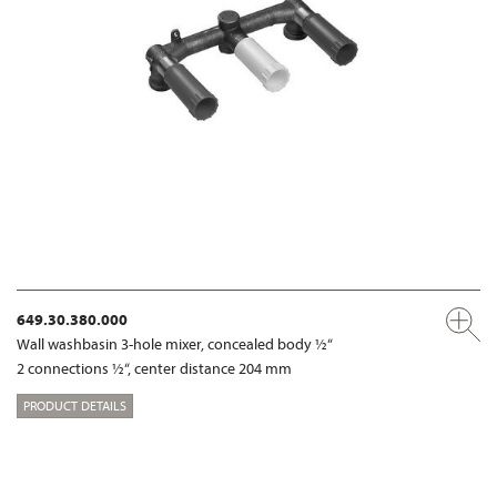
649.30.380.000
Wall washbasin 3-hole mixer, concealed body ½“
2 connections ½“, center distance 204 mm
PRODUCT DETAILS