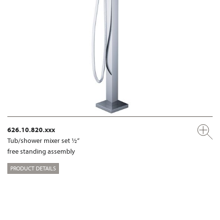
626.10.820.xxx
Tub/shower mixer set ½“
free standing assembly
PRODUCT DETAILS