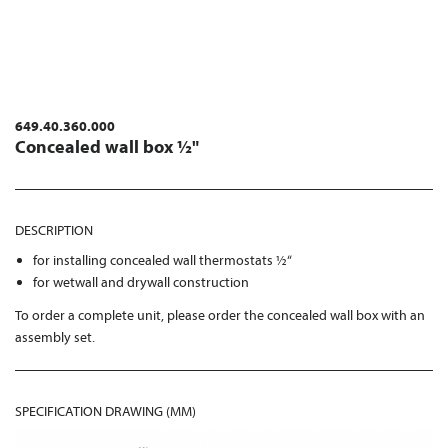
649.40.360.000
Concealed wall box ½"
DESCRIPTION
for installing concealed wall thermostats ½“
for wetwall and drywall construction
To order a complete unit, please order the concealed wall box with an
assembly set.
SPECIFICATION DRAWING (MM)