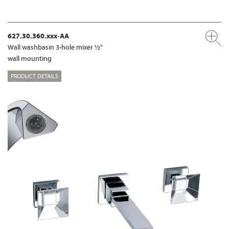
627.30.360.xxx-AA
Wall washbasin 3-hole mixer ½“
wall mounting
PRODUCT DETAILS