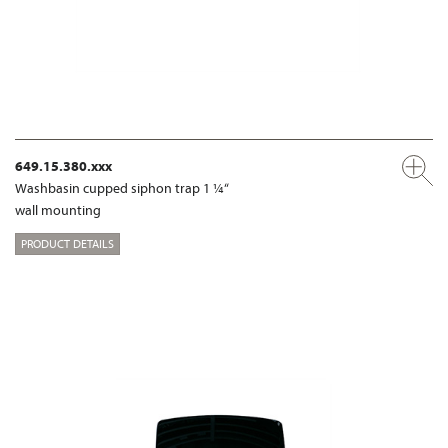
649.15.380.xxx
Washbasin cupped siphon trap 1 ¼“
wall mounting
PRODUCT DETAILS