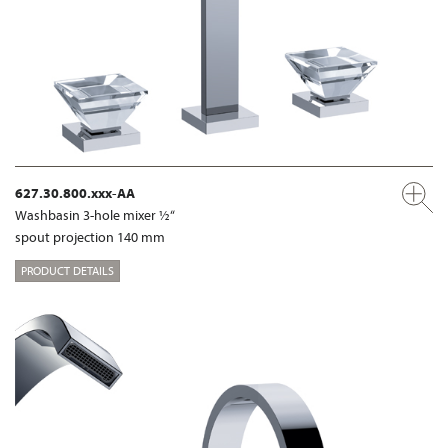
627.30.800.xxx-AA
Washbasin 3-hole mixer ½“
spout projection 140 mm
PRODUCT DETAILS