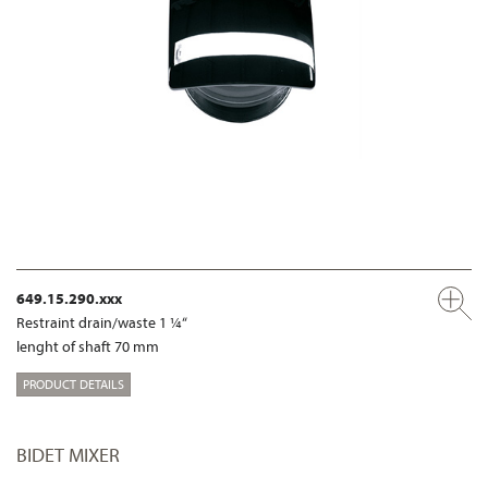
649.15.290.xxx
Restraint drain/waste 1 ¼“
lenght of shaft 70 mm
PRODUCT DETAILS
BIDET MIXER