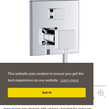
This website uses cookies to ensure you get the
best experience on our website.
Learn more
626.20.135.xxx
Got it!
Concealed single lever wall tub and shower mixer, assembly set
½"
manual two way diverter with ceramic cartridge for pressure-