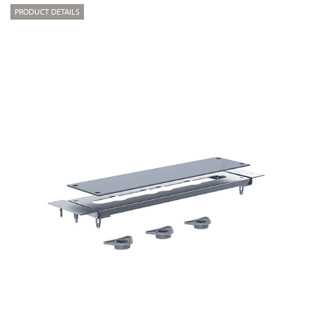
PRODUCT DETAILS