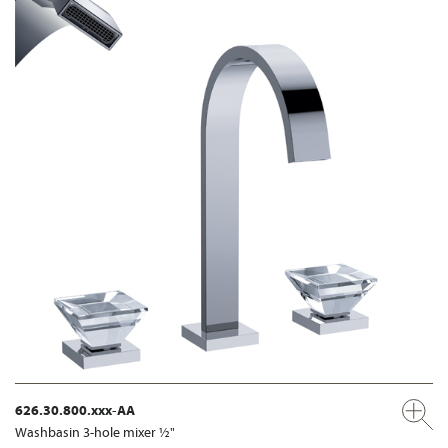
626.30.800.xxx-AA
Washbasin 3-hole mixer ½"