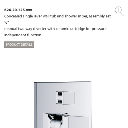
626.20.125.xxx
Concealed single lever wall tub and shower mixer, assembly set
½"
manual two way diverter with ceramic cartridge for pressure-
independent function
PRODUCT DETAILS