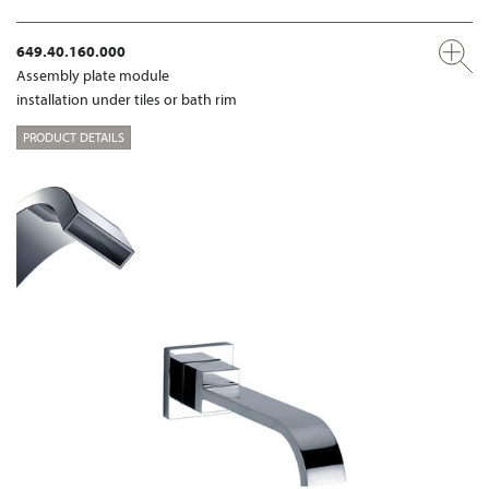
649.40.160.000
Assembly plate module
installation under tiles or bath rim
PRODUCT DETAILS