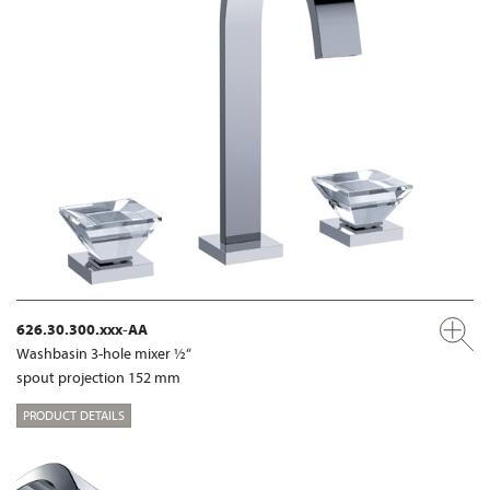
626.30.300.xxx-AA
Washbasin 3-hole mixer ½“
spout projection 152 mm
PRODUCT DETAILS