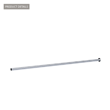
PRODUCT DETAILS