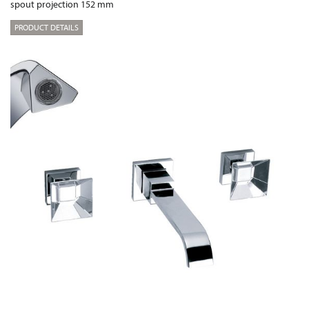
spout projection 152 mm
PRODUCT DETAILS