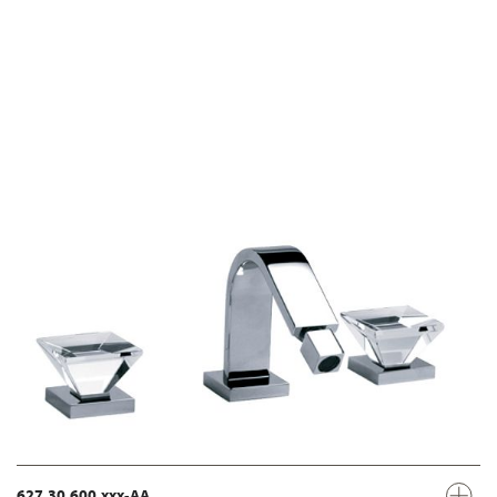
627.30.600.xxx-AA