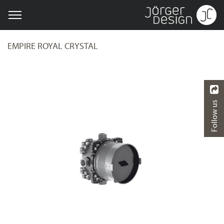
EMPIRE ROYAL CRYSTAL
Follow us