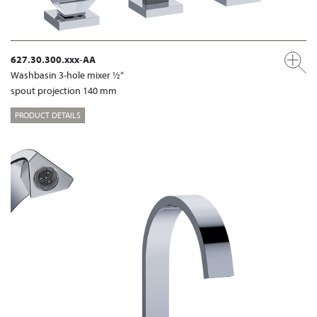
627.30.300.xxx-AA
Washbasin 3-hole mixer ½“
spout projection 140 mm
PRODUCT DETAILS