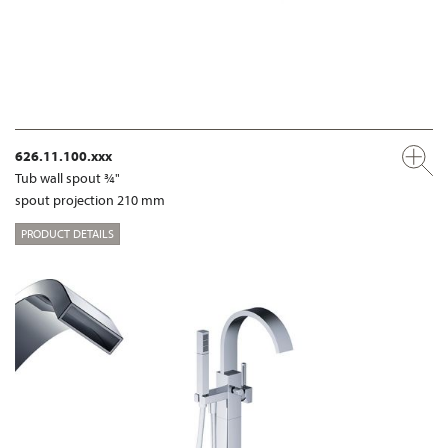
626.11.100.xxx
Tub wall spout ¾"
spout projection 210 mm
PRODUCT DETAILS