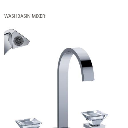
WASHBASIN MIXER