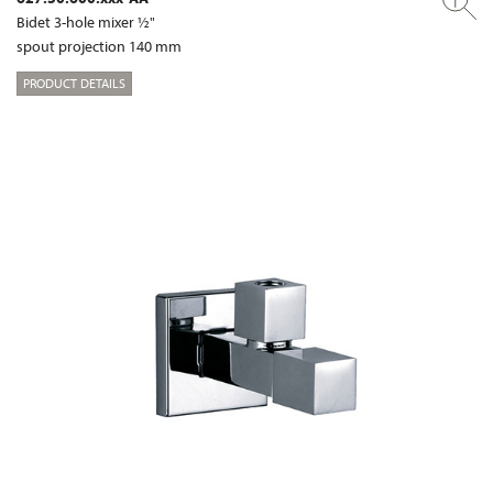
Bidet 3-hole mixer ½"
spout projection 140 mm
PRODUCT DETAILS