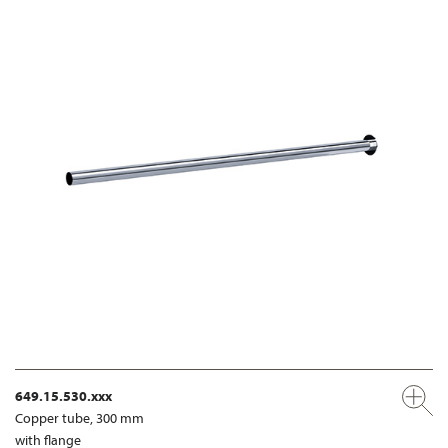
649.15.530.xxx
Copper tube, 300 mm
with flange