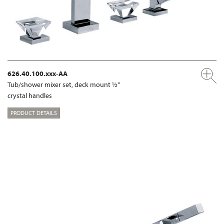
626.40.100.xxx-AA
Tub/shower mixer set, deck mount ½“
crystal handles
PRODUCT DETAILS