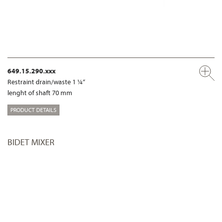
649.15.290.xxx
Restraint drain/waste 1 ¼“
lenght of shaft 70 mm
PRODUCT DETAILS
BIDET MIXER