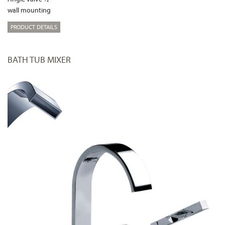
wall mounting
PRODUCT DETAILS
BATH TUB MIXER