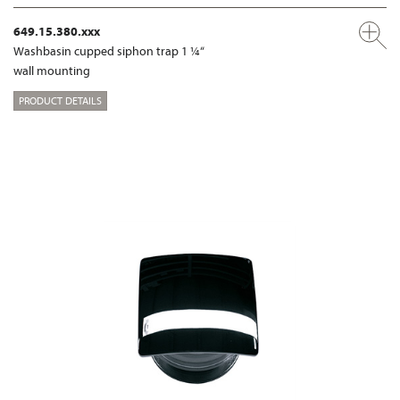
649.15.380.xxx
Washbasin cupped siphon trap 1 ¼“
wall mounting
PRODUCT DETAILS