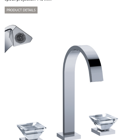
PRODUCT DETAILS