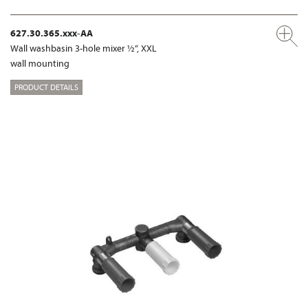
627.30.365.xxx-AA
Wall washbasin 3-hole mixer ½“, XXL
wall mounting
PRODUCT DETAILS