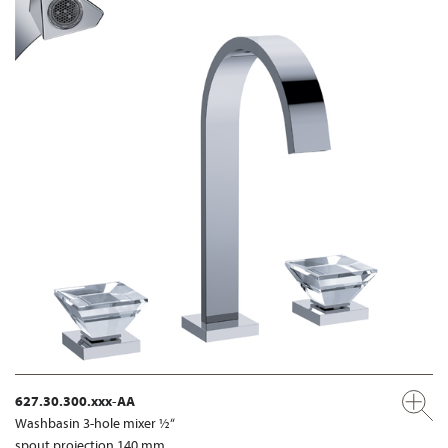
627.30.300.xxx-AA
Washbasin 3-hole mixer ½“
spout projection 140 mm