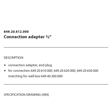
649.20.612.000
Connection adapter ½"
DESCRIPTION
connection adapter, end plug
for connection 649.20.610.000, 649.20.620.000, 649.20.630.000
matching for wall box 649.40.360.000
SPECIFICATION DRAWING (MM)