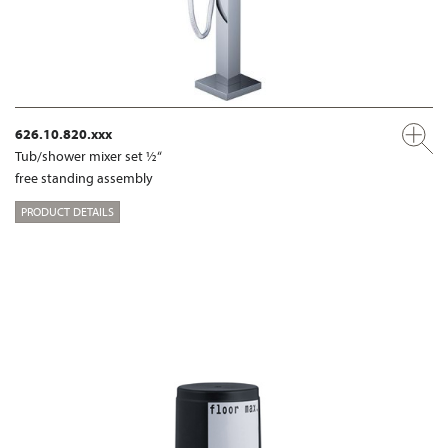
626.10.820.xxx
Tub/shower mixer set ½“
free standing assembly
PRODUCT DETAILS