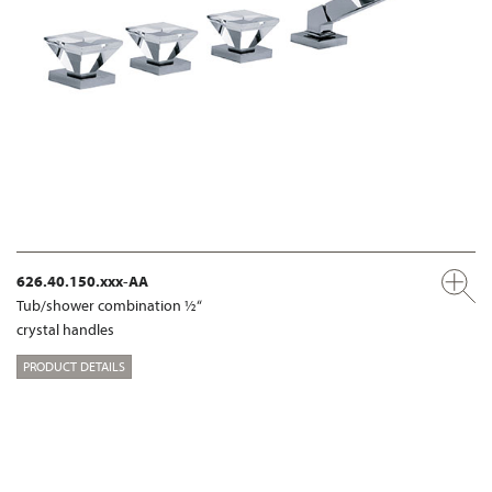
626.40.150.xxx-AA
Tub/shower combination ½“
crystal handles
PRODUCT DETAILS