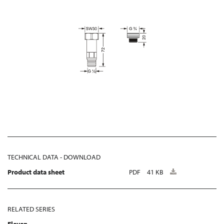
TECHNICAL DATA - DOWNLOAD
Product data sheet
PDF
41 KB
RELATED SERIES