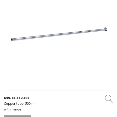
649.15.550.xxx
Copper tube, 500 mm
with flange