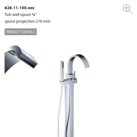
626.11.100.xxx
Tub wall spout ¾"
spout projection 210 mm
PRODUCT DETAILS