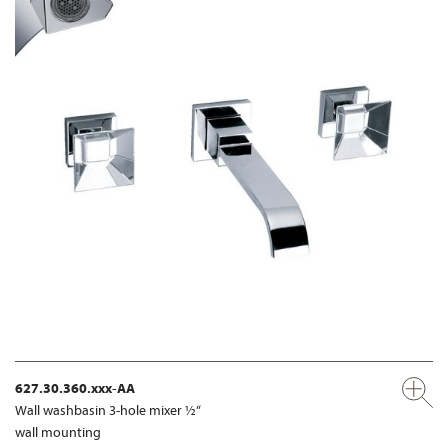
627.30.360.xxx-AA
Wall washbasin 3-hole mixer ½“
wall mounting