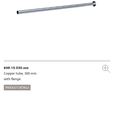
649.15.530.xxx
Copper tube, 300 mm
with flange
PRODUCT DETAILS