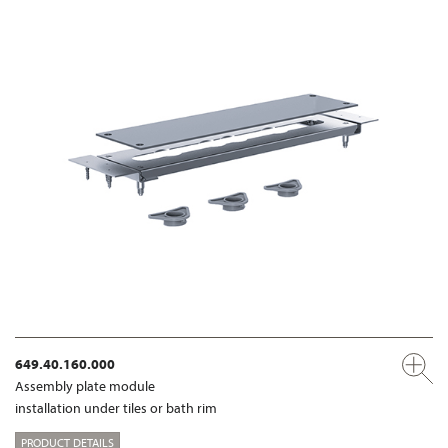
649.40.160.000
Assembly plate module
installation under tiles or bath rim
PRODUCT DETAILS