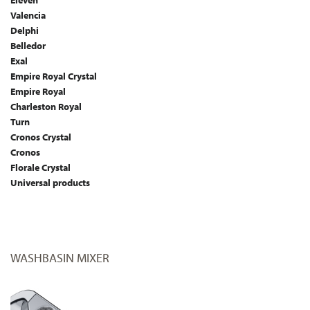
Eleven
Valencia
Delphi
Belledor
Exal
Empire Royal Crystal
Empire Royal
Charleston Royal
Turn
Cronos Crystal
Cronos
Florale Crystal
Universal products
WASHBASIN MIXER