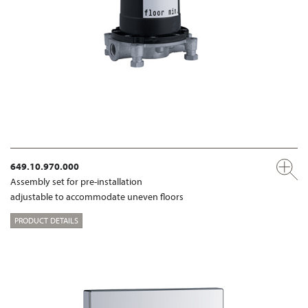
649.10.970.000
Assembly set for pre-installation
adjustable to accommodate uneven floors
PRODUCT DETAILS