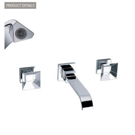
PRODUCT DETAILS