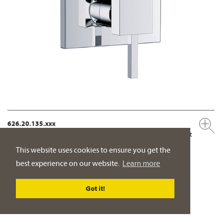
626.20.135.xxx
Concealed single lever wall tub and shower mixer, assembly set
½"
This website uses cookies to ensure you get the
manual two way diverter with ceramic cartridge for pressure-
best experience on our website.
Learn more
independent function
PRODUCT DETAILS
Got it!