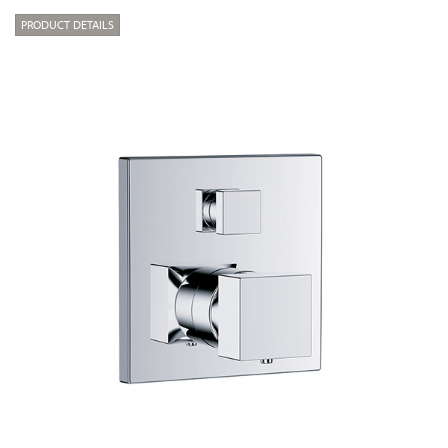
PRODUCT DETAILS