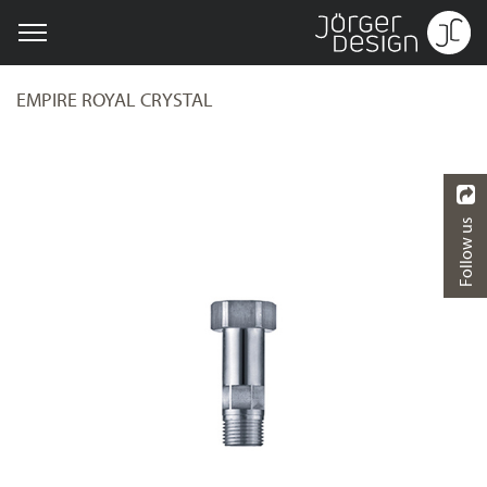
EMPIRE ROYAL CRYSTAL
Follow us