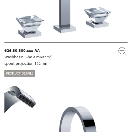
626.30.300.xxx-AA
Washbasin 3-hole mixer ½“
spout projection 152 mm
PRODUCT DETAILS