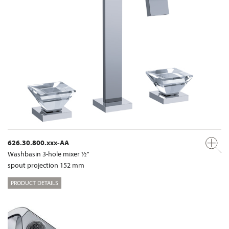
626.30.800.xxx-AA
Washbasin 3-hole mixer ½"
spout projection 152 mm
PRODUCT DETAILS