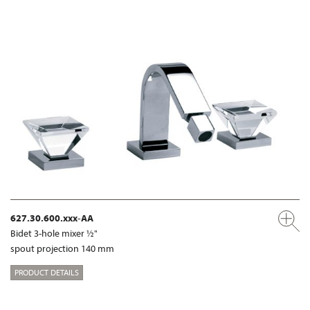
627.30.600.xxx-AA
Bidet 3-hole mixer ½"
spout projection 140 mm
PRODUCT DETAILS