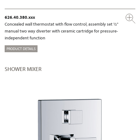
626.40.380.xxx
Concealed wall thermostat with flow control, assembly set ½"
manual two way diverter with ceramic cartridge for pressure-
independent function
PRODUCT DETAILS
SHOWER MIXER