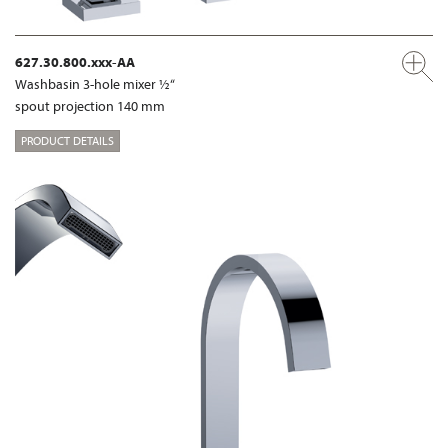
627.30.800.xxx-AA
Washbasin 3-hole mixer ½“
spout projection 140 mm
PRODUCT DETAILS