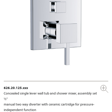
626.20.125.xxx
Concealed single lever wall tub and shower mixer, assembly set
½"
manual two way diverter with ceramic cartridge for pressure-
independent function