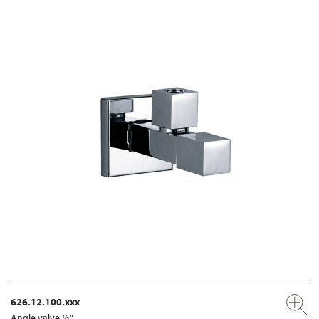
626.12.100.xxx
Angle valve ½"