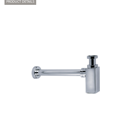
PRODUCT DETAILS