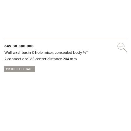
649.30.380.000
Wall washbasin 3-hole mixer, concealed body ½“
2 connections ½“, center distance 204 mm
PRODUCT DETAILS