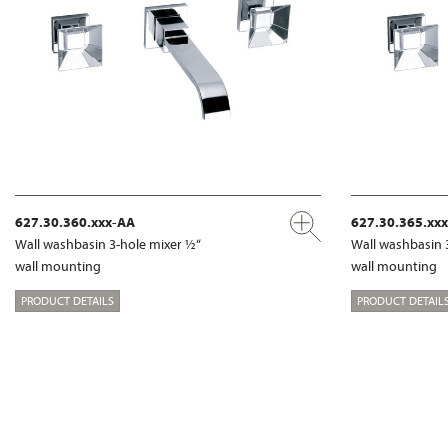
627.30.360.xxx-AA
627.30.365.xx
Wall washbasin 3-hole mixer ½“
Wall washbasin 
wall mounting
wall mounting
PRODUCT DETAILS
PRODUCT DETAIL