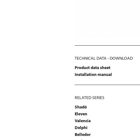
TECHNICAL DATA - DOWNLOAD
Product data sheet
Installation manual
RELATED SERIES
Shadó
Eleven
Valencia
Delphi
Belledor