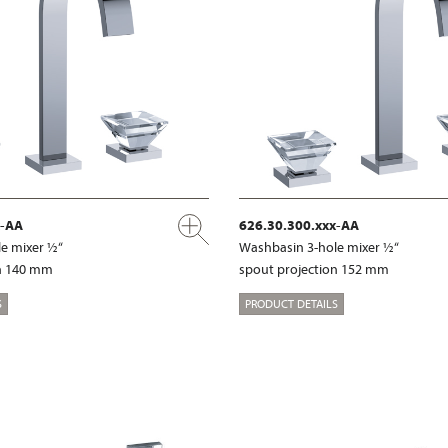
x-AA
626.30.300.xxx-AA
e mixer ½“
Washbasin 3-hole mixer ½“
on 140 mm
spout projection 152 mm
S
PRODUCT DETAILS