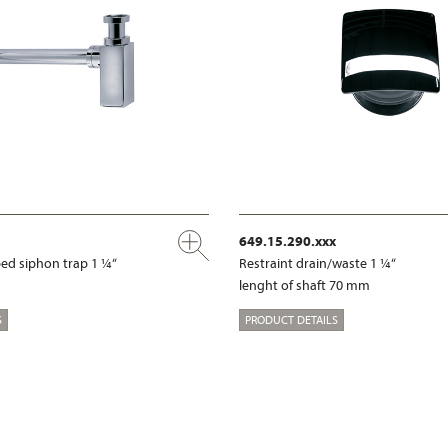
649.15.290.xxx
ed siphon trap 1 ¼“
Restraint drain/waste 1 ¼“
lenght of shaft 70 mm
S
PRODUCT DETAILS