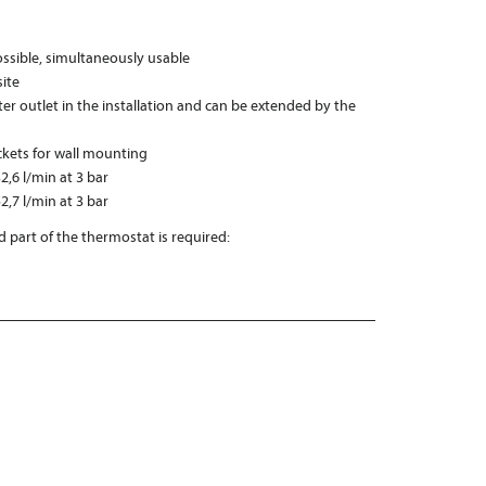
possible, simultaneously usable
ite
er outlet in the installation and can be extended by the
ckets for wall mounting
2,6 l/min at 3 bar
2,7 l/min at 3 bar
 part of the thermostat is required: