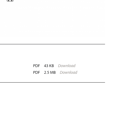
PDF
43 KB
Download
PDF
2.5 MB
Download