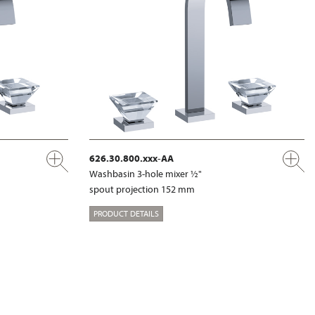
626.30.800.xxx-AA
Washbasin 3-hole mixer ½"
spout projection 152 mm
PRODUCT DETAILS