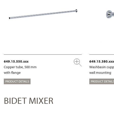
649.15.550.xxx
649.15.380.xxx
Copper tube, 500 mm
Washbasin cupp
with flange
wall mounting
PRODUCT DETAILS
PRODUCT DETAIL
BIDET MIXER