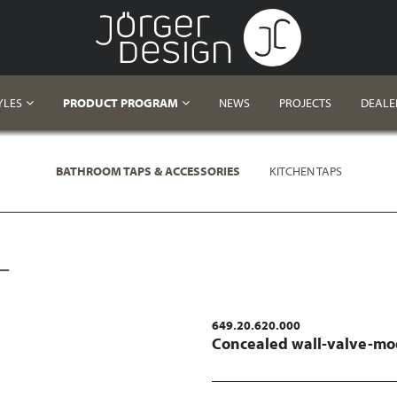
YLES
PRODUCT PROGRAM
NEWS
PROJECTS
DEALE
BATHROOM TAPS & ACCESSORIES
KITCHEN TAPS
L
649.20.620.000
Concealed wall-valve-mo