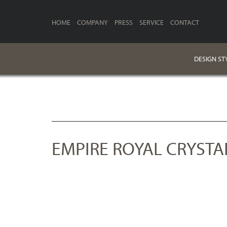
HOME
COMPANY
PRESS
SERVICE
CONTACT
DESIGN ST
EMPIRE ROYAL CRYSTA