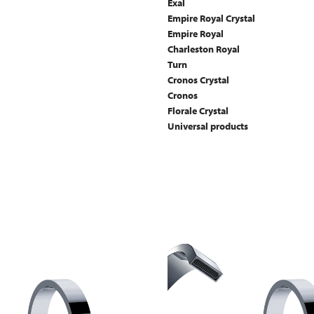
Exal
Empire Royal Crystal
Empire Royal
Charleston Royal
Turn
Cronos Crystal
Cronos
Florale Crystal
Universal products