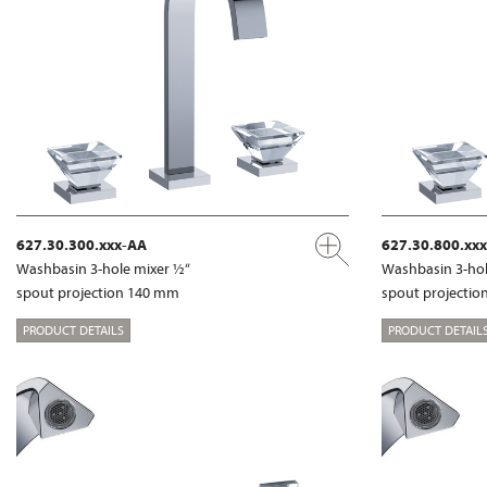
627.30.300.xxx-AA
627.30.800.xx
Washbasin 3-hole mixer ½“
Washbasin 3-hol
spout projection 140 mm
spout projecti
PRODUCT DETAILS
PRODUCT DETAIL