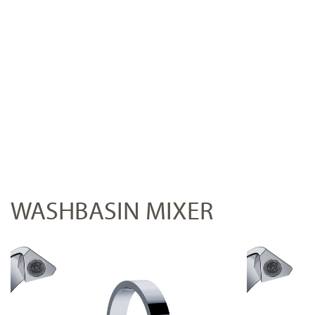
WASHBASIN MIXER