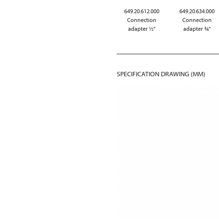
649.20.612.000
649.20.634.000
Connection
Connection
adapter ½"
adapter ¾"
SPECIFICATION DRAWING (MM)