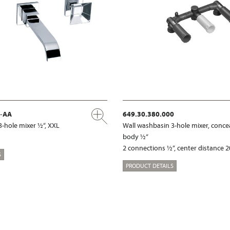
x-AA
649.30.380.000
3-hole mixer ½“, XXL
Wall washbasin 3-hole mixer, conce
body ½“
2 connections ½“, center distance
S
PRODUCT DETAILS