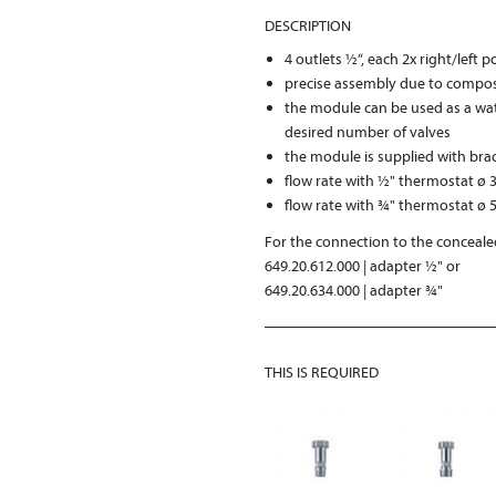
DESCRIPTION
4 outlets ½“, each 2x right/left 
precise assembly due to compos
the module can be used as a wat
desired number of valves
the module is supplied with bra
flow rate with ½" thermostat ø 3
flow rate with ¾" thermostat ø 5
For the connection to the concealed
649.20.612.000 | adapter ½" or
649.20.634.000 | adapter ¾"
THIS IS REQUIRED