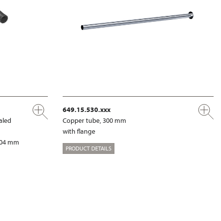
649.15.530.xxx
aled
Copper tube, 300 mm
with flange
 204 mm
PRODUCT DETAILS