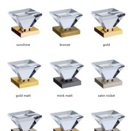
sunshine
bronze
gold
gold matt
mink matt
satin nickel