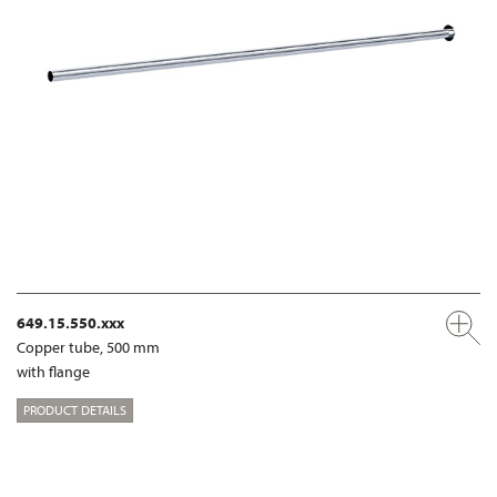
649.15.550.xxx
Copper tube, 500 mm
with flange
PRODUCT DETAILS