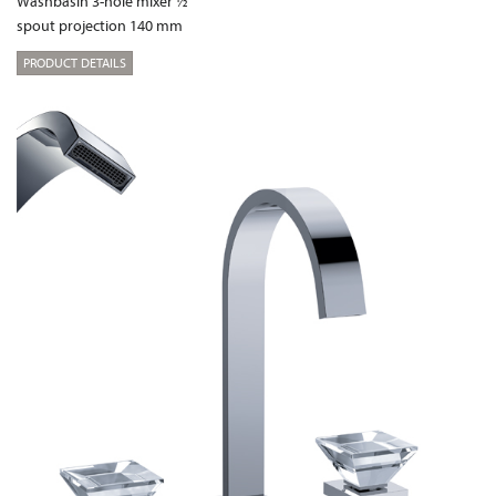
Washbasin 3-hole mixer ½“
spout projection 140 mm
PRODUCT DETAILS