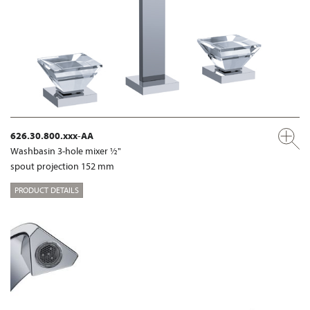
626.30.800.xxx-AA
Washbasin 3-hole mixer ½"
spout projection 152 mm
PRODUCT DETAILS