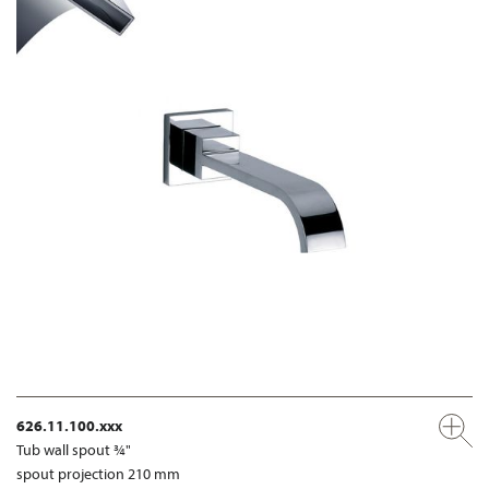
626.11.100.xxx
Tub wall spout ¾"
spout projection 210 mm