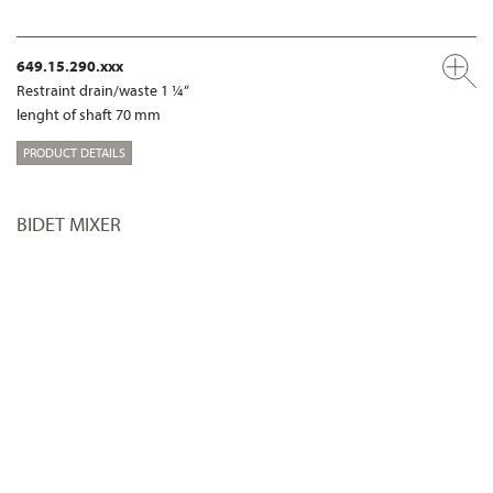
649.15.290.xxx
Restraint drain/waste 1 ¼“
lenght of shaft 70 mm
PRODUCT DETAILS
BIDET MIXER