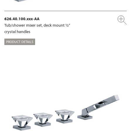
626.40.100.xxx-AA
Tub/shower mixer set, deck mount ½“
crystal handles
PRODUCT DETAILS