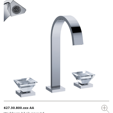
627.30.800.xxx-AA