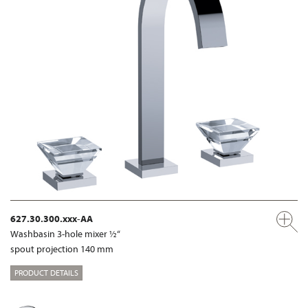
627.30.300.xxx-AA
Washbasin 3-hole mixer ½“
spout projection 140 mm
PRODUCT DETAILS