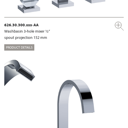
626.30.300.xxx-AA
Washbasin 3-hole mixer ½“
spout projection 152 mm
PRODUCT DETAILS