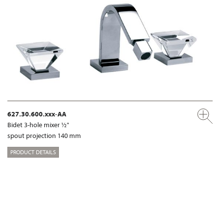
627.30.600.xxx-AA
Bidet 3-hole mixer ½"
spout projection 140 mm
PRODUCT DETAILS