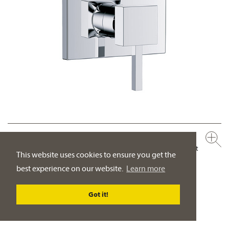
626.20.125.xxx
Concealed single lever wall tub and shower mixer, assembly set
This website uses cookies to ensure you get the
½"
best experience on our website.
Learn more
manual two way diverter with ceramic cartridge for pressure-
independent function
Got it!
PRODUCT DETAILS