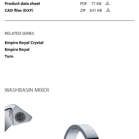
Product data sheet
PDF
77 KB
CAD files (DXF)
ZIP
631 KB
RELATED SERIES
Empire Royal Crystal
Empire Royal
Turn
WASHBASIN MIXER