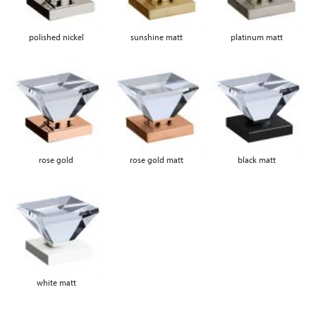
polished nickel
sunshine matt
platinum matt
rose gold
rose gold matt
black matt
white matt