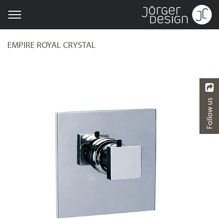
EMPIRE ROYAL CRYSTAL
Follow us