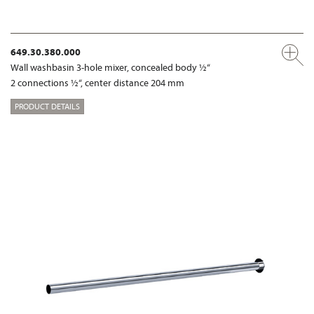
649.30.380.000
Wall washbasin 3-hole mixer, concealed body ½“
2 connections ½“, center distance 204 mm
PRODUCT DETAILS