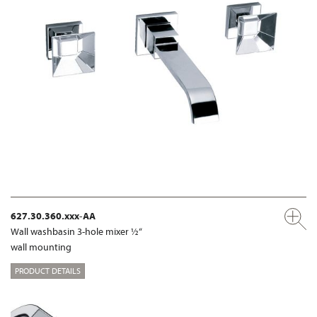
627.30.360.xxx-AA
Wall washbasin 3-hole mixer ½“
wall mounting
PRODUCT DETAILS