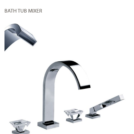
BATH TUB MIXER