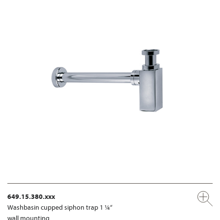
649.15.380.xxx
Washbasin cupped siphon trap 1 ¼“
wall mounting