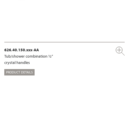
626.40.150.xxx-AA
Tub/shower combination ½“
crystal handles
PRODUCT DETAILS