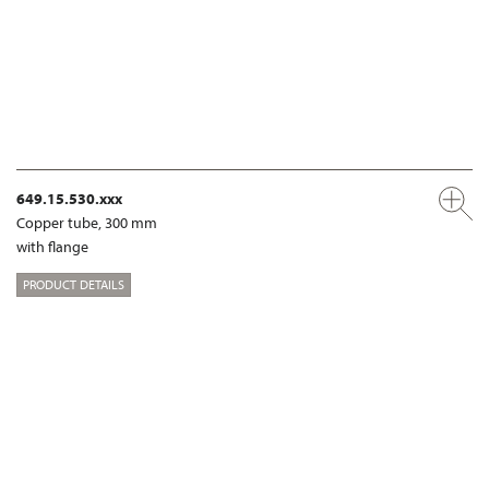
649.15.530.xxx
Copper tube, 300 mm
with flange
PRODUCT DETAILS