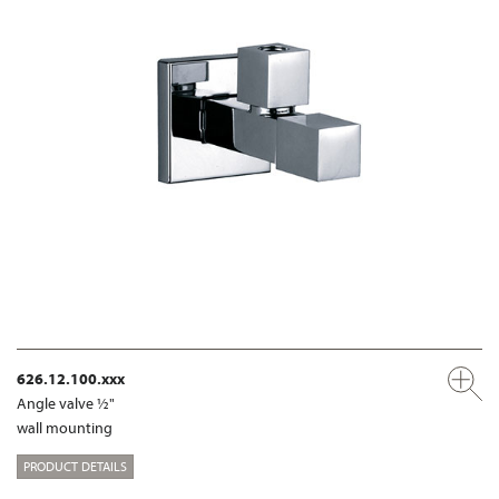
626.12.100.xxx
Angle valve ½"
wall mounting
PRODUCT DETAILS