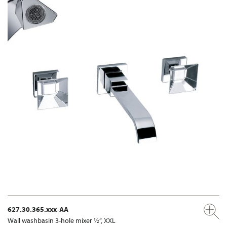
627.30.365.xxx-AA
Wall washbasin 3-hole mixer ½“, XXL