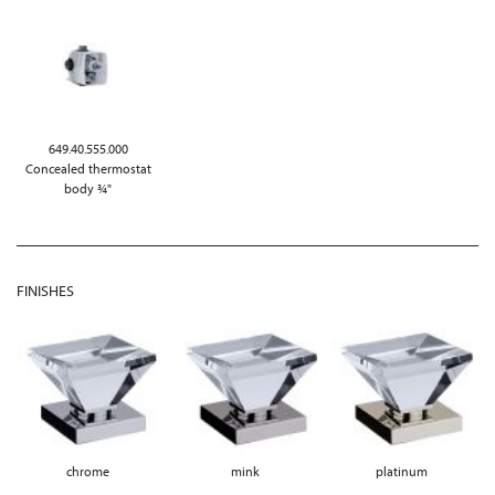
649.40.555.000
Concealed thermostat
body ¾"
FINISHES
chrome
mink
platinum