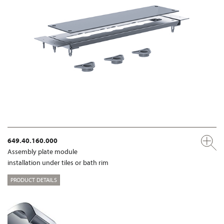
649.40.160.000
Assembly plate module
installation under tiles or bath rim
PRODUCT DETAILS