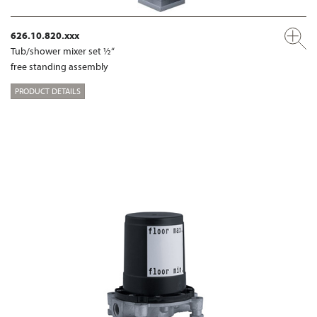
626.10.820.xxx
Tub/shower mixer set ½“
free standing assembly
PRODUCT DETAILS