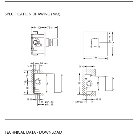
SPECIFICATION DRAWING (MM)
TECHNICAL DATA - DOWNLOAD