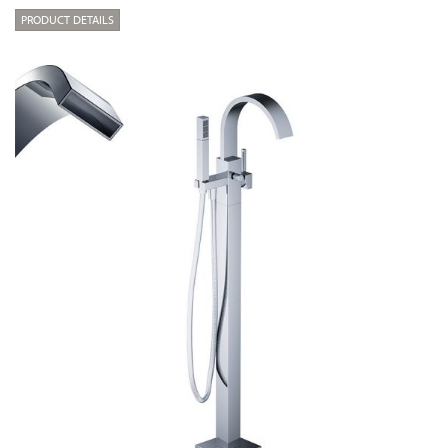
PRODUCT DETAILS