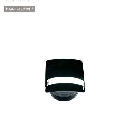
PRODUCT DETAILS