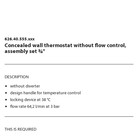
626.40.555.xxx
Concealed wall thermostat without flow control,
assembly set ¾"
DESCRIPTION
without diverter
design handle for temperature control
locking device at 38 °C
flow rate 64,2 l/min at 3 bar
THIS IS REQUIRED