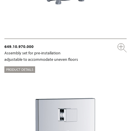
649.10.970.000
Assembly set for pre-installation
adjustable to accommodate uneven floors
PRODUCT DETAILS