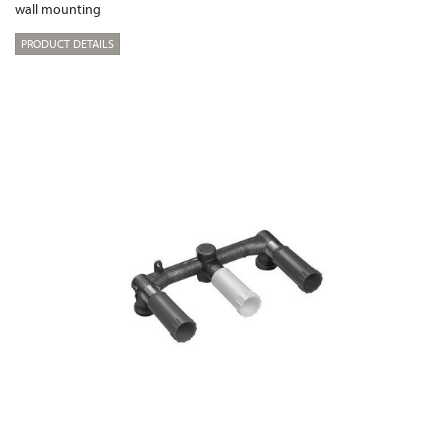
wall mounting
PRODUCT DETAILS