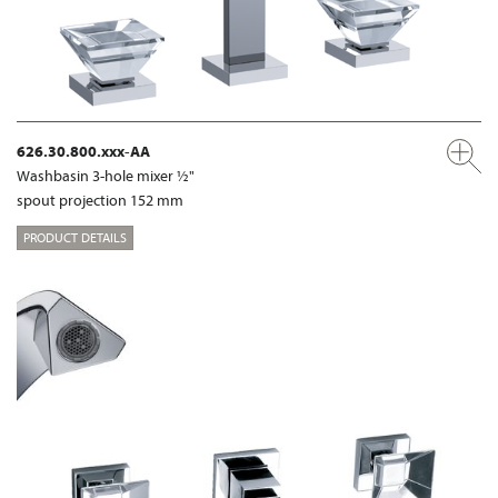
626.30.800.xxx-AA
Washbasin 3-hole mixer ½"
spout projection 152 mm
PRODUCT DETAILS