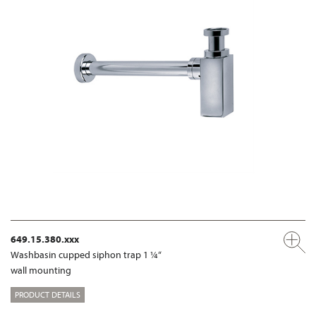
649.15.380.xxx
Washbasin cupped siphon trap 1 ¼“
wall mounting
PRODUCT DETAILS