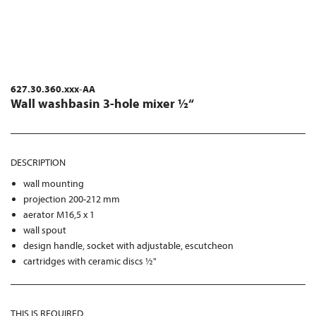
627.30.360.xxx-AA
Wall washbasin 3-hole mixer ½“
DESCRIPTION
wall mounting
projection 200-212 mm
aerator M16,5 x 1
wall spout
design handle, socket with adjustable, escutcheon
cartridges with ceramic discs ½"
THIS IS REQUIRED