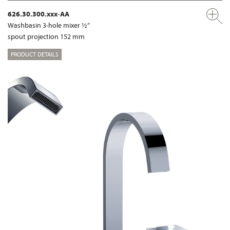
626.30.300.xxx-AA
Washbasin 3-hole mixer ½“
spout projection 152 mm
PRODUCT DETAILS