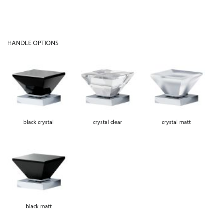
HANDLE OPTIONS
black crystal
crystal clear
crystal matt
black matt