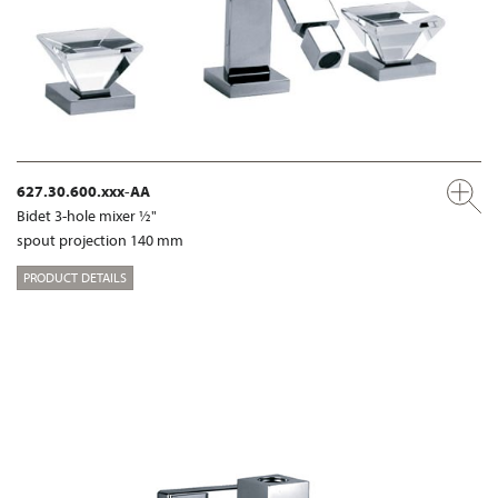
627.30.600.xxx-AA
Bidet 3-hole mixer ½"
spout projection 140 mm
PRODUCT DETAILS