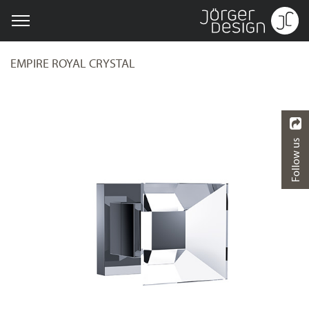
EMPIRE ROYAL CRYSTAL
Follow us