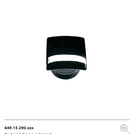
649.15.290.xxx