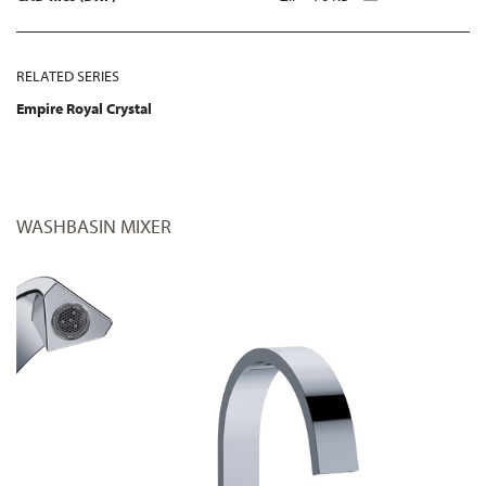
RELATED SERIES
Empire Royal Crystal
WASHBASIN MIXER