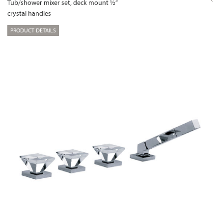
Tub/shower mixer set, deck mount ½“
crystal handles
PRODUCT DETAILS