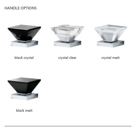
HANDLE OPTIONS
black crystal
crystal clear
crystal matt
black matt