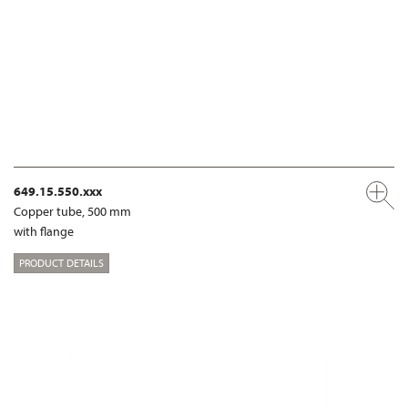
649.15.550.xxx
Copper tube, 500 mm
with flange
PRODUCT DETAILS