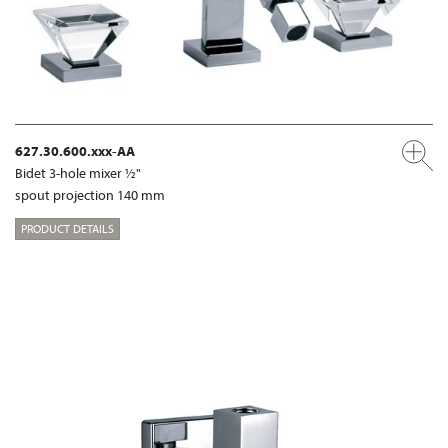
627.30.600.xxx-AA
Bidet 3-hole mixer ½"
spout projection 140 mm
PRODUCT DETAILS