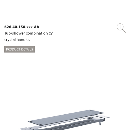
626.40.150.xxx-AA
Tub/shower combination ½“
crystal handles
PRODUCT DETAILS