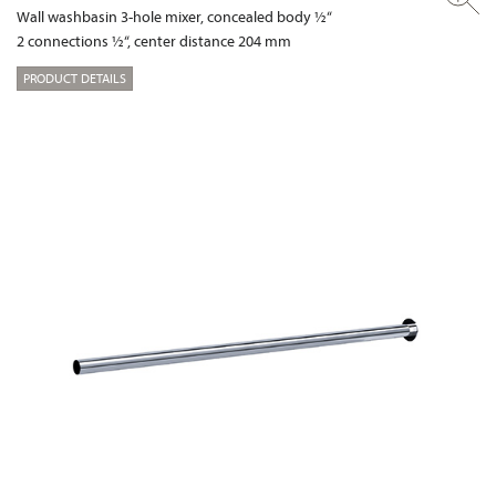
Wall washbasin 3-hole mixer, concealed body ½“
2 connections ½“, center distance 204 mm
PRODUCT DETAILS