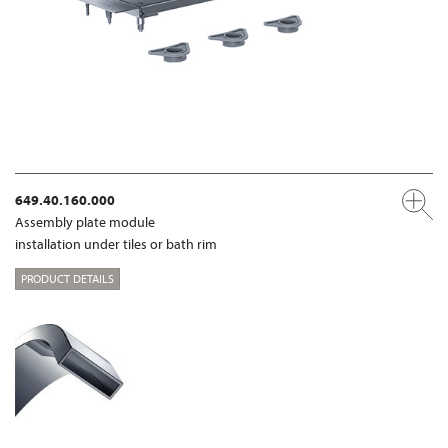
649.40.160.000
Assembly plate module
installation under tiles or bath rim
PRODUCT DETAILS