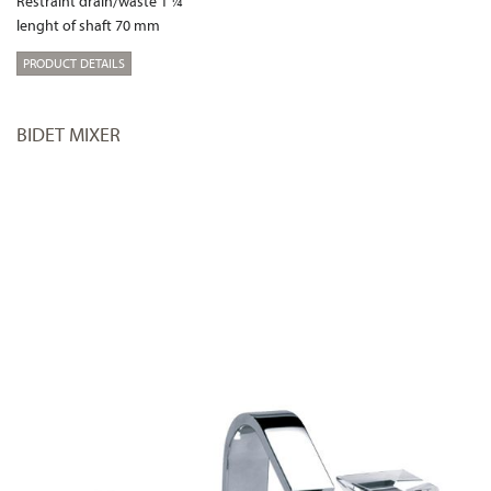
Restraint drain/waste 1 ¼“
lenght of shaft 70 mm
PRODUCT DETAILS
BIDET MIXER