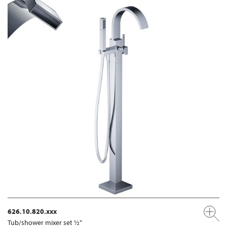
626.10.820.xxx
Tub/shower mixer set ½“