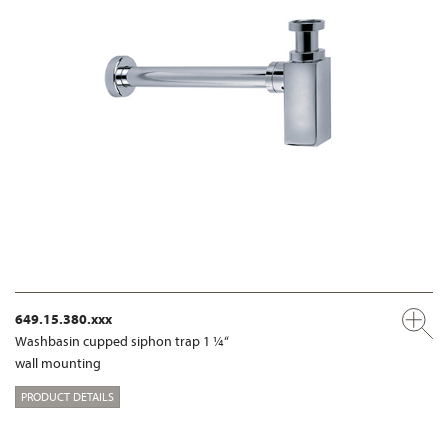
649.15.380.xxx
Washbasin cupped siphon trap 1 ¼“
wall mounting
PRODUCT DETAILS