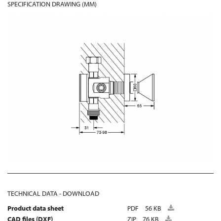
SPECIFICATION DRAWING (MM)
TECHNICAL DATA - DOWNLOAD
Product data sheet
PDF
56 KB
CAD files (DXF)
ZIP
76 KB