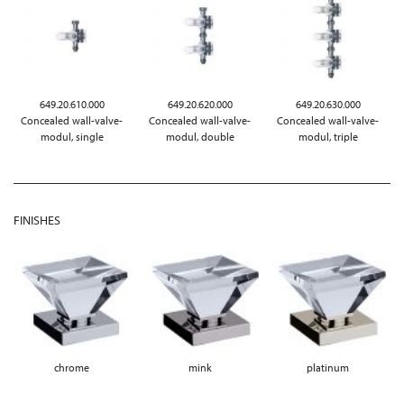
649.20.610.000
649.20.620.000
649.20.630.000
Concealed wall-valve-
Concealed wall-valve-
Concealed wall-valve-
modul, single
modul, double
modul, triple
FINISHES
chrome
mink
platinum