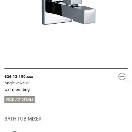
626.12.100.xxx
Angle valve ½"
wall mounting
PRODUCT DETAILS
BATH TUB MIXER