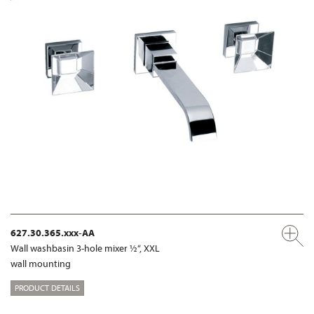
627.30.365.xxx-AA
Wall washbasin 3-hole mixer ½“, XXL
wall mounting
PRODUCT DETAILS