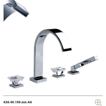
626.40.100.xxx-AA