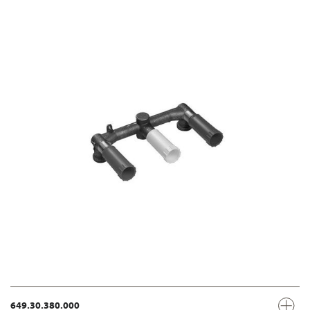
649.30.380.000