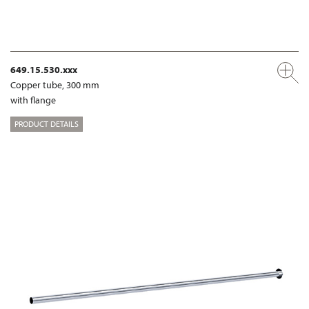
649.15.530.xxx
Copper tube, 300 mm
with flange
PRODUCT DETAILS