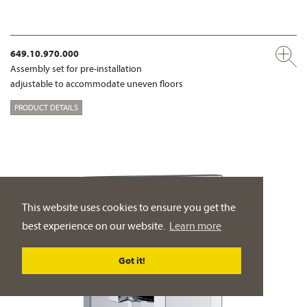
649.10.970.000
Assembly set for pre-installation
adjustable to accommodate uneven floors
PRODUCT DETAILS
This website uses cookies to ensure you get the
best experience on our website.
Learn more
Got it!