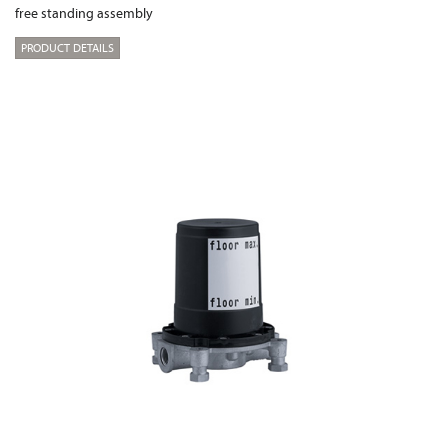
free standing assembly
PRODUCT DETAILS