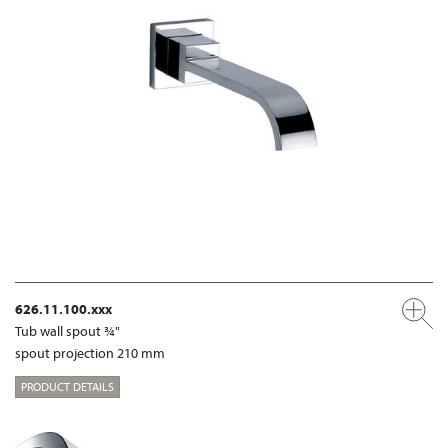
626.11.100.xxx
Tub wall spout ¾"
spout projection 210 mm
PRODUCT DETAILS