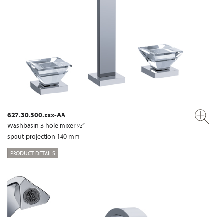
627.30.300.xxx-AA
Washbasin 3-hole mixer ½“
spout projection 140 mm
PRODUCT DETAILS