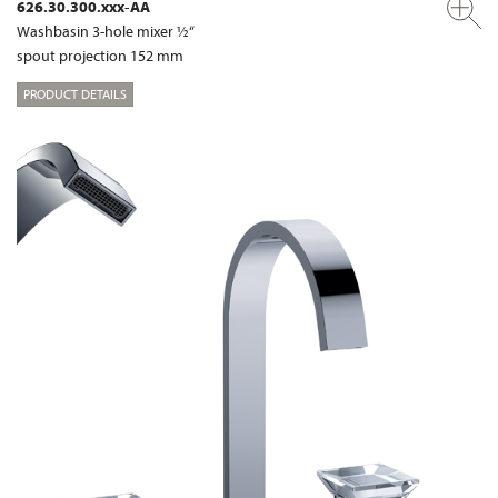
626.30.300.xxx-AA
Washbasin 3-hole mixer ½“
spout projection 152 mm
PRODUCT DETAILS