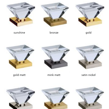
sunshine
bronze
gold
gold matt
mink matt
satin nickel