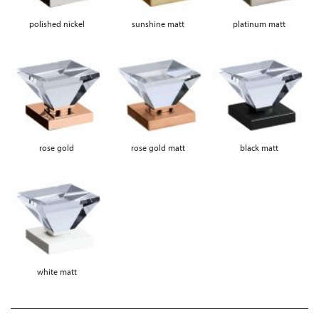
polished nickel
sunshine matt
platinum matt
rose gold
rose gold matt
black matt
white matt