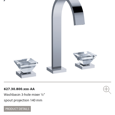
627.30.800.xxx-AA
Washbasin 3-hole mixer ½“
spout projection 140 mm
PRODUCT DETAILS