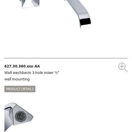
627.30.360.xxx-AA
Wall washbasin 3-hole mixer ½“
wall mounting
PRODUCT DETAILS