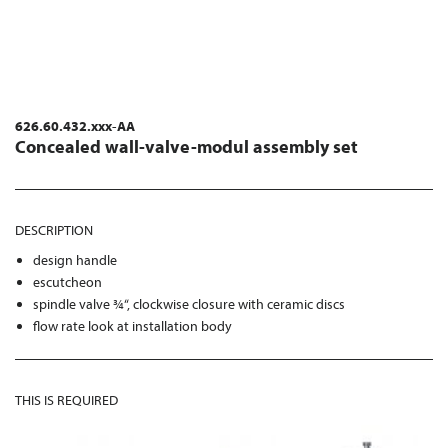
626.60.432.xxx-AA
Concealed wall-valve-modul assembly set
DESCRIPTION
design handle
escutcheon
spindle valve ¾“, clockwise closure with ceramic discs
flow rate look at installation body
THIS IS REQUIRED