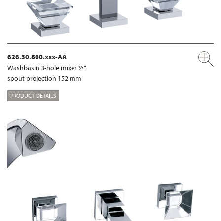
626.30.800.xxx-AA
Washbasin 3-hole mixer ½"
spout projection 152 mm
PRODUCT DETAILS