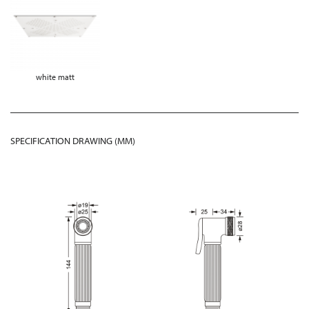
white matt
SPECIFICATION DRAWING (MM)