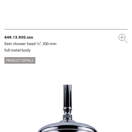
649.13.930.xxx
Rain shower head ½", 300 mm
full metal body
PRODUCT DETAILS