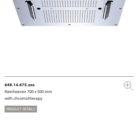
649.14.675.xxx
Rainheaven 700 x 500 mm
with chromotherapy
PRODUCT DETAILS