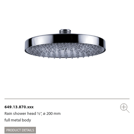
649.13.870.xxx
Rain shower head ½", ø 200 mm
full metal body
PRODUCT DETAILS