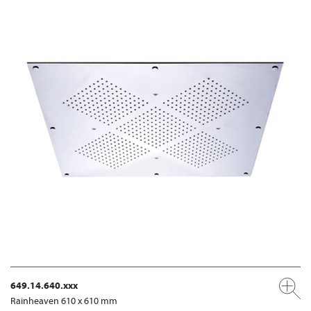
649.14.640.xxx
Rainheaven 610 x 610 mm