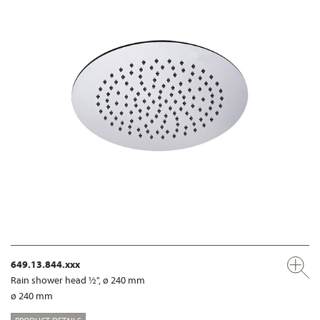
649.13.844.xxx
Rain shower head ½", ø 240 mm
ø 240 mm