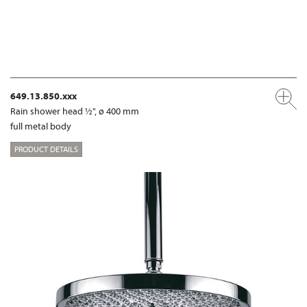
649.13.850.xxx
Rain shower head ½", ø 400 mm
full metal body
PRODUCT DETAILS