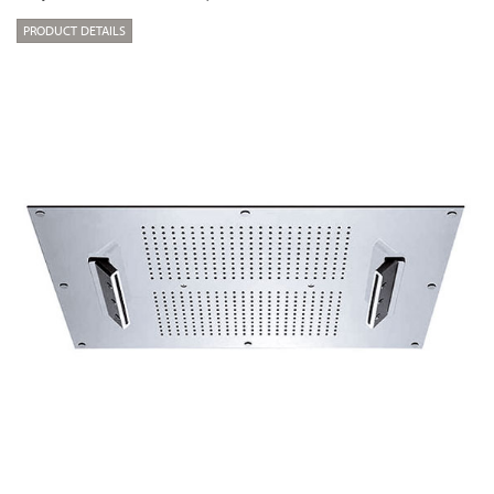
PRODUCT DETAILS