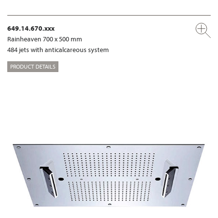
649.14.670.xxx
Rainheaven 700 x 500 mm
484 jets with anticalcareous system
PRODUCT DETAILS