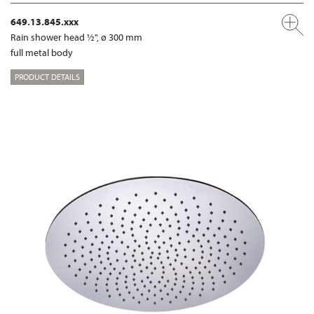
649.13.845.xxx
Rain shower head ½", ø 300 mm
full metal body
PRODUCT DETAILS