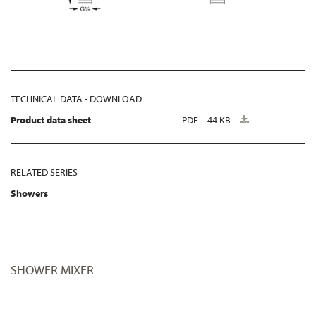
TECHNICAL DATA - DOWNLOAD
Product data sheet
PDF
44 KB
RELATED SERIES
Showers
SHOWER MIXER