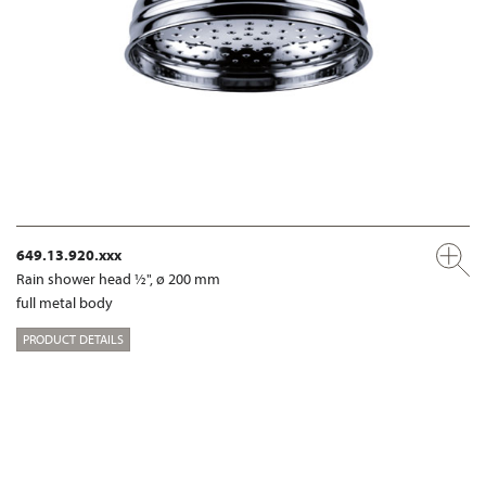
649.13.920.xxx
Rain shower head ½", ø 200 mm
full metal body
PRODUCT DETAILS