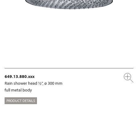
649.13.880.xxx
Rain shower head ½", ø 300 mm
full metal body
PRODUCT DETAILS