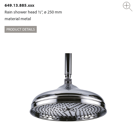
649.13.885.xxx
Rain shower head ½", ø 250 mm
material metal
PRODUCT DETAILS