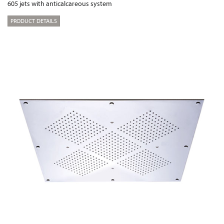
605 jets with anticalcareous system
PRODUCT DETAILS