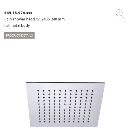
649.13.974.xxx
Rain shower head ½", 240 x 240 mm
full metal body
PRODUCT DETAILS