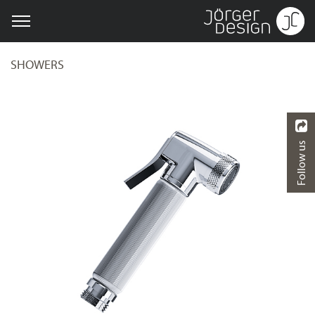
SHOWERS
Follow us