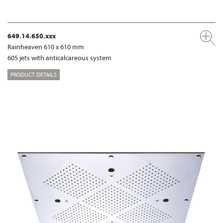
649.14.650.xxx
Rainheaven 610 x 610 mm
605 jets with anticalcareous system
PRODUCT DETAILS