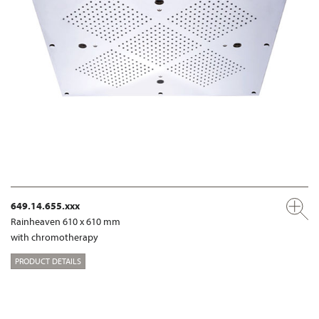
649.14.655.xxx
Rainheaven 610 x 610 mm
with chromotherapy
PRODUCT DETAILS