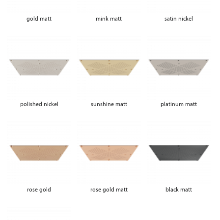
gold matt
mink matt
satin nickel
polished nickel
sunshine matt
platinum matt
rose gold
rose gold matt
black matt