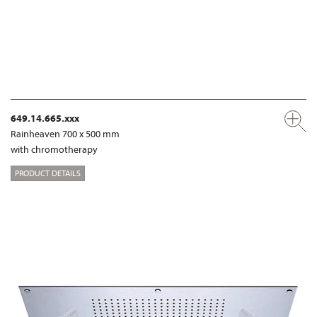
649.14.665.xxx
Rainheaven 700 x 500 mm
with chromotherapy
PRODUCT DETAILS