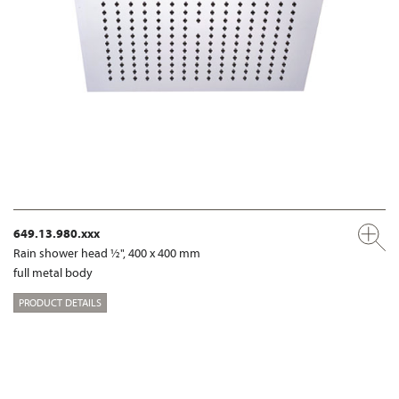
649.13.980.xxx
Rain shower head ½", 400 x 400 mm
full metal body
PRODUCT DETAILS