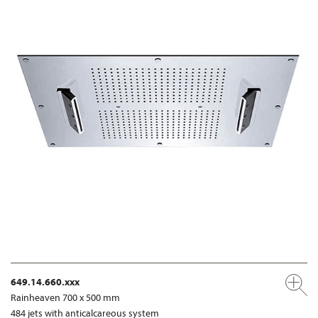
649.14.660.xxx
Rainheaven 700 x 500 mm
484 jets with anticalcareous system