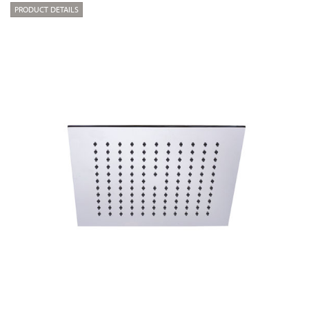
PRODUCT DETAILS