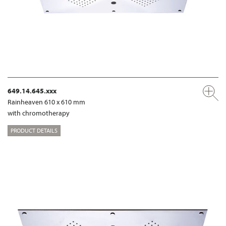
649.14.645.xxx
Rainheaven 610 x 610 mm
with chromotherapy
PRODUCT DETAILS