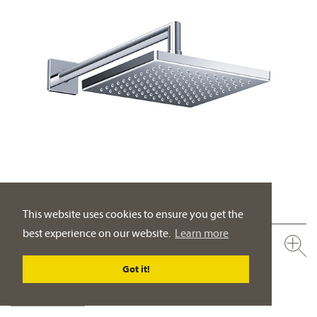
This website uses cookies to ensure you get the
best experience on our website.
Learn more
649.13.970.xxx
Rain shower head ½", 200 x 200 mm
Got it!
full metal body
PRODUCT DETAILS