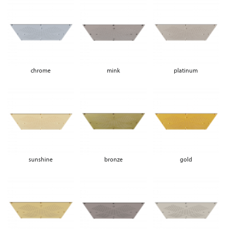
chrome
mink
platinum
sunshine
bronze
gold