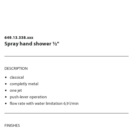
649.13.338.xxx
Spray hand shower ½"
DESCRIPTION
classical
completly metal
one jet
push-lever operation
flow rate with water limitation 6,9 l/min
FINISHES