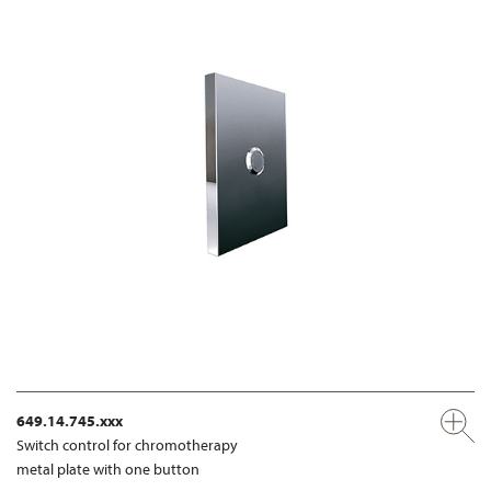
649.14.745.xxx
Switch control for chromotherapy
metal plate with one button