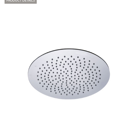
PRODUCT DETAILS