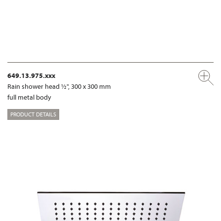
649.13.975.xxx
Rain shower head ½", 300 x 300 mm
full metal body
PRODUCT DETAILS