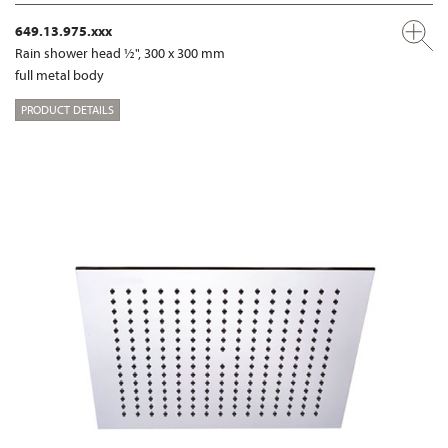
649.13.975.xxx
Rain shower head ½", 300 x 300 mm
full metal body
PRODUCT DETAILS