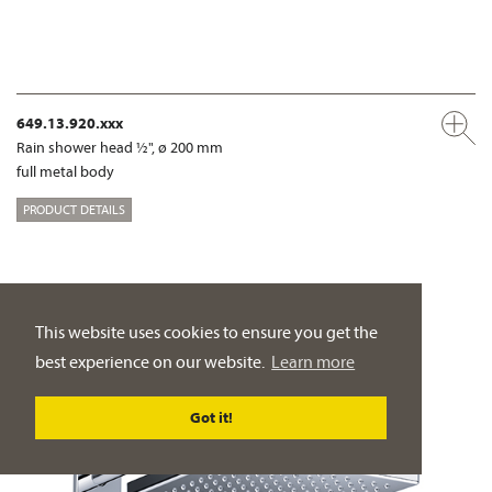
649.13.920.xxx
Rain shower head ½", ø 200 mm
full metal body
PRODUCT DETAILS
This website uses cookies to ensure you get the
best experience on our website.
Learn more
Got it!