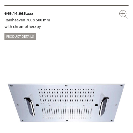
649.14.665.xxx
Rainheaven 700 x 500 mm
with chromotherapy
PRODUCT DETAILS