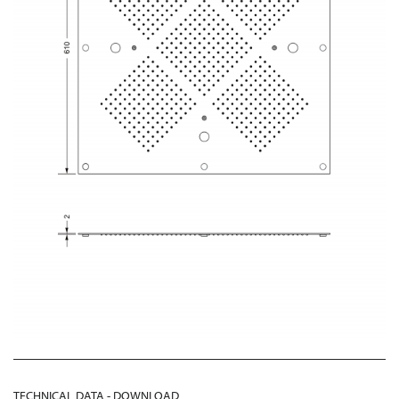
TECHNICAL DATA - DOWNLOAD