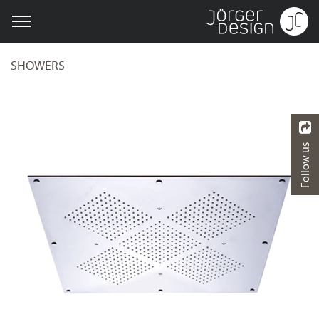
SHOWERS
Follow us