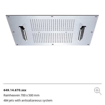
649.14.670.xxx
Rainheaven 700 x 500 mm
484 jets with anticalcareous system