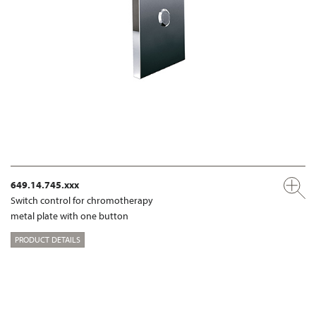
649.14.745.xxx
Switch control for chromotherapy
metal plate with one button
PRODUCT DETAILS