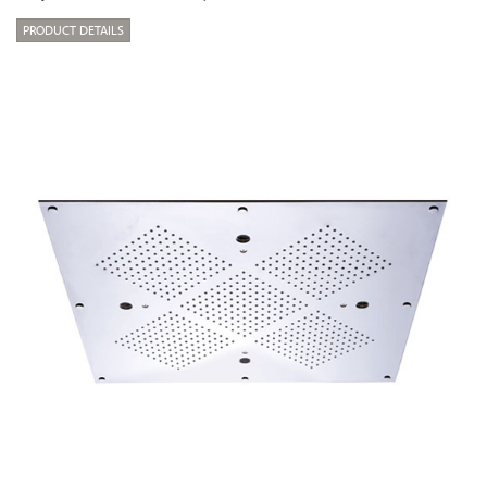
PRODUCT DETAILS