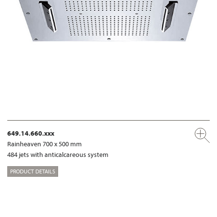
649.14.660.xxx
Rainheaven 700 x 500 mm
484 jets with anticalcareous system
PRODUCT DETAILS