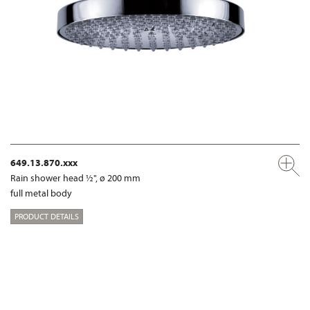
649.13.870.xxx
Rain shower head ½", ø 200 mm
full metal body
PRODUCT DETAILS