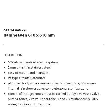
649.14.640.xxx
Rainheaven 610 x 610 mm
DESCRIPTION
605 jets with anticalcareous system
2 mm ultra-thin stainless steel
easy to mount and maintain
jet types: rainfall, atomizer
jet zones: body zone - perimetral rain shower zone, rain zone -
internal rain shower zone, complete zone, atomizer zone
control of the 3 jet zones must be carried out by 3 valves: 1 valve -
outer 4 zones, 2 valve - inner zone, 1 and 2 simultaneously - all 5
zones, 3 valve - atomizer zone