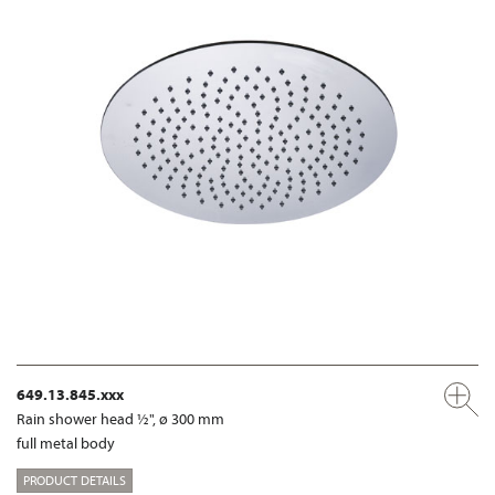
649.13.845.xxx
Rain shower head ½", ø 300 mm
full metal body
PRODUCT DETAILS