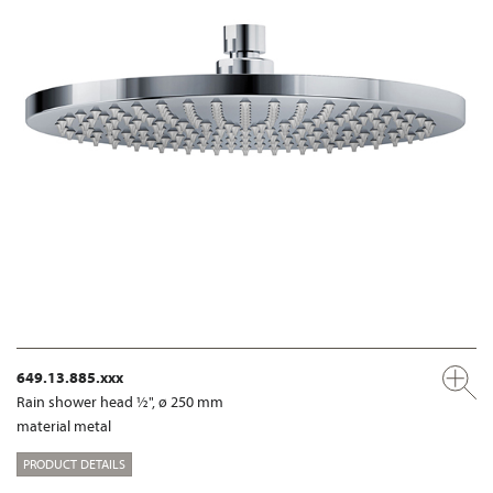
649.13.885.xxx
Rain shower head ½", ø 250 mm
material metal
PRODUCT DETAILS