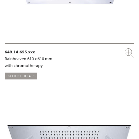
649.14.655.xxx
Rainheaven 610 x 610 mm
with chromotherapy
PRODUCT DETAILS