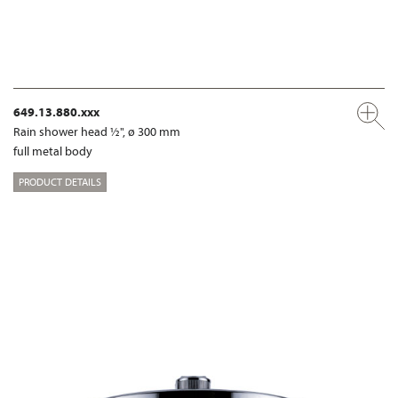
649.13.880.xxx
Rain shower head ½", ø 300 mm
full metal body
PRODUCT DETAILS