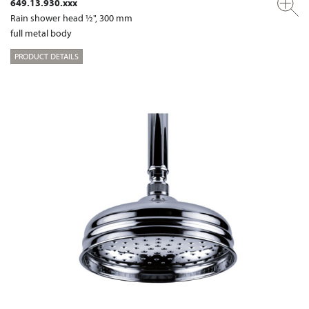
649.13.930.xxx
Rain shower head ½", 300 mm
full metal body
PRODUCT DETAILS