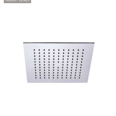
PRODUCT DETAILS