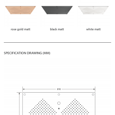
rose gold matt
black matt
white matt
SPECIFICATION DRAWING (MM)