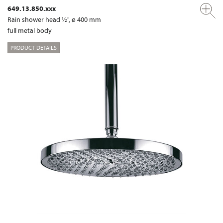
649.13.850.xxx
Rain shower head ½", ø 400 mm
full metal body
PRODUCT DETAILS