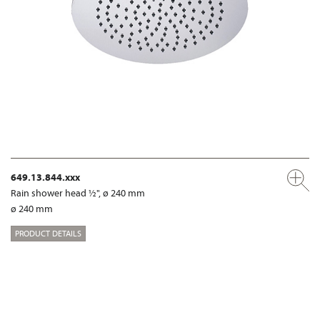
649.13.844.xxx
Rain shower head ½", ø 240 mm
ø 240 mm
PRODUCT DETAILS