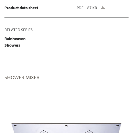
Product data sheet
PDF
87 KB
RELATED SERIES
Rainheaven
Showers
SHOWER MIXER