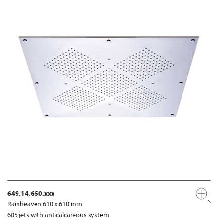
649.14.650.xxx
Rainheaven 610 x 610 mm
605 jets with anticalcareous system