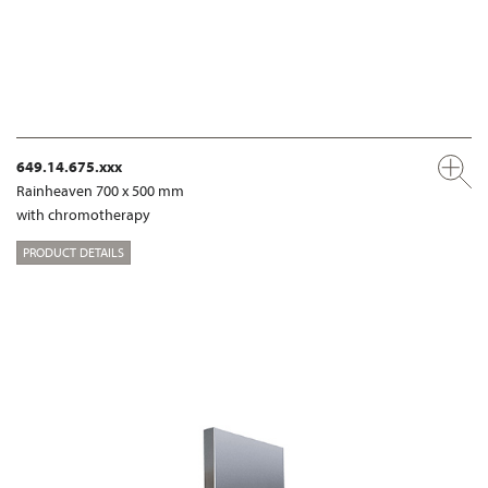
649.14.675.xxx
Rainheaven 700 x 500 mm
with chromotherapy
PRODUCT DETAILS