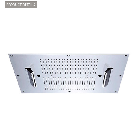
PRODUCT DETAILS