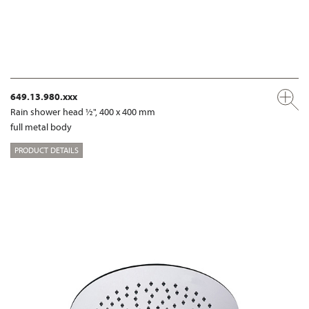
649.13.980.xxx
Rain shower head ½", 400 x 400 mm
full metal body
PRODUCT DETAILS