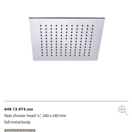
649.13.974.xxx
Rain shower head ½", 240 x 240 mm
full metal body