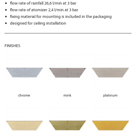
flow rate of rainfall 26,6 l/min at 3 bar
flow rate of atomizer 2,4 l/min at 3 bar
fixing material for mounting is included in the packaging
designed for ceiling installation
FINISHES
chrome
mink
platinum