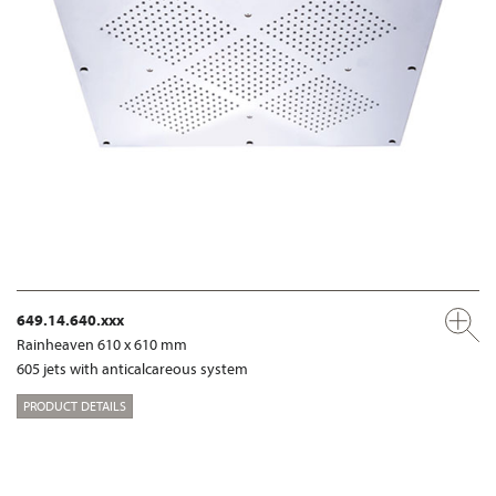
649.14.640.xxx
Rainheaven 610 x 610 mm
605 jets with anticalcareous system
PRODUCT DETAILS