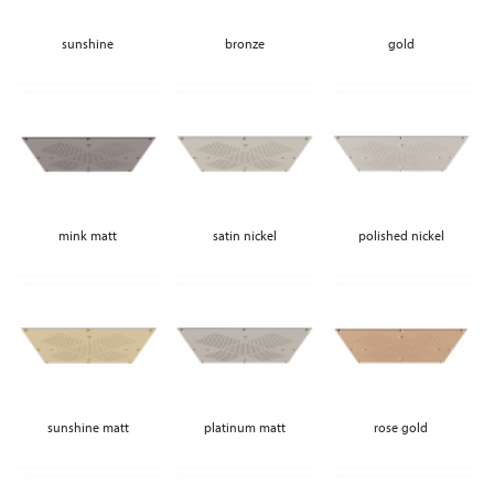
sunshine
bronze
gold
mink matt
satin nickel
polished nickel
sunshine matt
platinum matt
rose gold