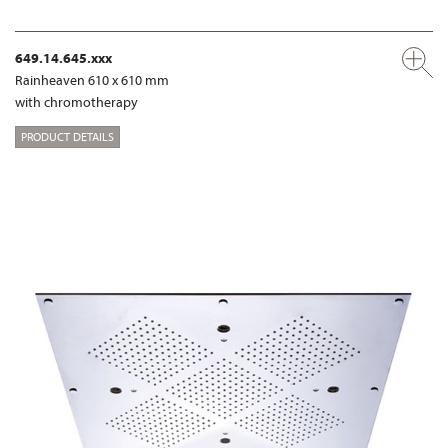
649.14.645.xxx
Rainheaven 610 x 610 mm
with chromotherapy
PRODUCT DETAILS