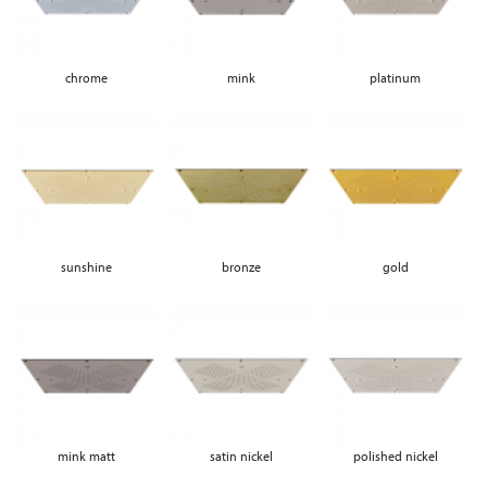
chrome
mink
platinum
sunshine
bronze
gold
mink matt
satin nickel
polished nickel