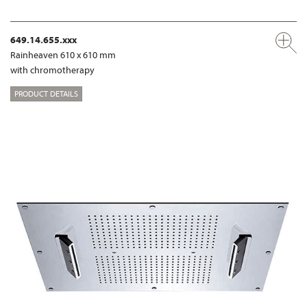
649.14.655.xxx
Rainheaven 610 x 610 mm
with chromotherapy
PRODUCT DETAILS