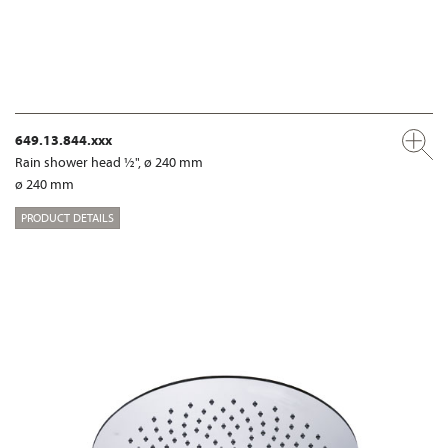
649.13.844.xxx
Rain shower head ½", ø 240 mm
ø 240 mm
PRODUCT DETAILS