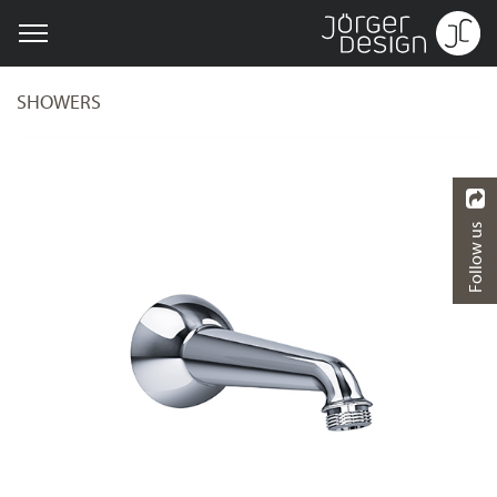
SHOWERS
Follow us