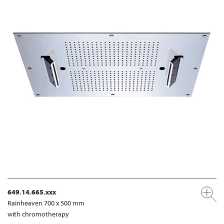
649.14.665.xxx
Rainheaven 700 x 500 mm
with chromotherapy