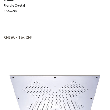
Florale Crystal
Showers
SHOWER MIXER