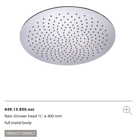
649.13.850.xxx
Rain shower head ½", ø 400 mm
full metal body
PRODUCT DETAILS