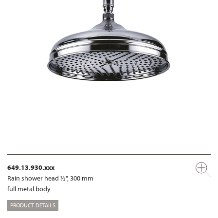
649.13.930.xxx
Rain shower head ½", 300 mm
full metal body
PRODUCT DETAILS