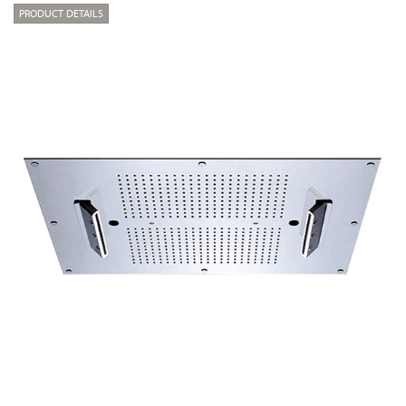
PRODUCT DETAILS