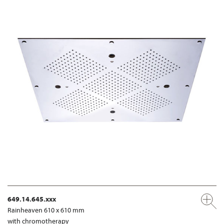
649.14.645.xxx
Rainheaven 610 x 610 mm
with chromotherapy