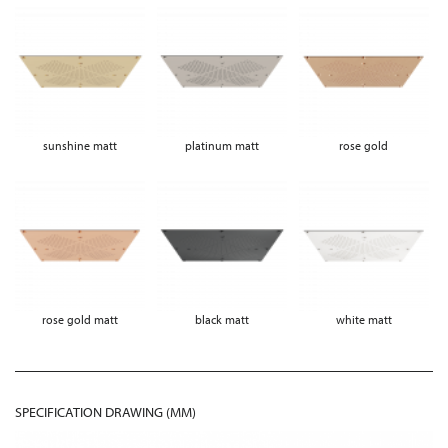
sunshine matt
platinum matt
rose gold
rose gold matt
black matt
white matt
SPECIFICATION DRAWING (MM)