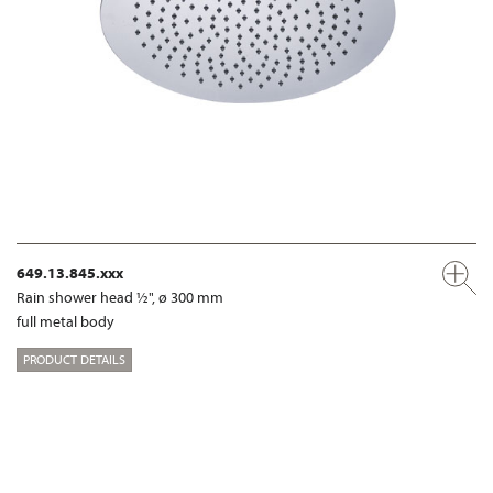
649.13.845.xxx
Rain shower head ½", ø 300 mm
full metal body
PRODUCT DETAILS