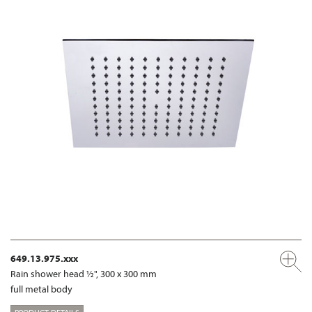
649.13.975.xxx
Rain shower head ½", 300 x 300 mm
full metal body