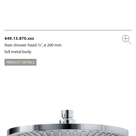
649.13.870.xxx
Rain shower head ½", ø 200 mm
full metal body
PRODUCT DETAILS