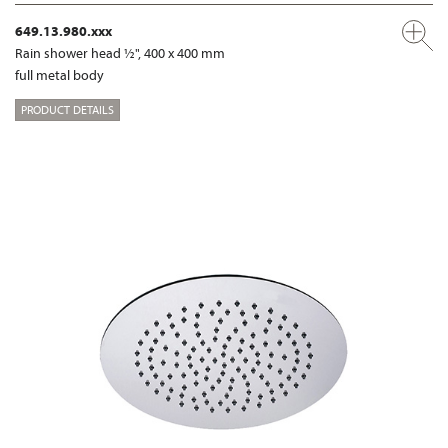
649.13.980.xxx
Rain shower head ½", 400 x 400 mm
full metal body
PRODUCT DETAILS