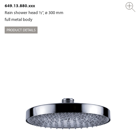
649.13.880.xxx
Rain shower head ½", ø 300 mm
full metal body
PRODUCT DETAILS