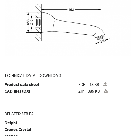
TECHNICAL DATA - DOWNLOAD
Product data sheet
PDF
43 KB
CAD files (DXF)
ZIP
389 KB
RELATED SERIES
Delphi
Cronos Crystal
Cronos