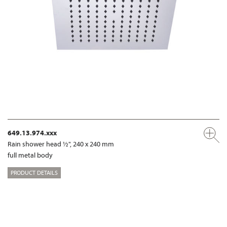
649.13.974.xxx
Rain shower head ½", 240 x 240 mm
full metal body
PRODUCT DETAILS