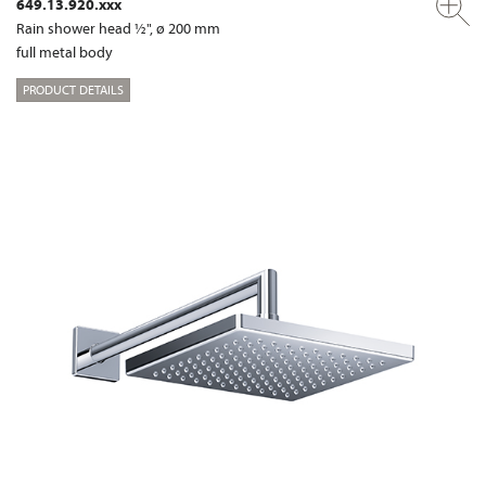
649.13.920.xxx
Rain shower head ½", ø 200 mm
full metal body
PRODUCT DETAILS