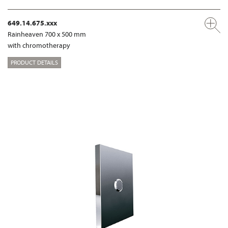
649.14.675.xxx
Rainheaven 700 x 500 mm
with chromotherapy
PRODUCT DETAILS