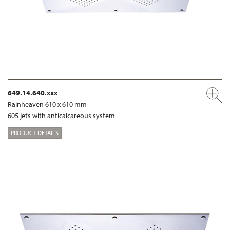
649.14.640.xxx
Rainheaven 610 x 610 mm
605 jets with anticalcareous system
PRODUCT DETAILS