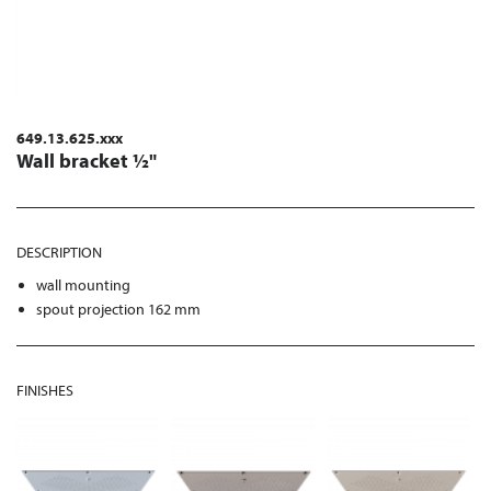
649.13.625.xxx
Wall bracket ½"
DESCRIPTION
wall mounting
spout projection 162 mm
FINISHES