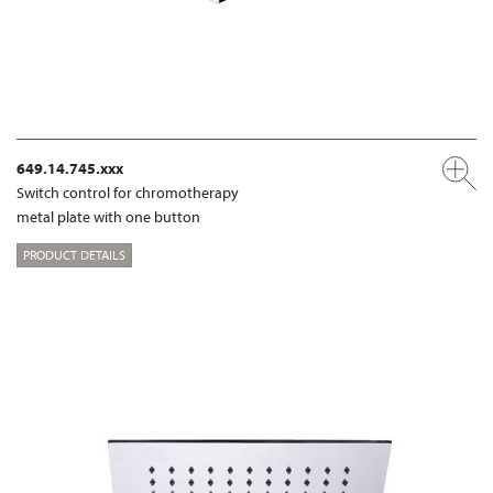
649.14.745.xxx
Switch control for chromotherapy
metal plate with one button
PRODUCT DETAILS