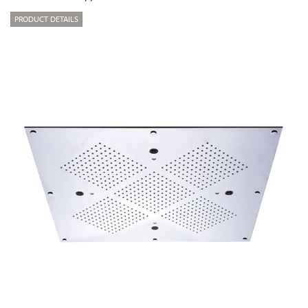
PRODUCT DETAILS