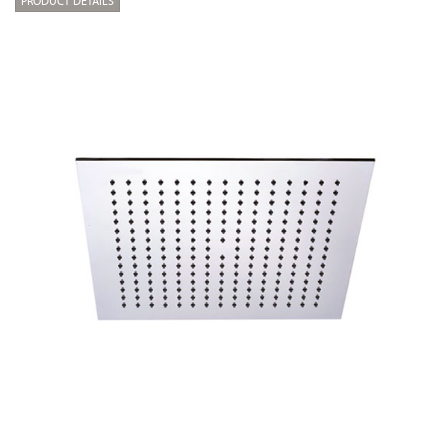
PRODUCT DETAILS