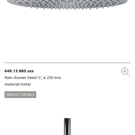
649.13.885.xxx
Rain shower head ½", ø 250 mm
material metal
PRODUCT DETAILS