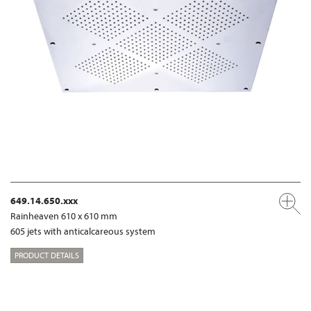
649.14.650.xxx
Rainheaven 610 x 610 mm
605 jets with anticalcareous system
PRODUCT DETAILS