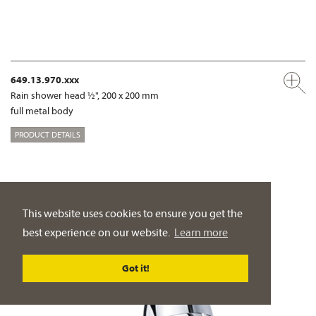
649.13.970.xxx
Rain shower head ½", 200 x 200 mm
full metal body
PRODUCT DETAILS
This website uses cookies to ensure you get the
best experience on our website.
Learn more
Got it!