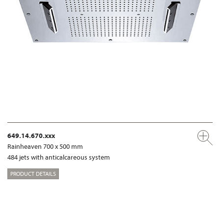
649.14.670.xxx
Rainheaven 700 x 500 mm
484 jets with anticalcareous system
PRODUCT DETAILS