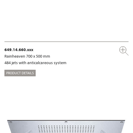
649.14.660.xxx
Rainheaven 700 x 500 mm
484 jets with anticalcareous system
PRODUCT DETAILS