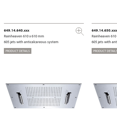
649.14.640.xxx
649.14.650.xxx
Rainheaven 610 x 610 mm
Rainheaven 610
605 jets with anticalcareous system
605 jets with an
PRODUCT DETAILS
PRODUCT DETAIL