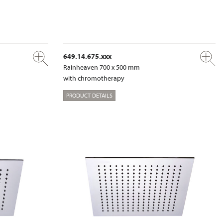
649.14.675.xxx
Rainheaven 700 x 500 mm
with chromotherapy
PRODUCT DETAILS