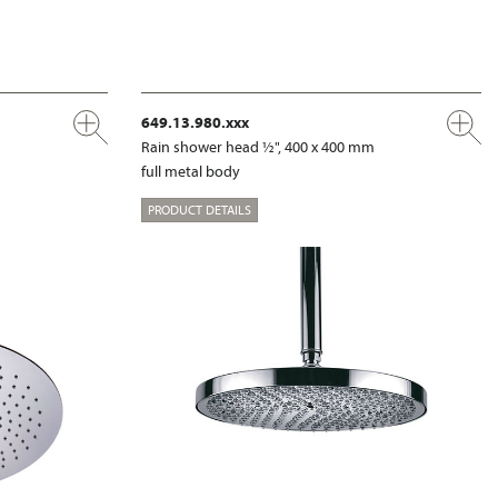
649.13.980.xxx
m
Rain shower head ½", 400 x 400 mm
full metal body
PRODUCT DETAILS