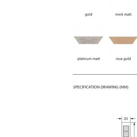
gold
mink matt
platinum matt
rose gold
SPECIFICATION DRAWING (MM)