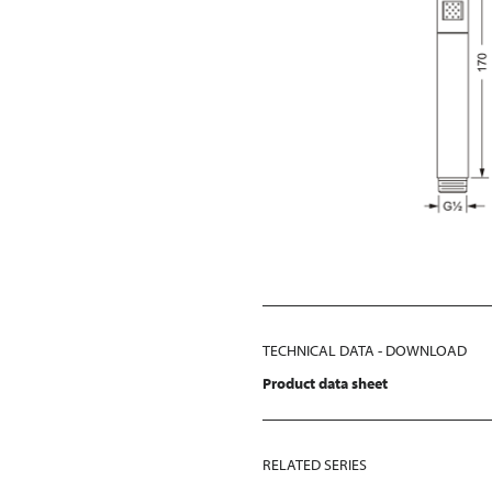
TECHNICAL DATA - DOWNLOAD
Product data sheet
RELATED SERIES