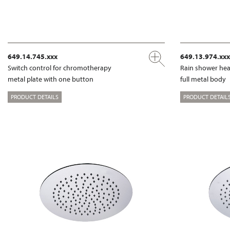
649.14.745.xxx
649.13.974.xxx
Switch control for chromotherapy
Rain shower hea
metal plate with one button
full metal body
PRODUCT DETAILS
PRODUCT DETAIL