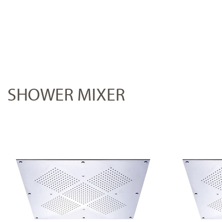
SHOWER MIXER