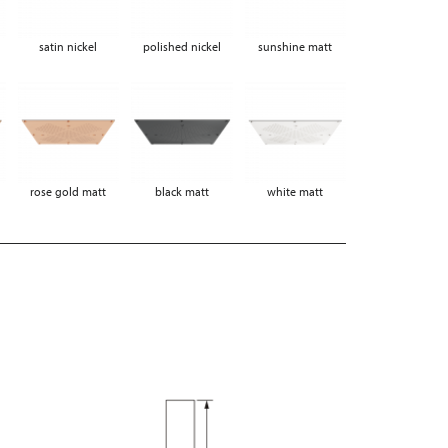
satin nickel
polished nickel
sunshine matt
rose gold matt
black matt
white matt