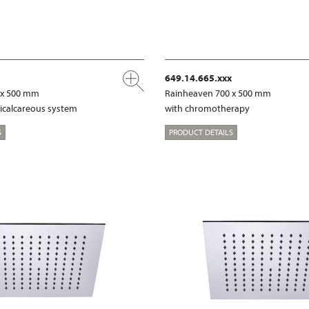
649.14.665.xxx
 x 500 mm
Rainheaven 700 x 500 mm
ticalcareous system
with chromotherapy
S
PRODUCT DETAILS