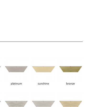
platinum
sunshine
bronze