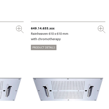
649.14.655.xxx
Rainheaven 610 x 610 mm
with chromotherapy
PRODUCT DETAILS