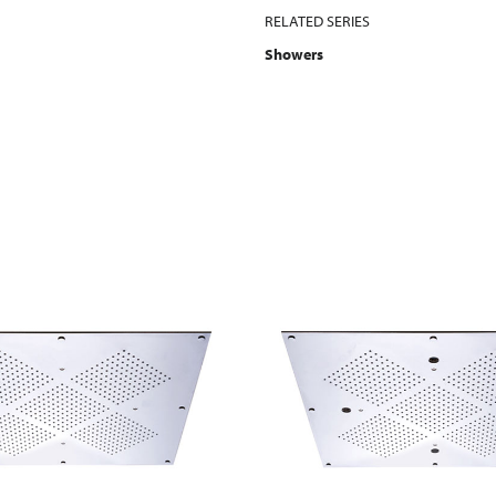
RELATED SERIES
Showers