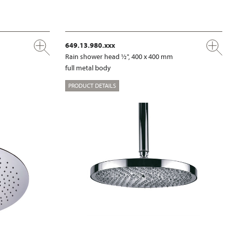
649.13.980.xxx
m
Rain shower head ½", 400 x 400 mm
full metal body
PRODUCT DETAILS