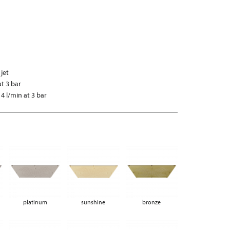
 jet
at 3 bar
4 l/min at 3 bar
platinum
sunshine
bronze