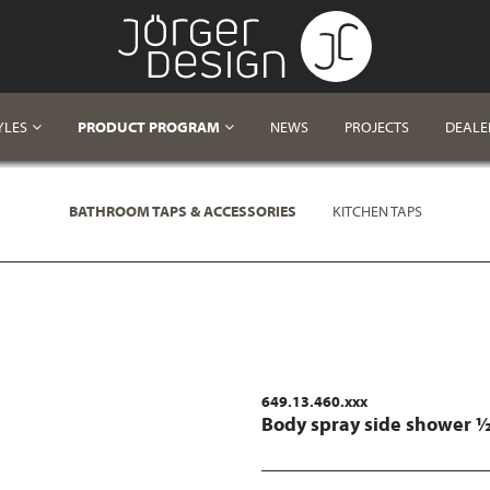
YLES
PRODUCT PROGRAM
NEWS
PROJECTS
DEALE
BATHROOM TAPS & ACCESSORIES
KITCHEN TAPS
649.13.460.xxx
Body spray side shower 