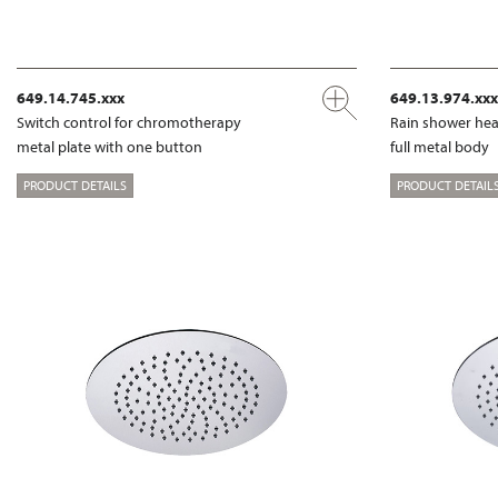
649.14.745.xxx
649.13.974.xxx
Switch control for chromotherapy
Rain shower hea
metal plate with one button
full metal body
PRODUCT DETAILS
PRODUCT DETAIL