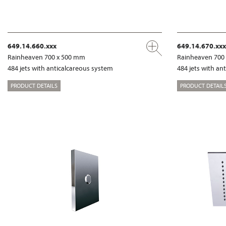
649.14.660.xxx
649.14.670.xxx
Rainheaven 700 x 500 mm
Rainheaven 700
484 jets with anticalcareous system
484 jets with an
PRODUCT DETAILS
PRODUCT DETAIL