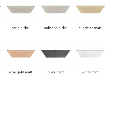
satin nickel
polished nickel
sunshine matt
rose gold matt
black matt
white matt