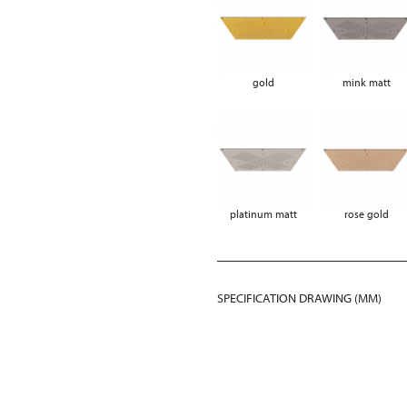
gold
mink matt
platinum matt
rose gold
SPECIFICATION DRAWING (MM)