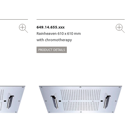
649.14.655.xxx
Rainheaven 610 x 610 mm
with chromotherapy
PRODUCT DETAILS