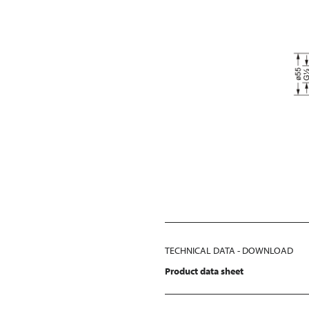
TECHNICAL DATA - DOWNLOAD
Product data sheet