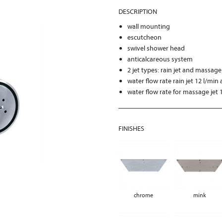
DESCRIPTION
wall mounting
escutcheon
swivel shower head
anticalcareous system
2 jet types: rain jet and massage
water flow rate rain jet 12 l/min 
water flow rate for massage jet 1
FINISHES
chrome
mink