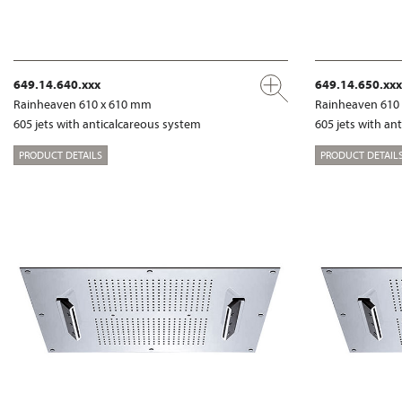
649.14.640.xxx
649.14.650.xxx
Rainheaven 610 x 610 mm
Rainheaven 610
605 jets with anticalcareous system
605 jets with an
PRODUCT DETAILS
PRODUCT DETAIL