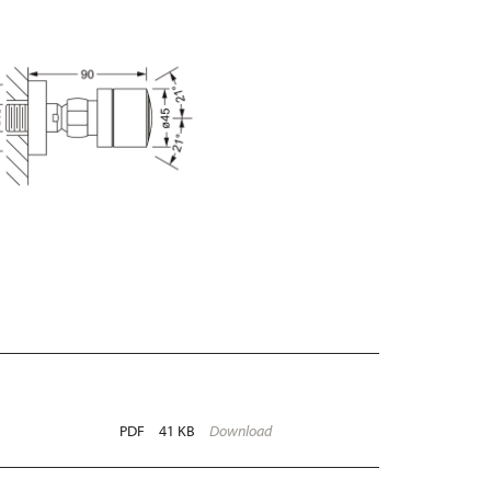
PDF
41 KB
Download