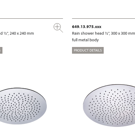
649.13.975.xxx
d ½", 240 x 240 mm
Rain shower head ½", 300 x 300 m
full metal body
S
PRODUCT DETAILS