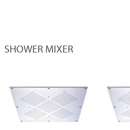
SHOWER MIXER