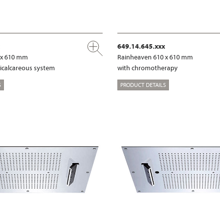
649.14.645.xxx
 x 610 mm
Rainheaven 610 x 610 mm
ticalcareous system
with chromotherapy
S
PRODUCT DETAILS