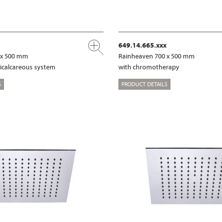
649.14.665.xxx
 x 500 mm
Rainheaven 700 x 500 mm
ticalcareous system
with chromotherapy
S
PRODUCT DETAILS