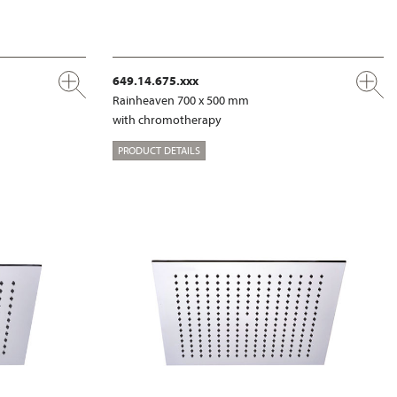
649.14.675.xxx
Rainheaven 700 x 500 mm
with chromotherapy
PRODUCT DETAILS