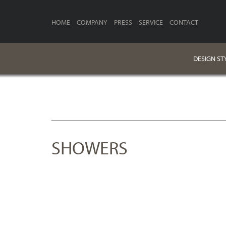
HOME
COMPANY
PRESS
SERVICE
CONTACT
DESIGN ST
SHOWERS