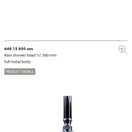
649.13.930.xxx
Rain shower head ½", 300 mm
full metal body
PRODUCT DETAILS