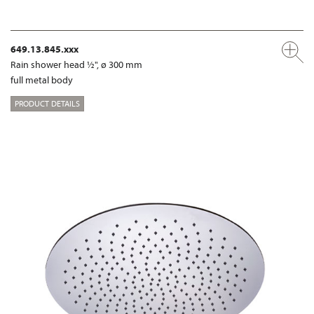
649.13.845.xxx
Rain shower head ½", ø 300 mm
full metal body
PRODUCT DETAILS