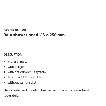
649.13.885.xxx
Rain shower head ½", ø 250 mm
DESCRIPTION
material metal
with ball joint
with anticalcareous system
flow rate 11 l/min at 3 bar
without wall bracket
Please order wall or ceiling bracket with the rain shower head
separately.