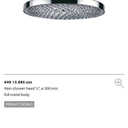
649.13.880.xxx
Rain shower head ½", ø 300 mm
full metal body
PRODUCT DETAILS