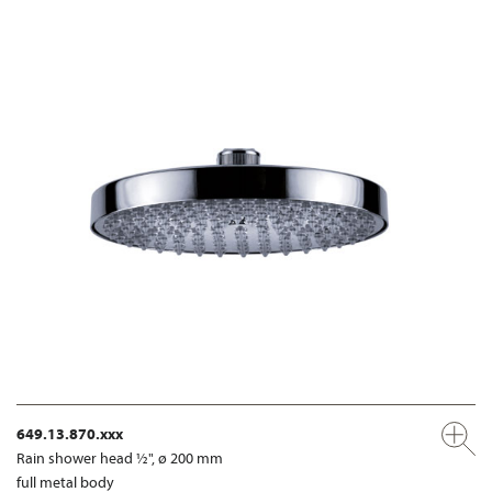
649.13.870.xxx
Rain shower head ½", ø 200 mm
full metal body