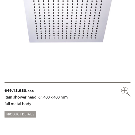
649.13.980.xxx
Rain shower head ½", 400 x 400 mm
full metal body
PRODUCT DETAILS