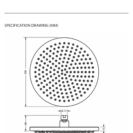
SPECIFICATION DRAWING (MM)