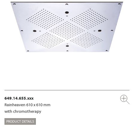
649.14.655.xxx
Rainheaven 610 x 610 mm
with chromotherapy
PRODUCT DETAILS