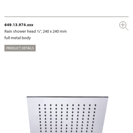
649.13.974.xxx
Rain shower head ½", 240 x 240 mm
full metal body
PRODUCT DETAILS