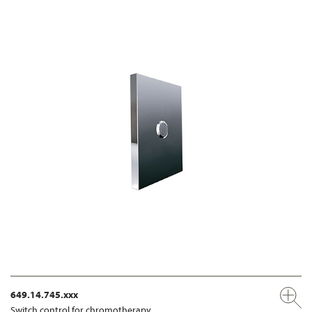
649.14.745.xxx
Switch control for chromotherapy