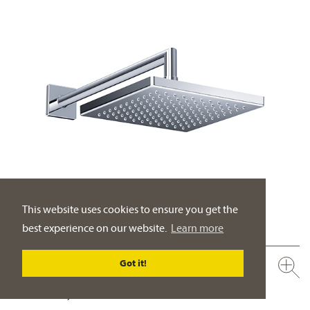
This website uses cookies to ensure you get the
best experience on our website.
Learn more
Got it!
649.13.970.xxx
Rain shower head ½", 200 x 200 mm
full metal body