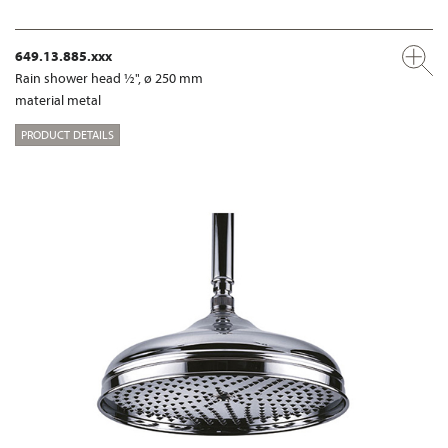
649.13.885.xxx
Rain shower head ½", ø 250 mm
material metal
PRODUCT DETAILS