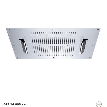
649.14.660.xxx