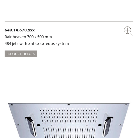
649.14.670.xxx
Rainheaven 700 x 500 mm
484 jets with anticalcareous system
PRODUCT DETAILS