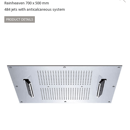
Rainheaven 700 x 500 mm
484 jets with anticalcareous system
PRODUCT DETAILS