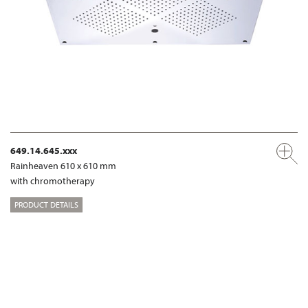
649.14.645.xxx
Rainheaven 610 x 610 mm
with chromotherapy
PRODUCT DETAILS