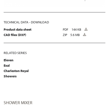
TECHNICAL DATA - DOWNLOAD
Product data sheet
PDF
144 KB
CAD files (DXF)
ZIP
5.6 MB
RELATED SERIES
Eleven
Exal
Charleston Royal
Showers
SHOWER MIXER