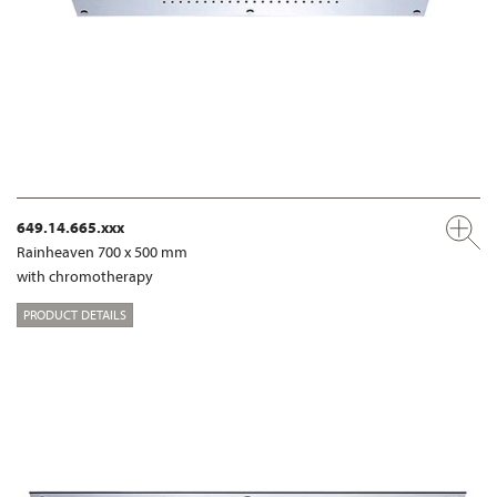
649.14.665.xxx
Rainheaven 700 x 500 mm
with chromotherapy
PRODUCT DETAILS