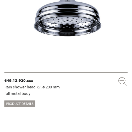
649.13.920.xxx
Rain shower head ½", ø 200 mm
full metal body
PRODUCT DETAILS