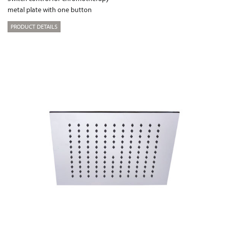
metal plate with one button
PRODUCT DETAILS