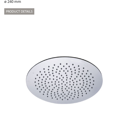
ø 240 mm
PRODUCT DETAILS