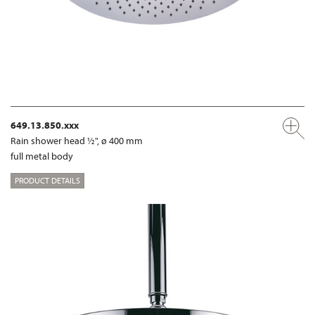
649.13.850.xxx
Rain shower head ½", ø 400 mm
full metal body
PRODUCT DETAILS