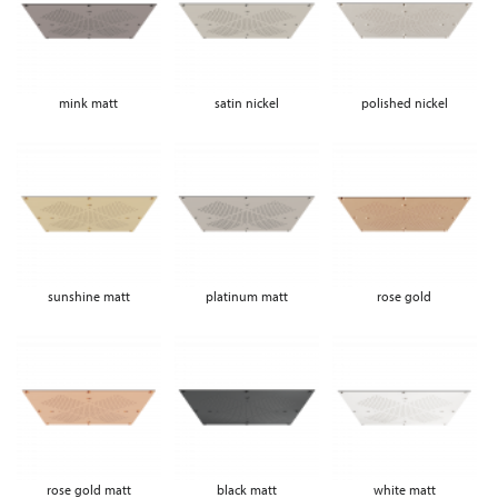
mink matt
satin nickel
polished nickel
sunshine matt
platinum matt
rose gold
rose gold matt
black matt
white matt