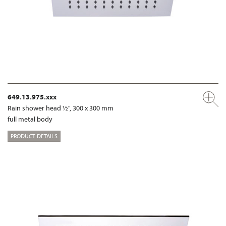
649.13.975.xxx
Rain shower head ½", 300 x 300 mm
full metal body
PRODUCT DETAILS