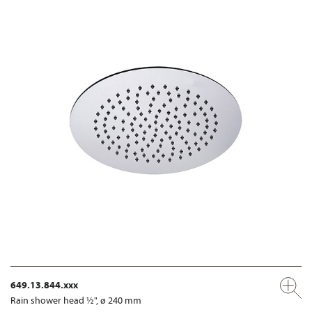
649.13.844.xxx
Rain shower head ½", ø 240 mm