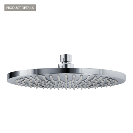
PRODUCT DETAILS