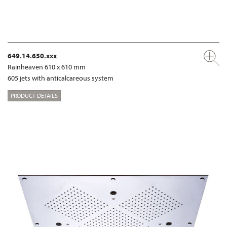
649.14.650.xxx
Rainheaven 610 x 610 mm
605 jets with anticalcareous system
PRODUCT DETAILS