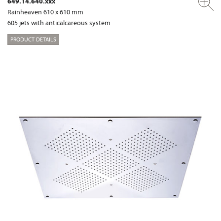
649.14.640.xxx
Rainheaven 610 x 610 mm
605 jets with anticalcareous system
PRODUCT DETAILS