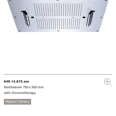
649.14.675.xxx
Rainheaven 700 x 500 mm
with chromotherapy
PRODUCT DETAILS