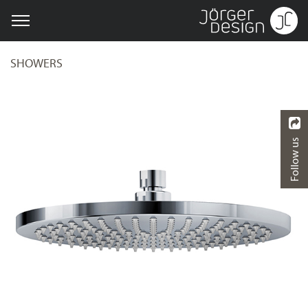
SHOWERS
Follow us