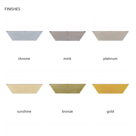
FINISHES
chrome
mink
platinum
sunshine
bronze
gold