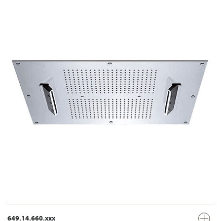
649.14.660.xxx