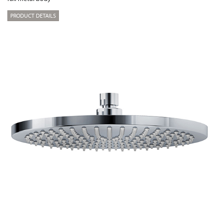
PRODUCT DETAILS