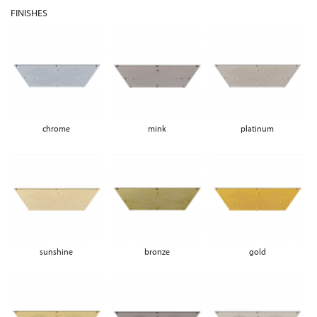
FINISHES
chrome
mink
platinum
sunshine
bronze
gold