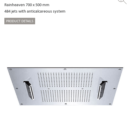
Rainheaven 700 x 500 mm
484 jets with anticalcareous system
PRODUCT DETAILS