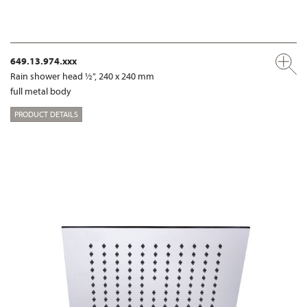
649.13.974.xxx
Rain shower head ½", 240 x 240 mm
full metal body
PRODUCT DETAILS