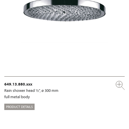
649.13.880.xxx
Rain shower head ½", ø 300 mm
full metal body
PRODUCT DETAILS