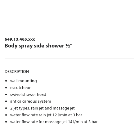
649.13.465.xxx
Body spray side shower ½"
DESCRIPTION
wall mounting
escutcheon
swivel shower head
anticalcareous system
2 jet types: rain jet and massage jet
water flow rate rain jet 12 l/min at 3 bar
water flow rate for massage jet 14 l/min at 3 bar