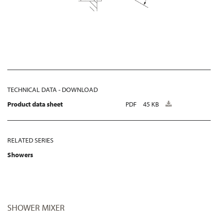
TECHNICAL DATA - DOWNLOAD
Product data sheet
PDF
45 KB
RELATED SERIES
Showers
SHOWER MIXER