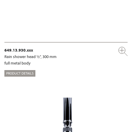
649.13.930.xxx
Rain shower head ½", 300 mm
full metal body
PRODUCT DETAILS