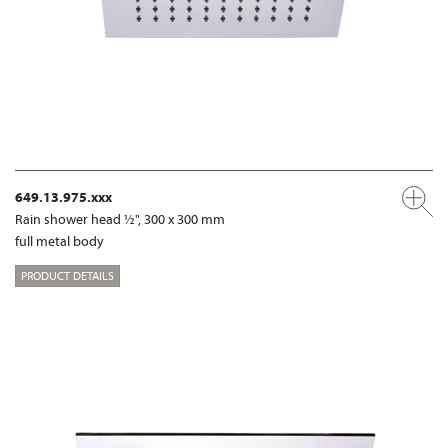
649.13.975.xxx
Rain shower head ½", 300 x 300 mm
full metal body
PRODUCT DETAILS