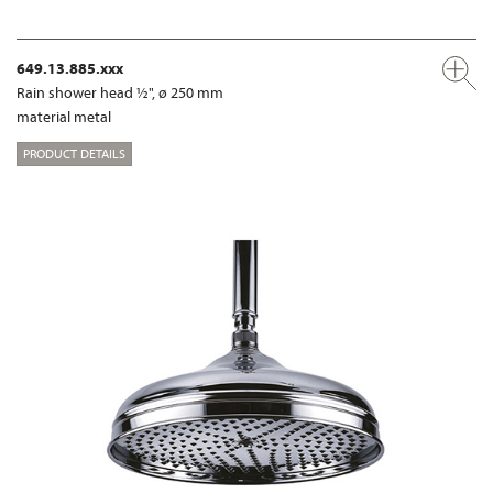
649.13.885.xxx
Rain shower head ½", ø 250 mm
material metal
PRODUCT DETAILS