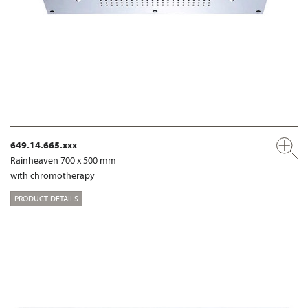
649.14.665.xxx
Rainheaven 700 x 500 mm
with chromotherapy
PRODUCT DETAILS