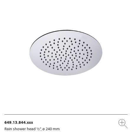
649.13.844.xxx
Rain shower head ½", ø 240 mm