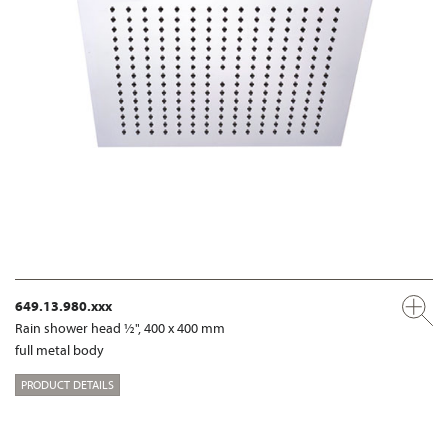
649.13.980.xxx
Rain shower head ½", 400 x 400 mm
full metal body
PRODUCT DETAILS