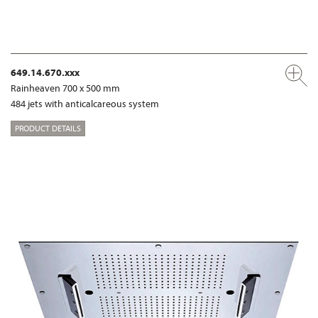
649.14.670.xxx
Rainheaven 700 x 500 mm
484 jets with anticalcareous system
PRODUCT DETAILS