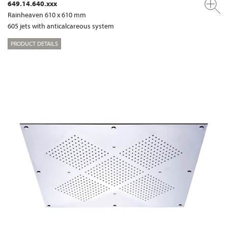
649.14.640.xxx
Rainheaven 610 x 610 mm
605 jets with anticalcareous system
PRODUCT DETAILS