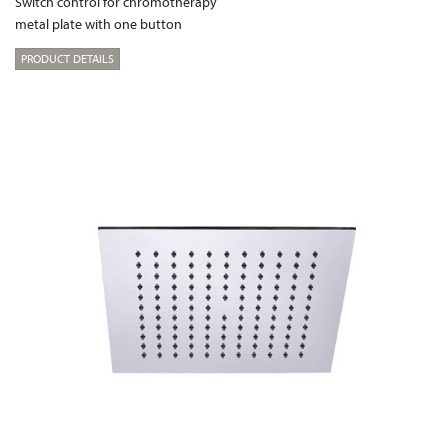
Switch control for chromotherapy
metal plate with one button
PRODUCT DETAILS