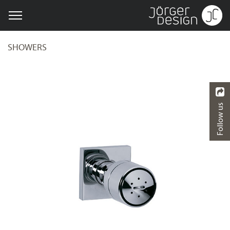
SHOWERS
Follow us