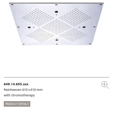
649.14.655.xxx
Rainheaven 610 x 610 mm
with chromotherapy
PRODUCT DETAILS