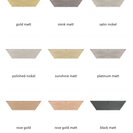
gold matt
mink matt
satin nickel
polished nickel
sunshine matt
platinum matt
rose gold
rose gold matt
black matt