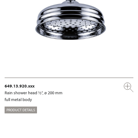
649.13.920.xxx
Rain shower head ½", ø 200 mm
full metal body
PRODUCT DETAILS