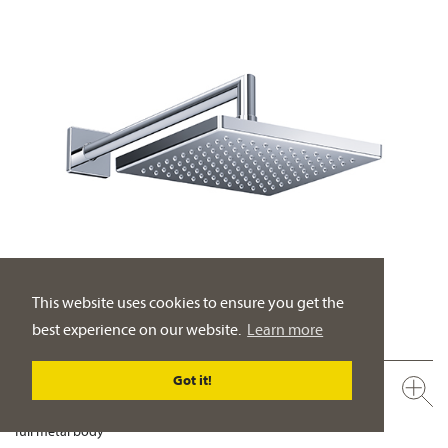
This website uses cookies to ensure you get the
best experience on our website.
Learn more
Got it!
649.13.970.xxx
Rain shower head ½", 200 x 200 mm
full metal body