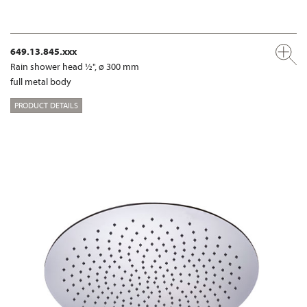
649.13.845.xxx
Rain shower head ½", ø 300 mm
full metal body
PRODUCT DETAILS