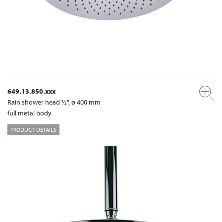
649.13.850.xxx
Rain shower head ½", ø 400 mm
full metal body
PRODUCT DETAILS