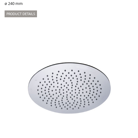
ø 240 mm
PRODUCT DETAILS