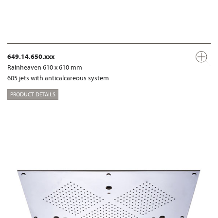
649.14.650.xxx
Rainheaven 610 x 610 mm
605 jets with anticalcareous system
PRODUCT DETAILS