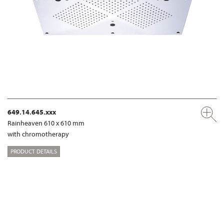
649.14.645.xxx
Rainheaven 610 x 610 mm
with chromotherapy
PRODUCT DETAILS