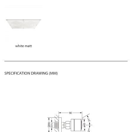
white matt
SPECIFICATION DRAWING (MM)