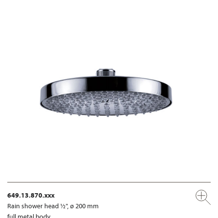
649.13.870.xxx
Rain shower head ½", ø 200 mm
full metal body