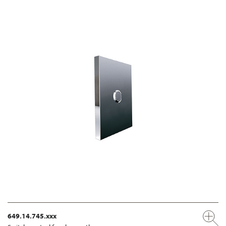
649.14.745.xxx