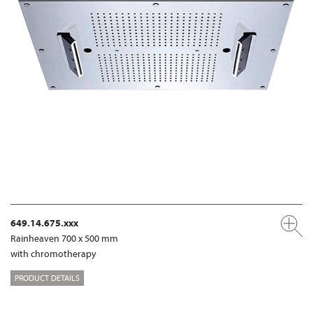
649.14.675.xxx
Rainheaven 700 x 500 mm
with chromotherapy
PRODUCT DETAILS