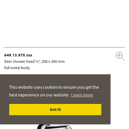
649.13.970.xxx
Rain shower head ½", 200 x 200 mm
full metal body
PRODUCT DETAILS
This website uses cookies to ensure you get the
best experience on our website.
Learn more
Got it!