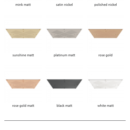
mink matt
satin nickel
polished nickel
sunshine matt
platinum matt
rose gold
rose gold matt
black matt
white matt