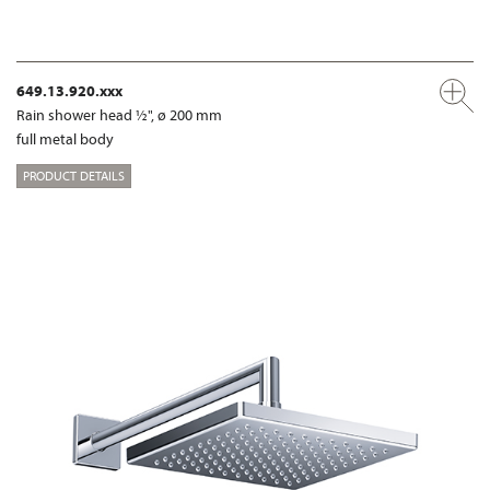
649.13.920.xxx
Rain shower head ½", ø 200 mm
full metal body
PRODUCT DETAILS