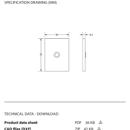
SPECIFICATION DRAWING (MM)
TECHNICAL DATA - DOWNLOAD
Product data sheet
PDF
36 KB
CAD files (DXF)
ZIP
42 KB