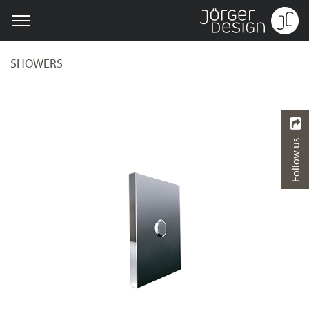
SHOWERS
Follow us