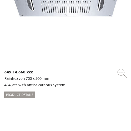
649.14.660.xxx
Rainheaven 700 x 500 mm
484 jets with anticalcareous system
PRODUCT DETAILS