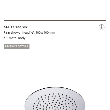
649.13.980.xxx
Rain shower head ½", 400 x 400 mm
full metal body
PRODUCT DETAILS