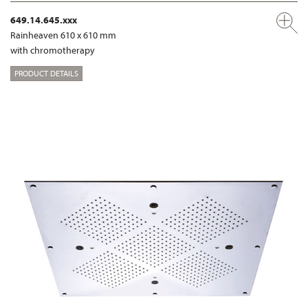
649.14.645.xxx
Rainheaven 610 x 610 mm
with chromotherapy
PRODUCT DETAILS