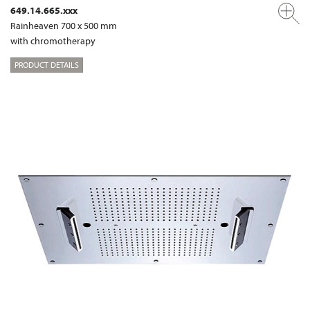
649.14.665.xxx
Rainheaven 700 x 500 mm
with chromotherapy
PRODUCT DETAILS