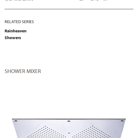
RELATED SERIES
Rainheaven
Showers
SHOWER MIXER