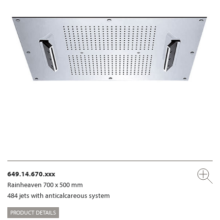
649.14.670.xxx
Rainheaven 700 x 500 mm
484 jets with anticalcareous system
PRODUCT DETAILS