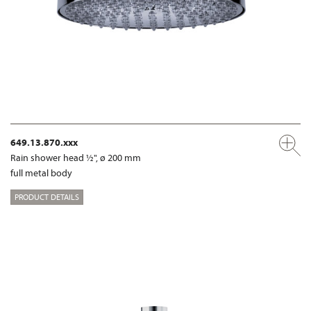
649.13.870.xxx
Rain shower head ½", ø 200 mm
full metal body
PRODUCT DETAILS