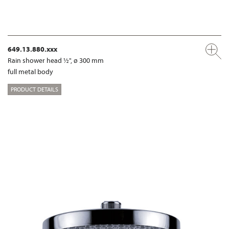
649.13.880.xxx
Rain shower head ½", ø 300 mm
full metal body
PRODUCT DETAILS