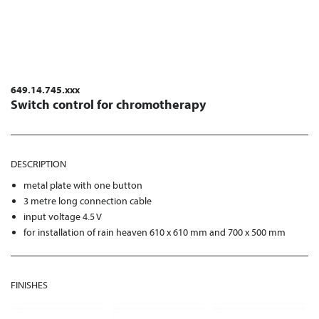
649.14.745.xxx
Switch control for chromotherapy
DESCRIPTION
metal plate with one button
3 metre long connection cable
input voltage 4.5 V
for installation of rain heaven 610 x 610 mm and 700 x 500 mm
FINISHES