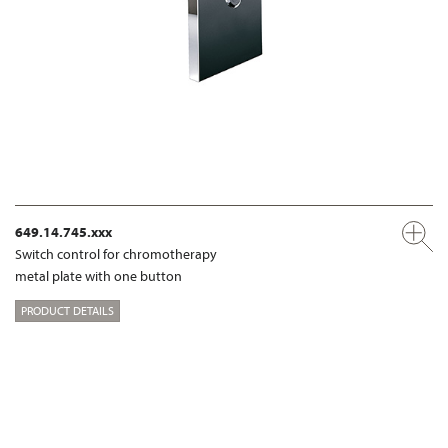
649.14.745.xxx
Switch control for chromotherapy
metal plate with one button
PRODUCT DETAILS