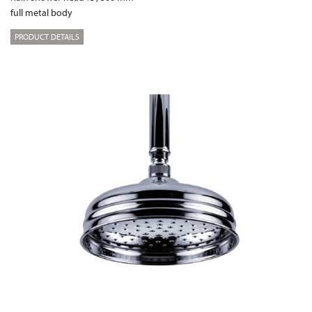
full metal body
PRODUCT DETAILS