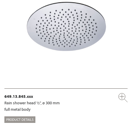
649.13.845.xxx
Rain shower head ½", ø 300 mm
full metal body
PRODUCT DETAILS