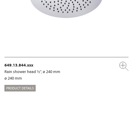
649.13.844.xxx
Rain shower head ½", ø 240 mm
ø 240 mm
PRODUCT DETAILS