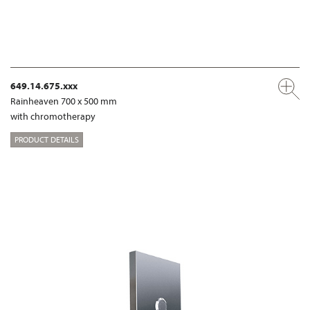
649.14.675.xxx
Rainheaven 700 x 500 mm
with chromotherapy
PRODUCT DETAILS