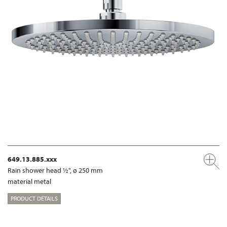
649.13.885.xxx
Rain shower head ½", ø 250 mm
material metal
PRODUCT DETAILS