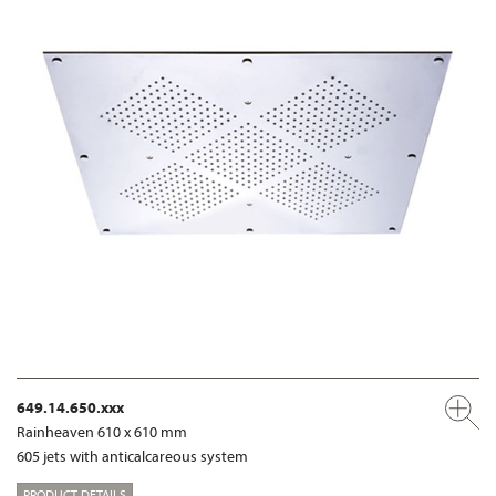
649.14.650.xxx
Rainheaven 610 x 610 mm
605 jets with anticalcareous system
PRODUCT DETAILS