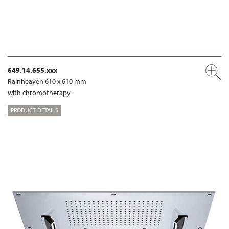
649.14.655.xxx
Rainheaven 610 x 610 mm
with chromotherapy
PRODUCT DETAILS