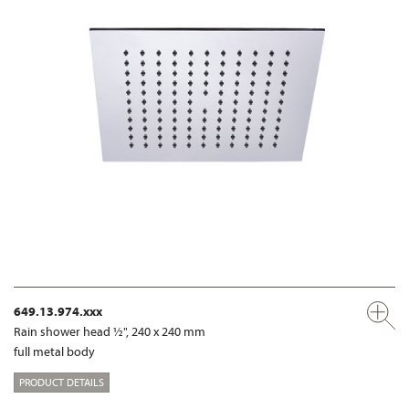
649.13.974.xxx
Rain shower head ½", 240 x 240 mm
full metal body
PRODUCT DETAILS