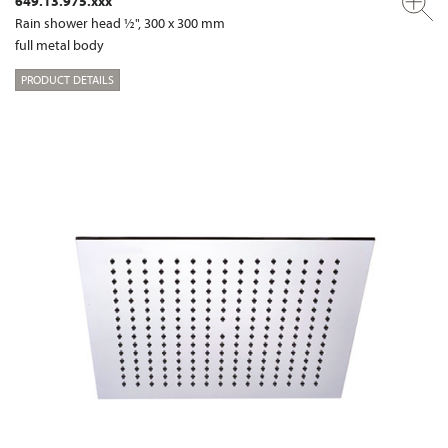
649.13.975.xxx
Rain shower head ½", 300 x 300 mm
full metal body
PRODUCT DETAILS