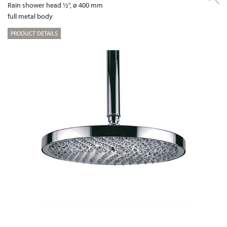
Rain shower head ½", ø 400 mm
full metal body
PRODUCT DETAILS