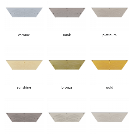
chrome
mink
platinum
sunshine
bronze
gold