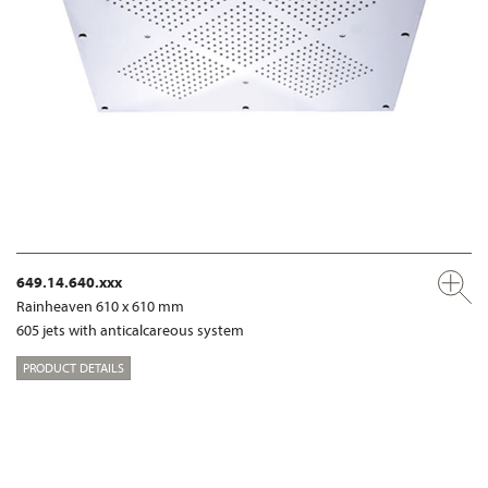
649.14.640.xxx
Rainheaven 610 x 610 mm
605 jets with anticalcareous system
PRODUCT DETAILS