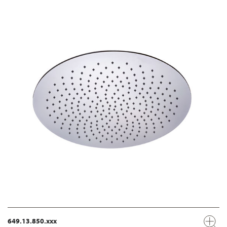
649.13.850.xxx