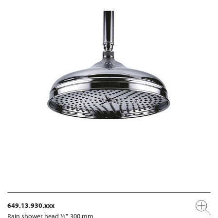
649.13.930.xxx
Rain shower head ½", 300 mm