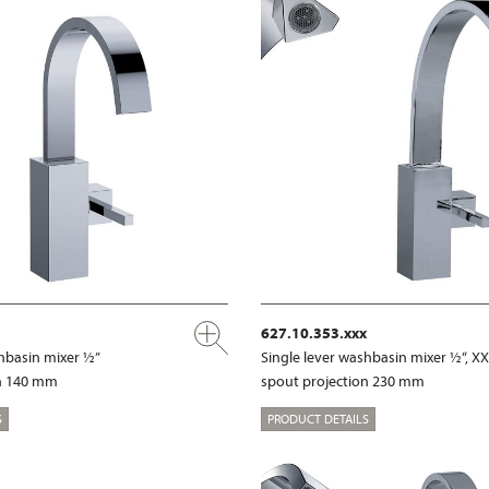
627.10.353.xxx
shbasin mixer ½”
Single lever washbasin mixer ½“, X
on 140 mm
spout projection 230 mm
S
PRODUCT DETAILS