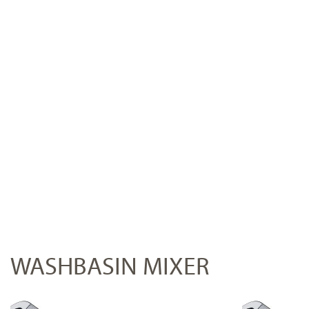
WASHBASIN MIXER