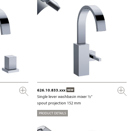
626.10.833.xxx
NEW
Single lever washbasin mixer ½”
spout projection 152 mm
PRODUCT DETAILS