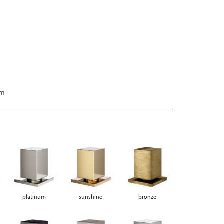
mm
platinum
sunshine
bronze