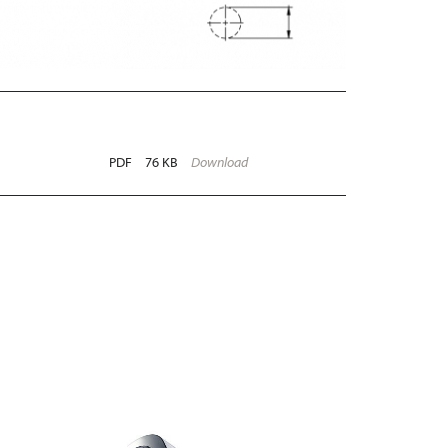
PDF
76 KB
Download