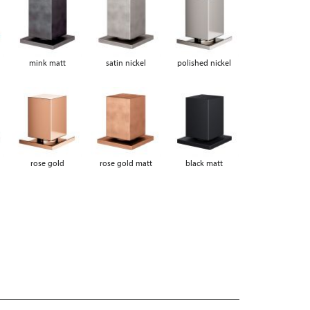
mink matt
satin nickel
polished nickel
rose gold
rose gold matt
black matt