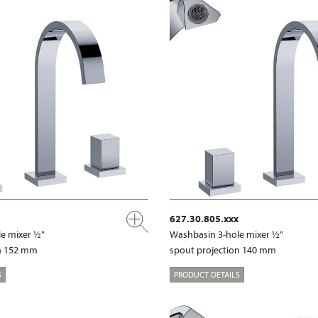
627.30.805.xxx
e mixer ½"
Washbasin 3-hole mixer ½“
on 152 mm
spout projection 140 mm
S
PRODUCT DETAILS