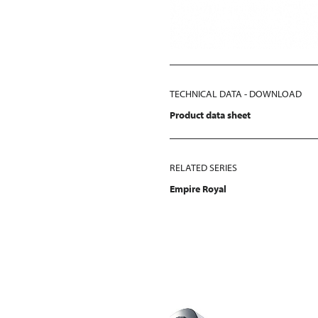
TECHNICAL DATA - DOWNLOAD
Product data sheet
RELATED SERIES
Empire Royal