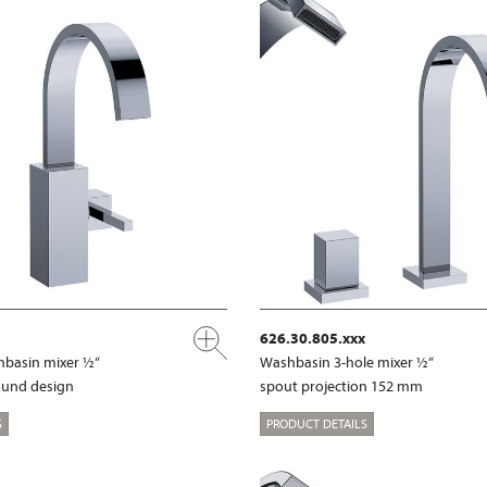
626.30.805.xxx
shbasin mixer ½“
Washbasin 3-hole mixer ½“
ound design
spout projection 152 mm
S
PRODUCT DETAILS