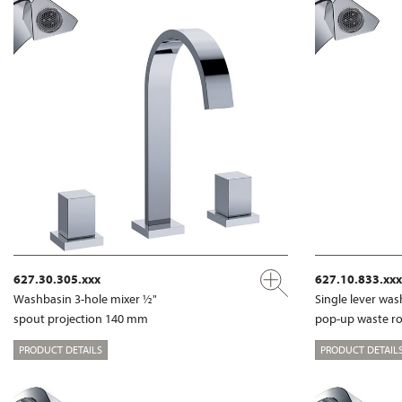
627.30.305.xxx
627.10.833.xxx
Washbasin 3-hole mixer ½"
Single lever wa
spout projection 140 mm
pop-up waste r
PRODUCT DETAILS
PRODUCT DETAIL