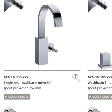
626.10.333.xxx
626.30.305.xxx
Single lever washbasin mixer ½“
Washbasin 3-hol
spout projection 152 mm
spout projecti
PRODUCT DETAILS
PRODUCT DETAIL