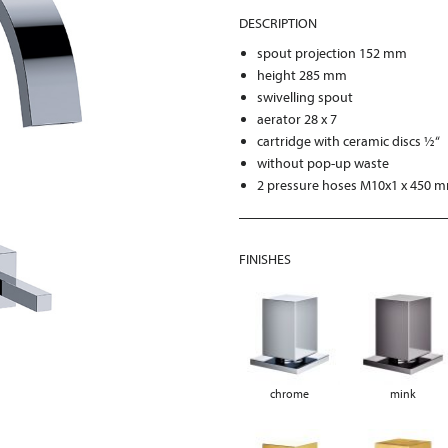
DESCRIPTION
spout projection 152 mm
height 285 mm
swivelling spout
aerator 28 x 7
cartridge with ceramic discs ½“
without pop-up waste
2 pressure hoses M10x1 x 450 
FINISHES
chrome
mink