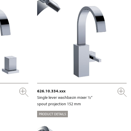
626.10.334.xxx
Single lever washbasin mixer ½“
spout projection 152 mm
PRODUCT DETAILS