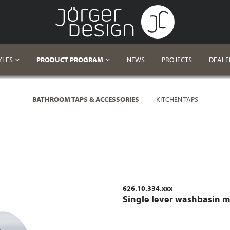
YLES
PRODUCT PROGRAM
NEWS
PROJECTS
DEALE
BATHROOM TAPS & ACCESSORIES
KITCHEN TAPS
626.10.334.xxx
Single lever washbasin m