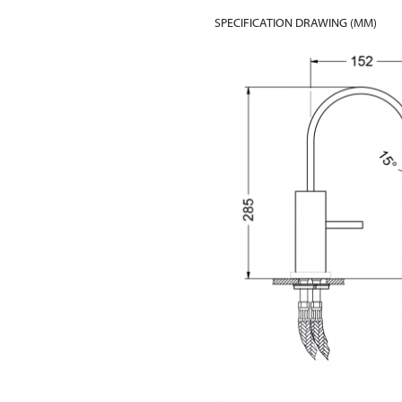
SPECIFICATION DRAWING (MM)