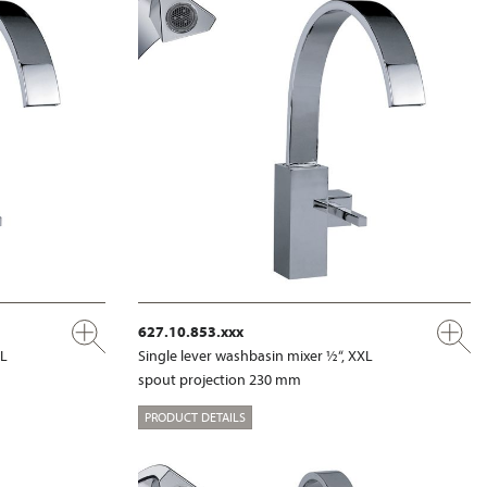
627.10.853.xxx
XL
Single lever washbasin mixer ½“, XXL
spout projection 230 mm
PRODUCT DETAILS