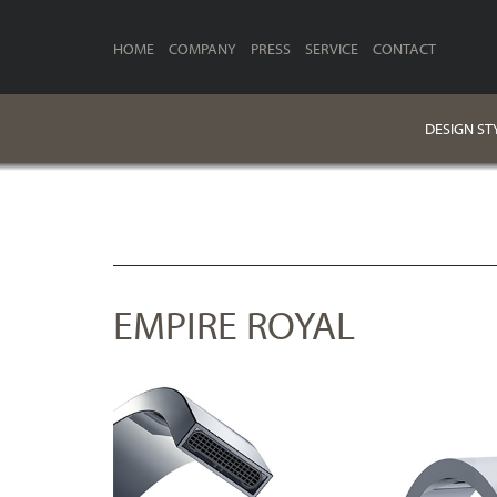
HOME
COMPANY
PRESS
SERVICE
CONTACT
DESIGN ST
EMPIRE ROYAL