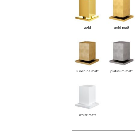
gold
gold matt
sunshine matt
platinum matt
white matt