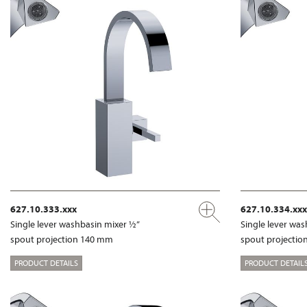
627.10.333.xxx
627.10.334.xxx
Single lever washbasin mixer ½”
Single lever wa
spout projection 140 mm
spout projecti
PRODUCT DETAILS
PRODUCT DETAIL