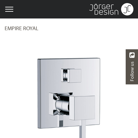
EMPIRE ROYAL
Follow us