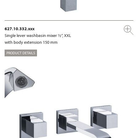
627.10.332.xxx
Single lever washbasin mixer ½“, XXL
with body extension 150 mm
PRODUCT DETAILS