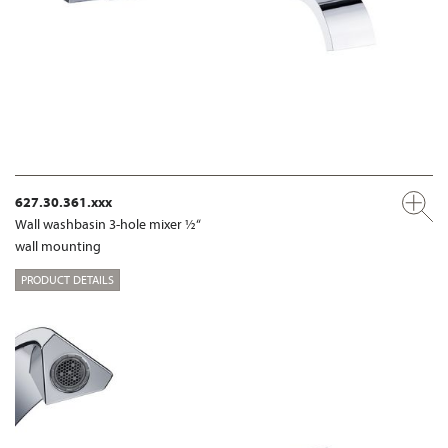
627.30.361.xxx
Wall washbasin 3-hole mixer ½“
wall mounting
PRODUCT DETAILS