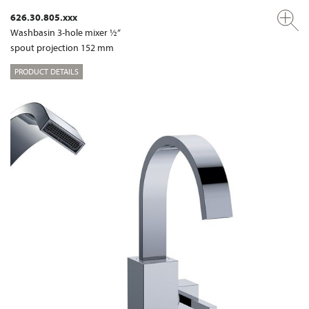
626.30.805.xxx
Washbasin 3-hole mixer ½“
spout projection 152 mm
PRODUCT DETAILS