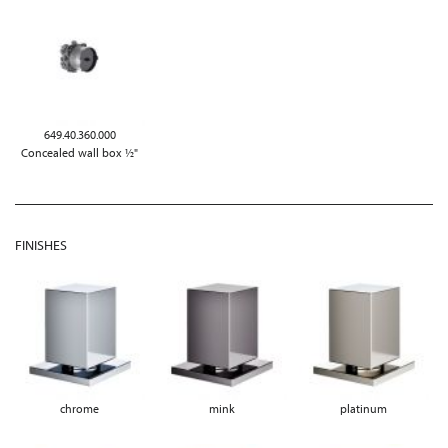
649.40.360.000
Concealed wall box ½"
FINISHES
chrome
mink
platinum