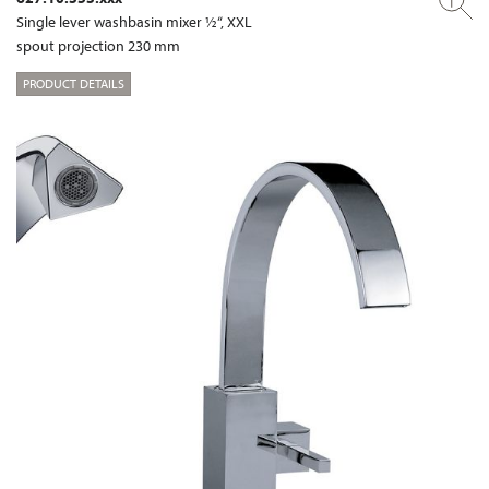
Single lever washbasin mixer ½“, XXL
spout projection 230 mm
PRODUCT DETAILS