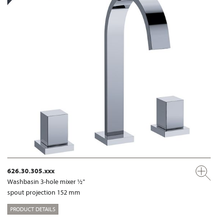
626.30.305.xxx
Washbasin 3-hole mixer ½"
spout projection 152 mm
PRODUCT DETAILS