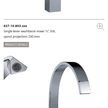
627.10.853.xxx
Single lever washbasin mixer ½“, XXL
spout projection 230 mm
PRODUCT DETAILS