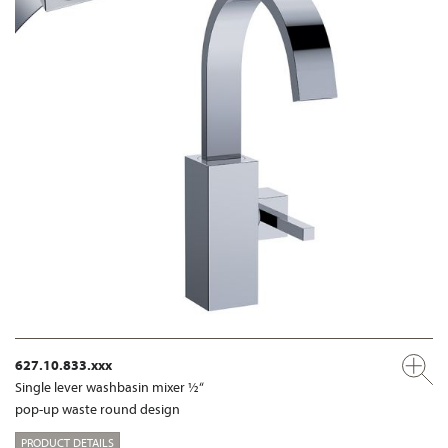
627.10.833.xxx
Single lever washbasin mixer ½“
pop-up waste round design
PRODUCT DETAILS