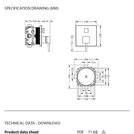
SPECIFICATION DRAWING (MM)
TECHNICAL DATA - DOWNLOAD
Product data sheet
PDF
71 KB