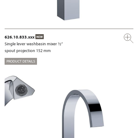
626.10.833.xxx
NEW
Single lever washbasin mixer ½”
spout projection 152 mm
PRODUCT DETAILS