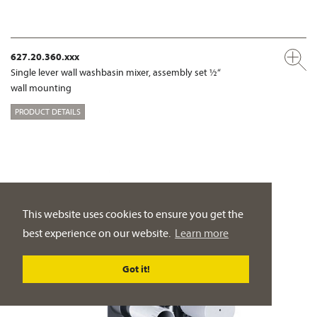
627.20.360.xxx
Single lever wall washbasin mixer, assembly set ½“
wall mounting
PRODUCT DETAILS
This website uses cookies to ensure you get the
best experience on our website.
Learn more
Got it!