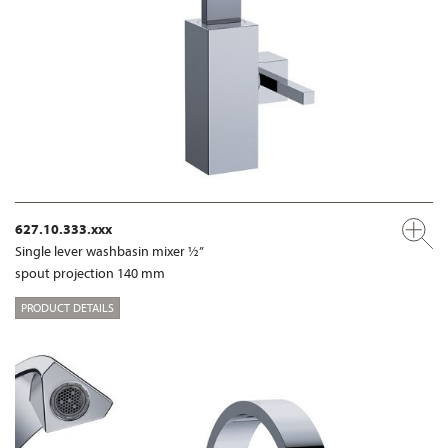
627.10.333.xxx
Single lever washbasin mixer ½”
spout projection 140 mm
PRODUCT DETAILS