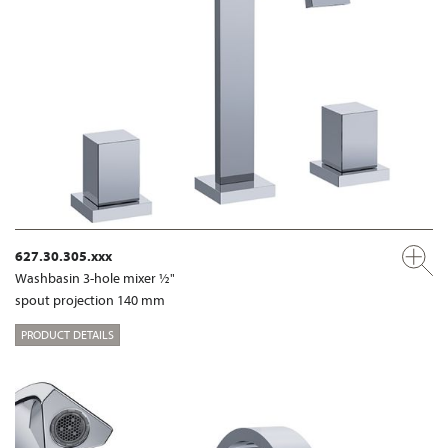
627.30.305.xxx
Washbasin 3-hole mixer ½"
spout projection 140 mm
PRODUCT DETAILS