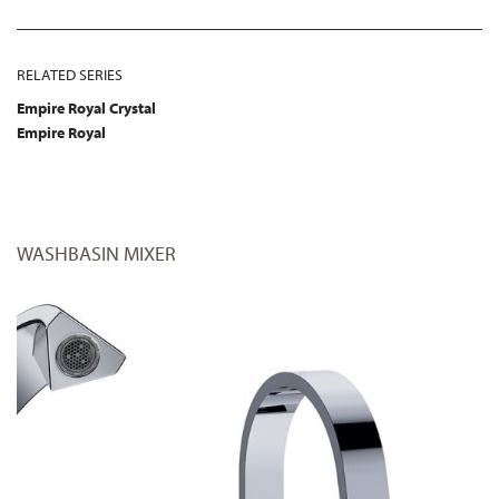
RELATED SERIES
Empire Royal Crystal
Empire Royal
WASHBASIN MIXER