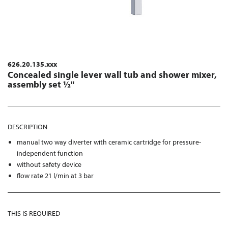
626.20.135.xxx
Concealed single lever wall tub and shower mixer,
assembly set ½"
DESCRIPTION
manual two way diverter with ceramic cartridge for pressure-
independent function
without safety device
flow rate 21 l/min at 3 bar
THIS IS REQUIRED