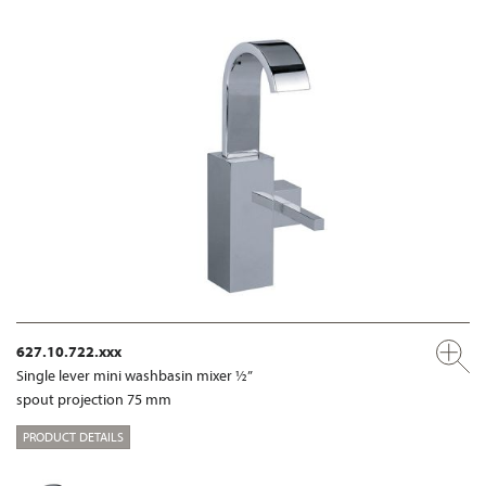
627.10.722.xxx
Single lever mini washbasin mixer ½”
spout projection 75 mm
PRODUCT DETAILS