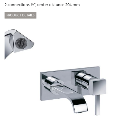
2 connections ½“, center distance 204 mm
PRODUCT DETAILS