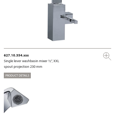
627.10.354.xxx
Single lever washbasin mixer ½“, XXL
spout projection 230 mm
PRODUCT DETAILS