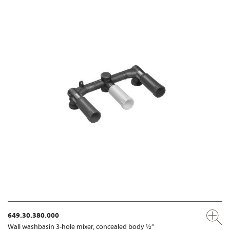
649.30.380.000
Wall washbasin 3-hole mixer, concealed body ½“