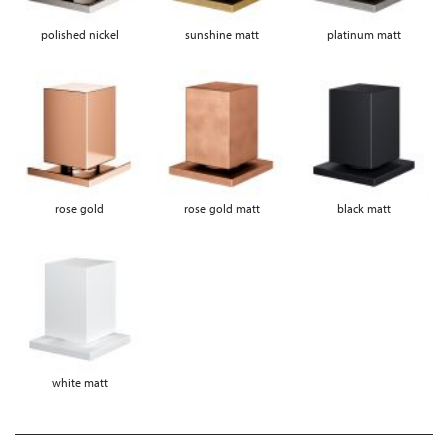
polished nickel
sunshine matt
platinum matt
rose gold
rose gold matt
black matt
white matt