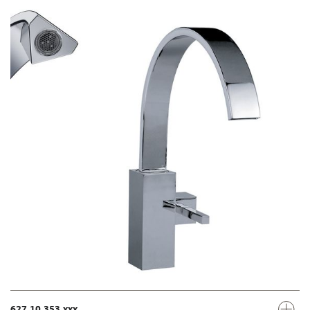
627.10.353.xxx