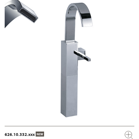
626.10.332.xxx
NEW