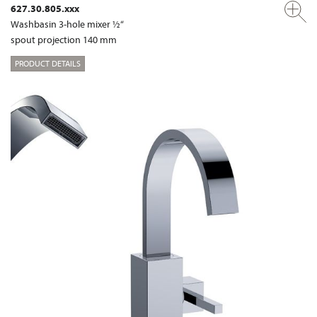
627.30.805.xxx
Washbasin 3-hole mixer ½“
spout projection 140 mm
PRODUCT DETAILS