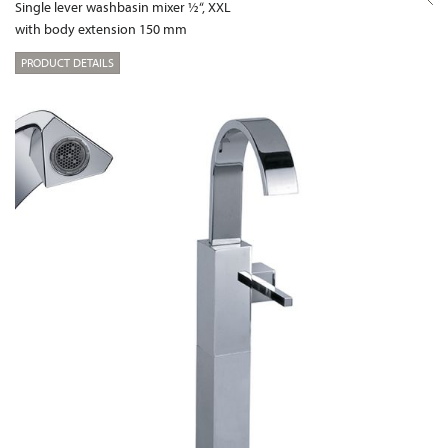
Single lever washbasin mixer ½“, XXL
with body extension 150 mm
PRODUCT DETAILS