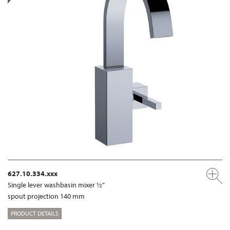
627.10.334.xxx
Single lever washbasin mixer ½”
spout projection 140 mm
PRODUCT DETAILS