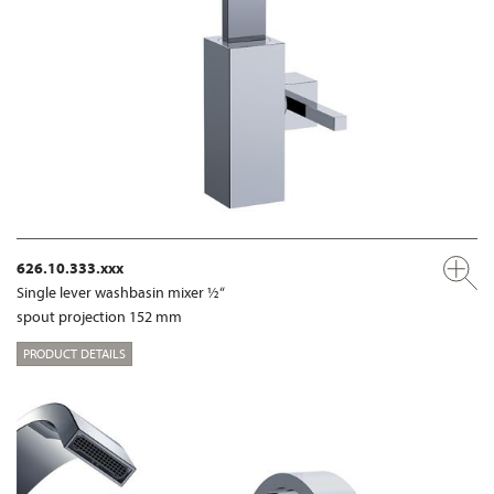
626.10.333.xxx
Single lever washbasin mixer ½“
spout projection 152 mm
PRODUCT DETAILS