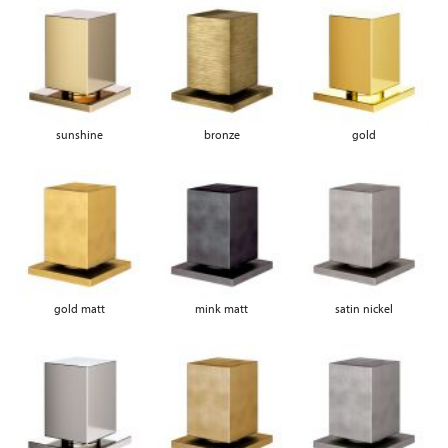
sunshine
bronze
gold
gold matt
mink matt
satin nickel