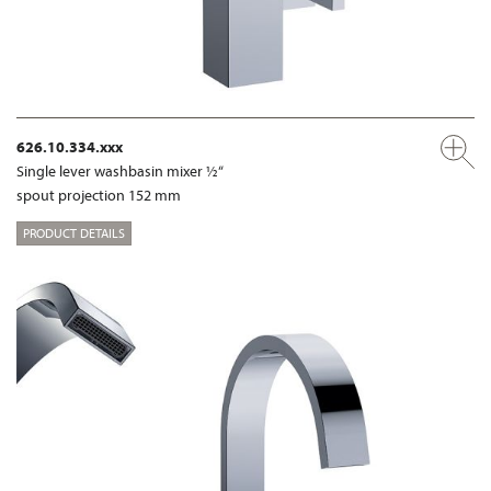
626.10.334.xxx
Single lever washbasin mixer ½“
spout projection 152 mm
PRODUCT DETAILS