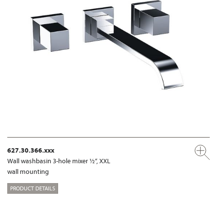
627.30.366.xxx
Wall washbasin 3-hole mixer ½“, XXL
wall mounting
PRODUCT DETAILS