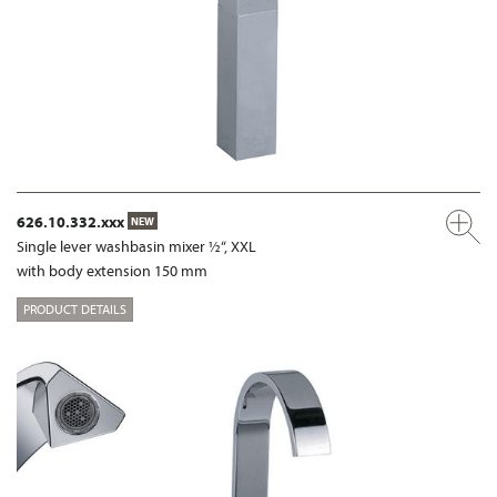
626.10.332.xxx
NEW
Single lever washbasin mixer ½“, XXL
with body extension 150 mm
PRODUCT DETAILS