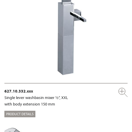
627.10.332.xxx
Single lever washbasin mixer ½“, XXL
with body extension 150 mm
PRODUCT DETAILS