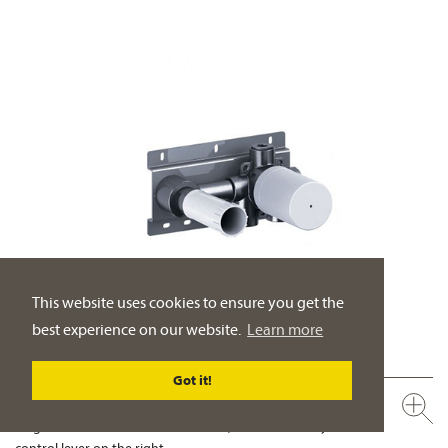
This website uses cookies to ensure you get the
best experience on our website.
Learn more
Got it!
649.20.362.000
Single lever wall washbasin mixer ½", concealed body
control lever on the right