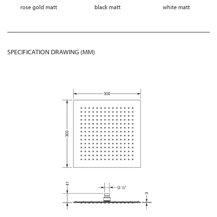
rose gold matt
black matt
white matt
SPECIFICATION DRAWING (MM)