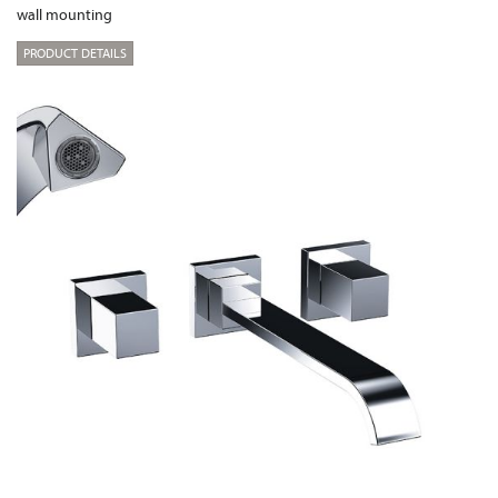
wall mounting
PRODUCT DETAILS