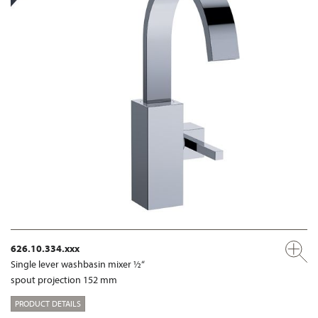
626.10.334.xxx
Single lever washbasin mixer ½“
spout projection 152 mm
PRODUCT DETAILS