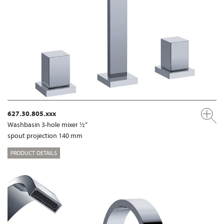
627.30.805.xxx
Washbasin 3-hole mixer ½“
spout projection 140 mm
PRODUCT DETAILS