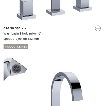
626.30.305.xxx
Washbasin 3-hole mixer ½"
spout projection 152 mm
PRODUCT DETAILS