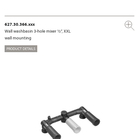
627.30.366.xxx
Wall washbasin 3-hole mixer ½“, XXL
wall mounting
PRODUCT DETAILS