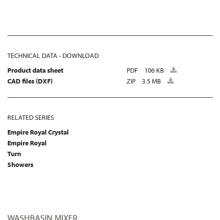
TECHNICAL DATA - DOWNLOAD
Product data sheet
PDF
106 KB
CAD files (DXF)
ZIP
3.5 MB
RELATED SERIES
Empire Royal Crystal
Empire Royal
Turn
Showers
WASHBASIN MIXER