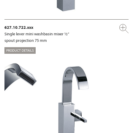
627.10.722.xxx
Single lever mini washbasin mixer ½”
spout projection 75 mm
PRODUCT DETAILS