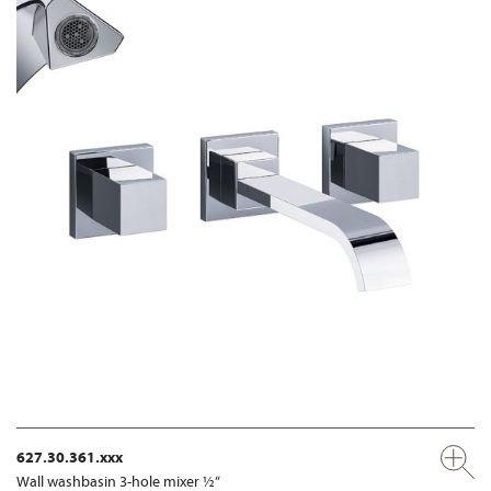
627.30.361.xxx
Wall washbasin 3-hole mixer ½“