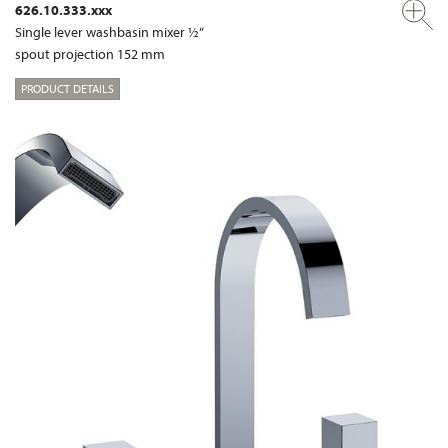
626.10.333.xxx
Single lever washbasin mixer ½“
spout projection 152 mm
PRODUCT DETAILS