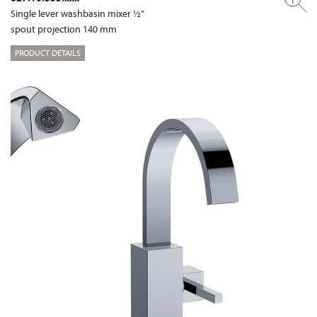
Single lever washbasin mixer ½”
spout projection 140 mm
PRODUCT DETAILS