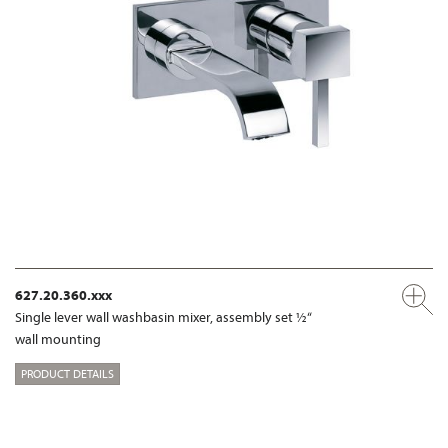
627.20.360.xxx
Single lever wall washbasin mixer, assembly set ½“
wall mounting
PRODUCT DETAILS