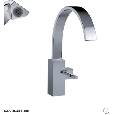
627.10.354.xxx