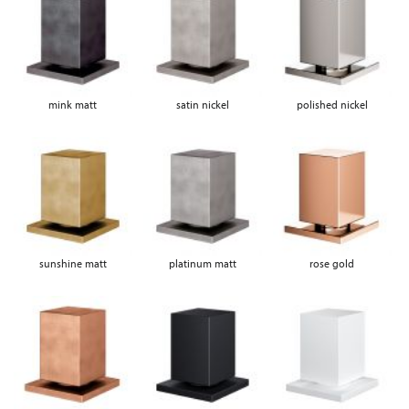
mink matt
satin nickel
polished nickel
sunshine matt
platinum matt
rose gold