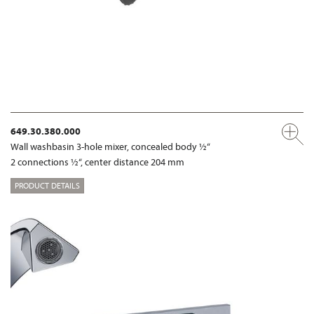
649.30.380.000
Wall washbasin 3-hole mixer, concealed body ½“
2 connections ½“, center distance 204 mm
PRODUCT DETAILS