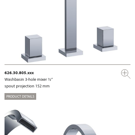
626.30.805.xxx
Washbasin 3-hole mixer ½“
spout projection 152 mm
PRODUCT DETAILS