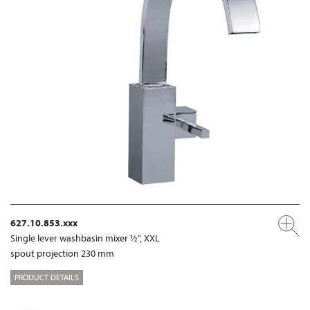
627.10.853.xxx
Single lever washbasin mixer ½“, XXL
spout projection 230 mm
PRODUCT DETAILS