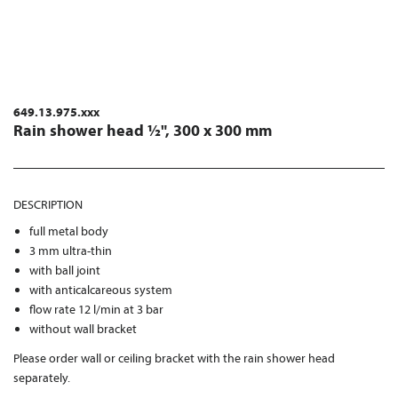
649.13.975.xxx
Rain shower head ½", 300 x 300 mm
DESCRIPTION
full metal body
3 mm ultra-thin
with ball joint
with anticalcareous system
flow rate 12 l/min at 3 bar
without wall bracket
Please order wall or ceiling bracket with the rain shower head
separately.