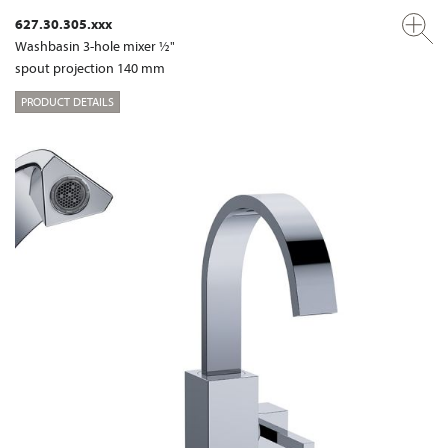
627.30.305.xxx
Washbasin 3-hole mixer ½"
spout projection 140 mm
PRODUCT DETAILS