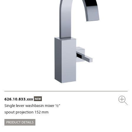
626.10.833.xxx
NEW
Single lever washbasin mixer ½”
spout projection 152 mm
PRODUCT DETAILS