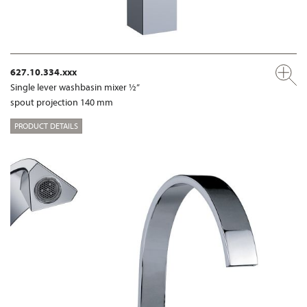
627.10.334.xxx
Single lever washbasin mixer ½”
spout projection 140 mm
PRODUCT DETAILS