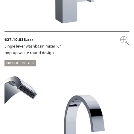
627.10.833.xxx
Single lever washbasin mixer ½“
pop-up waste round design
PRODUCT DETAILS