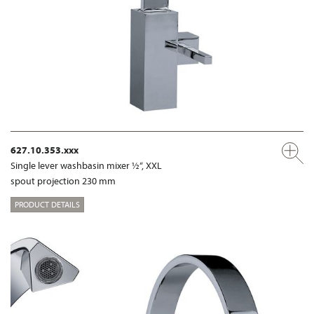
627.10.353.xxx
Single lever washbasin mixer ½“, XXL
spout projection 230 mm
PRODUCT DETAILS