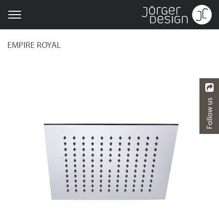
EMPIRE ROYAL
Follow us