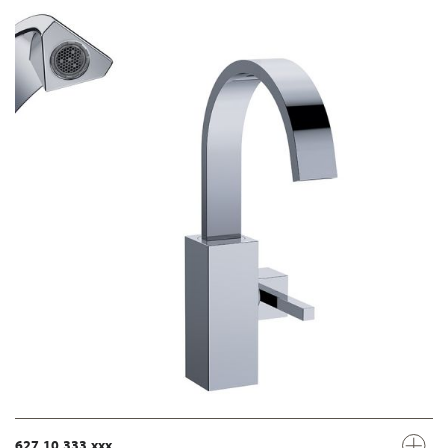
627.10.333.xxx