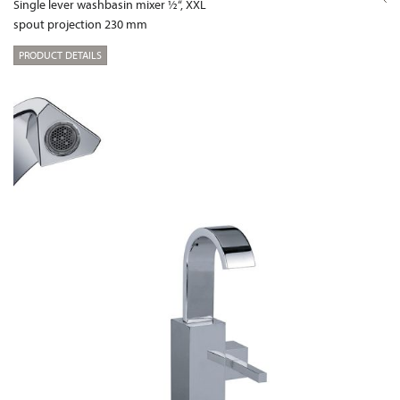
Single lever washbasin mixer ½“, XXL
spout projection 230 mm
PRODUCT DETAILS