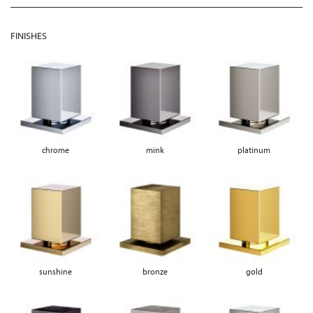
FINISHES
chrome
mink
platinum
sunshine
bronze
gold