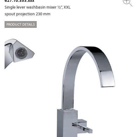
627.10.353.xxx
Single lever washbasin mixer ½“, XXL
spout projection 230 mm
PRODUCT DETAILS