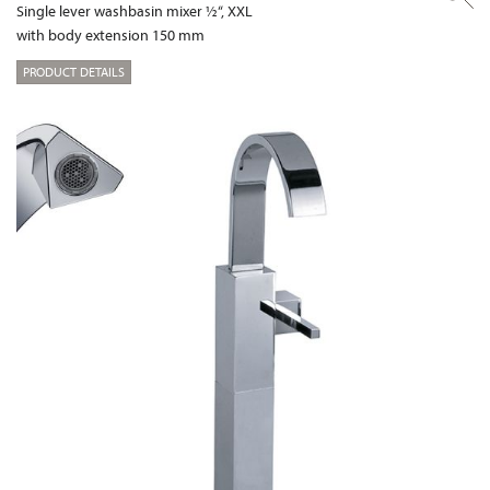
Single lever washbasin mixer ½“, XXL
with body extension 150 mm
PRODUCT DETAILS