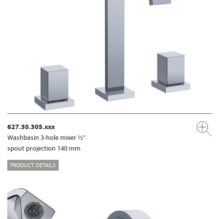
627.30.305.xxx
Washbasin 3-hole mixer ½"
spout projection 140 mm
PRODUCT DETAILS