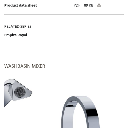
Product data sheet
PDF
89 KB
RELATED SERIES
Empire Royal
WASHBASIN MIXER