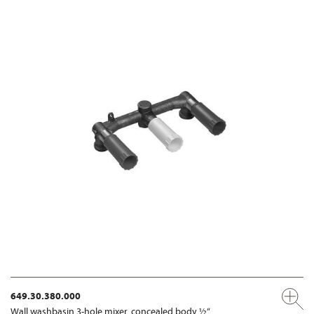
649.30.380.000
Wall washbasin 3-hole mixer, concealed body ½“