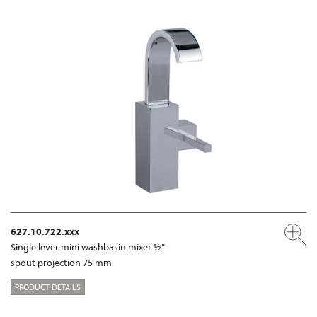
627.10.722.xxx
Single lever mini washbasin mixer ½”
spout projection 75 mm
PRODUCT DETAILS