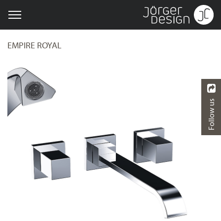
EMPIRE ROYAL
Follow us