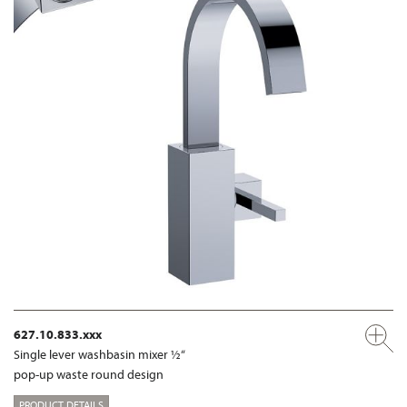
627.10.833.xxx
Single lever washbasin mixer ½“
pop-up waste round design
PRODUCT DETAILS