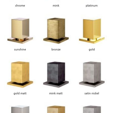
chrome
mink
platinum
sunshine
bronze
gold
gold matt
mink matt
satin nickel