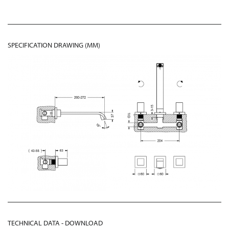
SPECIFICATION DRAWING (MM)
TECHNICAL DATA - DOWNLOAD