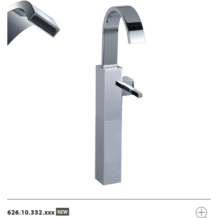
626.10.332.xxx
NEW