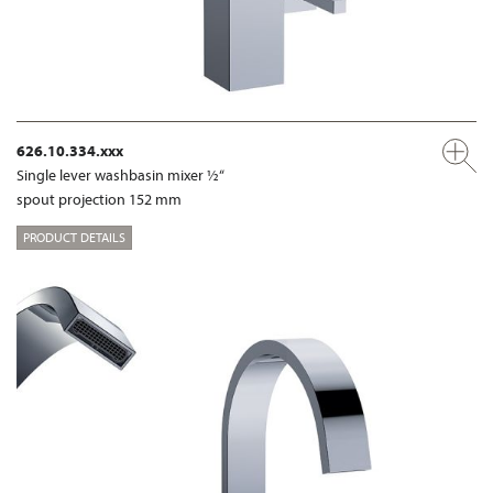
626.10.334.xxx
Single lever washbasin mixer ½“
spout projection 152 mm
PRODUCT DETAILS