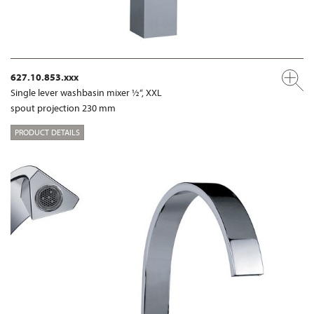
627.10.853.xxx
Single lever washbasin mixer ½“, XXL
spout projection 230 mm
PRODUCT DETAILS