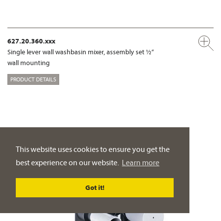
627.20.360.xxx
Single lever wall washbasin mixer, assembly set ½“
wall mounting
PRODUCT DETAILS
This website uses cookies to ensure you get the
best experience on our website.
Learn more
Got it!