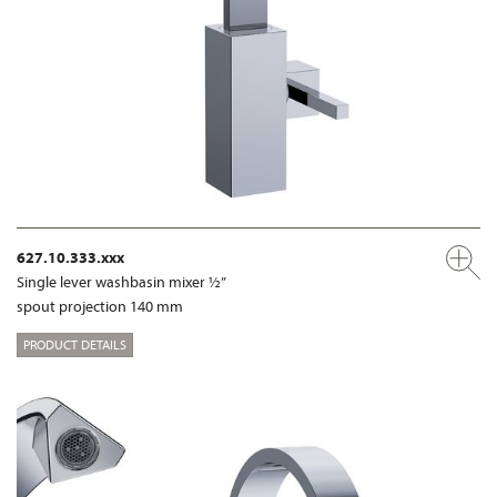
627.10.333.xxx
Single lever washbasin mixer ½”
spout projection 140 mm
PRODUCT DETAILS