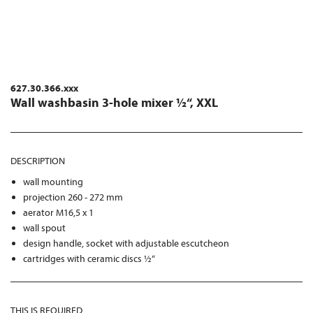
627.30.366.xxx
Wall washbasin 3-hole mixer ½“, XXL
DESCRIPTION
wall mounting
projection 260 - 272 mm
aerator M16,5 x 1
wall spout
design handle, socket with adjustable escutcheon
cartridges with ceramic discs ½“
THIS IS REQUIRED