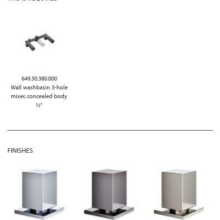
649.30.380.000
Wall washbasin 3-hole
mixer, concealed body
½“
FINISHES