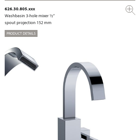
626.30.805.xxx
Washbasin 3-hole mixer ½“
spout projection 152 mm
PRODUCT DETAILS