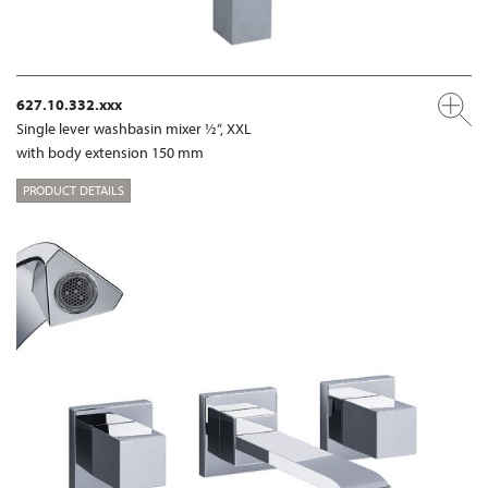
627.10.332.xxx
Single lever washbasin mixer ½“, XXL
with body extension 150 mm
PRODUCT DETAILS