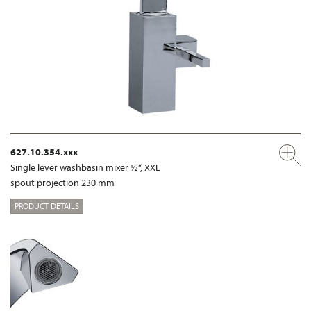
627.10.354.xxx
Single lever washbasin mixer ½“, XXL
spout projection 230 mm
PRODUCT DETAILS