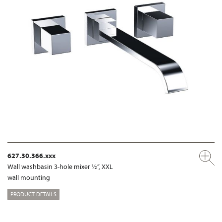
627.30.366.xxx
Wall washbasin 3-hole mixer ½“, XXL
wall mounting
PRODUCT DETAILS