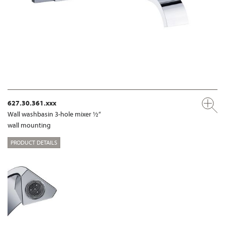
627.30.361.xxx
Wall washbasin 3-hole mixer ½“
wall mounting
PRODUCT DETAILS