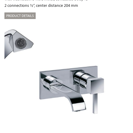
2 connections ½“, center distance 204 mm
PRODUCT DETAILS