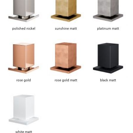
polished nickel
sunshine matt
platinum matt
rose gold
rose gold matt
black matt
white matt