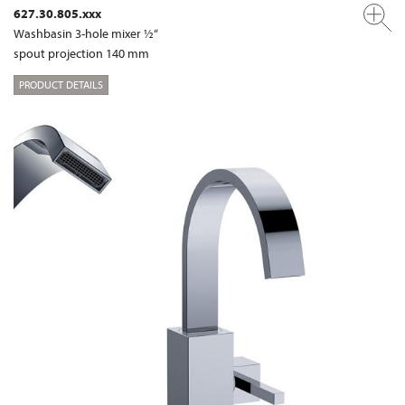
627.30.805.xxx
Washbasin 3-hole mixer ½“
spout projection 140 mm
PRODUCT DETAILS