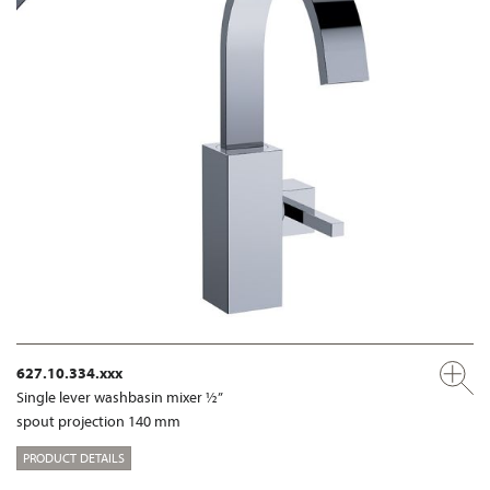
627.10.334.xxx
Single lever washbasin mixer ½”
spout projection 140 mm
PRODUCT DETAILS