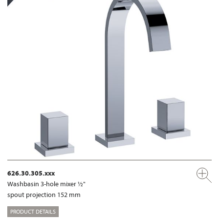
626.30.305.xxx
Washbasin 3-hole mixer ½"
spout projection 152 mm
PRODUCT DETAILS