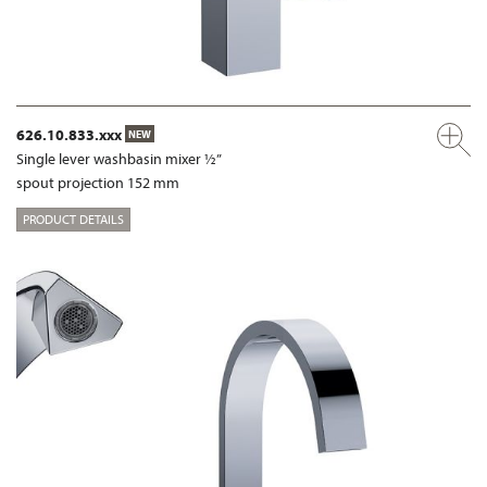
626.10.833.xxx
NEW
Single lever washbasin mixer ½”
spout projection 152 mm
PRODUCT DETAILS