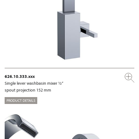
626.10.333.xxx
Single lever washbasin mixer ½“
spout projection 152 mm
PRODUCT DETAILS