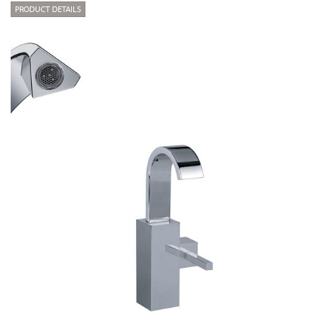
PRODUCT DETAILS