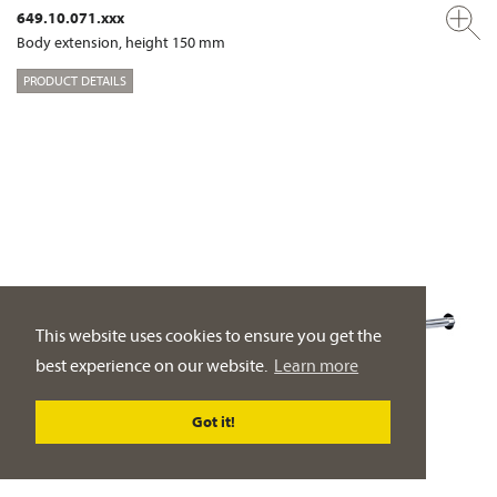
649.10.071.xxx
Body extension, height 150 mm
PRODUCT DETAILS
This website uses cookies to ensure you get the
best experience on our website.
Learn more
Got it!