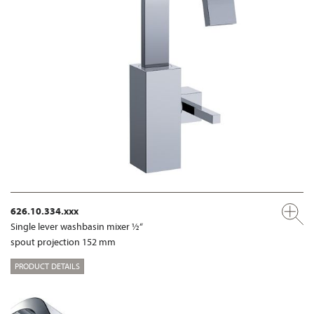
626.10.334.xxx
Single lever washbasin mixer ½“
spout projection 152 mm
PRODUCT DETAILS