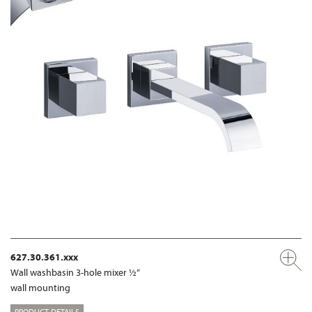
627.30.361.xxx
Wall washbasin 3-hole mixer ½“
wall mounting
PRODUCT DETAILS