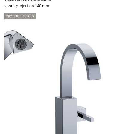
spout projection 140 mm
PRODUCT DETAILS