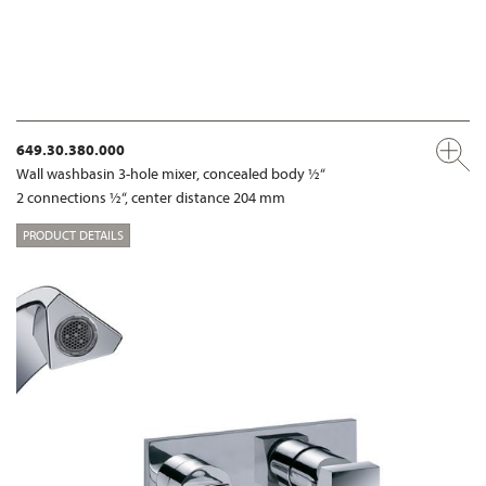
649.30.380.000
Wall washbasin 3-hole mixer, concealed body ½“
2 connections ½“, center distance 204 mm
PRODUCT DETAILS