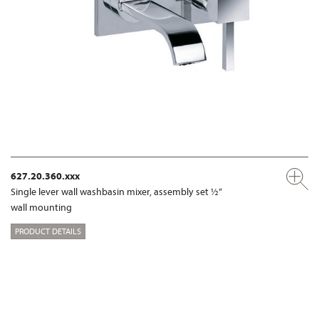
627.20.360.xxx
Single lever wall washbasin mixer, assembly set ½“
wall mounting
PRODUCT DETAILS