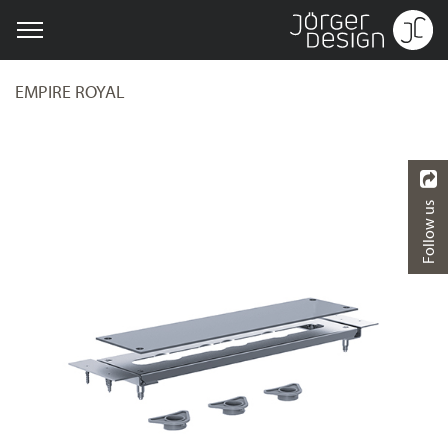
EMPIRE ROYAL
Follow us