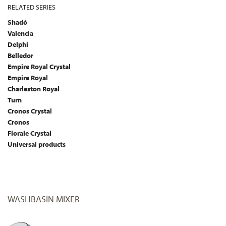
RELATED SERIES
Shadó
Valencia
Delphi
Belledor
Empire Royal Crystal
Empire Royal
Charleston Royal
Turn
Cronos Crystal
Cronos
Florale Crystal
Universal products
WASHBASIN MIXER