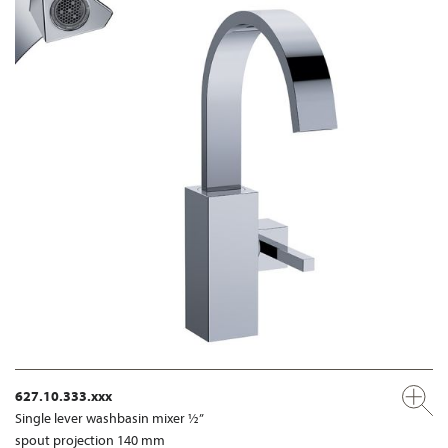
627.10.333.xxx
Single lever washbasin mixer ½”
spout projection 140 mm