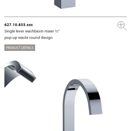
627.10.833.xxx
Single lever washbasin mixer ½“
pop-up waste round design
PRODUCT DETAILS