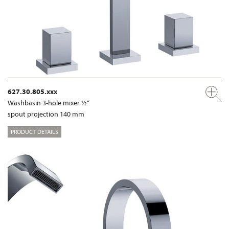
627.30.805.xxx
Washbasin 3-hole mixer ½“
spout projection 140 mm
PRODUCT DETAILS