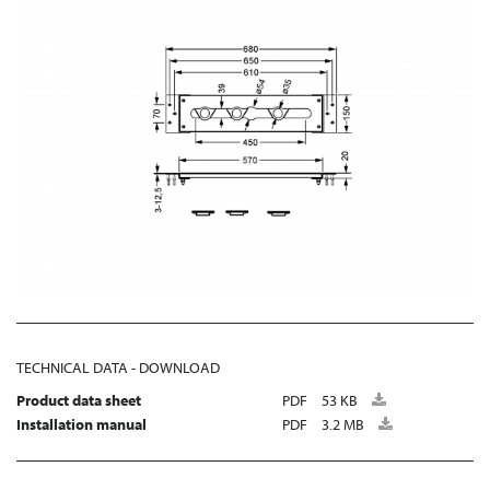
TECHNICAL DATA - DOWNLOAD
Product data sheet
PDF
53 KB
Installation manual
PDF
3.2 MB