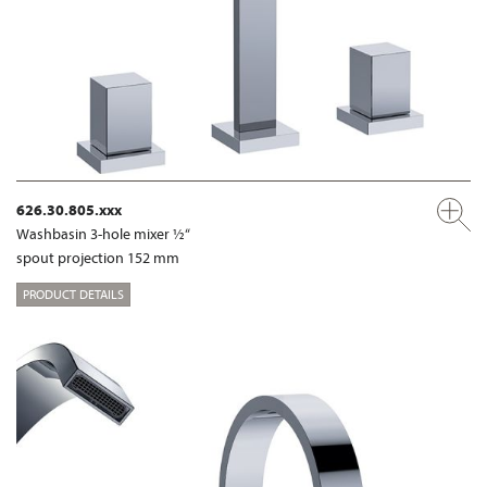
626.30.805.xxx
Washbasin 3-hole mixer ½“
spout projection 152 mm
PRODUCT DETAILS