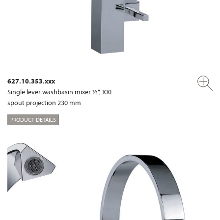
627.10.353.xxx
Single lever washbasin mixer ½“, XXL
spout projection 230 mm
PRODUCT DETAILS