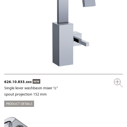
626.10.833.xxx
NEW
Single lever washbasin mixer ½”
spout projection 152 mm
PRODUCT DETAILS