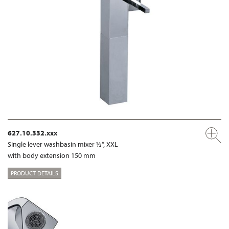
627.10.332.xxx
Single lever washbasin mixer ½“, XXL
with body extension 150 mm
PRODUCT DETAILS