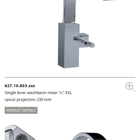
627.10.853.xxx
Single lever washbasin mixer ½“, XXL
spout projection 230 mm
PRODUCT DETAILS