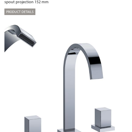
spout projection 152 mm
PRODUCT DETAILS