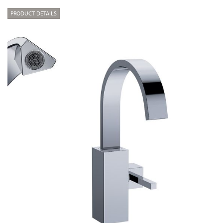
PRODUCT DETAILS