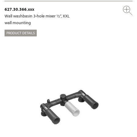
627.30.366.xxx
Wall washbasin 3-hole mixer ½“, XXL
wall mounting
PRODUCT DETAILS