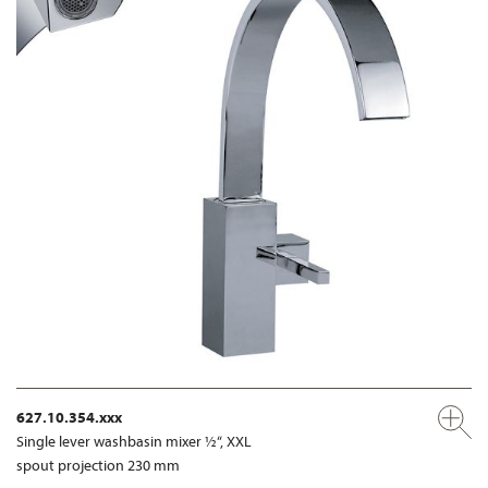
627.10.354.xxx
Single lever washbasin mixer ½“, XXL
spout projection 230 mm