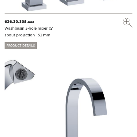
626.30.305.xxx
Washbasin 3-hole mixer ½"
spout projection 152 mm
PRODUCT DETAILS