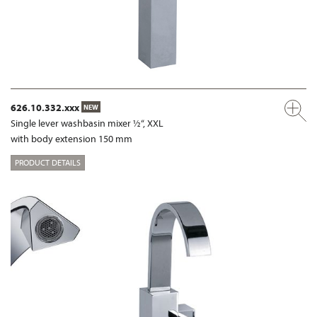
626.10.332.xxx
NEW
Single lever washbasin mixer ½“, XXL
with body extension 150 mm
PRODUCT DETAILS