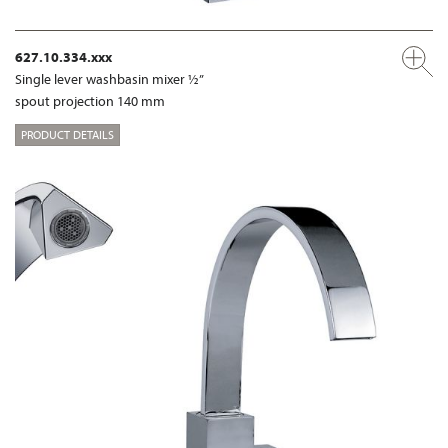
627.10.334.xxx
Single lever washbasin mixer ½”
spout projection 140 mm
PRODUCT DETAILS