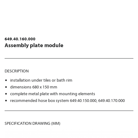
649.40.160.000
Assembly plate module
DESCRIPTION
installation under tiles or bath rim
dimensions 680 x 150 mm
complete metal plate with mounting elements
recommended hose box system 649.40.150.000, 649.40.170.000
SPECIFICATION DRAWING (MM)