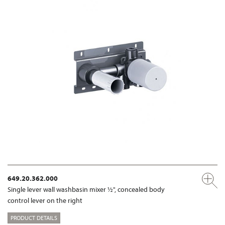
649.20.362.000
Single lever wall washbasin mixer ½", concealed body
control lever on the right
PRODUCT DETAILS