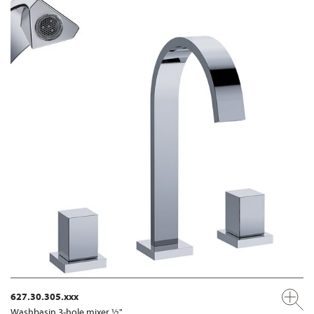
627.30.305.xxx
Washbasin 3-hole mixer ½"