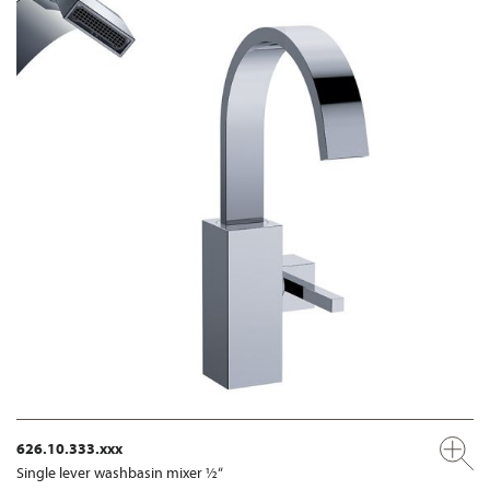
626.10.333.xxx
Single lever washbasin mixer ½“