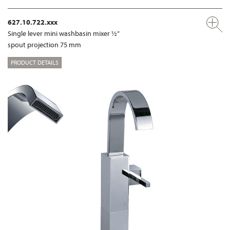
627.10.722.xxx
Single lever mini washbasin mixer ½”
spout projection 75 mm
PRODUCT DETAILS