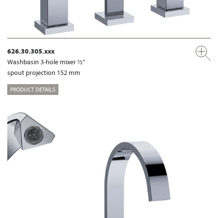
626.30.305.xxx
Washbasin 3-hole mixer ½"
spout projection 152 mm
PRODUCT DETAILS