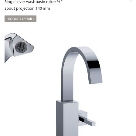
Single lever washbasin mixer ½”
spout projection 140 mm
PRODUCT DETAILS