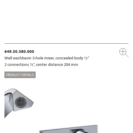
649.30.380.000
Wall washbasin 3-hole mixer, concealed body ½“
2 connections ½“, center distance 204 mm
PRODUCT DETAILS