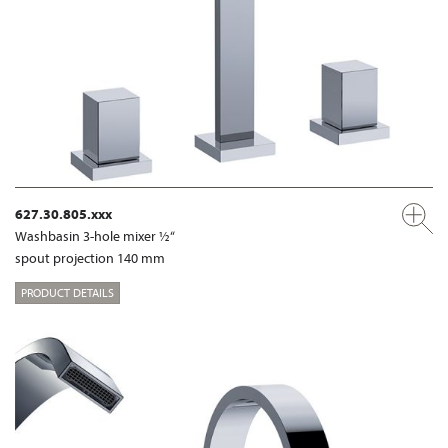
627.30.805.xxx
Washbasin 3-hole mixer ½“
spout projection 140 mm
PRODUCT DETAILS