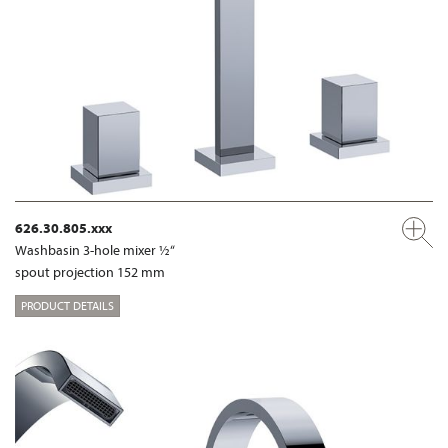
626.30.805.xxx
Washbasin 3-hole mixer ½“
spout projection 152 mm
PRODUCT DETAILS