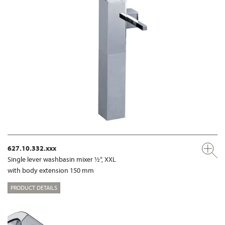
627.10.332.xxx
Single lever washbasin mixer ½“, XXL
with body extension 150 mm
PRODUCT DETAILS