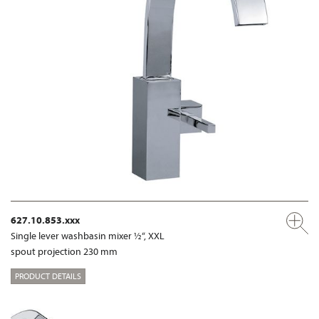
627.10.853.xxx
Single lever washbasin mixer ½“, XXL
spout projection 230 mm
PRODUCT DETAILS