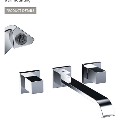
wall mounting
PRODUCT DETAILS