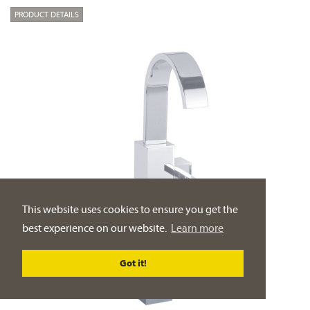
PRODUCT DETAILS
This website uses cookies to ensure you get the
best experience on our website.
Learn more
Got it!