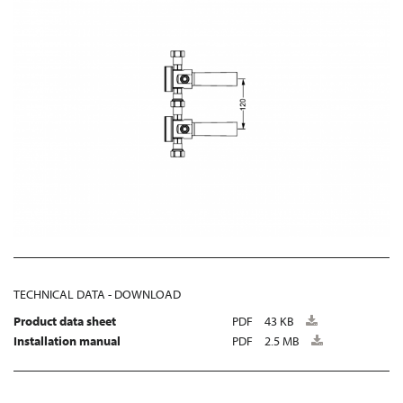
TECHNICAL DATA - DOWNLOAD
Product data sheet
PDF
43 KB
Installation manual
PDF
2.5 MB