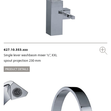
627.10.353.xxx
Single lever washbasin mixer ½“, XXL
spout projection 230 mm
PRODUCT DETAILS