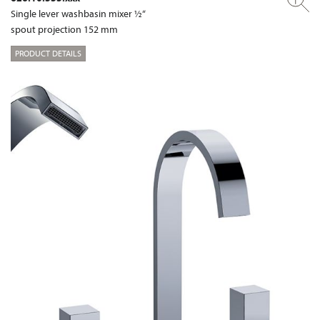
Single lever washbasin mixer ½“
spout projection 152 mm
PRODUCT DETAILS