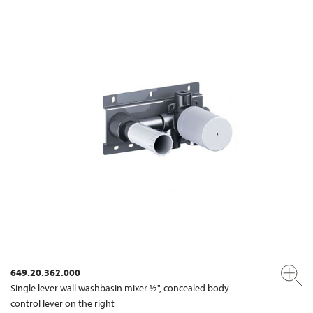
649.20.362.000
Single lever wall washbasin mixer ½", concealed body
control lever on the right