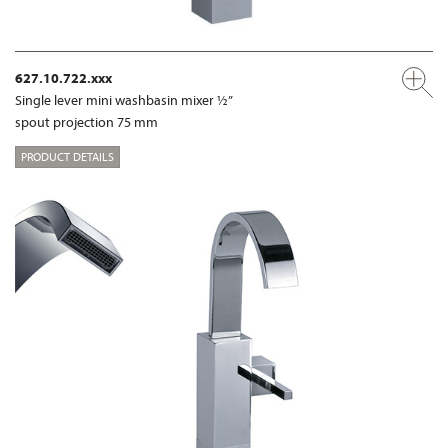
627.10.722.xxx
Single lever mini washbasin mixer ½”
spout projection 75 mm
PRODUCT DETAILS