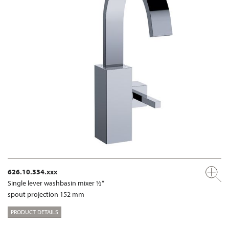
626.10.334.xxx
Single lever washbasin mixer ½“
spout projection 152 mm
PRODUCT DETAILS