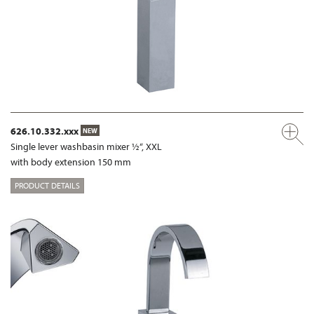
626.10.332.xxx
NEW
Single lever washbasin mixer ½“, XXL
with body extension 150 mm
PRODUCT DETAILS