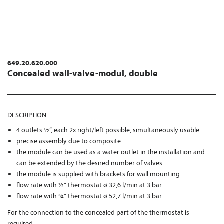
649.20.620.000
Concealed wall-valve-modul, double
DESCRIPTION
4 outlets ½“, each 2x right/left possible, simultaneously usable
precise assembly due to composite
the module can be used as a water outlet in the installation and
can be extended by the desired number of valves
the module is supplied with brackets for wall mounting
flow rate with ½" thermostat ø 32,6 l/min at 3 bar
flow rate with ¾" thermostat ø 52,7 l/min at 3 bar
For the connection to the concealed part of the thermostat is
required: