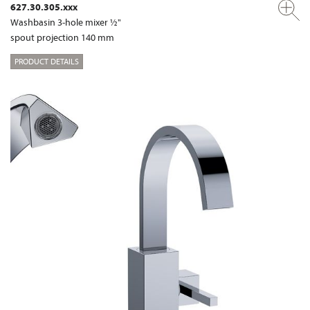
627.30.305.xxx
Washbasin 3-hole mixer ½"
spout projection 140 mm
PRODUCT DETAILS