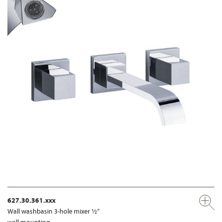
627.30.361.xxx
Wall washbasin 3-hole mixer ½“