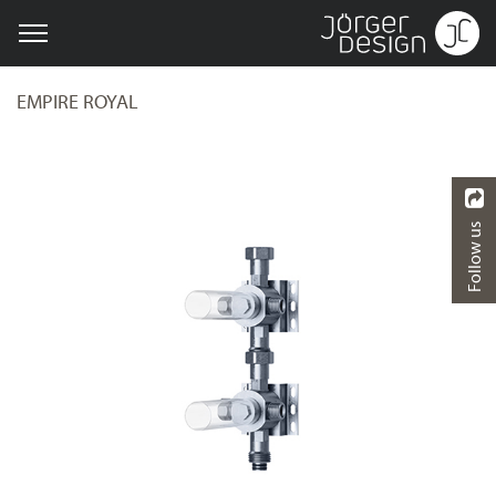
EMPIRE ROYAL
Follow us