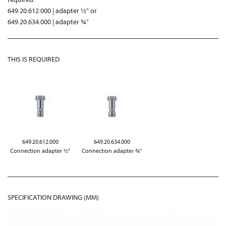
649.20.612.000 | adapter ½" or
649.20.634.000 | adapter ¾"
THIS IS REQUIRED
649.20.612.000
649.20.634.000
Connection adapter ½"
Connection adapter ¾"
SPECIFICATION DRAWING (MM)