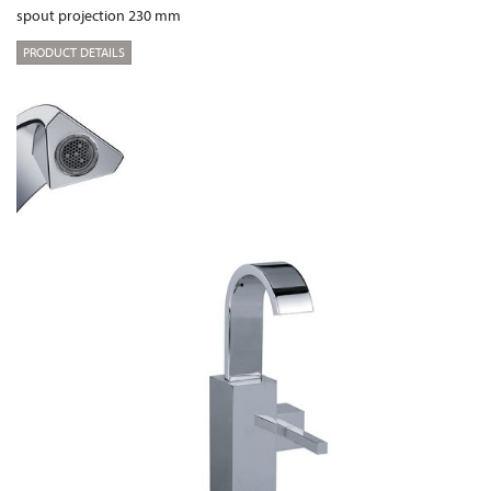
spout projection 230 mm
PRODUCT DETAILS