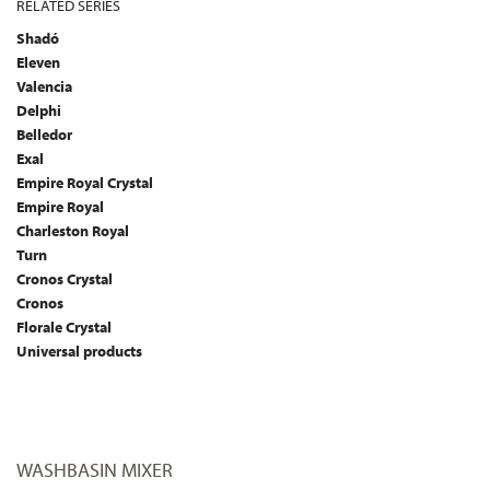
RELATED SERIES
Shadó
Eleven
Valencia
Delphi
Belledor
Exal
Empire Royal Crystal
Empire Royal
Charleston Royal
Turn
Cronos Crystal
Cronos
Florale Crystal
Universal products
WASHBASIN MIXER