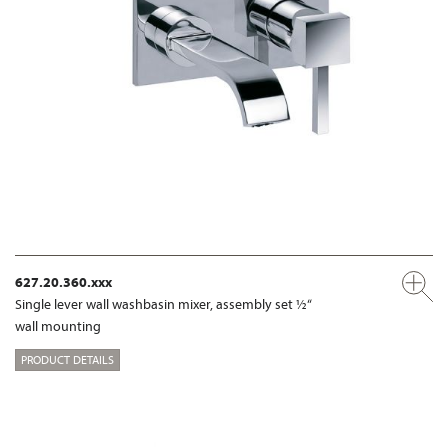
627.20.360.xxx
Single lever wall washbasin mixer, assembly set ½“
wall mounting
PRODUCT DETAILS