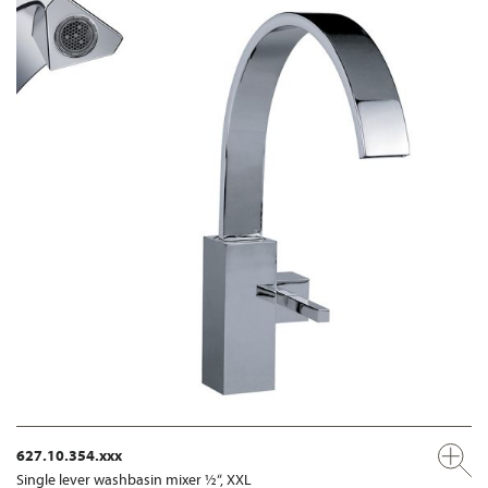
627.10.354.xxx
Single lever washbasin mixer ½“, XXL