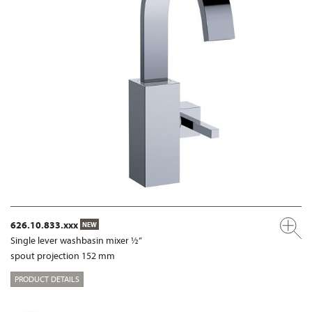
626.10.833.xxx
NEW
Single lever washbasin mixer ½”
spout projection 152 mm
PRODUCT DETAILS