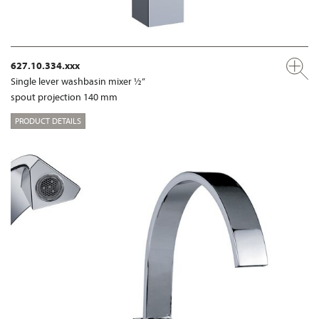
627.10.334.xxx
Single lever washbasin mixer ½”
spout projection 140 mm
PRODUCT DETAILS