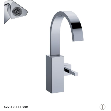
627.10.333.xxx