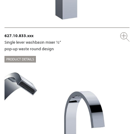
627.10.833.xxx
Single lever washbasin mixer ½“
pop-up waste round design
PRODUCT DETAILS