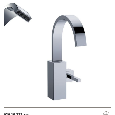
626.10.333.xxx