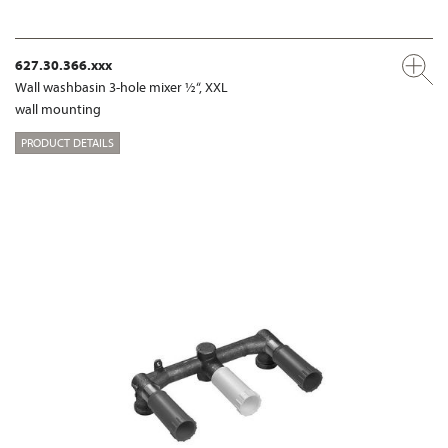
627.30.366.xxx
Wall washbasin 3-hole mixer ½“, XXL
wall mounting
PRODUCT DETAILS