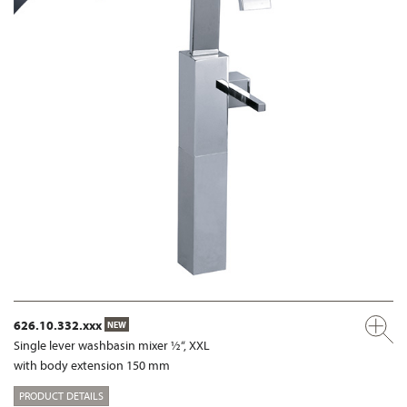
626.10.332.xxx
NEW
Single lever washbasin mixer ½“, XXL
with body extension 150 mm
PRODUCT DETAILS