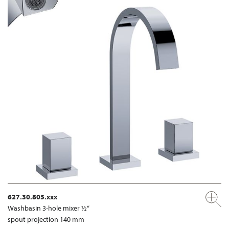
627.30.805.xxx
Washbasin 3-hole mixer ½“
spout projection 140 mm