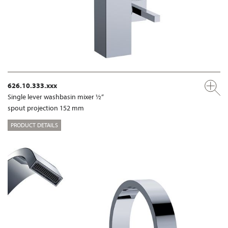
626.10.333.xxx
Single lever washbasin mixer ½“
spout projection 152 mm
PRODUCT DETAILS