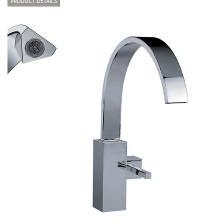
PRODUCT DETAILS