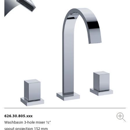
626.30.805.xxx
Washbasin 3-hole mixer ½“
spout projection 152 mm