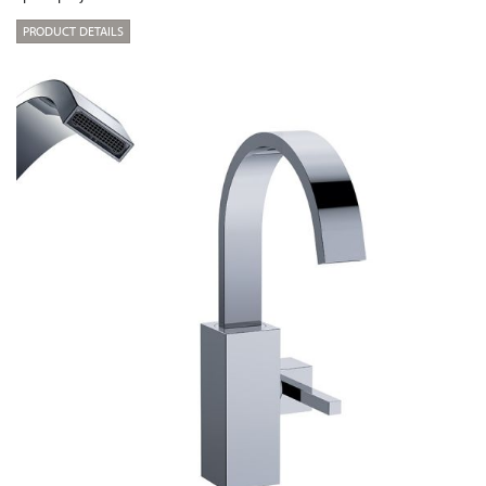
PRODUCT DETAILS