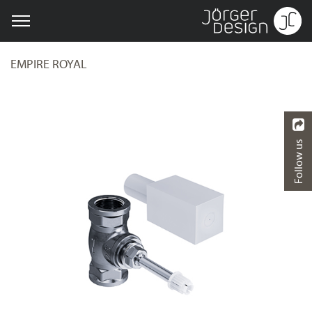
EMPIRE ROYAL
Follow us