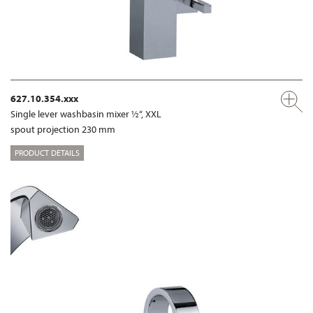
627.10.354.xxx
Single lever washbasin mixer ½“, XXL
spout projection 230 mm
PRODUCT DETAILS