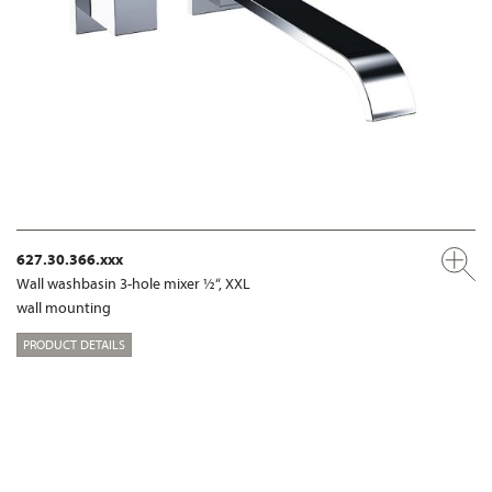
627.30.366.xxx
Wall washbasin 3-hole mixer ½“, XXL
wall mounting
PRODUCT DETAILS