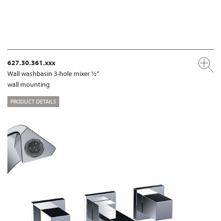
627.30.361.xxx
Wall washbasin 3-hole mixer ½“
wall mounting
PRODUCT DETAILS