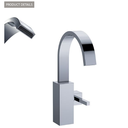
PRODUCT DETAILS