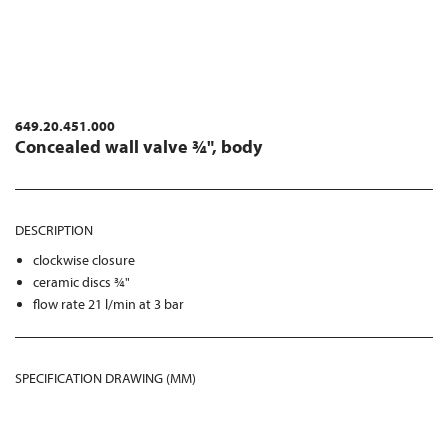
649.20.451.000
Concealed wall valve ¾", body
DESCRIPTION
clockwise closure
ceramic discs ¾"
flow rate 21 l/min at 3 bar
SPECIFICATION DRAWING (MM)