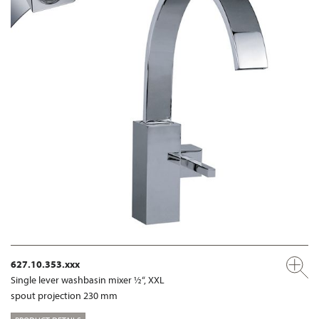
627.10.353.xxx
Single lever washbasin mixer ½“, XXL
spout projection 230 mm