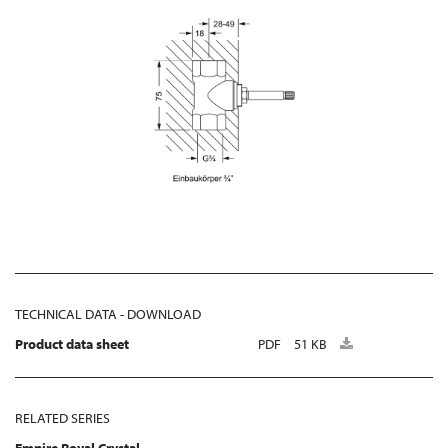
TECHNICAL DATA - DOWNLOAD
Product data sheet
PDF
51 KB
RELATED SERIES