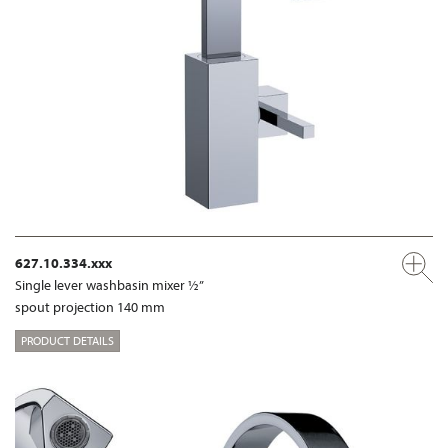
627.10.334.xxx
Single lever washbasin mixer ½”
spout projection 140 mm
PRODUCT DETAILS