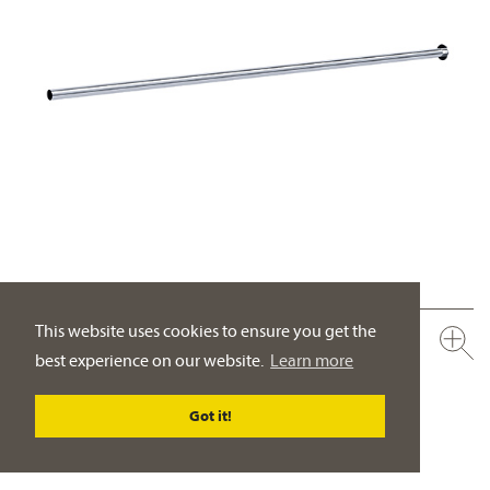
This website uses cookies to ensure you get the
649.15.550.xxx
best experience on our website.
Learn more
Copper tube, 500 mm
with flange
Got it!
PRODUCT DETAILS