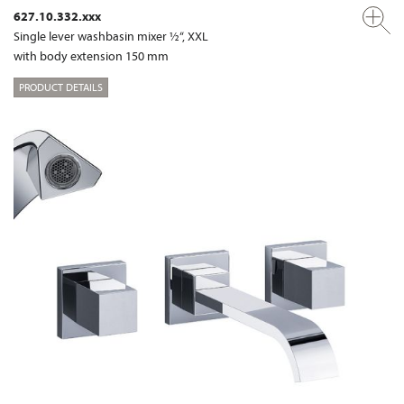
627.10.332.xxx
Single lever washbasin mixer ½“, XXL
with body extension 150 mm
PRODUCT DETAILS