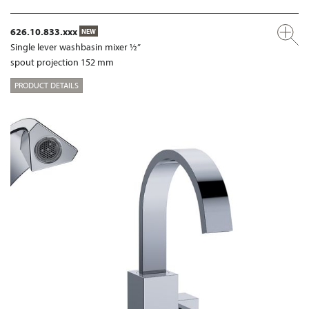
626.10.833.xxx
NEW
Single lever washbasin mixer ½”
spout projection 152 mm
PRODUCT DETAILS