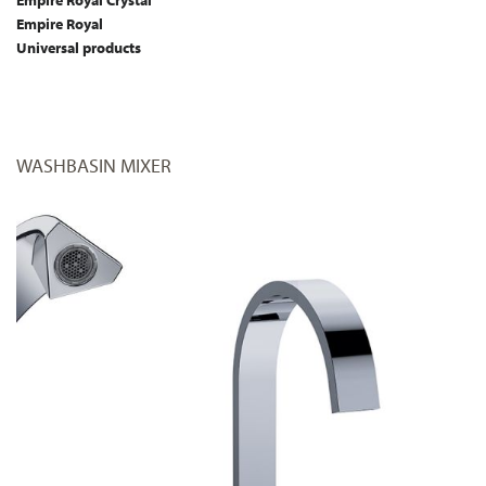
Empire Royal Crystal
Empire Royal
Universal products
WASHBASIN MIXER