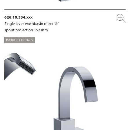
626.10.334.xxx
Single lever washbasin mixer ½“
spout projection 152 mm
PRODUCT DETAILS