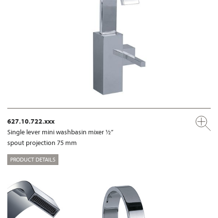
627.10.722.xxx
Single lever mini washbasin mixer ½”
spout projection 75 mm
PRODUCT DETAILS