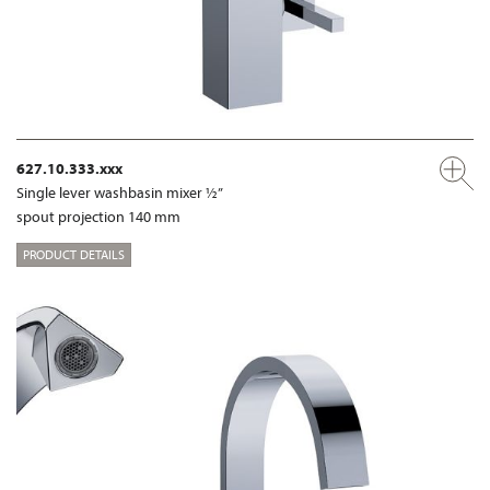
627.10.333.xxx
Single lever washbasin mixer ½”
spout projection 140 mm
PRODUCT DETAILS