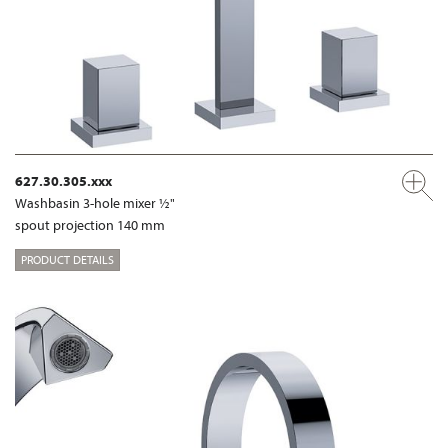
627.30.305.xxx
Washbasin 3-hole mixer ½"
spout projection 140 mm
PRODUCT DETAILS