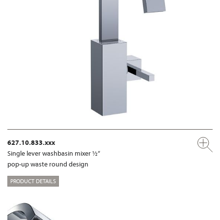
627.10.833.xxx
Single lever washbasin mixer ½“
pop-up waste round design
PRODUCT DETAILS