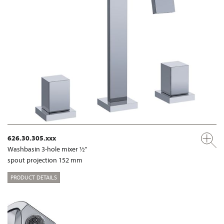
626.30.305.xxx
Washbasin 3-hole mixer ½"
spout projection 152 mm
PRODUCT DETAILS