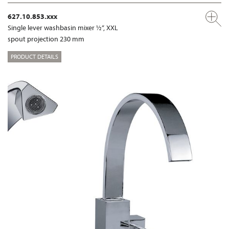
627.10.853.xxx
Single lever washbasin mixer ½“, XXL
spout projection 230 mm
PRODUCT DETAILS