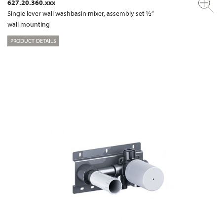
627.20.360.xxx
Single lever wall washbasin mixer, assembly set ½“
wall mounting
PRODUCT DETAILS