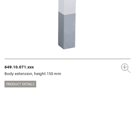
649.10.071.xxx
Body extension, height 150 mm
PRODUCT DETAILS