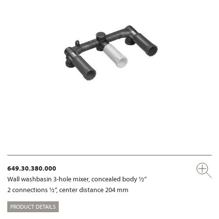
649.30.380.000
Wall washbasin 3-hole mixer, concealed body ½“
2 connections ½“, center distance 204 mm
PRODUCT DETAILS