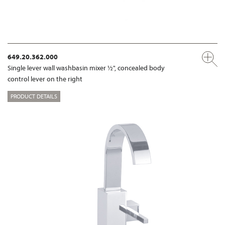
649.20.362.000
Single lever wall washbasin mixer ½", concealed body
control lever on the right
PRODUCT DETAILS