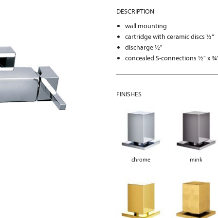
DESCRIPTION
wall mounting
cartridge with ceramic discs ½"
discharge ½"
concealed S-connections ½" x ¾
FINISHES
chrome
mink