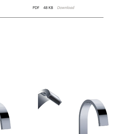
PDF
48 KB
Download