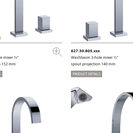
627.30.805.xxx
e mixer ½"
Washbasin 3-hole mixer ½“
on 152 mm
spout projection 140 mm
S
PRODUCT DETAILS