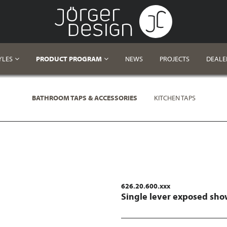
YLES
PRODUCT PROGRAM
NEWS
PROJECTS
DEALE
BATHROOM TAPS & ACCESSORIES
KITCHEN TAPS
626.20.600.xxx
Single lever exposed sho