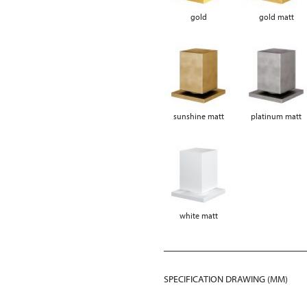
gold
gold matt
sunshine matt
platinum matt
white matt
SPECIFICATION DRAWING (MM)