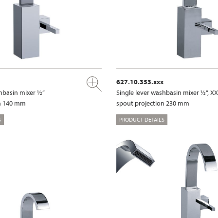
627.10.353.xxx
shbasin mixer ½”
Single lever washbasin mixer ½“, X
on 140 mm
spout projection 230 mm
S
PRODUCT DETAILS