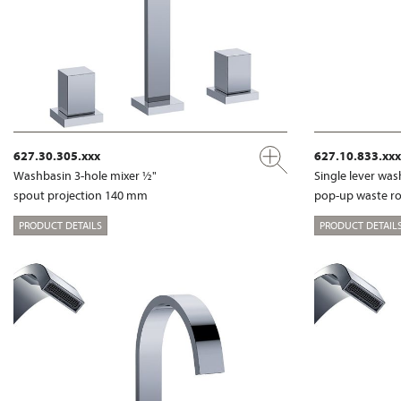
627.30.305.xxx
627.10.833.xxx
Washbasin 3-hole mixer ½"
Single lever wa
spout projection 140 mm
pop-up waste r
PRODUCT DETAILS
PRODUCT DETAIL