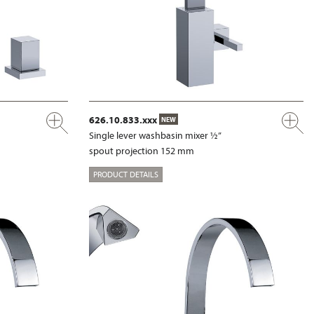
626.10.833.xxx
NEW
Single lever washbasin mixer ½”
spout projection 152 mm
PRODUCT DETAILS