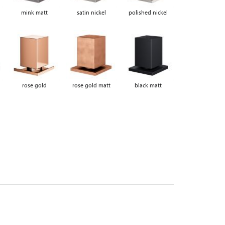
mink matt
satin nickel
polished nickel
rose gold
rose gold matt
black matt