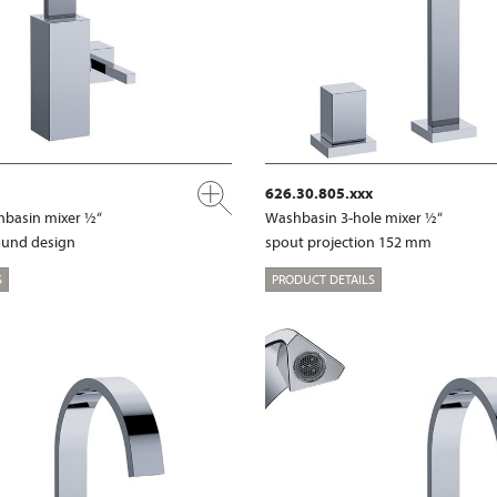
626.30.805.xxx
shbasin mixer ½“
Washbasin 3-hole mixer ½“
ound design
spout projection 152 mm
S
PRODUCT DETAILS