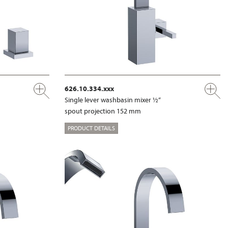
626.10.334.xxx
Single lever washbasin mixer ½“
spout projection 152 mm
PRODUCT DETAILS