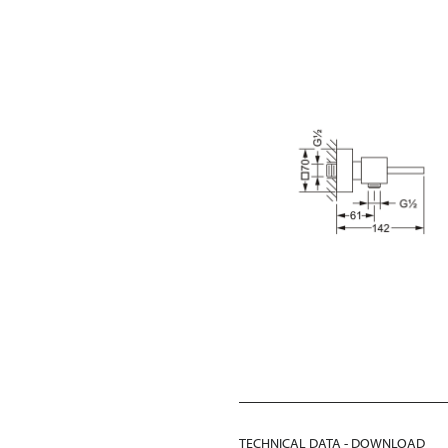
TECHNICAL DATA - DOWNLOAD