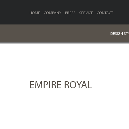
HOME
COMPANY
PRESS
SERVICE
CONTACT
DESIGN ST
EMPIRE ROYAL