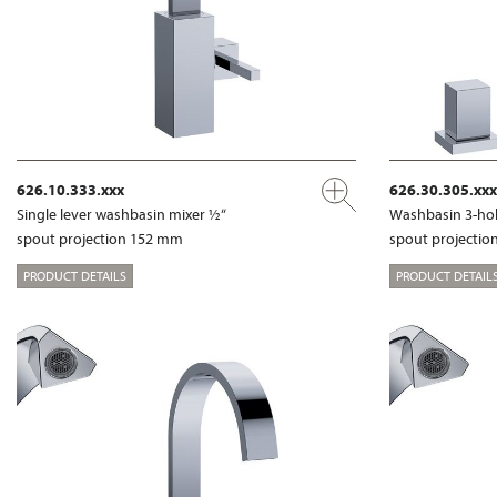
626.10.333.xxx
626.30.305.xxx
Single lever washbasin mixer ½“
Washbasin 3-hol
spout projection 152 mm
spout projecti
PRODUCT DETAILS
PRODUCT DETAIL