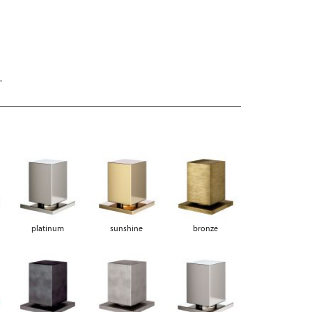
"
platinum
sunshine
bronze