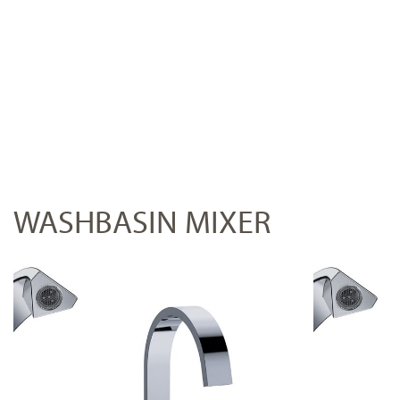
WASHBASIN MIXER