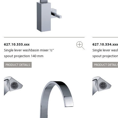
627.10.333.xxx
627.10.334.xxx
Single lever washbasin mixer ½”
Single lever wa
spout projection 140 mm
spout projecti
PRODUCT DETAILS
PRODUCT DETAIL