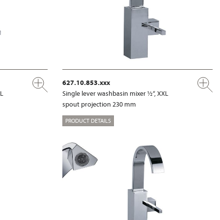
627.10.853.xxx
XL
Single lever washbasin mixer ½“, XXL
spout projection 230 mm
PRODUCT DETAILS