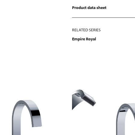
Product data sheet
RELATED SERIES
Empire Royal