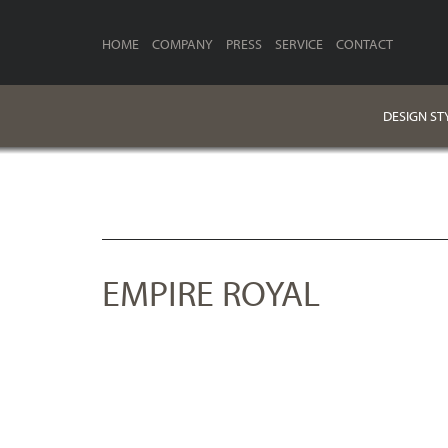
HOME
COMPANY
PRESS
SERVICE
CONTACT
DESIGN ST
EMPIRE ROYAL