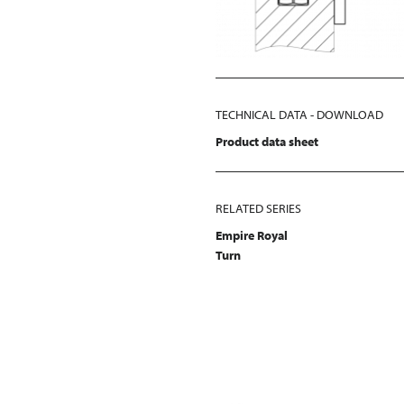
TECHNICAL DATA - DOWNLOAD
Product data sheet
RELATED SERIES
Empire Royal
Turn