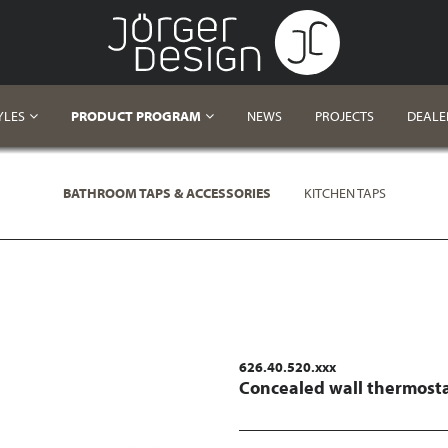
YLES
PRODUCT PROGRAM
NEWS
PROJECTS
DEALE
BATHROOM TAPS & ACCESSORIES
KITCHEN TAPS
626.40.520.xxx
Concealed wall thermosta