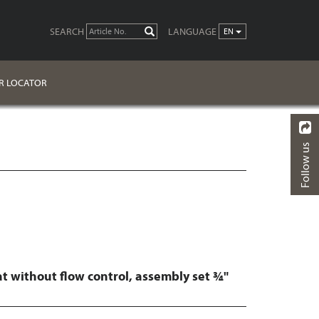
SEARCH
LANGUAGE
GO
EN
R LOCATOR
Follow us
BACK
FINISHES
DOWNLOADS
t without flow control, assembly set ¾"