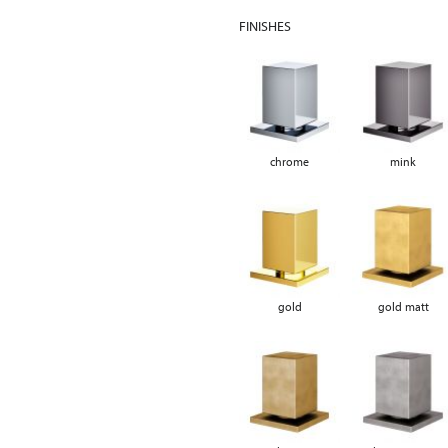
FINISHES
chrome
mink
gold
gold matt