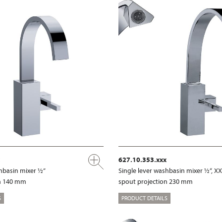
627.10.353.xxx
shbasin mixer ½”
Single lever washbasin mixer ½“, X
on 140 mm
spout projection 230 mm
S
PRODUCT DETAILS