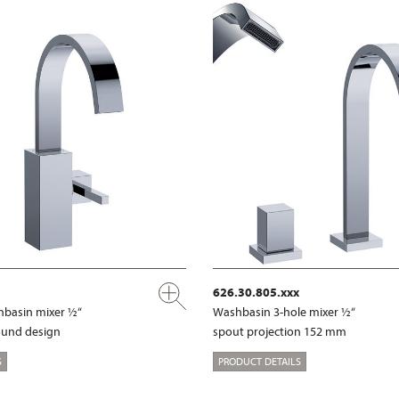
626.30.805.xxx
shbasin mixer ½“
Washbasin 3-hole mixer ½“
ound design
spout projection 152 mm
S
PRODUCT DETAILS