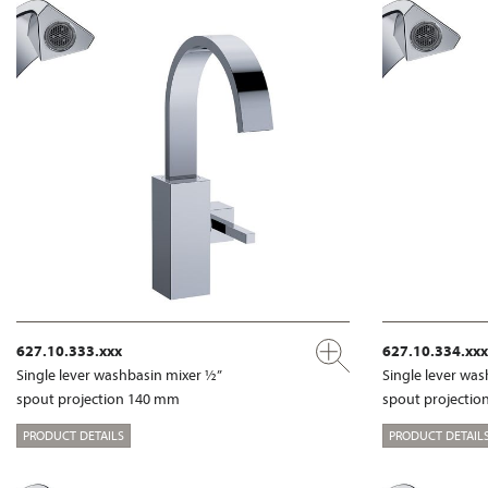
627.10.333.xxx
627.10.334.xxx
Single lever washbasin mixer ½”
Single lever wa
spout projection 140 mm
spout projecti
PRODUCT DETAILS
PRODUCT DETAIL