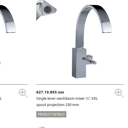
627.10.853.xxx
XL
Single lever washbasin mixer ½“, XXL
spout projection 230 mm
PRODUCT DETAILS