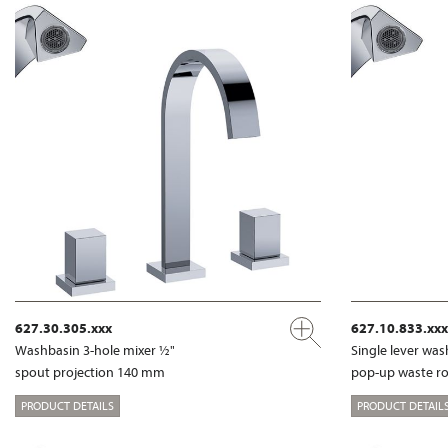
627.30.305.xxx
627.10.833.xxx
Washbasin 3-hole mixer ½"
Single lever wa
spout projection 140 mm
pop-up waste r
PRODUCT DETAILS
PRODUCT DETAIL