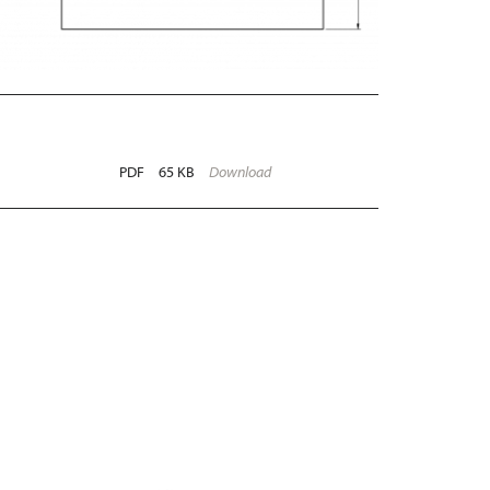
PDF
65 KB
Download