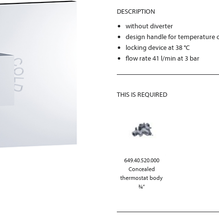
DESCRIPTION
without diverter
design handle for temperature 
locking device at 38 °C
flow rate 41 l/min at 3 bar
THIS IS REQUIRED
649.40.520.000
Concealed
thermostat body
¾“