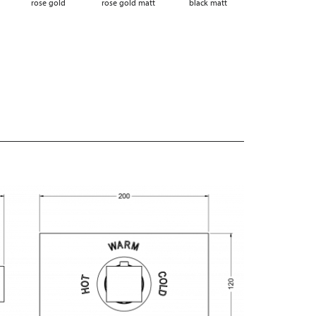
rose gold
rose gold matt
black matt