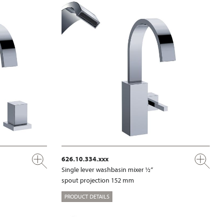
626.10.334.xxx
Single lever washbasin mixer ½“
spout projection 152 mm
PRODUCT DETAILS