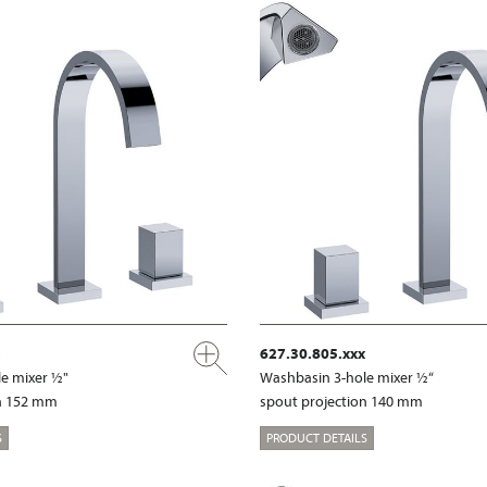
627.30.805.xxx
e mixer ½"
Washbasin 3-hole mixer ½“
on 152 mm
spout projection 140 mm
S
PRODUCT DETAILS