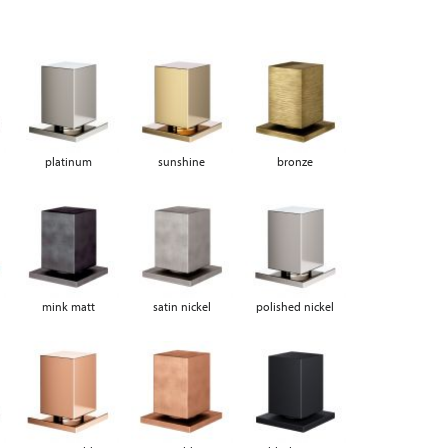
platinum
sunshine
bronze
mink matt
satin nickel
polished nickel