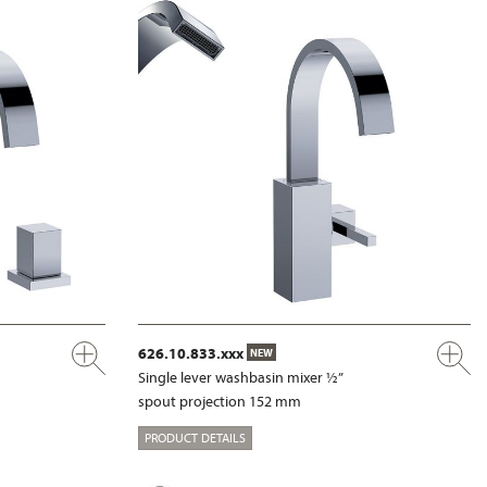
626.10.833.xxx
NEW
Single lever washbasin mixer ½”
spout projection 152 mm
PRODUCT DETAILS