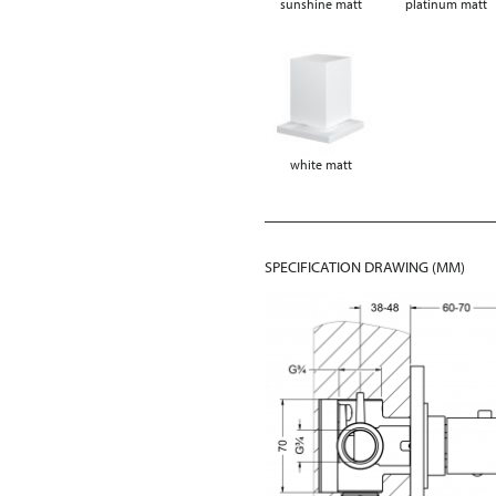
sunshine matt
platinum matt
white matt
SPECIFICATION DRAWING (MM)