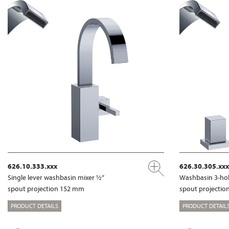
626.10.333.xxx
626.30.305.xxx
Single lever washbasin mixer ½“
Washbasin 3-hol
spout projection 152 mm
spout projecti
PRODUCT DETAILS
PRODUCT DETAIL