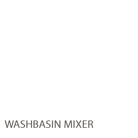
WASHBASIN MIXER