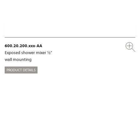
600.20.200.xxx-AA
Exposed shower mixer ½"
wall mounting
PRODUCT DETAILS