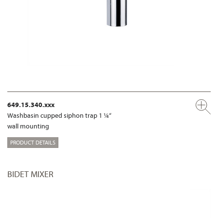
649.15.340.xxx
Washbasin cupped siphon trap 1 ¼“
wall mounting
PRODUCT DETAILS
BIDET MIXER