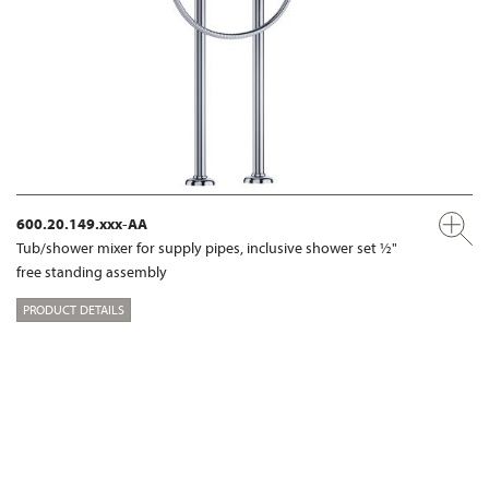
600.20.149.xxx-AA
Tub/shower mixer for supply pipes, inclusive shower set ½"
free standing assembly
PRODUCT DETAILS