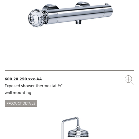
600.20.250.xxx-AA
Exposed shower thermostat ½"
wall mounting
PRODUCT DETAILS