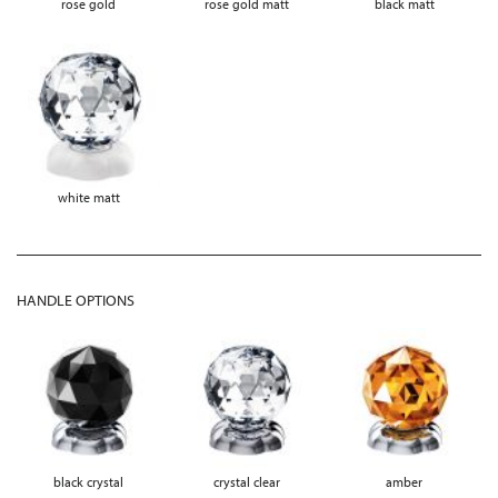
rose gold
rose gold matt
black matt
white matt
HANDLE OPTIONS
black crystal
crystal clear
amber