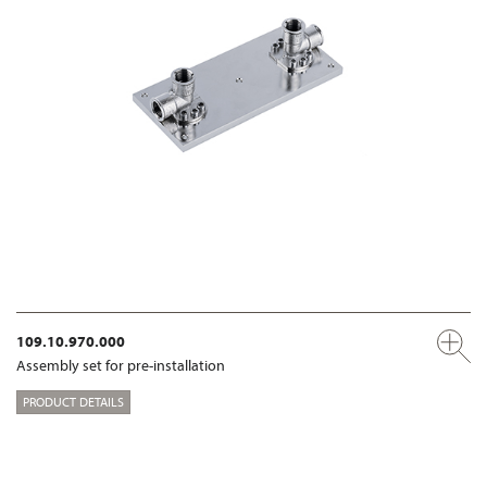
109.10.970.000
Assembly set for pre-installation
PRODUCT DETAILS