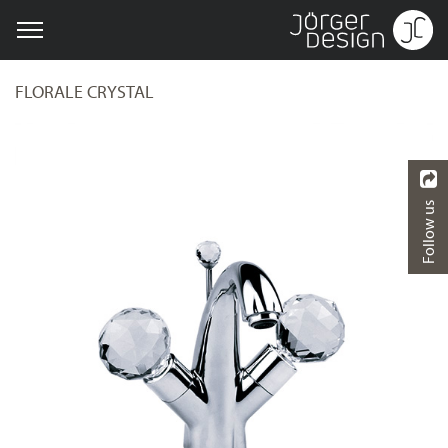
FLORALE CRYSTAL
Follow us