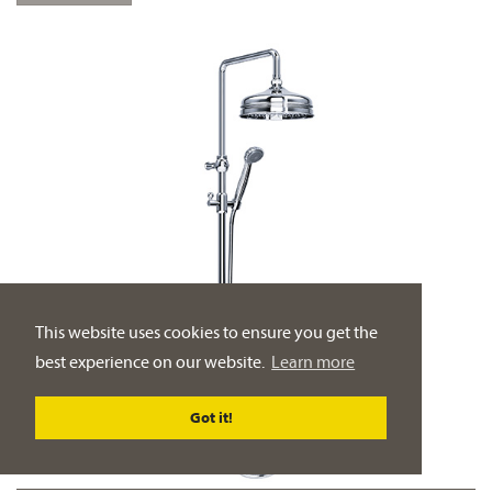
This website uses cookies to ensure you get the
best experience on our website.
Learn more
Got it!