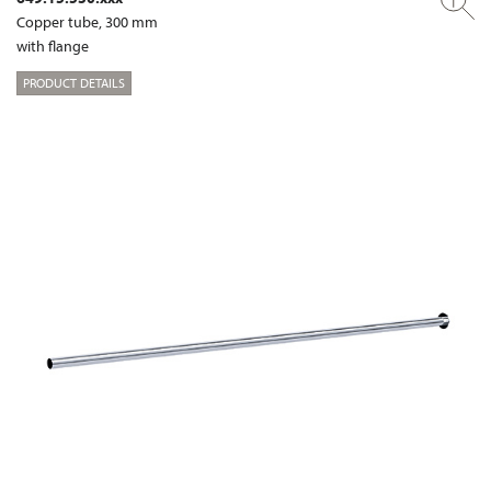
Copper tube, 300 mm
with flange
PRODUCT DETAILS