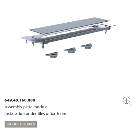
649.40.160.000
Assembly plate module
installation under tiles or bath rim
PRODUCT DETAILS