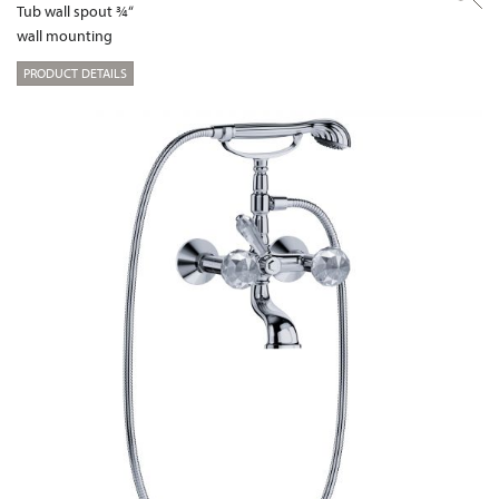
Tub wall spout ¾“
wall mounting
PRODUCT DETAILS