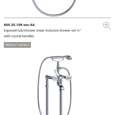
600.20.109.xxx-AA
Exposed tub/shower mixer inclusive shower set ½“
with crystal handles
PRODUCT DETAILS