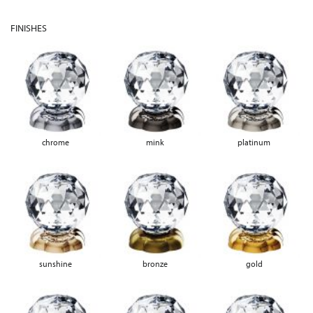
FINISHES
chrome
mink
platinum
sunshine
bronze
gold