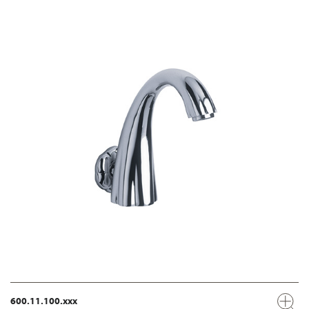
600.11.100.xxx