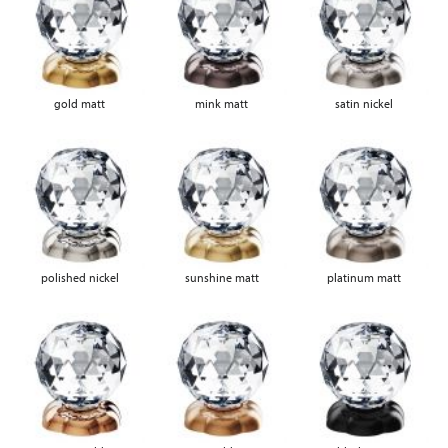
gold matt
mink matt
satin nickel
polished nickel
sunshine matt
platinum matt