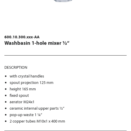
600.10.300.xxx-AA
Washbasin 1-hole mixer ½“
DESCRIPTION
with crystal handles
spout projection 125 mm
height 165 mm
fixed spout
aerator M24x1
ceramic internal upper parts ½“
pop-up waste 1 ¼“
2 copper tubes M10x1 x 400 mm