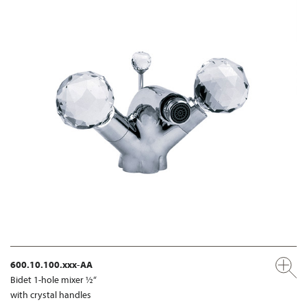
600.10.100.xxx-AA
Bidet 1-hole mixer ½“
with crystal handles