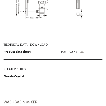
TECHNICAL DATA - DOWNLOAD
Product data sheet
PDF
92 KB
RELATED SERIES
Florale Crystal
WASHBASIN MIXER