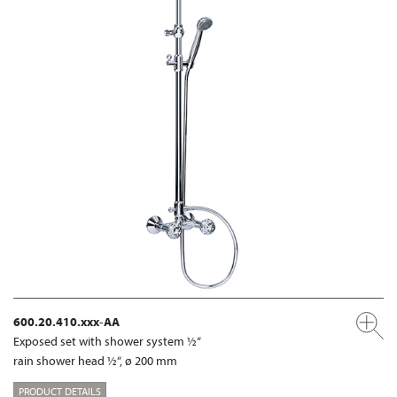
600.20.410.xxx-AA
Exposed set with shower system ½“
rain shower head ½“, ø 200 mm
PRODUCT DETAILS