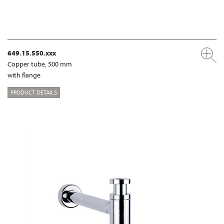
649.15.550.xxx
Copper tube, 500 mm
with flange
PRODUCT DETAILS