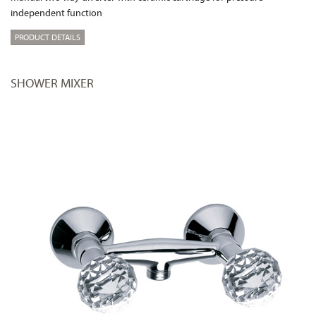
independent function
PRODUCT DETAILS
SHOWER MIXER