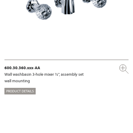
600.30.360.xxx-AA
Wall washbasin 3-hole mixer ½", assembly set
wall mounting
PRODUCT DETAILS