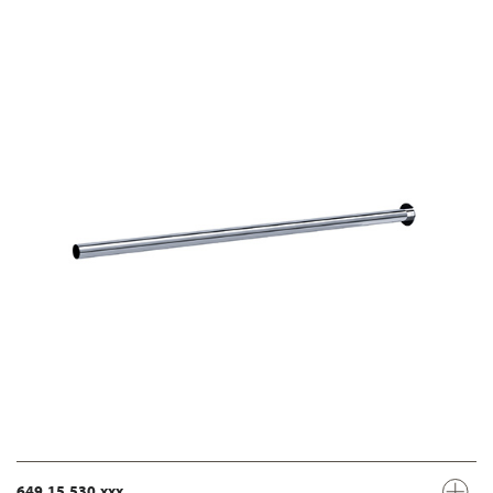
649.15.530.xxx