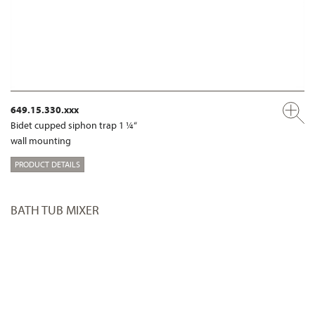
649.15.330.xxx
Bidet cupped siphon trap 1 ¼“
wall mounting
PRODUCT DETAILS
BATH TUB MIXER