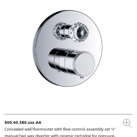
600.40.380.xxx-AA
Concealed wall thermostat with flow control, assembly set ½"
manual two way diverter with ceramic cartridge for pressure-