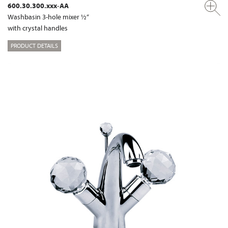
600.30.300.xxx-AA
Washbasin 3-hole mixer ½“
with crystal handles
PRODUCT DETAILS