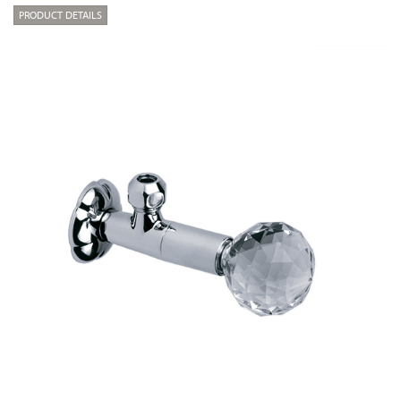
PRODUCT DETAILS