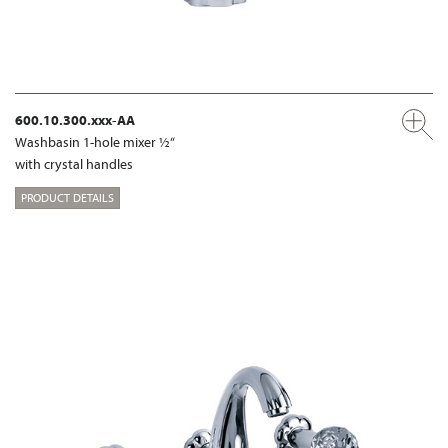
600.10.300.xxx-AA
Washbasin 1-hole mixer ½“
with crystal handles
PRODUCT DETAILS