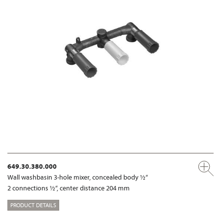
649.30.380.000
Wall washbasin 3-hole mixer, concealed body ½“
2 connections ½“, center distance 204 mm
PRODUCT DETAILS