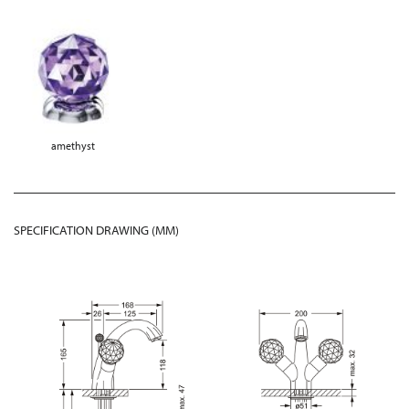
amethyst
SPECIFICATION DRAWING (MM)