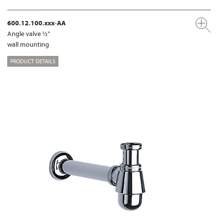
600.12.100.xxx-AA
Angle valve ½"
wall mounting
PRODUCT DETAILS