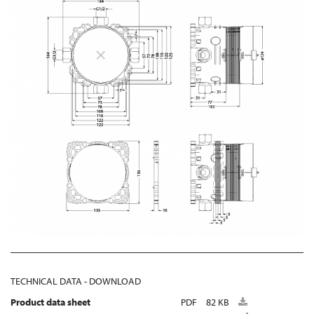
TECHNICAL DATA - DOWNLOAD
Product data sheet
PDF
82 KB