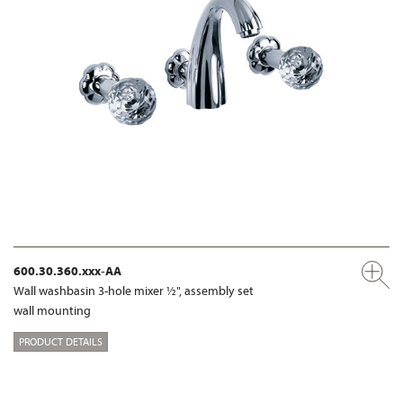
600.30.360.xxx-AA
Wall washbasin 3-hole mixer ½", assembly set
wall mounting
PRODUCT DETAILS