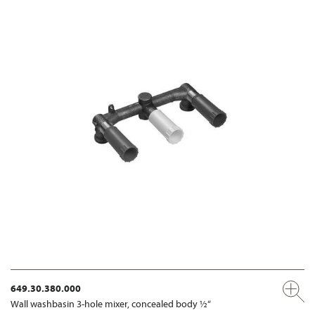
649.30.380.000
Wall washbasin 3-hole mixer, concealed body ½“