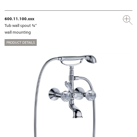
600.11.100.xxx
Tub wall spout ¾“
wall mounting
PRODUCT DETAILS