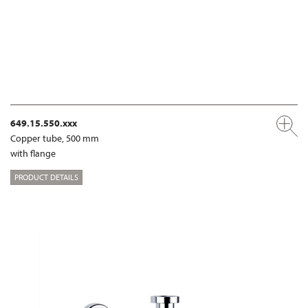
649.15.550.xxx
Copper tube, 500 mm
with flange
PRODUCT DETAILS