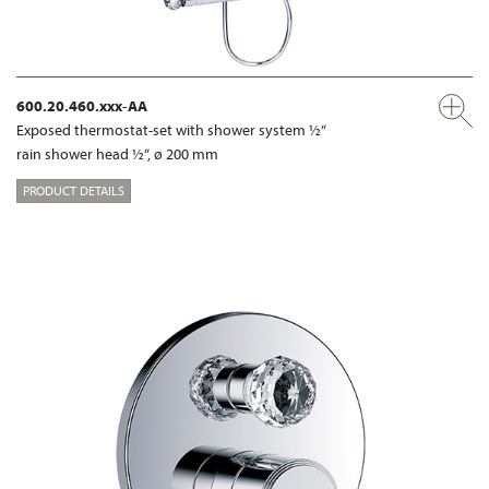
600.20.460.xxx-AA
Exposed thermostat-set with shower system ½“
rain shower head ½“, ø 200 mm
PRODUCT DETAILS