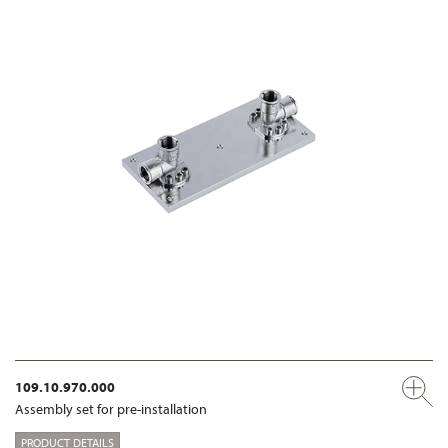
109.10.970.000
Assembly set for pre-installation
PRODUCT DETAILS