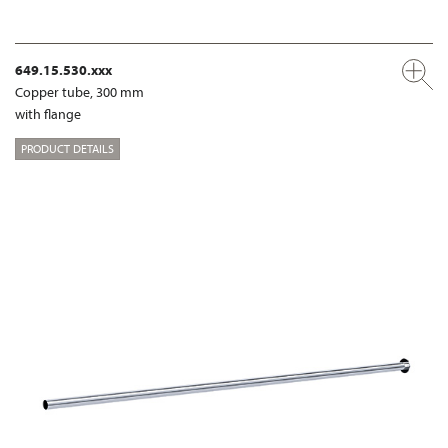
649.15.530.xxx
Copper tube, 300 mm
with flange
PRODUCT DETAILS