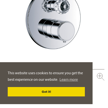
This website uses cookies to ensure you get the
600.40.360.xxx-AA
best experience on our website.
Learn more
Concealed wall thermostat with flow control, assembly set ½"
crystal handle
Got it!
PRODUCT DETAILS