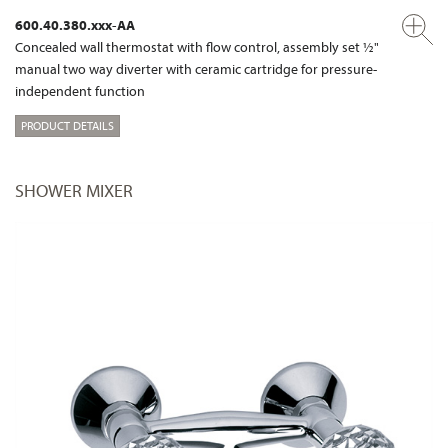
600.40.380.xxx-AA
Concealed wall thermostat with flow control, assembly set ½"
manual two way diverter with ceramic cartridge for pressure-
independent function
PRODUCT DETAILS
SHOWER MIXER