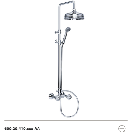
600.20.410.xxx-AA