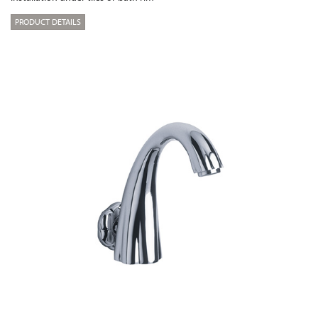
PRODUCT DETAILS