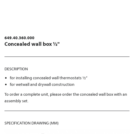
649.40.360.000
Concealed wall box ½"
DESCRIPTION
for installing concealed wall thermostats ½“
for wetwall and drywall construction
To order a complete unit, please order the concealed wall box with an
assembly set.
SPECIFICATION DRAWING (MM)