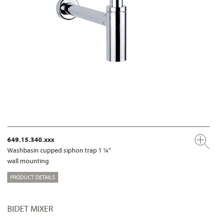
649.15.340.xxx
Washbasin cupped siphon trap 1 ¼“
wall mounting
PRODUCT DETAILS
BIDET MIXER