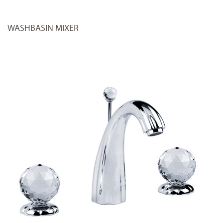
WASHBASIN MIXER