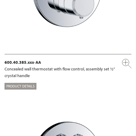
600.40.385.xxx-AA
Concealed wall thermostat with flow control, assembly set ½"
crystal handle
PRODUCT DETAILS