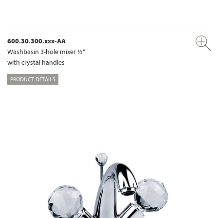
600.30.300.xxx-AA
Washbasin 3-hole mixer ½“
with crystal handles
PRODUCT DETAILS