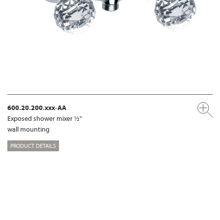
600.20.200.xxx-AA
Exposed shower mixer ½"
wall mounting
PRODUCT DETAILS