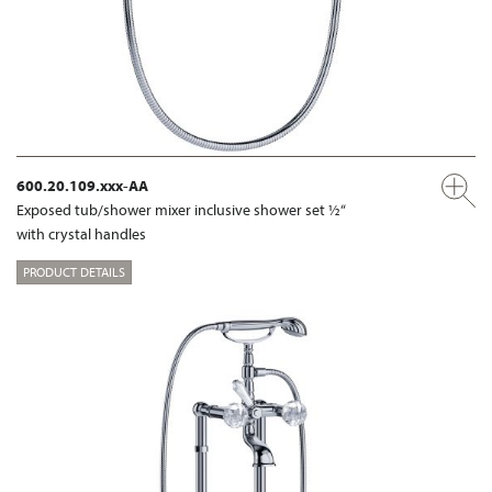
600.20.109.xxx-AA
Exposed tub/shower mixer inclusive shower set ½“
with crystal handles
PRODUCT DETAILS