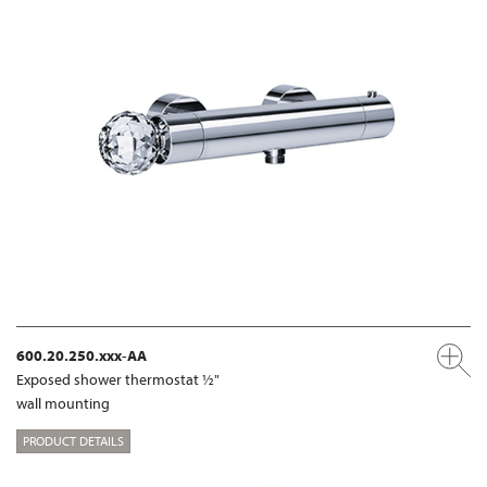
600.20.250.xxx-AA
Exposed shower thermostat ½"
wall mounting
PRODUCT DETAILS