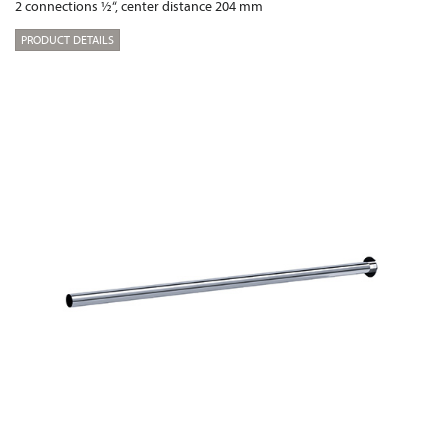
2 connections ½“, center distance 204 mm
PRODUCT DETAILS