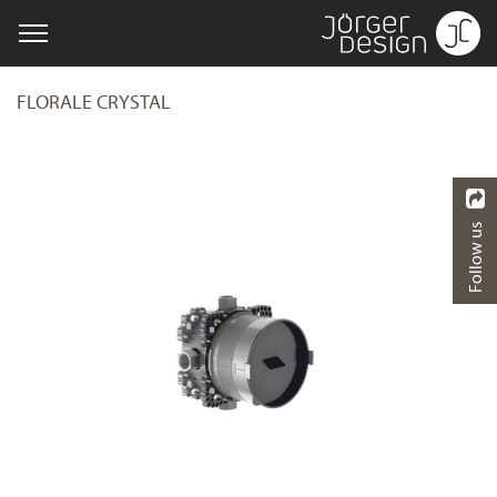
FLORALE CRYSTAL
Follow us