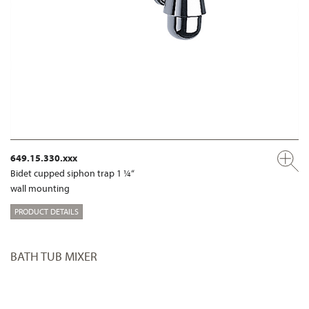
649.15.330.xxx
Bidet cupped siphon trap 1 ¼“
wall mounting
PRODUCT DETAILS
BATH TUB MIXER