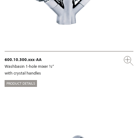
600.10.300.xxx-AA
Washbasin 1-hole mixer ½“
with crystal handles
PRODUCT DETAILS