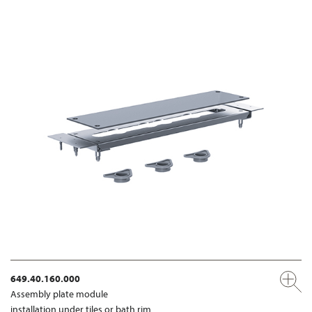
649.40.160.000
Assembly plate module
installation under tiles or bath rim