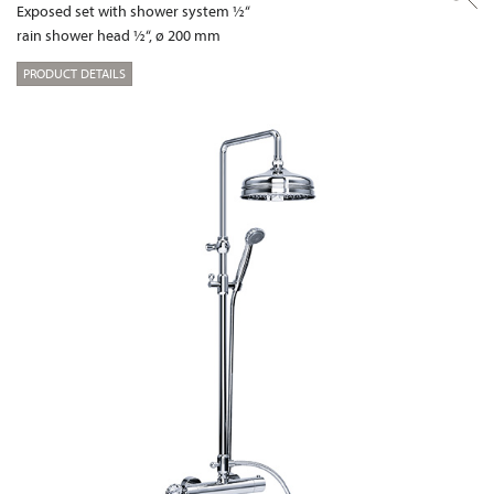
Exposed set with shower system ½“
rain shower head ½“, ø 200 mm
PRODUCT DETAILS