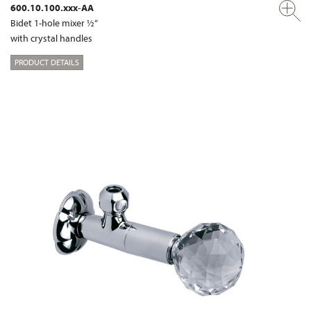
600.10.100.xxx-AA
Bidet 1-hole mixer ½“
with crystal handles
PRODUCT DETAILS