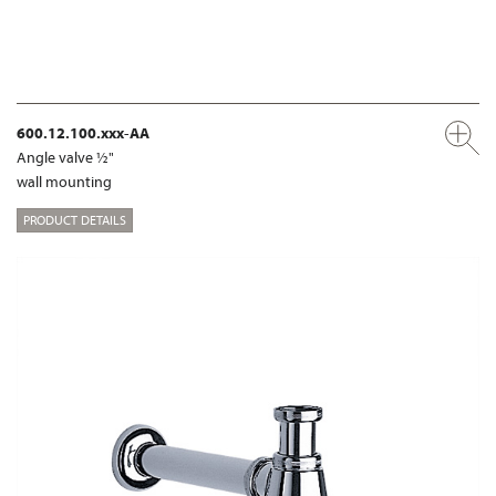
600.12.100.xxx-AA
Angle valve ½"
wall mounting
PRODUCT DETAILS