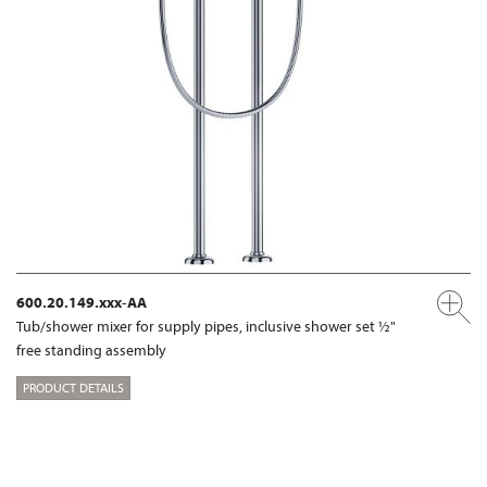
600.20.149.xxx-AA
Tub/shower mixer for supply pipes, inclusive shower set ½"
free standing assembly
PRODUCT DETAILS