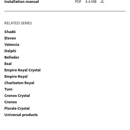
Installation manual
PDF
4.4 MB
RELATED SERIES
Shadó
Eleven
Valencia
Delphi
Belledor
Exal
Empire Royal Crystal
Empire Royal
Charleston Royal
Turn
Cronos Crystal
Cronos
Florale Crystal
Universal products