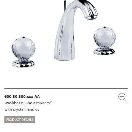
600.30.300.xxx-AA
Washbasin 3-hole mixer ½“
with crystal handles
PRODUCT DETAILS