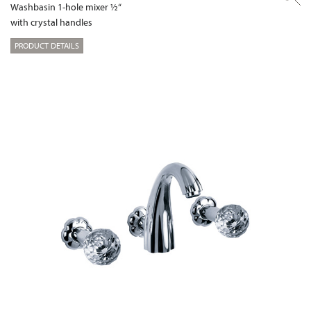
Washbasin 1-hole mixer ½“
with crystal handles
PRODUCT DETAILS