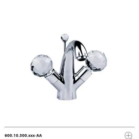
600.10.300.xxx-AA