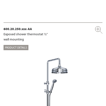
600.20.250.xxx-AA
Exposed shower thermostat ½"
wall mounting
PRODUCT DETAILS