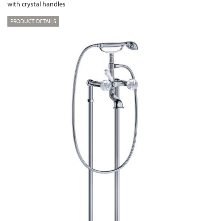
with crystal handles
PRODUCT DETAILS