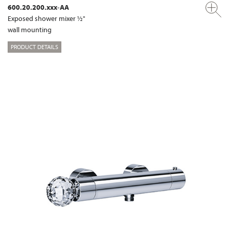
600.20.200.xxx-AA
Exposed shower mixer ½"
wall mounting
PRODUCT DETAILS