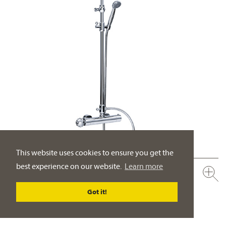
This website uses cookies to ensure you get the
best experience on our website.
Learn more
600.20.460.xxx-AA
Exposed thermostat-set with shower system ½“
Got it!
rain shower head ½“, ø 200 mm
PRODUCT DETAILS