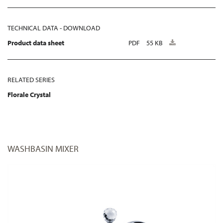
TECHNICAL DATA - DOWNLOAD
Product data sheet
PDF
55 KB
RELATED SERIES
Florale Crystal
WASHBASIN MIXER