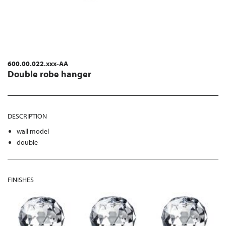
600.00.022.xxx-AA
Double robe hanger
DESCRIPTION
wall model
double
FINISHES