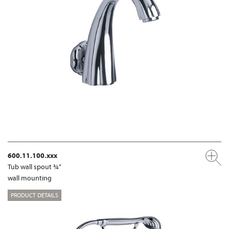
600.11.100.xxx
Tub wall spout ¾“
wall mounting
PRODUCT DETAILS