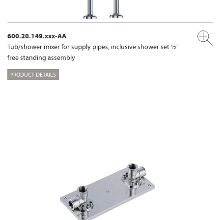
600.20.149.xxx-AA
Tub/shower mixer for supply pipes, inclusive shower set ½"
free standing assembly
PRODUCT DETAILS