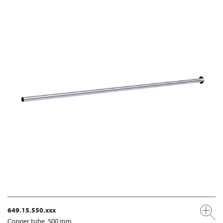
649.15.550.xxx
Copper tube, 500 mm