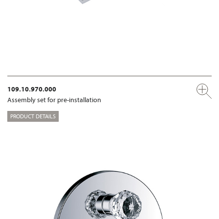
109.10.970.000
Assembly set for pre-installation
PRODUCT DETAILS