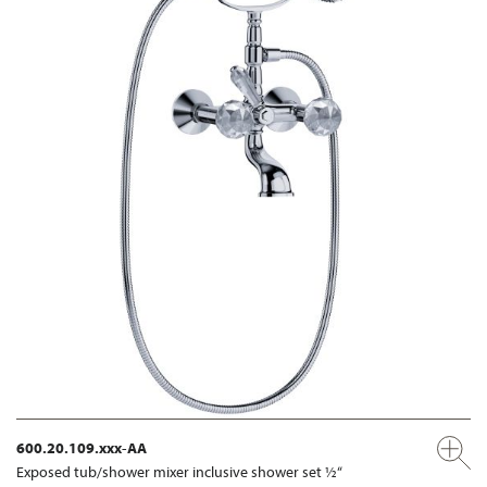
600.20.109.xxx-AA
Exposed tub/shower mixer inclusive shower set ½“