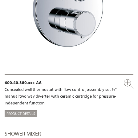
600.40.380.xxx-AA
Concealed wall thermostat with flow control, assembly set ½"
manual two way diverter with ceramic cartridge for pressure-
independent function
PRODUCT DETAILS
SHOWER MIXER