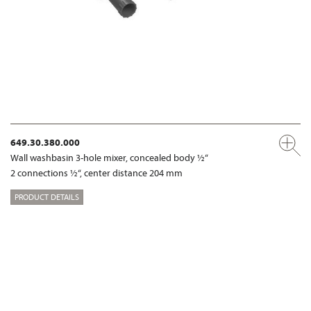
649.30.380.000
Wall washbasin 3-hole mixer, concealed body ½“
2 connections ½“, center distance 204 mm
PRODUCT DETAILS