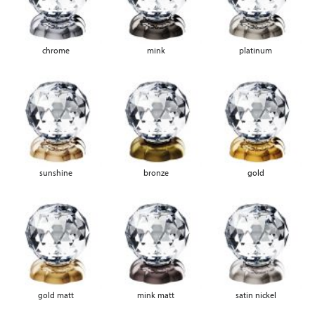
chrome
mink
platinum
sunshine
bronze
gold
gold matt
mink matt
satin nickel