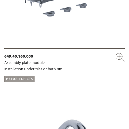
649.40.160.000
Assembly plate module
installation under tiles or bath rim
PRODUCT DETAILS