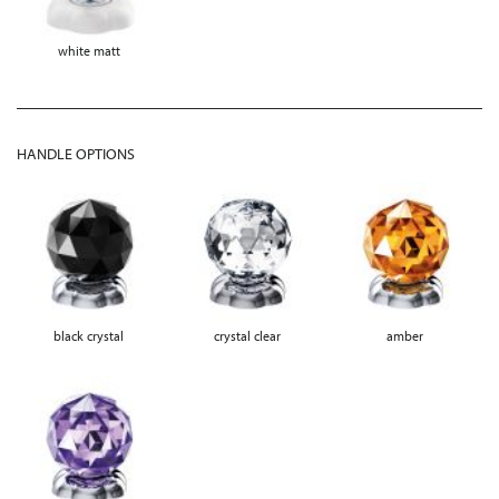
white matt
HANDLE OPTIONS
black crystal
crystal clear
amber