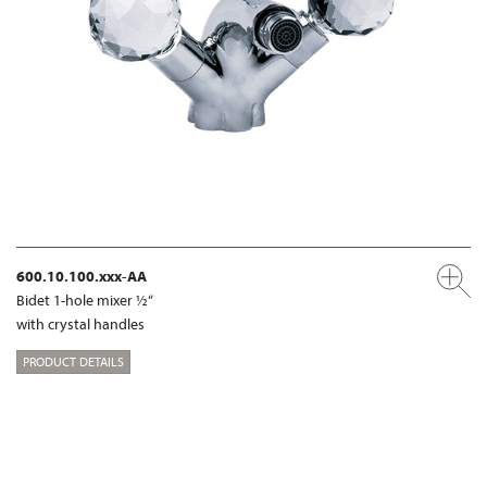
600.10.100.xxx-AA
Bidet 1-hole mixer ½“
with crystal handles
PRODUCT DETAILS