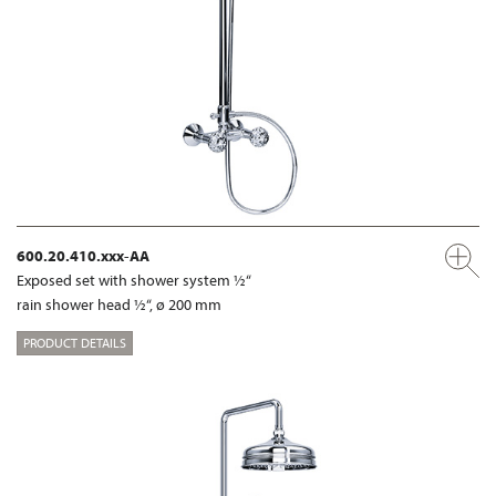
600.20.410.xxx-AA
Exposed set with shower system ½“
rain shower head ½“, ø 200 mm
PRODUCT DETAILS