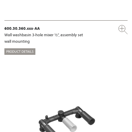
600.30.360.xxx-AA
Wall washbasin 3-hole mixer ½", assembly set
wall mounting
PRODUCT DETAILS