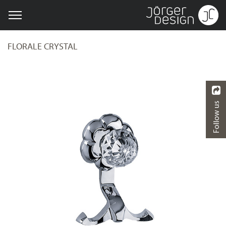
FLORALE CRYSTAL
Follow us