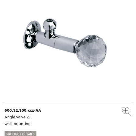
600.12.100.xxx-AA
Angle valve ½"
wall mounting
PRODUCT DETAILS