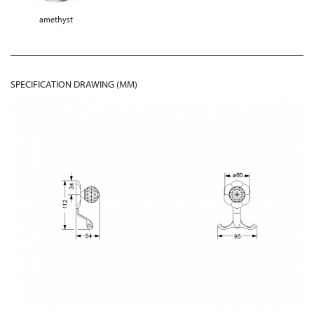
amethyst
SPECIFICATION DRAWING (MM)