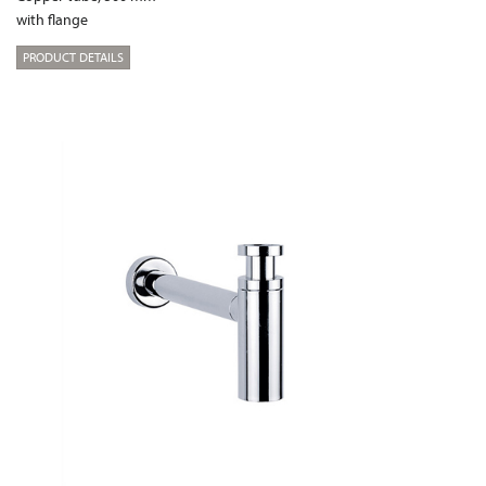
with flange
PRODUCT DETAILS