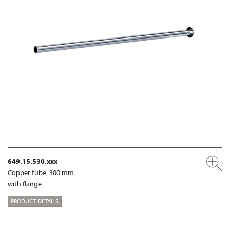
649.15.530.xxx
Copper tube, 300 mm
with flange
PRODUCT DETAILS