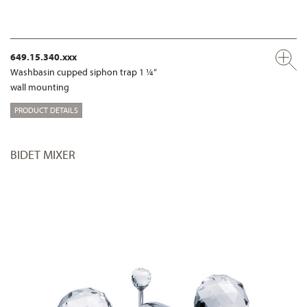
649.15.340.xxx
Washbasin cupped siphon trap 1 ¼“
wall mounting
PRODUCT DETAILS
BIDET MIXER