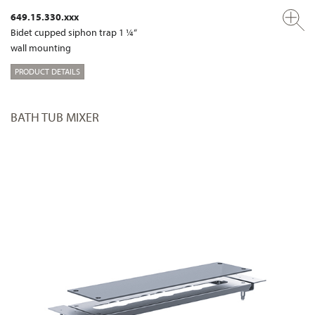
649.15.330.xxx
Bidet cupped siphon trap 1 ¼“
wall mounting
PRODUCT DETAILS
BATH TUB MIXER