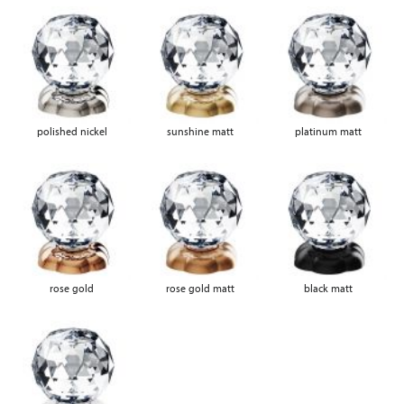
polished nickel
sunshine matt
platinum matt
rose gold
rose gold matt
black matt