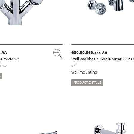
x-AA
600.30.360.xxx-AA
e mixer ½“
Wall washbasin 3-hole mixer ½", a
dles
set
wall mounting
S
PRODUCT DETAILS