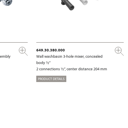
649.30.380.000
ssembly
Wall washbasin 3-hole mixer, concealed
body ½“
2 connections ½“, center distance 204 mm
PRODUCT DETAILS