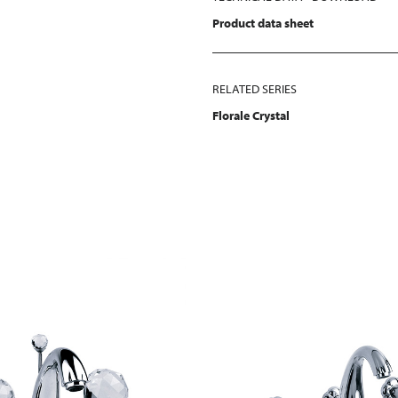
Product data sheet
RELATED SERIES
Florale Crystal