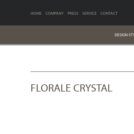
HOME
COMPANY
PRESS
SERVICE
CONTACT
DESIGN ST
FLORALE CRYSTAL