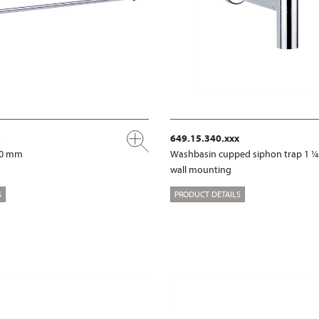
649.15.340.xxx
00 mm
Washbasin cupped siphon trap 1 ¼
wall mounting
S
PRODUCT DETAILS