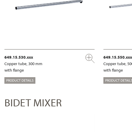
649.15.530.xxx
649.15.550.xxx
Copper tube, 300 mm
Copper tube, 5
with flange
with flange
PRODUCT DETAILS
PRODUCT DETAIL
BIDET MIXER