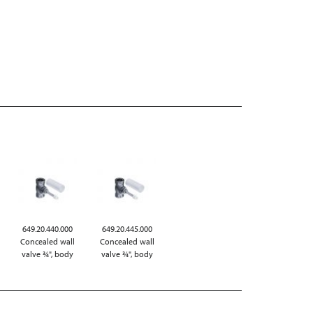
649.20.440.000
649.20.445.000
Concealed wall
Concealed wall
valve ¾", body
valve ¾", body