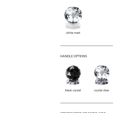
white matt
HANDLE OPTIONS
black crystal
crystal clear