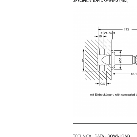
SPECIFICATION DRAWING (MM)
TECHNICAL DATA - DOWNLOAD