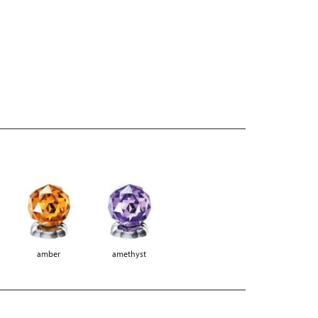
amber
amethyst