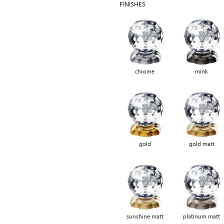
FINISHES
chrome
mink
gold
gold matt
sunshine matt
platinum matt