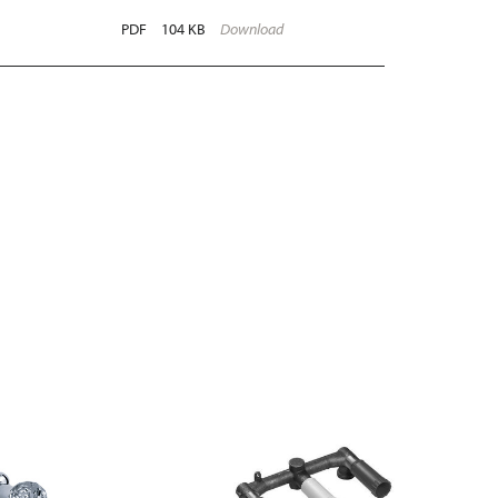
PDF
104 KB
Download