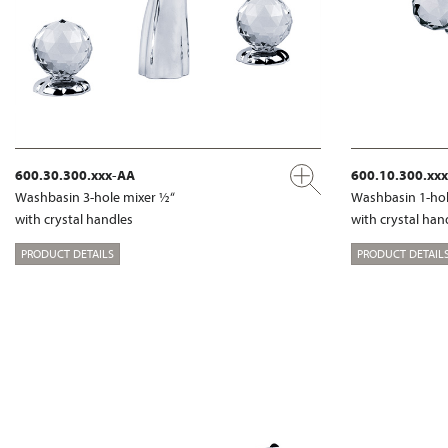
600.30.300.xxx-AA
600.10.300.xx
Washbasin 3-hole mixer ½“
Washbasin 1-hol
with crystal handles
with crystal han
PRODUCT DETAILS
PRODUCT DETAIL