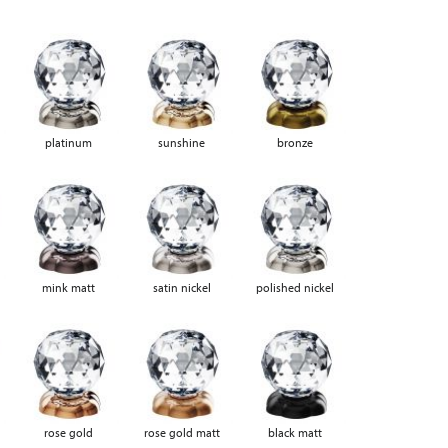
platinum
sunshine
bronze
mink matt
satin nickel
polished nickel
rose gold
rose gold matt
black matt