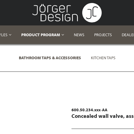
YLES
PRODUCT PROGRAM
NEWS
PROJECTS
DEALE
BATHROOM TAPS & ACCESSORIES
KITCHEN TAPS
600.50.234.xxx-AA
Concealed wall valve, as