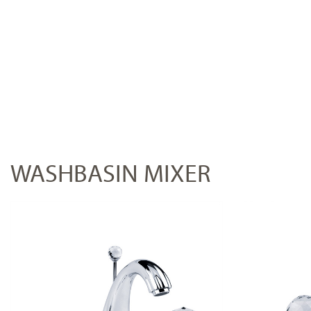
WASHBASIN MIXER