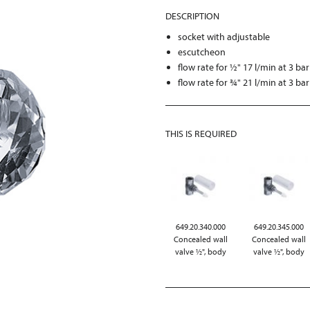
DESCRIPTION
socket with adjustable
escutcheon
flow rate for ½" 17 l/min at 3 bar
flow rate for ¾" 21 l/min at 3 bar
THIS IS REQUIRED
649.20.340.000
649.20.345.000
Concealed wall
Concealed wall
valve ½", body
valve ½", body