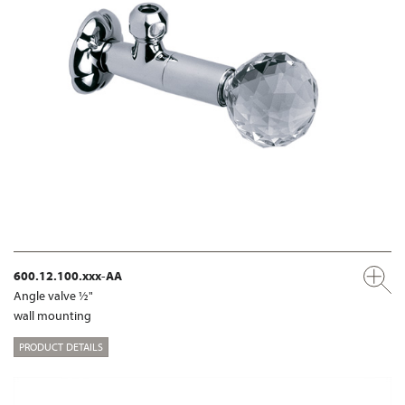
600.12.100.xxx-AA
Angle valve ½"
wall mounting
PRODUCT DETAILS