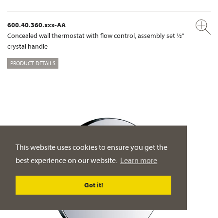
600.40.360.xxx-AA
Concealed wall thermostat with flow control, assembly set ½"
crystal handle
PRODUCT DETAILS
This website uses cookies to ensure you get the
best experience on our website.
Learn more
Got it!