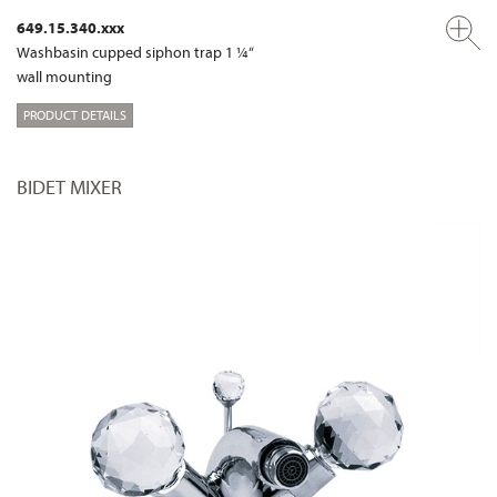
649.15.340.xxx
Washbasin cupped siphon trap 1 ¼“
wall mounting
PRODUCT DETAILS
BIDET MIXER