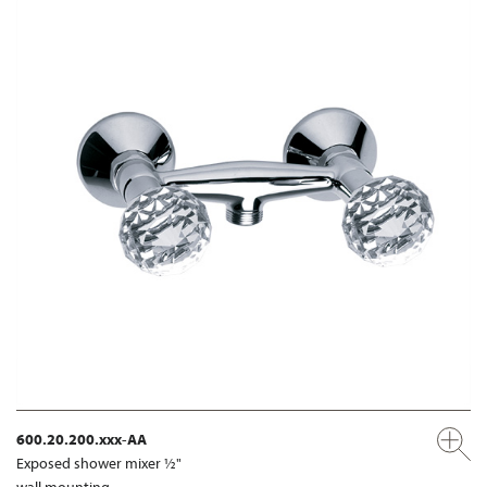
600.20.200.xxx-AA
Exposed shower mixer ½"