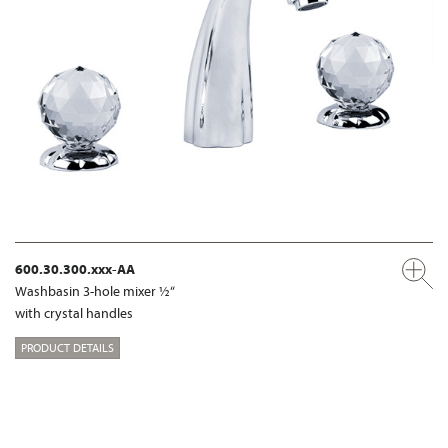
600.30.300.xxx-AA
Washbasin 3-hole mixer ½“
with crystal handles
PRODUCT DETAILS