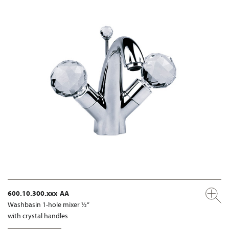
600.10.300.xxx-AA
Washbasin 1-hole mixer ½“
with crystal handles