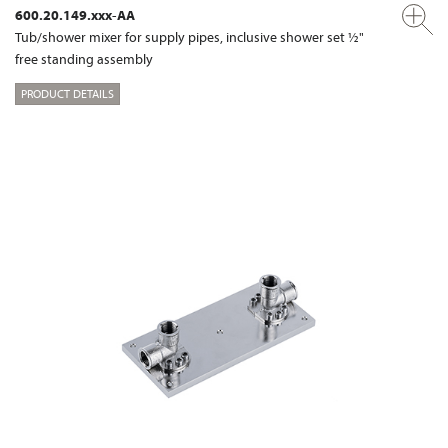
600.20.149.xxx-AA
Tub/shower mixer for supply pipes, inclusive shower set ½"
free standing assembly
PRODUCT DETAILS