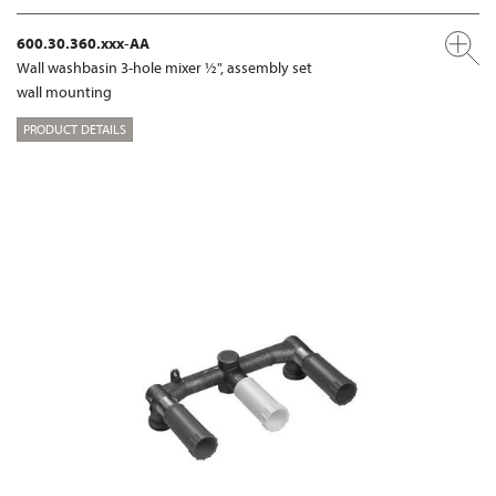
600.30.360.xxx-AA
Wall washbasin 3-hole mixer ½", assembly set
wall mounting
PRODUCT DETAILS