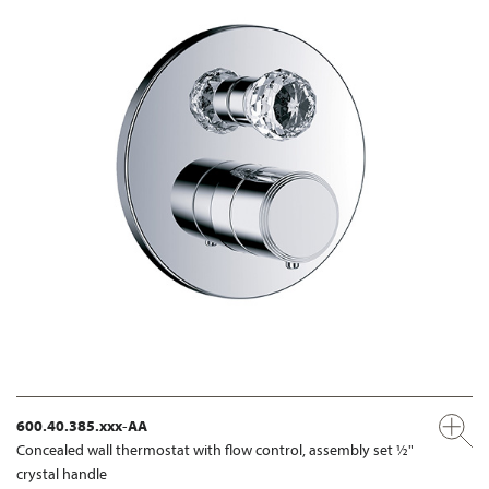
600.40.385.xxx-AA
Concealed wall thermostat with flow control, assembly set ½"
crystal handle