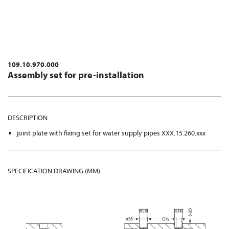
109.10.970.000
Assembly set for pre-installation
DESCRIPTION
joint plate with fixing set for water supply pipes XXX.15.260.xxx
SPECIFICATION DRAWING (MM)