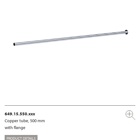
649.15.550.xxx
Copper tube, 500 mm
with flange
PRODUCT DETAILS