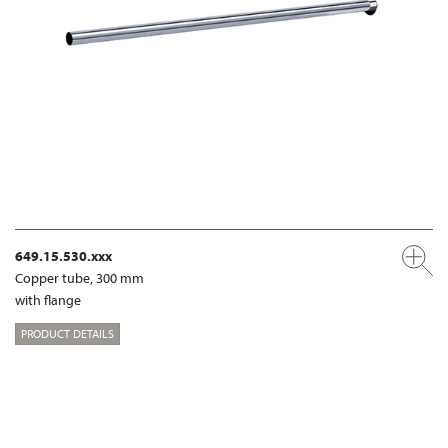
649.15.530.xxx
Copper tube, 300 mm
with flange
PRODUCT DETAILS