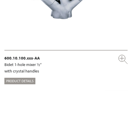
600.10.100.xxx-AA
Bidet 1-hole mixer ½“
with crystal handles
PRODUCT DETAILS