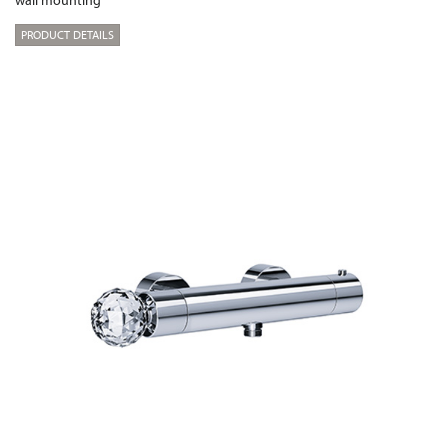
wall mounting
PRODUCT DETAILS