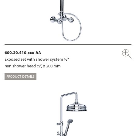
600.20.410.xxx-AA
Exposed set with shower system ½“
rain shower head ½“, ø 200 mm
PRODUCT DETAILS