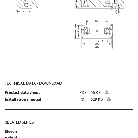
TECHNICAL DATA - DOWNLOAD
Product data sheet
PDF
66 KB
Installation manual
PDF
629 KB
RELATED SERIES
Eleven