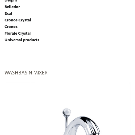
Delphi
Belledor
Exal
Cronos Crystal
Cronos
Florale Crystal
Universal products
WASHBASIN MIXER