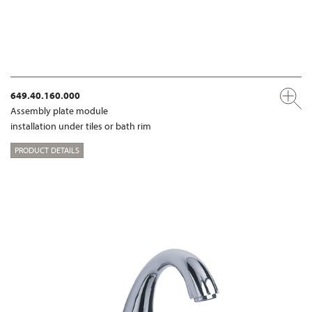
649.40.160.000
Assembly plate module
installation under tiles or bath rim
PRODUCT DETAILS