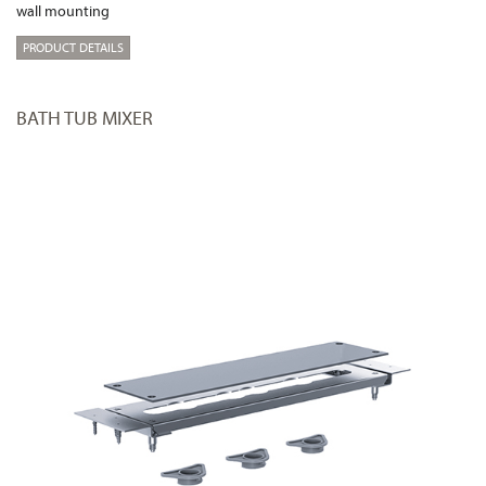
wall mounting
PRODUCT DETAILS
BATH TUB MIXER