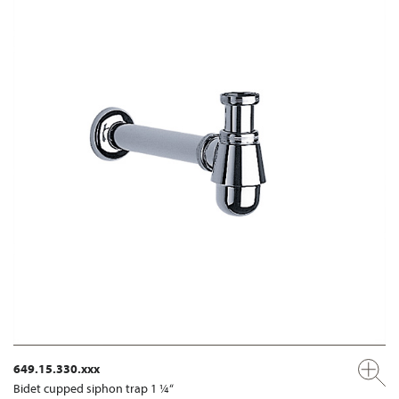
649.15.330.xxx
Bidet cupped siphon trap 1 ¼“