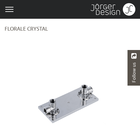
FLORALE CRYSTAL
Follow us