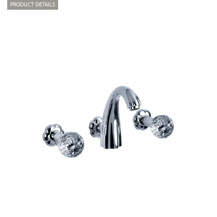
PRODUCT DETAILS