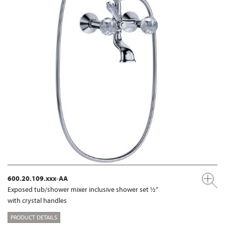
600.20.109.xxx-AA
Exposed tub/shower mixer inclusive shower set ½“
with crystal handles
PRODUCT DETAILS