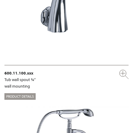
600.11.100.xxx
Tub wall spout ¾“
wall mounting
PRODUCT DETAILS