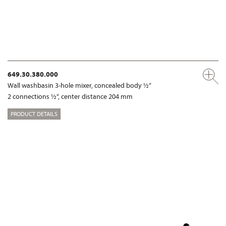
649.30.380.000
Wall washbasin 3-hole mixer, concealed body ½“
2 connections ½“, center distance 204 mm
PRODUCT DETAILS