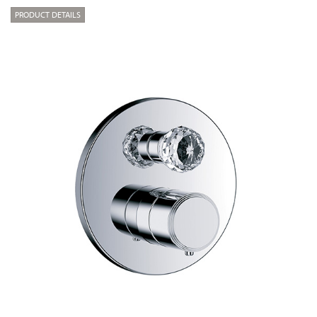
PRODUCT DETAILS