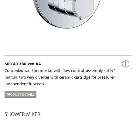
600.40.380.xxx-AA
Concealed wall thermostat with flow control, assembly set ½"
manual two way diverter with ceramic cartridge for pressure-
independent function
PRODUCT DETAILS
SHOWER MIXER