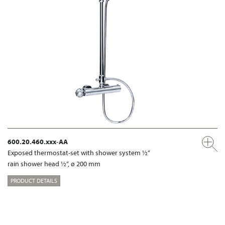
600.20.460.xxx-AA
Exposed thermostat-set with shower system ½“
rain shower head ½“, ø 200 mm
PRODUCT DETAILS