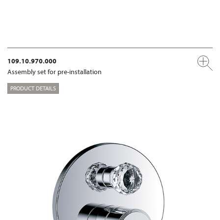
109.10.970.000
Assembly set for pre-installation
PRODUCT DETAILS