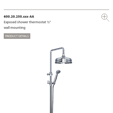
600.20.250.xxx-AA
Exposed shower thermostat ½"
wall mounting
PRODUCT DETAILS