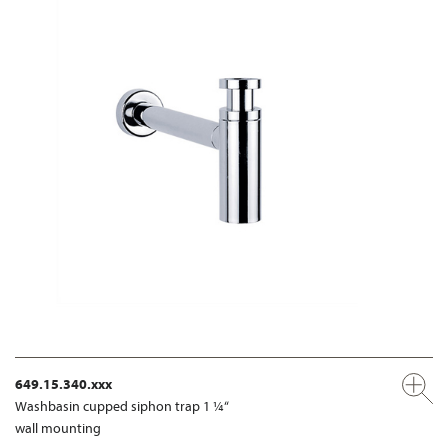
649.15.340.xxx
Washbasin cupped siphon trap 1 ¼“
wall mounting