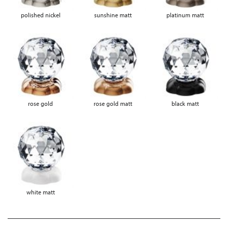
polished nickel
sunshine matt
platinum matt
rose gold
rose gold matt
black matt
white matt