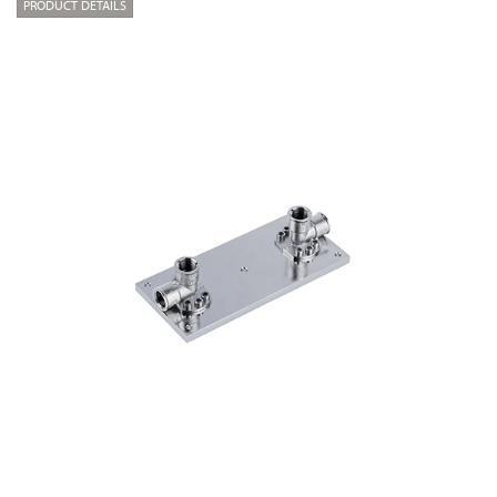
PRODUCT DETAILS