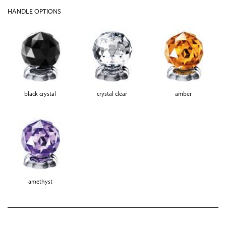
HANDLE OPTIONS
black crystal
crystal clear
amber
amethyst