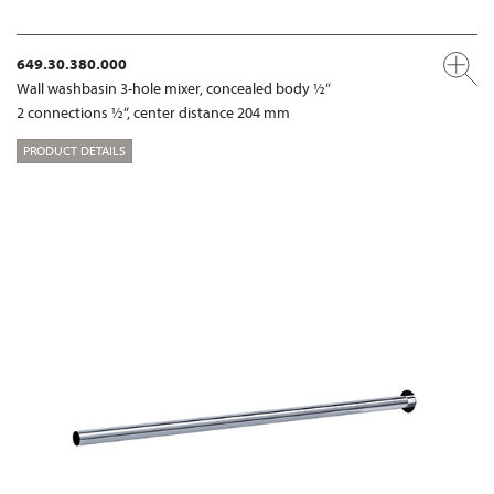
649.30.380.000
Wall washbasin 3-hole mixer, concealed body ½“
2 connections ½“, center distance 204 mm
PRODUCT DETAILS