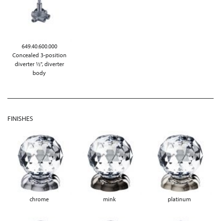
649.40.600.000
Concealed 3-position
diverter ½", diverter
body
FINISHES
chrome
mink
platinum