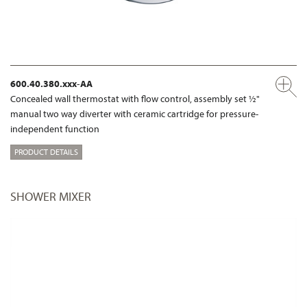
600.40.380.xxx-AA
Concealed wall thermostat with flow control, assembly set ½"
manual two way diverter with ceramic cartridge for pressure-
independent function
PRODUCT DETAILS
SHOWER MIXER