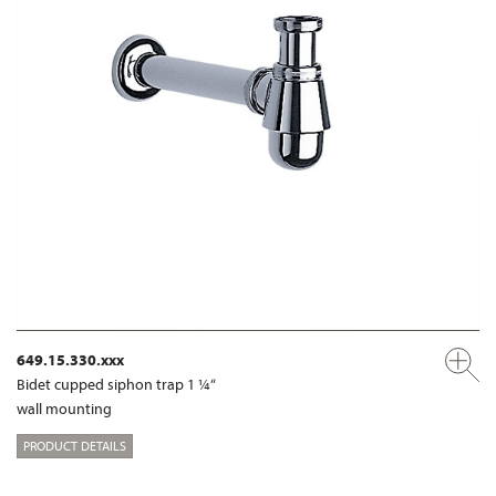
649.15.330.xxx
Bidet cupped siphon trap 1 ¼“
wall mounting
PRODUCT DETAILS