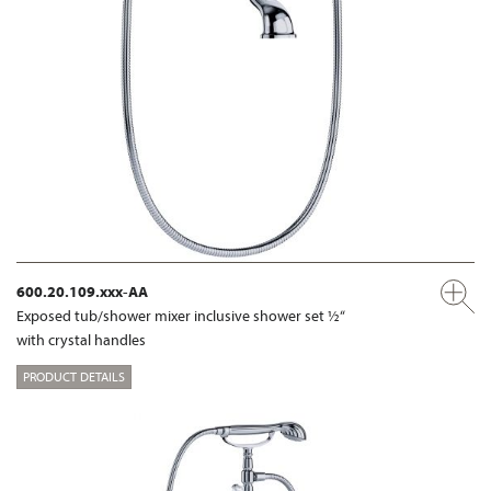
600.20.109.xxx-AA
Exposed tub/shower mixer inclusive shower set ½“
with crystal handles
PRODUCT DETAILS