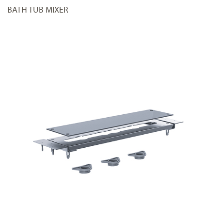
BATH TUB MIXER