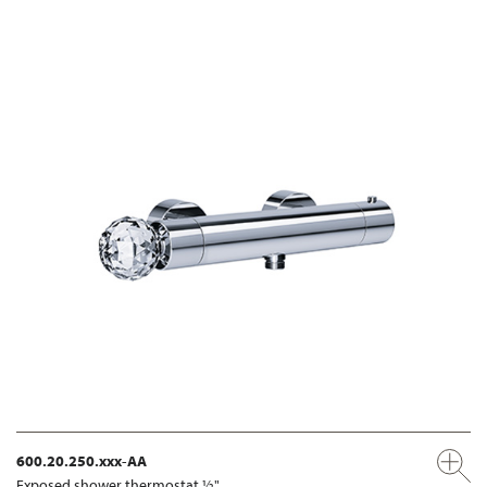
600.20.250.xxx-AA
Exposed shower thermostat ½"