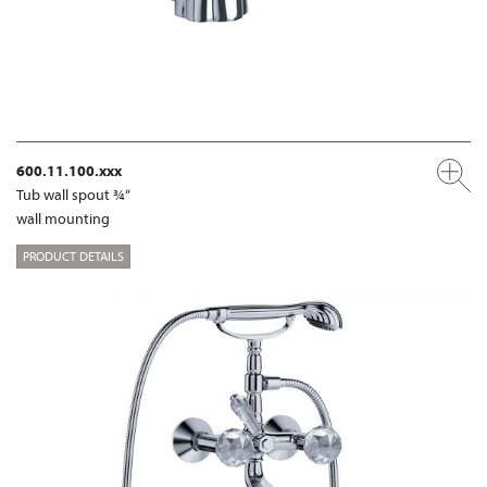
600.11.100.xxx
Tub wall spout ¾“
wall mounting
PRODUCT DETAILS