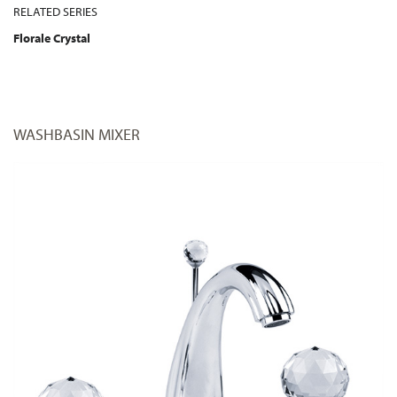
RELATED SERIES
Florale Crystal
WASHBASIN MIXER