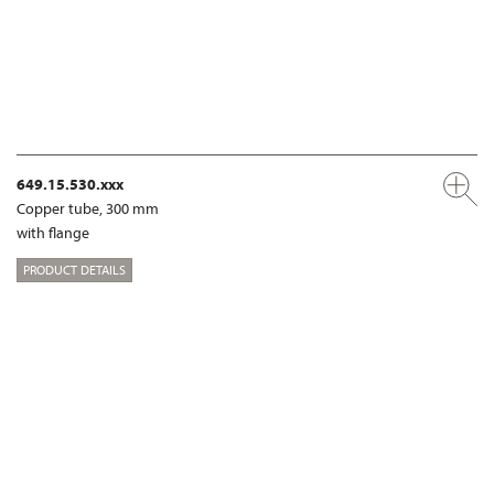
649.15.530.xxx
Copper tube, 300 mm
with flange
PRODUCT DETAILS