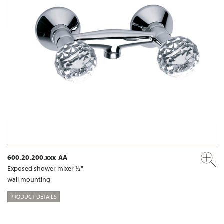
600.20.200.xxx-AA
Exposed shower mixer ½"
wall mounting
PRODUCT DETAILS