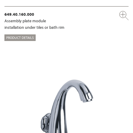
649.40.160.000
Assembly plate module
installation under tiles or bath rim
PRODUCT DETAILS