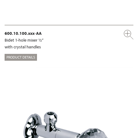
600.10.100.xxx-AA
Bidet 1-hole mixer ½“
with crystal handles
PRODUCT DETAILS