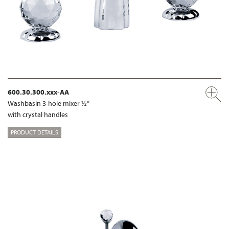
600.30.300.xxx-AA
Washbasin 3-hole mixer ½“
with crystal handles
PRODUCT DETAILS