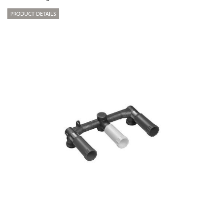
PRODUCT DETAILS