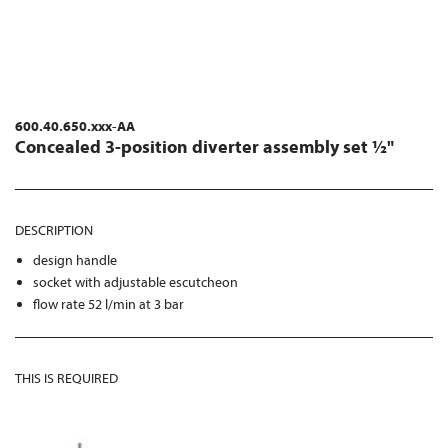
600.40.650.xxx-AA
Concealed 3-position diverter assembly set ½"
DESCRIPTION
design handle
socket with adjustable escutcheon
flow rate 52 l/min at 3 bar
THIS IS REQUIRED