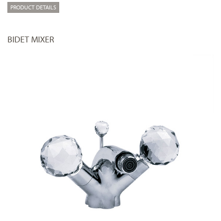
PRODUCT DETAILS
BIDET MIXER