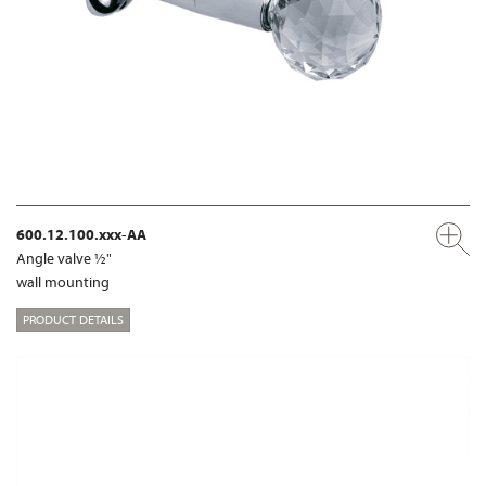
600.12.100.xxx-AA
Angle valve ½"
wall mounting
PRODUCT DETAILS