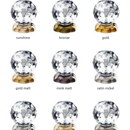
sunshine
bronze
gold
gold matt
mink matt
satin nickel