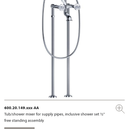
600.20.149.xxx-AA
Tub/shower mixer for supply pipes, inclusive shower set ½"
free standing assembly