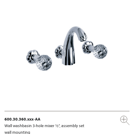
600.30.360.xxx-AA
Wall washbasin 3-hole mixer ½", assembly set
wall mounting