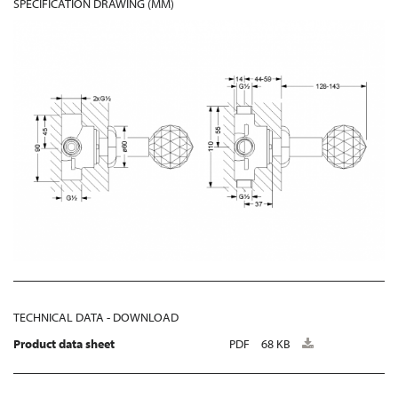
SPECIFICATION DRAWING (MM)
TECHNICAL DATA - DOWNLOAD
Product data sheet
PDF
68 KB