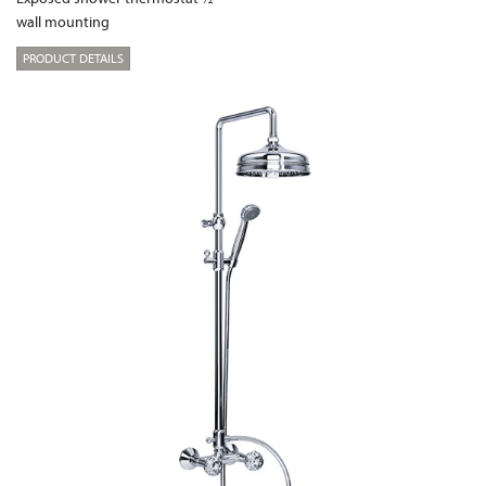
wall mounting
PRODUCT DETAILS