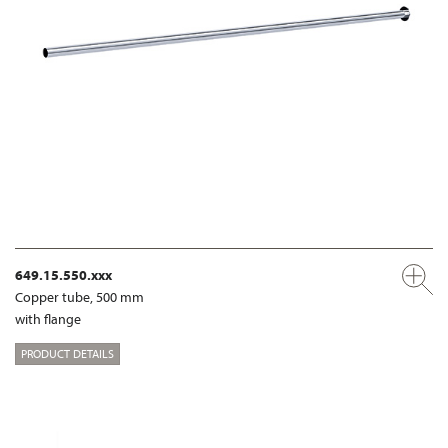
649.15.550.xxx
Copper tube, 500 mm
with flange
PRODUCT DETAILS