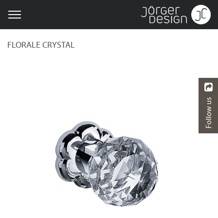
FLORALE CRYSTAL
Follow us