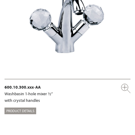
600.10.300.xxx-AA
Washbasin 1-hole mixer ½“
with crystal handles
PRODUCT DETAILS