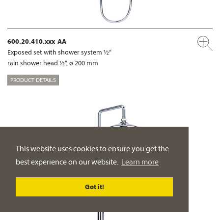
600.20.410.xxx-AA
Exposed set with shower system ½“
rain shower head ½“, ø 200 mm
PRODUCT DETAILS
This website uses cookies to ensure you get the
best experience on our website.
Learn more
Got it!