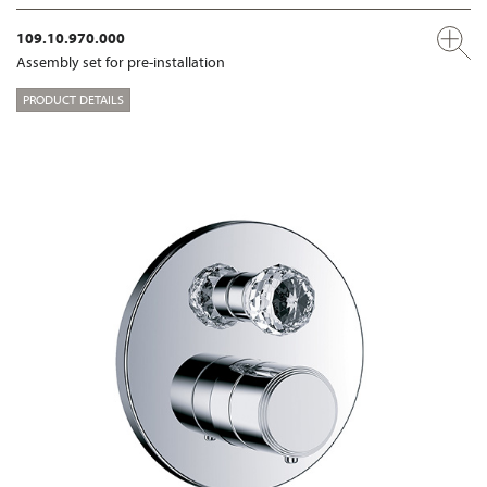
109.10.970.000
Assembly set for pre-installation
PRODUCT DETAILS