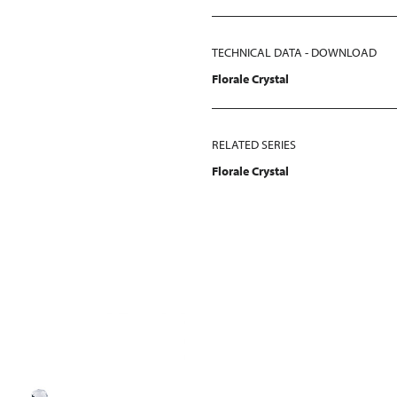
TECHNICAL DATA - DOWNLOAD
Florale Crystal
RELATED SERIES
Florale Crystal