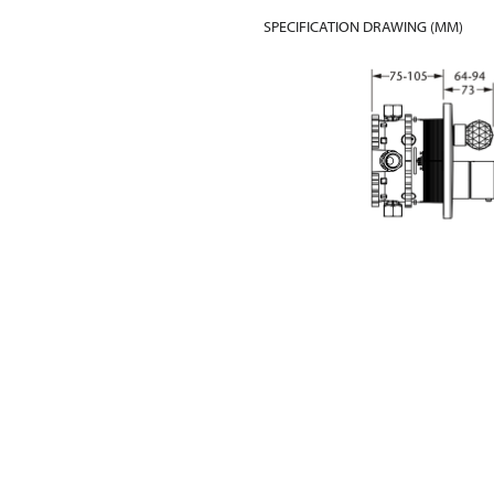
SPECIFICATION DRAWING (MM)