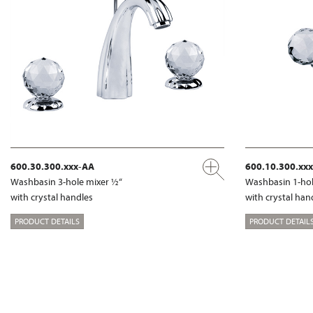
600.30.300.xxx-AA
600.10.300.xx
Washbasin 3-hole mixer ½“
Washbasin 1-hol
with crystal handles
with crystal han
PRODUCT DETAILS
PRODUCT DETAIL