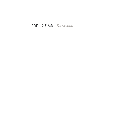
PDF
2.5 MB
Download