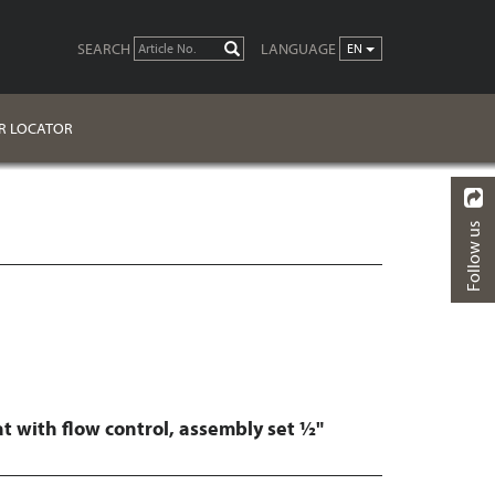
SEARCH
LANGUAGE
GO
EN
R LOCATOR
Follow us
BACK
FINISHES
DOWNLOADS
t with flow control, assembly set ½"