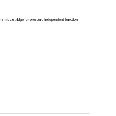
ramic cartridge for pressure-independent function