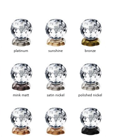
platinum
sunshine
bronze
mink matt
satin nickel
polished nickel