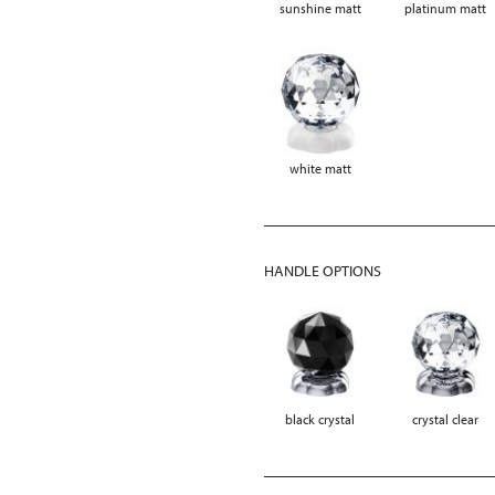
sunshine matt
platinum matt
white matt
HANDLE OPTIONS
black crystal
crystal clear