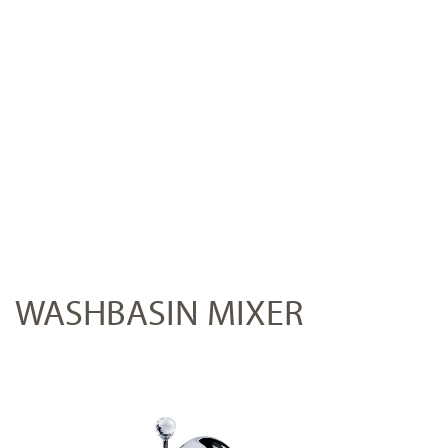
WASHBASIN MIXER