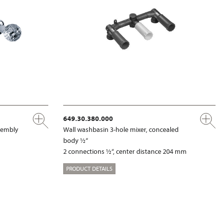
649.30.380.000
ssembly
Wall washbasin 3-hole mixer, concealed
body ½“
2 connections ½“, center distance 204 mm
PRODUCT DETAILS