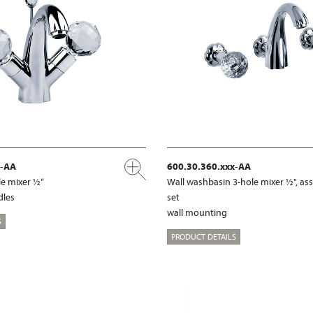
x-AA
600.30.360.xxx-AA
e mixer ½“
Wall washbasin 3-hole mixer ½", a
dles
set
wall mounting
S
PRODUCT DETAILS