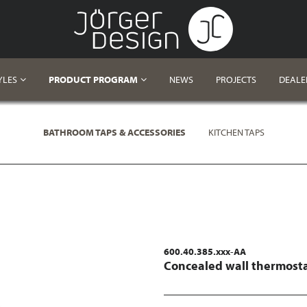
YLES
PRODUCT PROGRAM
NEWS
PROJECTS
DEALE
BATHROOM TAPS & ACCESSORIES
KITCHEN TAPS
600.40.385.xxx-AA
Concealed wall thermosta