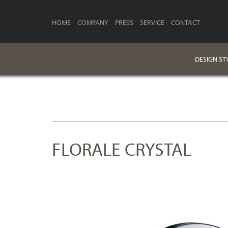
HOME
COMPANY
PRESS
SERVICE
CONTACT
DESIGN ST
FLORALE CRYSTAL