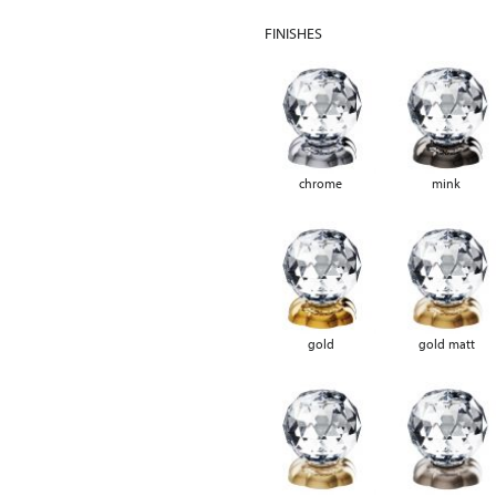
FINISHES
chrome
mink
gold
gold matt