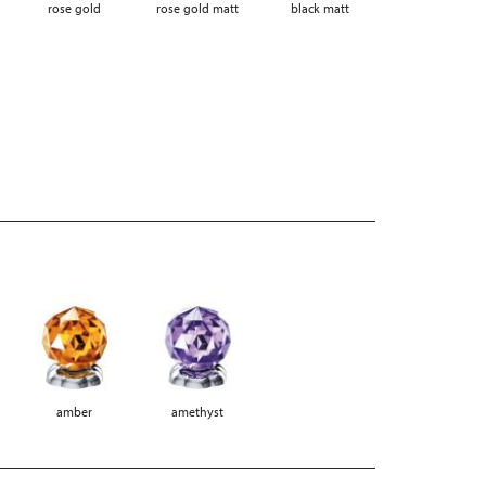
rose gold
rose gold matt
black matt
amber
amethyst