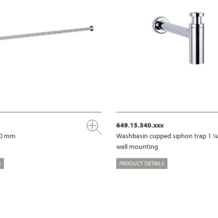
649.15.340.xxx
00 mm
Washbasin cupped siphon trap 1 ¼
wall mounting
S
PRODUCT DETAILS