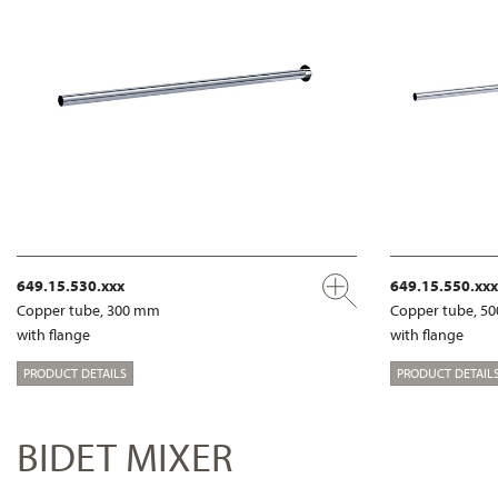
649.15.530.xxx
649.15.550.xxx
Copper tube, 300 mm
Copper tube, 5
with flange
with flange
PRODUCT DETAILS
PRODUCT DETAIL
BIDET MIXER