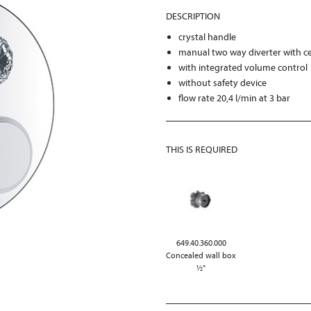
DESCRIPTION
crystal handle
manual two way diverter with ce
with integrated volume control
without safety device
flow rate 20,4 l/min at 3 bar
THIS IS REQUIRED
649.40.360.000
Concealed wall box
½"