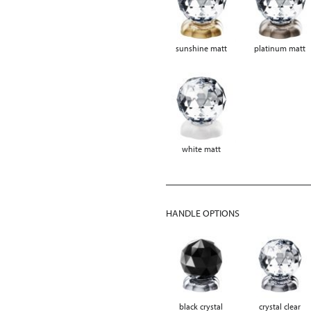
sunshine matt
platinum matt
white matt
HANDLE OPTIONS
black crystal
crystal clear