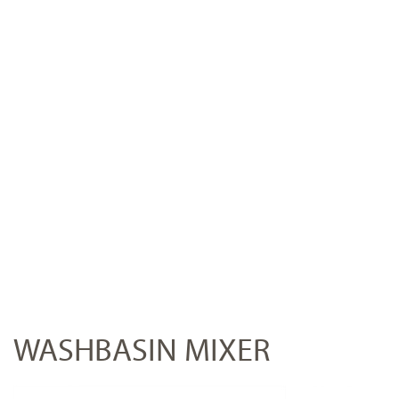
WASHBASIN MIXER