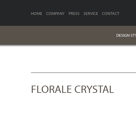
HOME
COMPANY
PRESS
SERVICE
CONTACT
DESIGN ST
FLORALE CRYSTAL