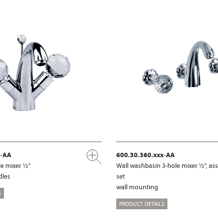
x-AA
600.30.360.xxx-AA
e mixer ½“
Wall washbasin 3-hole mixer ½", a
dles
set
wall mounting
S
PRODUCT DETAILS