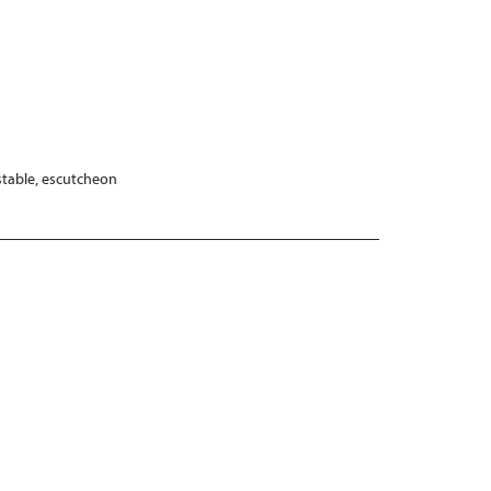
stable, escutcheon