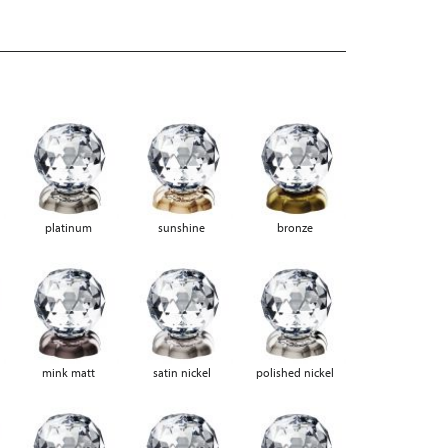
platinum
sunshine
bronze
mink matt
satin nickel
polished nickel