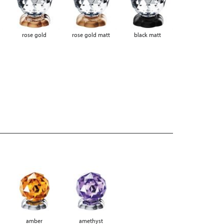
rose gold
rose gold matt
black matt
amber
amethyst