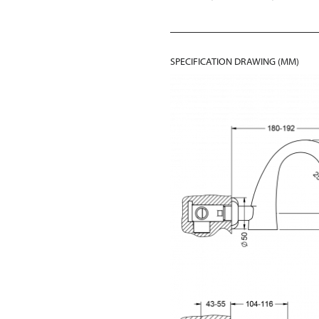
SPECIFICATION DRAWING (MM)