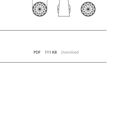
PDF
111 KB
Download