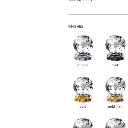
FINISHES
chrome
mink
gold
gold matt