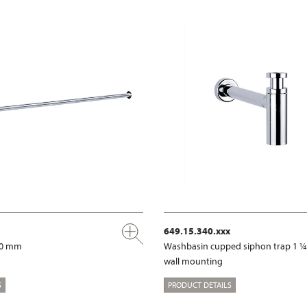
649.15.340.xxx
00 mm
Washbasin cupped siphon trap 1 ¼
wall mounting
S
PRODUCT DETAILS