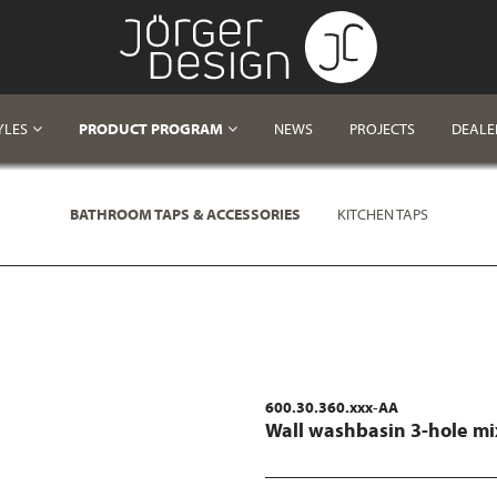
YLES
PRODUCT PROGRAM
NEWS
PROJECTS
DEALE
BATHROOM TAPS & ACCESSORIES
KITCHEN TAPS
600.30.360.xxx-AA
Wall washbasin 3-hole mi