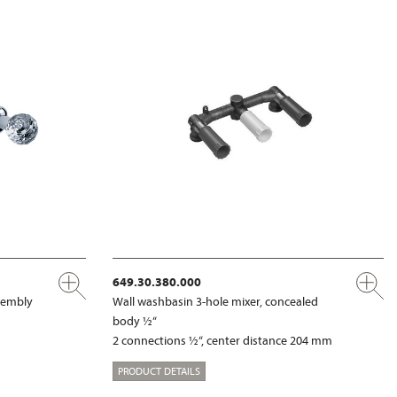
649.30.380.000
ssembly
Wall washbasin 3-hole mixer, concealed
body ½“
2 connections ½“, center distance 204 mm
PRODUCT DETAILS