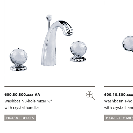
600.30.300.xxx-AA
600.10.300.xx
Washbasin 3-hole mixer ½“
Washbasin 1-hol
with crystal handles
with crystal han
PRODUCT DETAILS
PRODUCT DETAIL