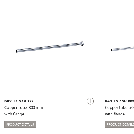
649.15.530.xxx
649.15.550.xxx
Copper tube, 300 mm
Copper tube, 5
with flange
with flange
PRODUCT DETAILS
PRODUCT DETAIL