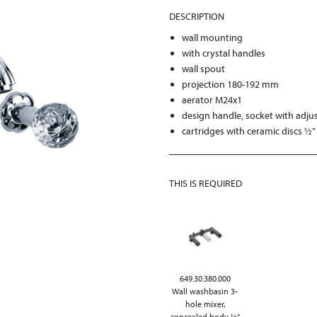
DESCRIPTION
wall mounting
with crystal handles
wall spout
projection 180-192 mm
aerator M24x1
design handle, socket with adju
cartridges with ceramic discs ½"
THIS IS REQUIRED
649.30.380.000
Wall washbasin 3-
hole mixer,
concealed body ½“