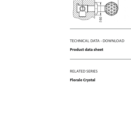
TECHNICAL DATA - DOWNLOAD
Product data sheet
RELATED SERIES
Florale Crystal