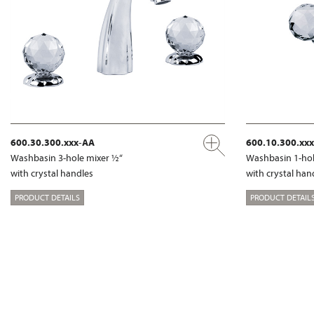
600.30.300.xxx-AA
600.10.300.xx
Washbasin 3-hole mixer ½“
Washbasin 1-hol
with crystal handles
with crystal han
PRODUCT DETAILS
PRODUCT DETAIL