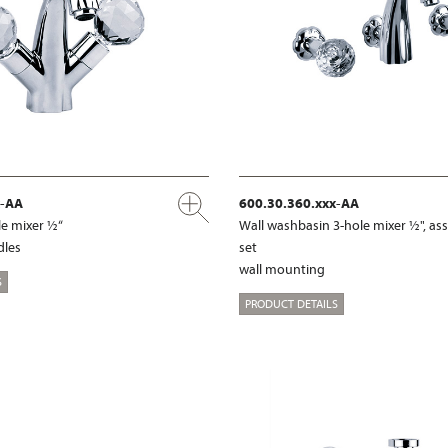
x-AA
600.30.360.xxx-AA
e mixer ½“
Wall washbasin 3-hole mixer ½", a
dles
set
wall mounting
S
PRODUCT DETAILS