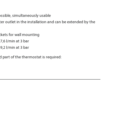
possible, simultaneously usable
er outlet in the installation and can be extended by the
ckets for wall mounting
7,6 l/min at 3 bar
9,2 l/min at 3 bar
 part of the thermostat is required: