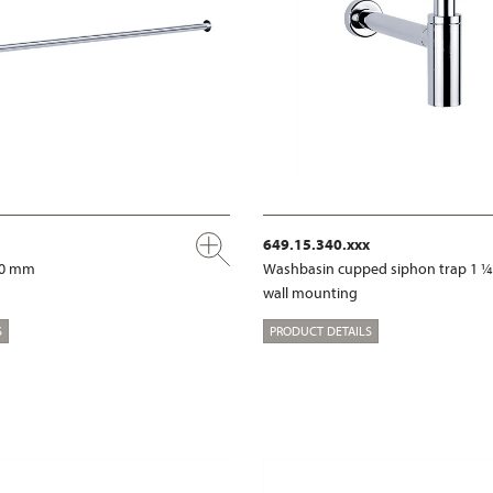
649.15.340.xxx
00 mm
Washbasin cupped siphon trap 1 ¼
wall mounting
S
PRODUCT DETAILS