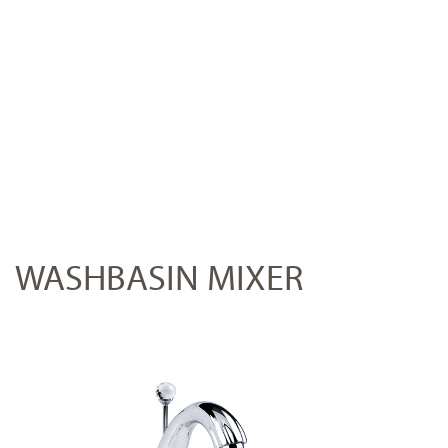
WASHBASIN MIXER