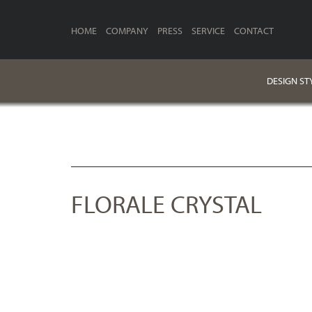
HOME
COMPANY
PRESS
SERVICE
CONTACT
DESIGN ST
FLORALE CRYSTAL