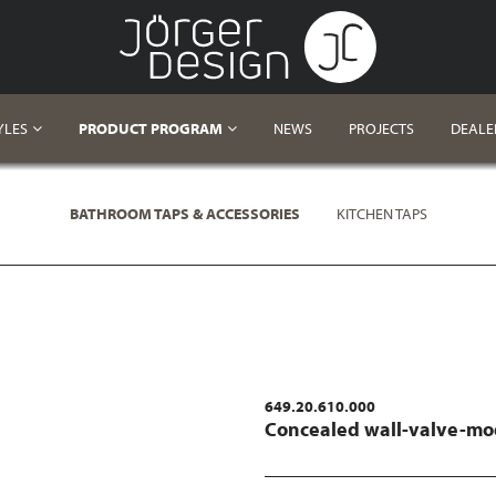
YLES
PRODUCT PROGRAM
NEWS
PROJECTS
DEALE
BATHROOM TAPS & ACCESSORIES
KITCHEN TAPS
649.20.610.000
Concealed wall-valve-mod