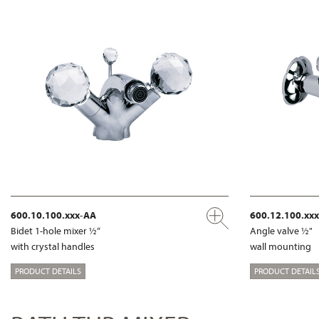
600.10.100.xxx-AA
600.12.100.xx
Bidet 1-hole mixer ½“
Angle valve ½"
with crystal handles
wall mounting
PRODUCT DETAILS
PRODUCT DETAIL