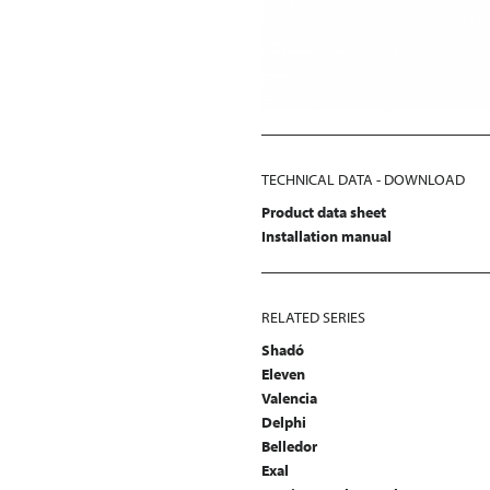
TECHNICAL DATA - DOWNLOAD
Product data sheet
Installation manual
RELATED SERIES
Shadó
Eleven
Valencia
Delphi
Belledor
Exal