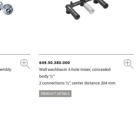
649.30.380.000
ssembly
Wall washbasin 3-hole mixer, concealed
body ½“
2 connections ½“, center distance 204 mm
PRODUCT DETAILS