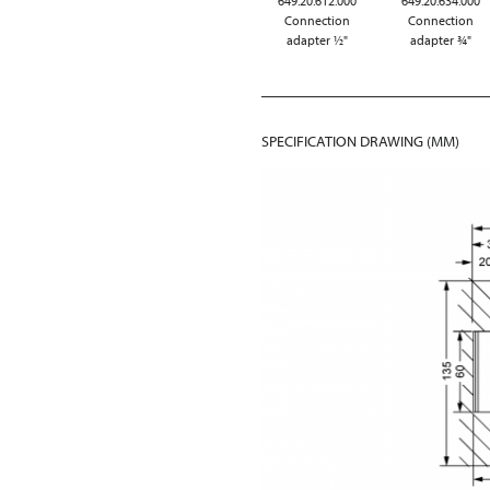
649.20.612.000
649.20.634.000
Connection
Connection
adapter ½"
adapter ¾"
SPECIFICATION DRAWING (MM)