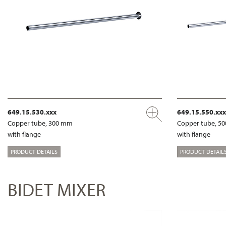
649.15.530.xxx
649.15.550.xxx
Copper tube, 300 mm
Copper tube, 5
with flange
with flange
PRODUCT DETAILS
PRODUCT DETAIL
BIDET MIXER