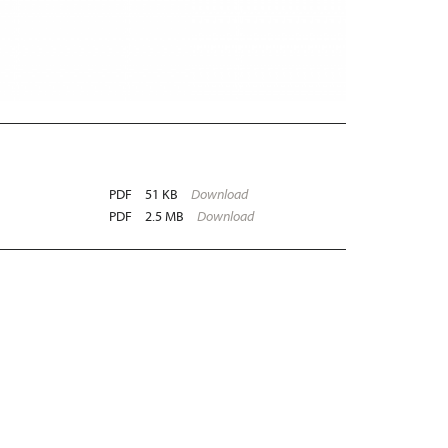
PDF
51 KB
Download
PDF
2.5 MB
Download