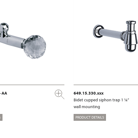
x-AA
649.15.330.xxx
Bidet cupped siphon trap 1 ¼“
wall mounting
S
PRODUCT DETAILS