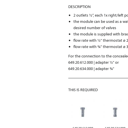
DESCRIPTION
2 outlets ½“, each 1x right/left 
the module can be used as a wat
desired number of valves
the module is supplied with bra
flow rate with ½" thermostat ø 2
flow rate with ¾" thermostat ø 3
For the connection to the concealed
649.20.612.000 | adapter ½" or
649.20.634.000 | adapter ¾"
THIS IS REQUIRED