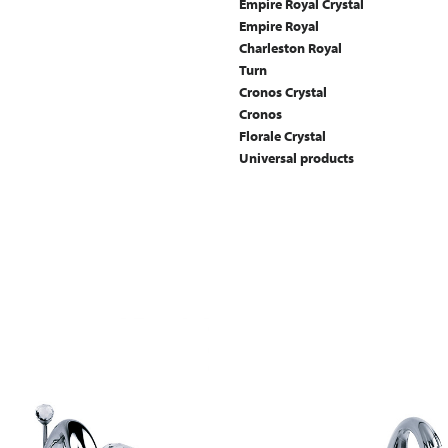
Empire Royal Crystal
Empire Royal
Charleston Royal
Turn
Cronos Crystal
Cronos
Florale Crystal
Universal products