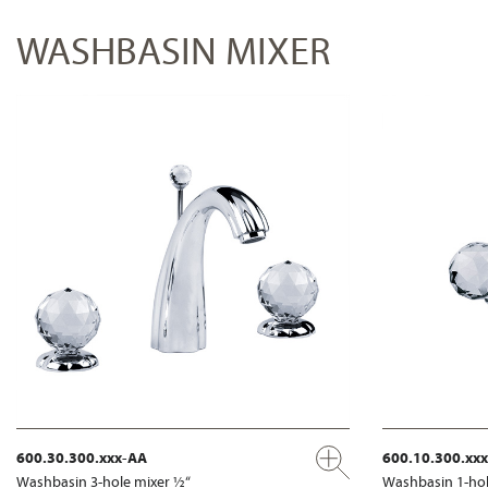
WASHBASIN MIXER
600.30.300.xxx-AA
600.10.300.xx
Washbasin 3-hole mixer ½“
Washbasin 1-hol