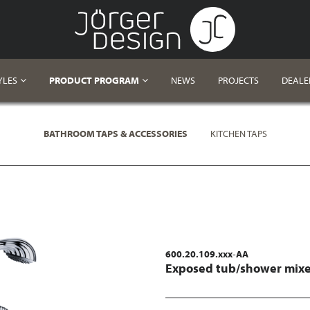
YLES
PRODUCT PROGRAM
NEWS
PROJECTS
DEALE
BATHROOM TAPS & ACCESSORIES
KITCHEN TAPS
600.20.109.xxx-AA
Exposed tub/shower mixer