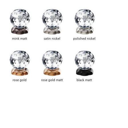
mink matt
satin nickel
polished nickel
rose gold
rose gold matt
black matt