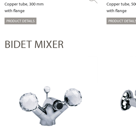
Copper tube, 300 mm
Copper tube, 5
with flange
with flange
PRODUCT DETAILS
PRODUCT DETAIL
BIDET MIXER