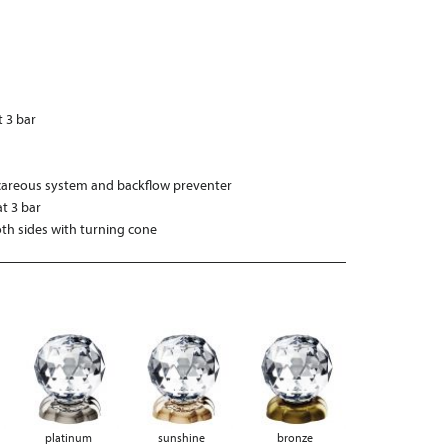
t 3 bar
“
careous system and backflow preventer
t 3 bar
h sides with turning cone
platinum
sunshine
bronze