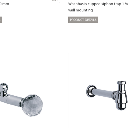
00 mm
Washbasin cupped siphon trap 1 ¼
wall mounting
S
PRODUCT DETAILS