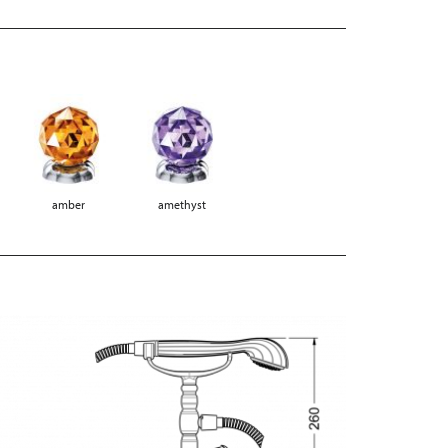
amber
amethyst