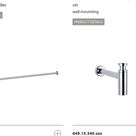
dles
set
wall mounting
S
PRODUCT DETAILS
649.15.340.xxx