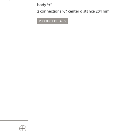
body ½“
2 connections ½“, center distance 204 mm
PRODUCT DETAILS