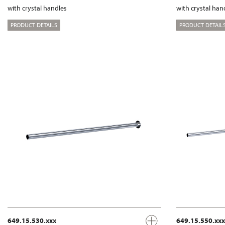
with crystal handles
with crystal han
PRODUCT DETAILS
PRODUCT DETAIL
649.15.530.xxx
649.15.550.xxx