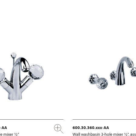
x-AA
600.30.360.xxx-AA
e mixer ½“
Wall washbasin 3-hole mixer ½", a