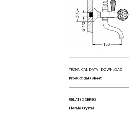
TECHNICAL DATA - DOWNLOAD
Product data sheet
RELATED SERIES
Florale Crystal