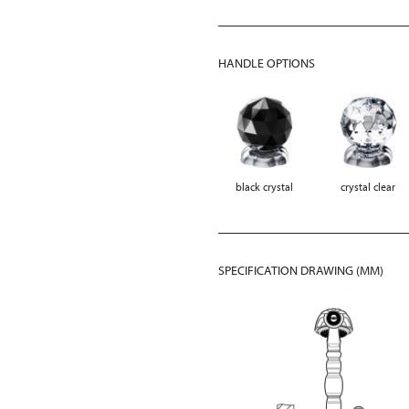
HANDLE OPTIONS
black crystal
crystal clear
SPECIFICATION DRAWING (MM)