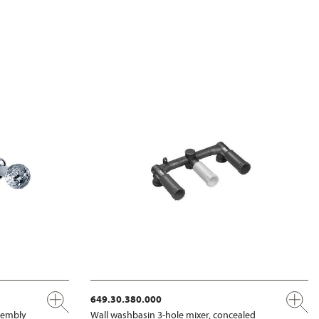
649.30.380.000
ssembly
Wall washbasin 3-hole mixer, concealed