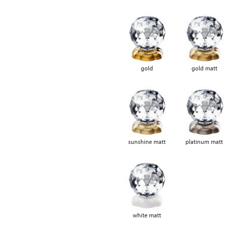
gold
gold matt
sunshine matt
platinum matt
white matt