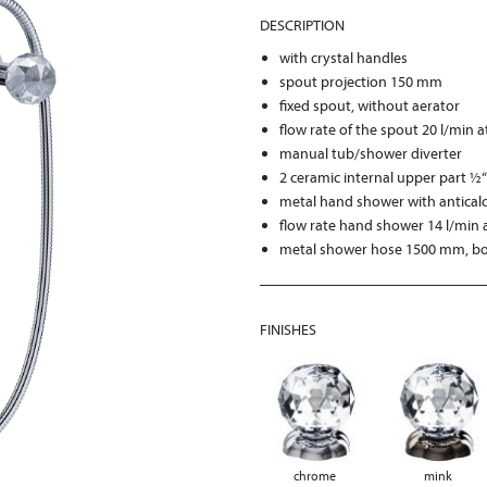
DESCRIPTION
with crystal handles
spout projection 150 mm
fixed spout, without aerator
flow rate of the spout 20 l/min a
manual tub/shower diverter
2 ceramic internal upper part ½
metal hand shower with antical
flow rate hand shower 14 l/min a
metal shower hose 1500 mm, bot
FINISHES
chrome
mink