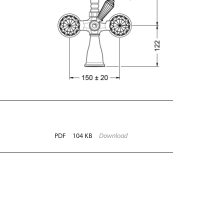
PDF
104 KB
Download