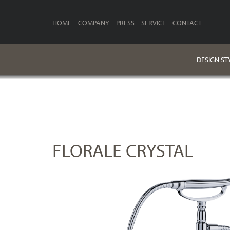
HOME
COMPANY
PRESS
SERVICE
CONTACT
DESIGN ST
FLORALE CRYSTAL